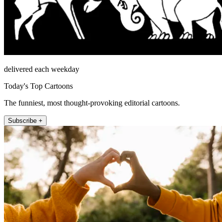
delivered each weekday
Today's Top Cartoons
The funniest, most thought-provoking editorial cartoons.
Subscribe +