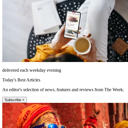
delivered each weekday evening
Today's Best Articles
An editor's selection of news, features and reviews from The Week.
Subscribe +