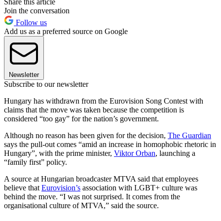
Share this article
Join the conversation
Follow us
Add us as a preferred source on Google
Newsletter
Subscribe to our newsletter
Hungary has withdrawn from the Eurovision Song Contest with
claims that the move was taken because the competition is
considered “too gay” for the nation’s government.
Although no reason has been given for the decision,
The Guardian
says the pull-out comes “amid an increase in homophobic rhetoric in
Hungary”, with the prime minister,
Viktor Orban
, launching a
“family first” policy.
A source at Hungarian broadcaster MTVA said that employees
believe that
Eurovision’s
association with LGBT+ culture was
behind the move. “I was not surprised. It comes from the
organisational culture of MTVA,” said the source.