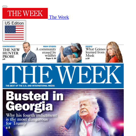
The Week
US Edition