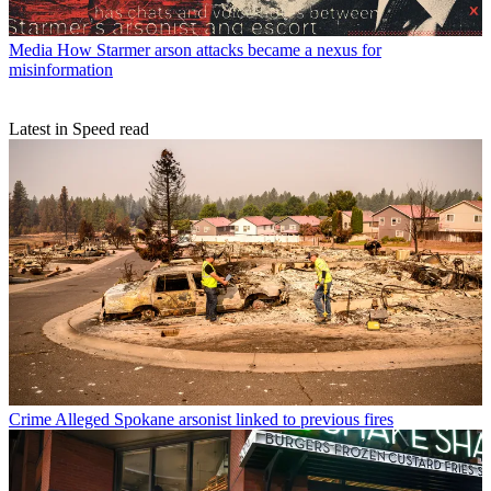
Media
How Starmer arson attacks became a nexus for
misinformation
Latest in Speed read
Crime
Alleged Spokane arsonist linked to previous fires