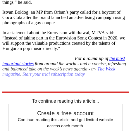
things,” he said.
Istvan Boldog, an MP from Orban’s party called for a boycott of
Coca-Cola after the brand launched an advertising campaign using
photographs of a gay couple.
In a statement about the Eurovision withdrawal, MTVA said:
“Instead of taking part in the Eurovision Song Contest in 2020, we
will support the valuable productions created by the talents of
Hungarian pop music directly.”
–––––––––––––––––––––––––––––––
For a round-up of
the most
important stories
from around the world - and a concise, refreshing
and balanced take on the week’s news agenda - try
The Week
magazine
.
Start your trial subscription today
–––––––––––––––––––––––––––––––
Explore More
Eurovision
In Brief
To continue reading this article...
Create a free account
Continue reading this article and get limited website
access each month.