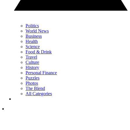
Politics
World News
Business
Health
Science
Food & Drink
Travel
Culture
History
Personal Finance
Puzzles
Photos
The Blend
All Categories