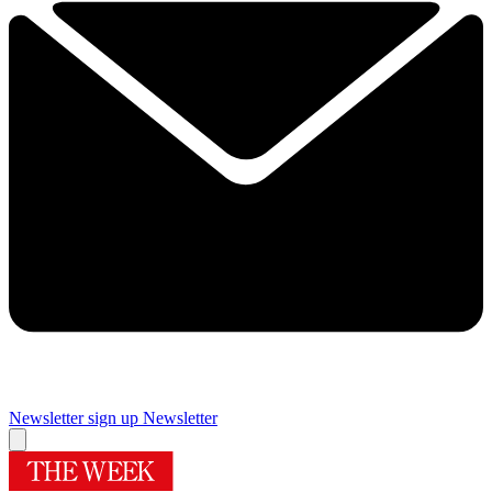
Newsletter sign up
Newsletter