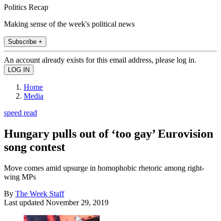
Politics Recap
Making sense of the week's political news
Subscribe +
An account already exists for this email address, please log in.
Home
Media
speed read
Hungary pulls out of ‘too gay’ Eurovision
song contest
Move comes amid upsurge in homophobic rhetoric among right-
wing MPs
By
The Week Staff
Last updated
November 29, 2019