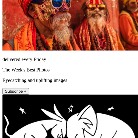
delivered every Friday
The Week's Best Photos
Eyecatching and uplifting images
Subscribe +