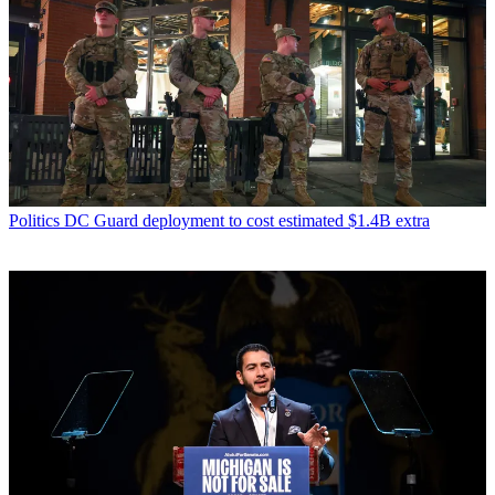
Politics
DC Guard deployment to cost estimated $1.4B extra