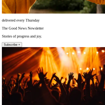
delivered every Thursday
The Good News Newsletter
Stories of progress and joy.
Subscribe +