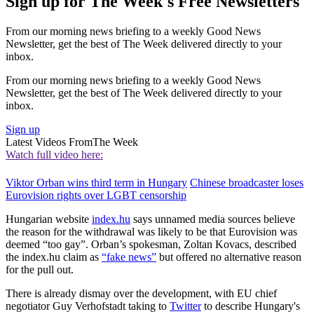
Sign up for The Week's Free Newsletters
From our morning news briefing to a weekly Good News
Newsletter, get the best of The Week delivered directly to your
inbox.
From our morning news briefing to a weekly Good News
Newsletter, get the best of The Week delivered directly to your
inbox.
Sign up
Latest Videos From
The Week
Watch full video here:
Viktor Orban wins third term in Hungary
Chinese broadcaster loses
Eurovision rights over LGBT censorship
Hungarian website
index.hu
says unnamed media sources believe
the reason for the withdrawal was likely to be that Eurovision was
deemed “too gay”. Orban’s spokesman, Zoltan Kovacs, described
the index.hu claim as
“fake news”
but offered no alternative reason
for the pull out.
There is already dismay over the development, with EU chief
negotiator Guy Verhofstadt taking to
Twitter
to describe Hungary's