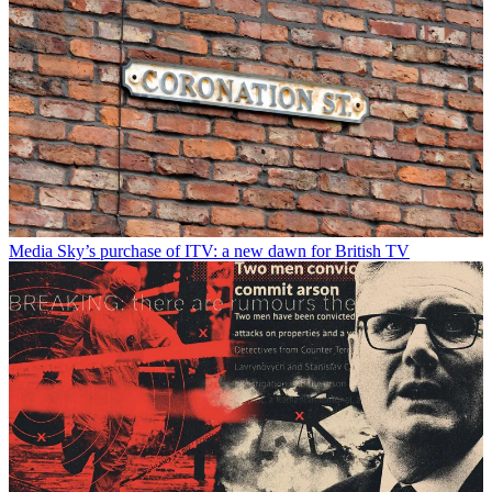
Media
Sky’s purchase of ITV: a new dawn for British TV