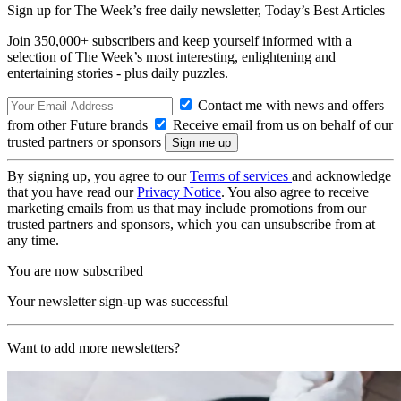
Sign up for The Week’s free daily newsletter,
Today’s Best Articles
Join 350,000+ subscribers and keep yourself informed with a
selection of The Week’s most interesting, enlightening and
entertaining stories - plus daily puzzles.
Contact me with news and offers
from other Future brands
Receive email from us on behalf of our
trusted partners or sponsors
By signing up, you agree to our
Terms of services
and acknowledge
that you have read our
Privacy Notice
. You also agree to receive
marketing emails from us that may include promotions from our
trusted partners and sponsors, which you can unsubscribe from at
any time.
You are now subscribed
Your newsletter sign-up was successful
Want to add more newsletters?