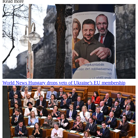
Read more
World News
Hungary drops veto of Ukraine’s EU membership