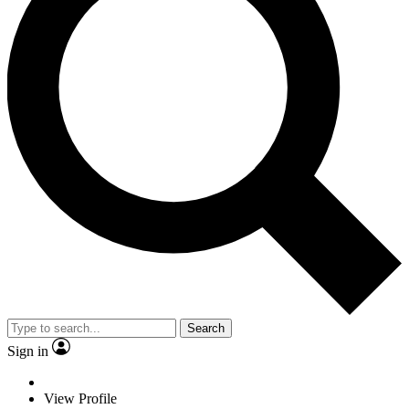
Search
Sign in
View Profile