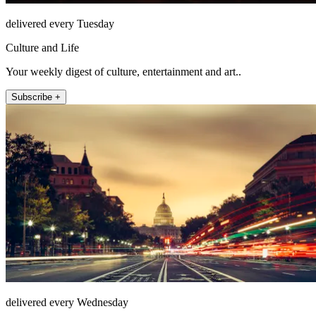
delivered every Tuesday
Culture and Life
Your weekly digest of culture, entertainment and art..
Subscribe +
delivered every Wednesday