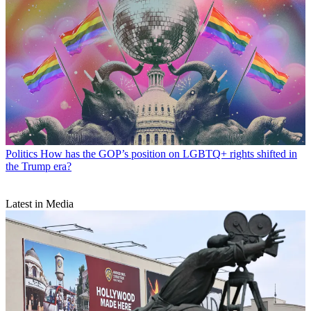
Politics
How has the GOP’s position on LGBTQ+ rights shifted in
the Trump era?
Latest in Media