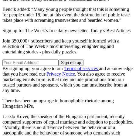
Bencik added: “Many young people thought that this is something
for people under 18, but at this event the destruction of public taste
takes place with screaming transvestites and bearded women.”
Sign up for The Week’s free daily newsletter,
Today’s Best Articles
Join 350,000+ subscribers and keep yourself informed with a
selection of The Week’s most interesting, enlightening and
entertaining stories - plus daily puzzles.
By signing up, you agree to our
Terms of services
and acknowledge
that you have read our
Privacy Notice
. You also agree to receive
marketing emails from us that may include promotions from our
trusted partners and sponsors, which you can unsubscribe from at
any time.
There has been an upsurge in homophobic rhetoric among
Hungarian MPs.
Laszlo Kover, the speaker of the Hungarian parliament, recently
compared supporters of equal marriage and adoption to paedophiles.
“Morally, there is no difference between the behaviour of a
paedophile and the behaviour of someone who demands such