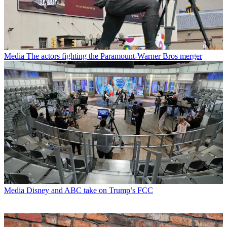
Media
The actors fighting the Paramount-Warner Bros merger
Media
Disney and ABC take on Trump’s FCC