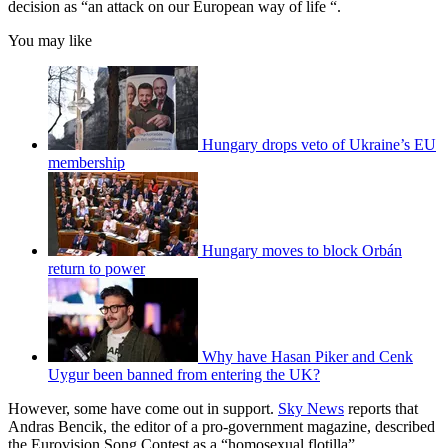
decision as “an attack on our European way of life “.
You may like
Hungary drops veto of Ukraine’s EU
membership
Hungary moves to block Orbán
return to power
Why have Hasan Piker and Cenk
Uygur been banned from entering the UK?
However, some have come out in support.
Sky News
reports that
Andras Bencik, the editor of a pro-government magazine, described
the Eurovision Song Contest as a “homosexual flotilla”.