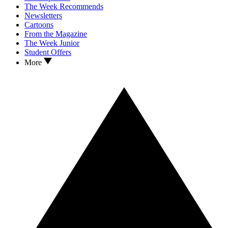
The Week Recommends
Newsletters
Cartoons
From the Magazine
The Week Junior
Student Offers
More