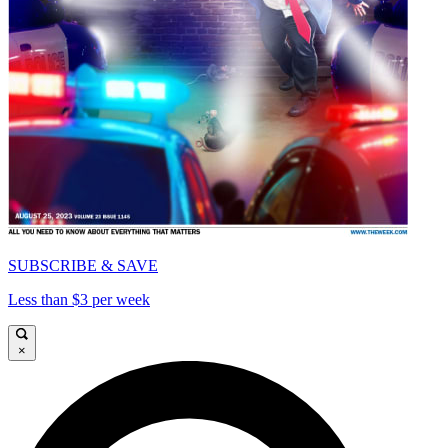
SUBSCRIBE & SAVE
Less than $3 per week
×