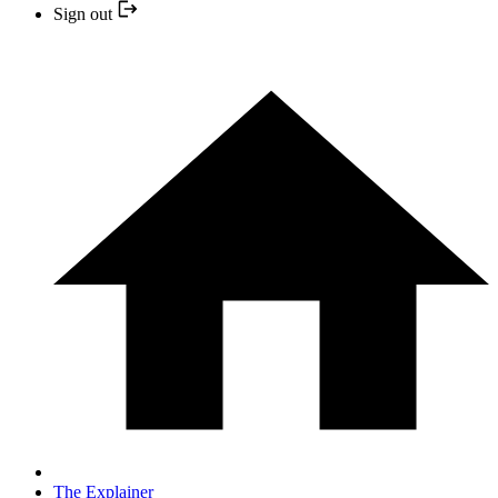
Sign out
The Explainer