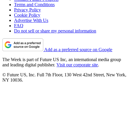
Terms and Conditions
Privacy Policy
Cookie Policy
Advertise With Us
FAQ
Do not sell or share my personal information
Add as a preferred source on Google
The Week is part of Future US Inc, an international media group
and leading digital publisher.
Visit our corporate site
.
© Future US, Inc. Full 7th Floor, 130 West 42nd Street, New York,
NY 10036.