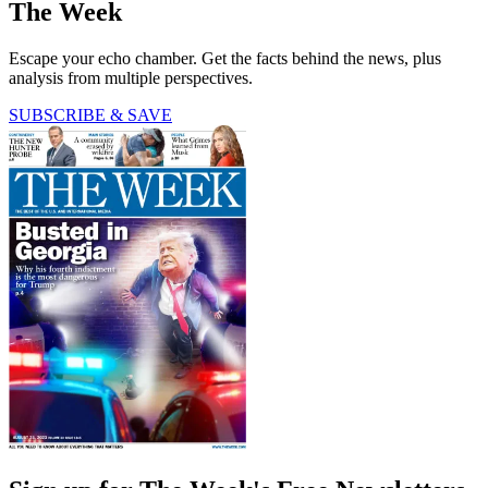
The Week
Escape your echo chamber. Get the facts behind the news, plus
analysis from multiple perspectives.
SUBSCRIBE & SAVE