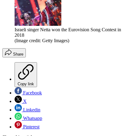
Israeli singer Netta won the Eurovision Song Contest in
2018
(Image credit: Getty Images)
Share
Copy link
Facebook
X
Linkedin
Whatsapp
Pinterest