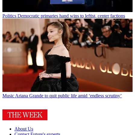
Politics
Democratic primaries hand wins to leftist, center factions
Music
Ariana Grande to quit public life amid ‘endless scrutiny’
About Us
Contact Future's experts