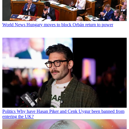
World News
Hungary moves to block Orbán return to power
Politics
Why have Hasan Piker and Cenk Uygur been banned from
entering the UK?