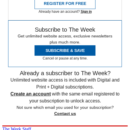
REGISTER FOR FREE
Already have an account?
Sign in
Subscribe to The Week
Get unlimited website access, exclusive newsletters
plus much more.
SUBSCRIBE & SAVE
Cancel or pause at any time.
Already a subscriber to The Week?
Unlimited website access is included with Digital and
Print + Digital subscriptions.
Create an account
with the same email registered to
your subscription to unlock access.
Not sure which email you used for your subscription?
Contact us
The Week Staff