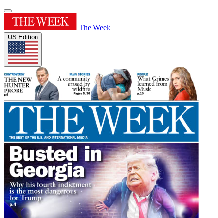
The Week
US Edition