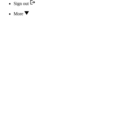
Sign out
More