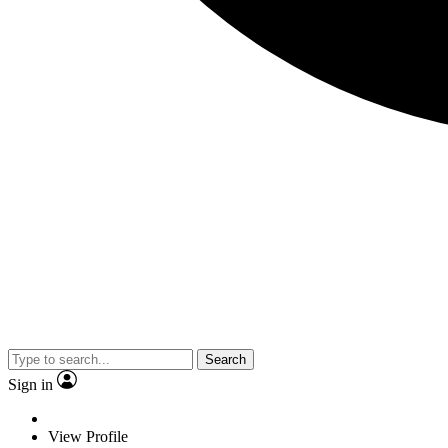
Search
Sign in
View Profile