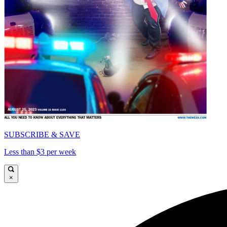
SUBSCRIBE & SAVE
Less than $3 per week
×