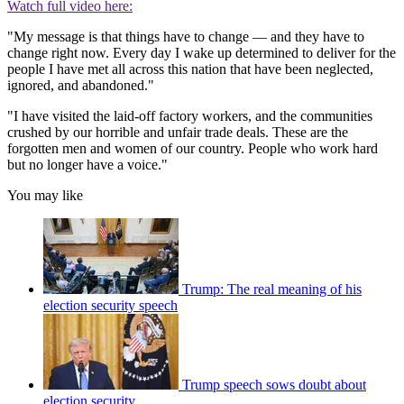
Watch full video here:
"My message is that things have to change — and they have to
change right now. Every day I wake up determined to deliver for the
people I have met all across this nation that have been neglected,
ignored, and abandoned."
"I have visited the laid-off factory workers, and the communities
crushed by our horrible and unfair trade deals. These are the
forgotten men and women of our country. People who work hard
but no longer have a voice."
You may like
Trump: The real meaning of his
election security speech
Trump speech sows doubt about
election security