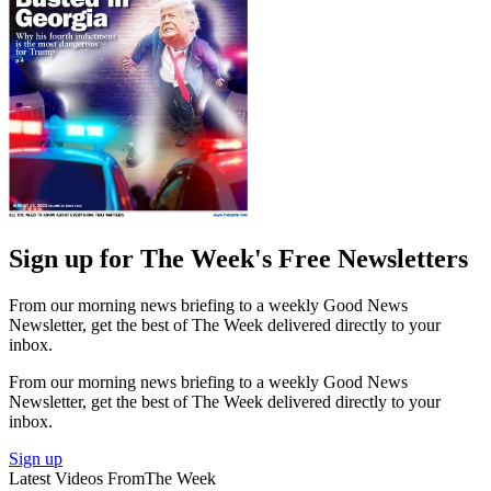
Sign up for The Week's Free Newsletters
From our morning news briefing to a weekly Good News
Newsletter, get the best of The Week delivered directly to your
inbox.
From our morning news briefing to a weekly Good News
Newsletter, get the best of The Week delivered directly to your
inbox.
Sign up
Latest Videos From
The Week