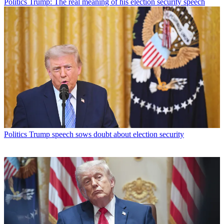
Politics
Trump: The real meaning of his election security speech
Politics
Trump speech sows doubt about election security