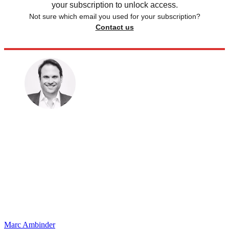
your subscription to unlock access.
Not sure which email you used for your subscription?
Contact us
Marc Ambinder