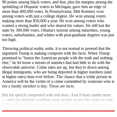
90 points among black voters, and that, plus his margins among the
sprinkling of Hispanic voters in Michigan, gave him an edge of
more than 400,000 votes. In Pennsylvania, Mitt Romney won
among voters with just a college degree. He won among voters
making more than $50,000 a year. He won among voters who
wanted a strong leader and who shared his values. He still lost the
state by 300,000 votes. Obama's turnout among minorities, young
voters, suburbanites, and whites with post-graduate degrees was just
too high.
Throwing political reality aside, it is not normal to pretend that the
argument Trump is making comports with the facts. When Trump
promised to "honor the American people with the truth and nothing
else," he let loose a stream of statistics that had little to do with the
observable universe. Crime rates are up, but they're down among
illegal immigrants, who are being deported in higher numbers (and
at higher rates) than ever before. The chance that a white person in
America will be the victim of a crime committed by someone who is
not a family member is tiny. Those are facts.
But his speech comported with real fears. And if fears matter more
— and can motivate a million more people across five states to vote
and a million fewer people in another five states to stay home —
Donald Trump can win.