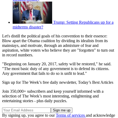
Trump: Setting Republicans up for a
midterms disaster?
Let's distill the political goals of his convention to their essence:
Blow apart the Obama coalition by dividing its idealists from its
mainstays, and motivate, through an admixture of fear and
aspiration, white voters who believe they are "forgotten" to turn out
in record numbers.
"Beginning on January 20, 2017, safety will be restored," he said.
"The most basic duty of any government is to defend its citizens.
Any government that fails to do so is unfit to lead."
Sign up for The Week’s free daily newsletter,
Today’s Best Articles
Join 350,000+ subscribers and keep yourself informed with a
selection of The Week’s most interesting, enlightening and
entertaining stories - plus daily puzzles.
By signing up, you agree to our
Terms of services
and acknowledge