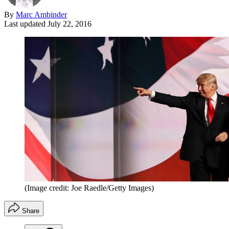
By
Marc Ambinder
Last updated
July 22, 2016
(Image credit: Joe Raedle/Getty Images)
Share