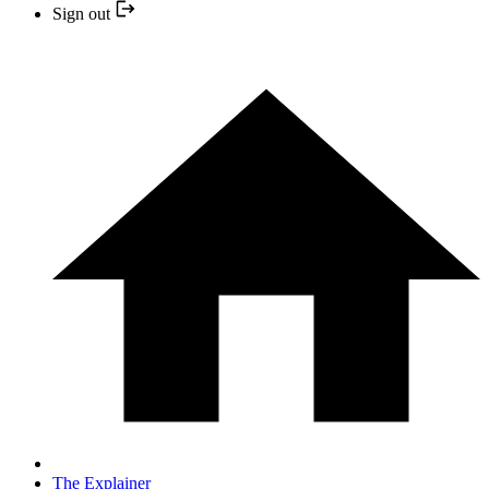
Sign out
The Explainer