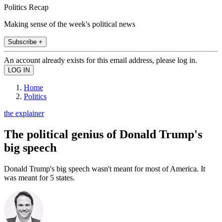
Politics Recap
Making sense of the week's political news
Subscribe +
An account already exists for this email address, please log in.
Home
Politics
the explainer
The political genius of Donald Trump's
big speech
Donald Trump's big speech wasn't meant for most of America. It
was meant for 5 states.