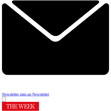
Newsletter sign up
Newsletter