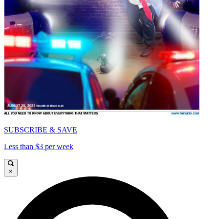
SUBSCRIBE & SAVE
Less than $3 per week
×