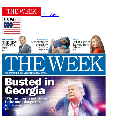
The Week
US Edition