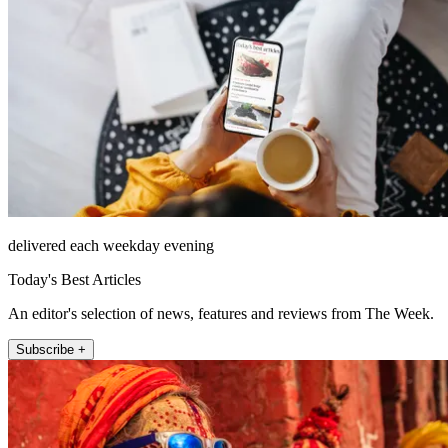
delivered each weekday evening
Today's Best Articles
An editor's selection of news, features and reviews from The Week.
Subscribe +