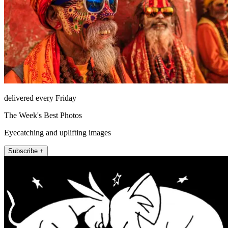
delivered every Friday
The Week's Best Photos
Eyecatching and uplifting images
Subscribe +