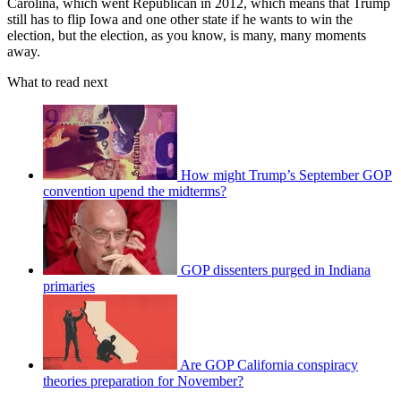
Carolina, which went Republican in 2012, which means that Trump
still has to flip Iowa and one other state if he wants to win the
election, but the election, as you know, is many, many moments
away.
What to read next
How might Trump’s September GOP
convention upend the midterms?
GOP dissenters purged in Indiana
primaries
Are GOP California conspiracy
theories preparation for November?