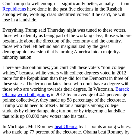
Can Trump do well enough — significantly better, actually — than
Republicans
have done in the past five elections in the Rustbelt
among white, working-class-identified voters? If he can't, he will
lose in a landslide.
Everything Trump said Thursday night was tuned to these voters,
those who identify as being part of the working class, those who are
pessimistic about the direction of the economy and the country,
those who feel left behind and marginalized by the great
demographic inversion that is turning America into a majority-
minority nation.
There are discontinuities; you can't call these voters "non-college
whites," because white voters with college degrees voted in 2012
more for the Republican than they did for the Democrat in three of
these states. The term conflates those who don't have a degree with
those who are working towards their degree. In Wisconsin,
Barack
Obama
won both groups
in 2012 by an average of 4.5 percentage
points; collectively, they made up 58 percentage of the electorate.
Trump would need to offset Clinton's margins among college
students by either dampening turnout or by triggering a landslide
that rolls up 60,000 new voters into his total.
In Michigan, Mitt Romney
beat Obama
by 11 points among whites,
who made up 77 percent of the electorate. Obama beat Romney by