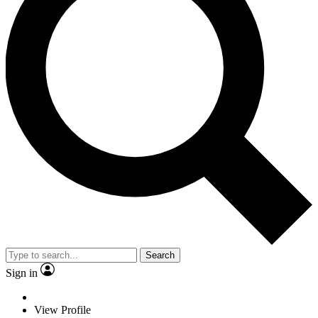
Search
Sign in
View Profile