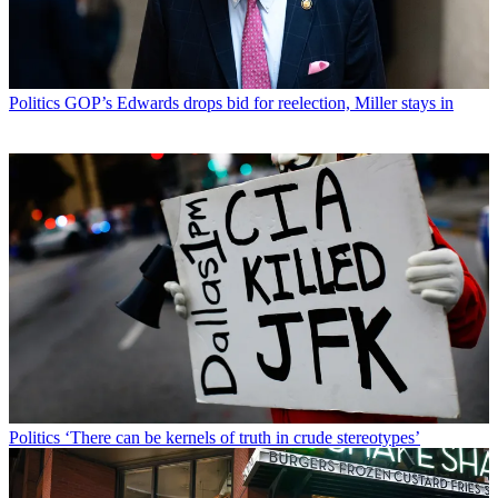
Politics
GOP’s Edwards drops bid for reelection, Miller stays in
Politics
‘There can be kernels of truth in crude stereotypes’