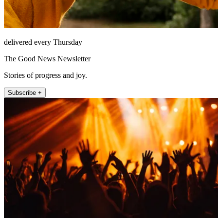
delivered every Thursday
The Good News Newsletter
Stories of progress and joy.
Subscribe +