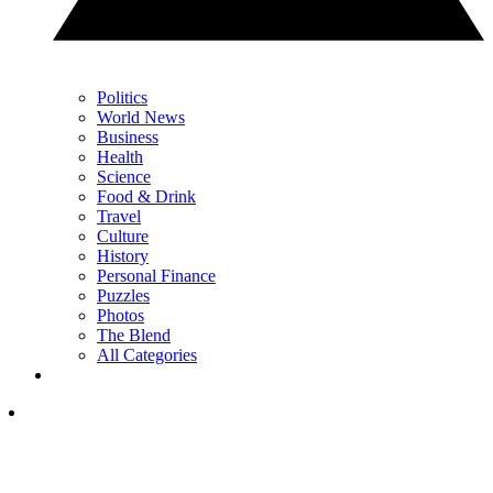
Politics
World News
Business
Health
Science
Food & Drink
Travel
Culture
History
Personal Finance
Puzzles
Photos
The Blend
All Categories