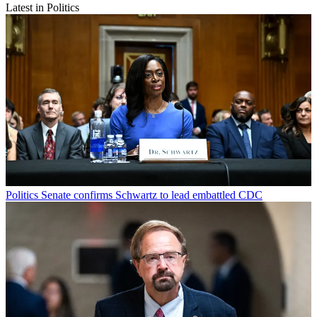
Latest in Politics
Politics
Senate confirms Schwartz to lead embattled CDC