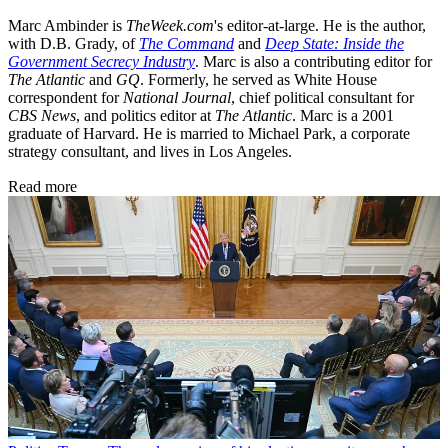
Marc Ambinder is
TheWeek.com
's editor-at-large. He is the author,
with D.B. Grady, of
The Command
and
Deep State: Inside the
Government Secrecy Industry
. Marc is also a contributing editor for
The Atlantic
and
GQ
. Formerly, he served as White House
correspondent for
National Journal
, chief political consultant for
CBS News
, and politics editor at
The Atlantic
. Marc is a 2001
graduate of Harvard. He is married to Michael Park, a corporate
strategy consultant, and lives in Los Angeles.
Read more