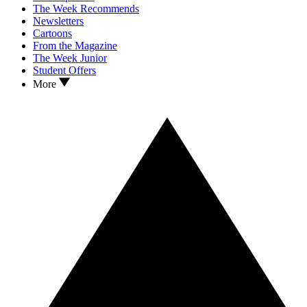
The Week Recommends
Newsletters
Cartoons
From the Magazine
The Week Junior
Student Offers
More