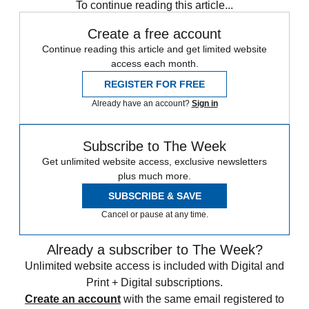
To continue reading this article...
Create a free account
Continue reading this article and get limited website
access each month.
REGISTER FOR FREE
Already have an account?
Sign in
Subscribe to The Week
Get unlimited website access, exclusive newsletters
plus much more.
SUBSCRIBE & SAVE
Cancel or pause at any time.
Already a subscriber to The Week?
Unlimited website access is included with Digital and
Print + Digital subscriptions.
Create an account
with the same email registered to