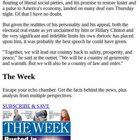
flouting of liberal social pieties, and his promise to restore luster and
a pulse to America's economy, landed on many deaf ears Thursday
night. Of that I have no doubt.
But given the realities of his personality and his appeal, both the
electoral real estate as yet unclaimed by him or Hillary Clinton and
the very significant and indelible limits his own rhetoric has placed
upon him, it was probably the best speech he could have given.
"Together, we will lead our country back to safety, prosperity, and
peace," he said at the outset. "We will be a country of generosity
and warmth. But we will also be a country of law and order."
The Week
Escape your echo chamber. Get the facts behind the news, plus
analysis from multiple perspectives.
SUBSCRIBE & SAVE