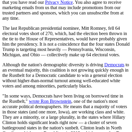
that you have read our
Privacy Notice
. You also agree to receive
marketing emails from us that may include promotions from our
trusted partners and sponsors, which you can unsubscribe from at
any time.
The last Republican presidential nominee, Mitt Romney, fell 64
electoral votes short of 270, which, had the election been thrown in
the tie to the House of Representatives, would have probably given
him the presidency. It is not a coincidence that the four states Donald
Trump is targeting most heavily — Pennsylvania, Wisconsin,
Michigan, and Ohio — collectively make up 64 electoral votes.
Although the nation's demographic diversity is driving
Democrats
to
an eventual majority, this coalition is not growing quickly enough in
the Rustbelt for a Democratic candidate to win a general election
without higher-than-normal turnout among well-educated white
voters and among minorities, particularly blacks.
"In some ways, Democrats have been living on borrowed time in
the Rustbelt,"
wrote Ron Brownstein
, one of the nation's most
accurate political demographers. He means that a majority of voters
in those states (and one more, Iowa), are working class and white.
They are a minority, or a large plurality, in the states where Hillary
Clinton holds significant leads right now — a cluster of seven
battleground states in the nation's sunbelt. Clinton leads in North