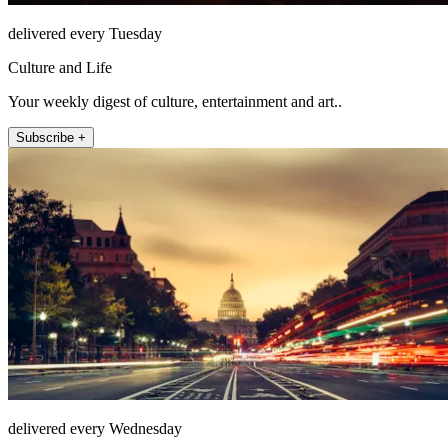
delivered every Tuesday
Culture and Life
Your weekly digest of culture, entertainment and art..
Subscribe +
delivered every Wednesday