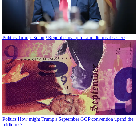
Politics
Trump: Setting Republicans up for a midterms disaster?
Politics
How might Trump’s September GOP convention upend the
midterms?