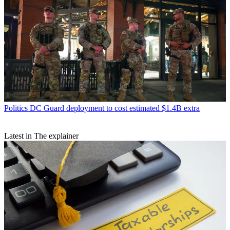
Politics
DC Guard deployment to cost estimated $1.4B extra
Latest in The explainer