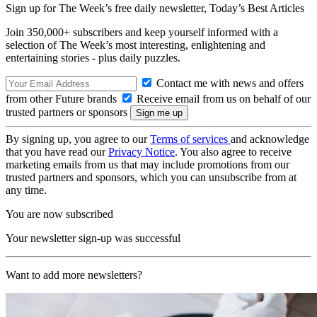
Sign up for The Week’s free daily newsletter,
Today’s Best Articles
Join 350,000+ subscribers and keep yourself informed with a
selection of The Week’s most interesting, enlightening and
entertaining stories - plus daily puzzles.
Contact me with news and offers
from other Future brands
Receive email from us on behalf of our
trusted partners or sponsors
By signing up, you agree to our
Terms of services
and acknowledge
that you have read our
Privacy Notice
. You also agree to receive
marketing emails from us that may include promotions from our
trusted partners and sponsors, which you can unsubscribe from at
any time.
You are now subscribed
Your newsletter sign-up was successful
Want to add more newsletters?