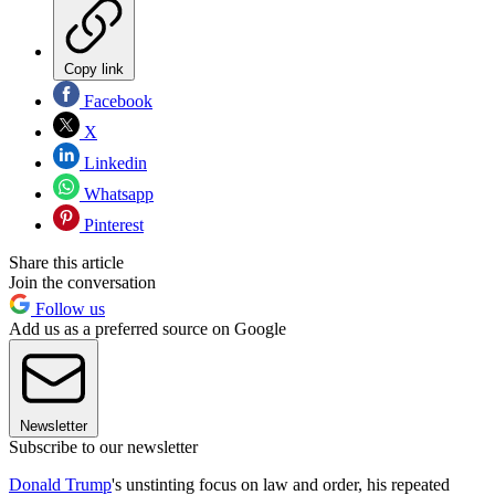
Copy link
Facebook
X
Linkedin
Whatsapp
Pinterest
Share this article
Join the conversation
Follow us
Add us as a preferred source on Google
Newsletter
Subscribe to our newsletter
Donald Trump
's unstinting focus on law and order, his repeated