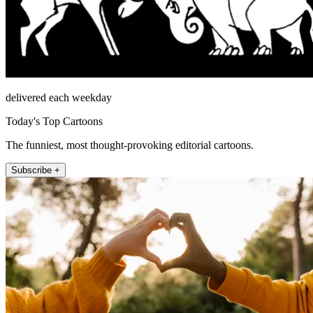
delivered each weekday
Today's Top Cartoons
The funniest, most thought-provoking editorial cartoons.
Subscribe +