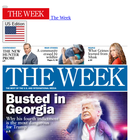
The Week
US Edition