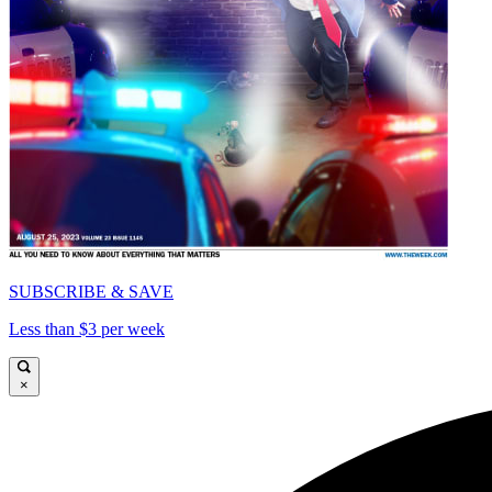
SUBSCRIBE & SAVE
Less than $3 per week
×