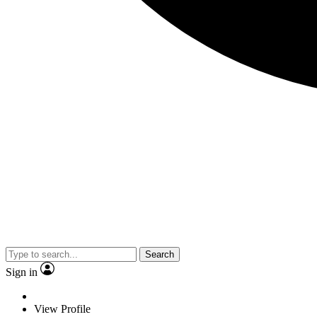
Search
Sign in
View Profile