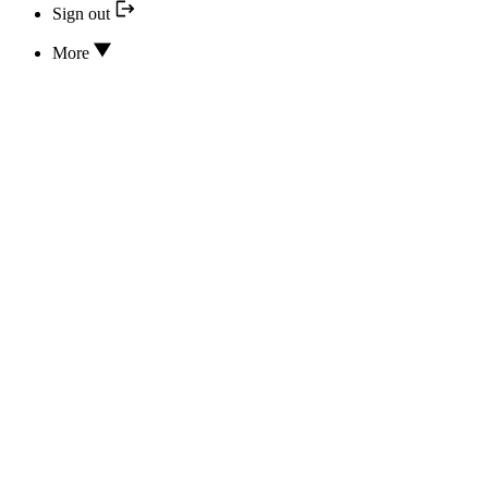
Sign out
More