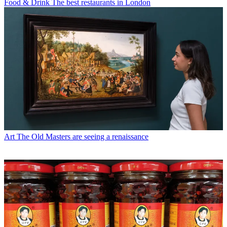
Food & Drink
The best restaurants in London
Art
The Old Masters are seeing a renaissance