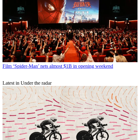
Film
‘Spider-Man’ nets almost $1B in opening weekend
Latest in Under the radar