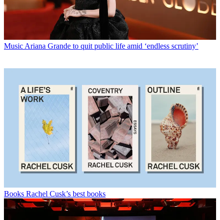
Music
Ariana Grande to quit public life amid ‘endless scrutiny’
Books
Rachel Cusk’s best books