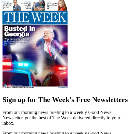
Sign up for The Week's Free Newsletters
From our morning news briefing to a weekly Good News
Newsletter, get the best of The Week delivered directly to your
inbox.
From our morning news briefing to a weekly Good News