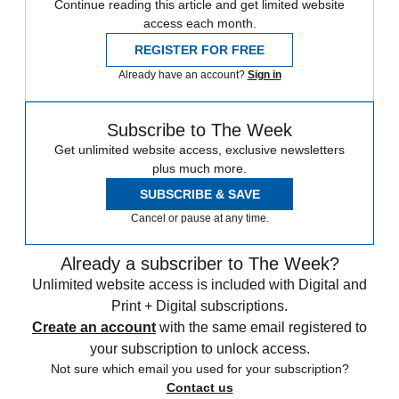
Continue reading this article and get limited website
access each month.
REGISTER FOR FREE
Already have an account?
Sign in
Subscribe to The Week
Get unlimited website access, exclusive newsletters
plus much more.
SUBSCRIBE & SAVE
Cancel or pause at any time.
Already a subscriber to The Week?
Unlimited website access is included with Digital and
Print + Digital subscriptions.
Create an account
with the same email registered to
your subscription to unlock access.
Not sure which email you used for your subscription?
Contact us