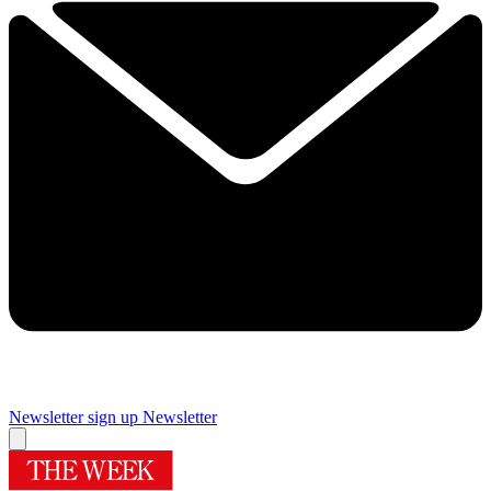
Newsletter sign up
Newsletter