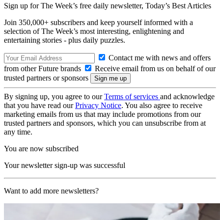
Sign up for The Week’s free daily newsletter,
Today’s Best Articles
Join 350,000+ subscribers and keep yourself informed with a
selection of The Week’s most interesting, enlightening and
entertaining stories - plus daily puzzles.
Contact me with news and offers
from other Future brands
Receive email from us on behalf of our
trusted partners or sponsors
By signing up, you agree to our
Terms of services
and acknowledge
that you have read our
Privacy Notice
. You also agree to receive
marketing emails from us that may include promotions from our
trusted partners and sponsors, which you can unsubscribe from at
any time.
You are now subscribed
Your newsletter sign-up was successful
Want to add more newsletters?