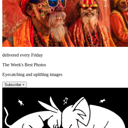
delivered every Friday
The Week's Best Photos
Eyecatching and uplifting images
Subscribe +