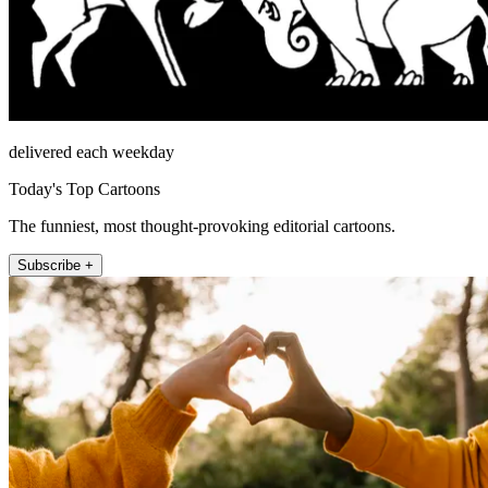
delivered each weekday
Today's Top Cartoons
The funniest, most thought-provoking editorial cartoons.
Subscribe +