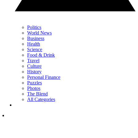
Politics
World News
Business
Health
Science
Food & Drink
Travel
Culture
History
Personal Finance
Puzzles
Photos
The Blend
All Categories