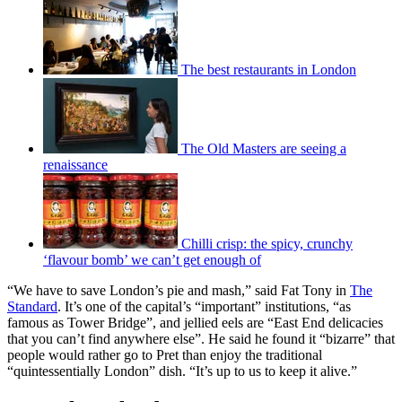
The best restaurants in London
The Old Masters are seeing a
renaissance
Chilli crisp: the spicy, crunchy
‘flavour bomb’ we can’t get enough of
“We have to save London’s pie and mash,” said Fat Tony in
The
Standard
. It’s one of the capital’s “important” institutions, “as
famous as Tower Bridge”, and jellied eels are “East End delicacies
that you can’t find anywhere else”. He said he found it “bizarre” that
people would rather go to Pret than enjoy the traditional
“quintessentially London” dish. “It’s up to us to keep it alive.”