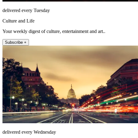
delivered every Tuesday
Culture and Life
Your weekly digest of culture, entertainment and art..
Subscribe +
delivered every Wednesday