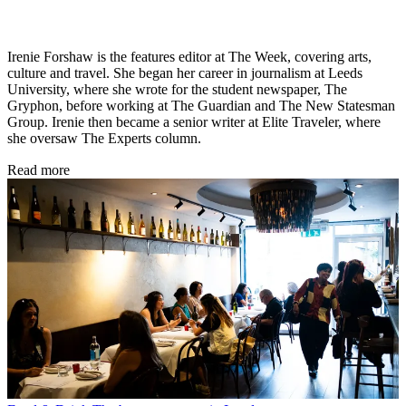
Irenie Forshaw is the features editor at The Week, covering arts,
culture and travel. She began her career in journalism at Leeds
University, where she wrote for the student newspaper, The
Gryphon, before working at The Guardian and The New Statesman
Group. Irenie then became a senior writer at Elite Traveler, where
she oversaw The Experts column.
Read more