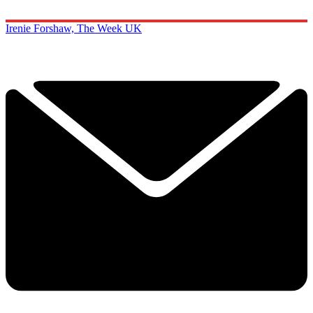
Irenie Forshaw, The Week UK