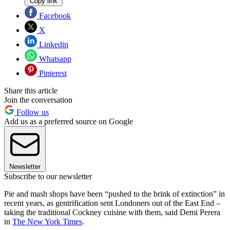
Copy link
Facebook
X
Linkedin
Whatsapp
Pinterest
Share this article
Join the conversation
Follow us
Add us as a preferred source on Google
Newsletter
Subscribe to our newsletter
Pie and mash shops have been “pushed to the brink of extinction” in
recent years, as gentrification sent Londoners out of the East End –
taking the traditional Cockney cuisine with them, said Demi Perera
in
The New York Times
.