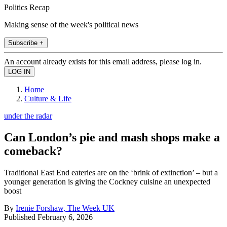
Politics Recap
Making sense of the week's political news
Subscribe +
An account already exists for this email address, please log in.
Home
Culture & Life
under the radar
Can London’s pie and mash shops make a
comeback?
Traditional East End eateries are on the ‘brink of extinction’ – but a
younger generation is giving the Cockney cuisine an unexpected
boost
By
Irenie Forshaw, The Week UK
Published
February 6, 2026