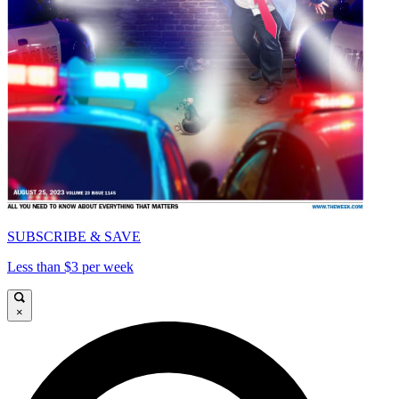
SUBSCRIBE & SAVE
Less than $3 per week
×