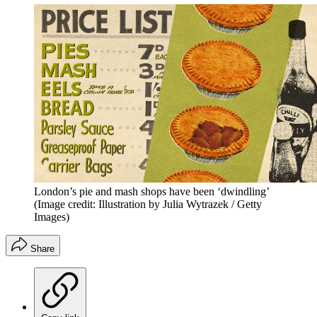
London’s pie and mash shops have been ‘dwindling’
(Image credit: Illustration by Julia Wytrazek / Getty
Images)
Share