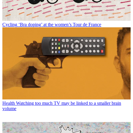
Cycling
‘Bra doping’ at the women’s Tour de France
Health
Watching too much TV may be linked to a smaller brain
volume