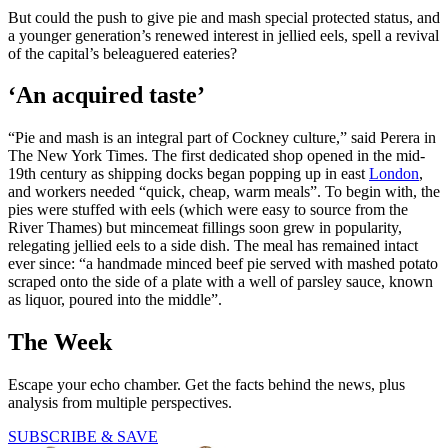
But could the push to give pie and mash special protected status, and
a younger generation’s renewed interest in jellied eels, spell a revival
of the capital’s beleaguered eateries?
‘An acquired taste’
“Pie and mash is an integral part of Cockney culture,” said Perera in
The New York Times. The first dedicated shop opened in the mid-
19th century as shipping docks began popping up in east
London
,
and workers needed “quick, cheap, warm meals”. To begin with, the
pies were stuffed with eels (which were easy to source from the
River Thames) but mincemeat fillings soon grew in popularity,
relegating jellied eels to a side dish. The meal has remained intact
ever since: “a handmade minced beef pie served with mashed potato
scraped onto the side of a plate with a well of parsley sauce, known
as liquor, poured into the middle”.
The Week
Escape your echo chamber. Get the facts behind the news, plus
analysis from multiple perspectives.
SUBSCRIBE & SAVE