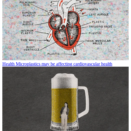
Health
Microplastics may be affecting cardiovascular health