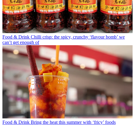
Food & Drink
Chilli crisp: the spicy, crunchy ‘flavour bomb’ we
can’t get enough of
Food & Drink
Bring the heat this summer with ‘fricy’ foods