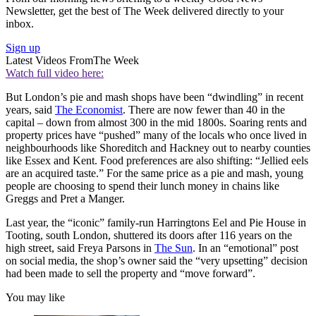
Newsletter, get the best of The Week delivered directly to your
inbox.
Sign up
Latest Videos From
The Week
Watch full video here:
But London’s pie and mash shops have been “dwindling” in recent
years, said
The Economist
. There are now fewer than 40 in the
capital – down from almost 300 in the mid 1800s. Soaring rents and
property prices have “pushed” many of the locals who once lived in
neighbourhoods like Shoreditch and Hackney out to nearby counties
like Essex and Kent. Food preferences are also shifting: “Jellied eels
are an acquired taste.” For the same price as a pie and mash, young
people are choosing to spend their lunch money in chains like
Greggs and Pret a Manger.
Last year, the “iconic” family-run Harringtons Eel and Pie House in
Tooting, south London, shuttered its doors after 116 years on the
high street, said Freya Parsons in
The Sun
. In an “emotional” post
on social media, the shop’s owner said the “very upsetting” decision
had been made to sell the property and “move forward”.
You may like