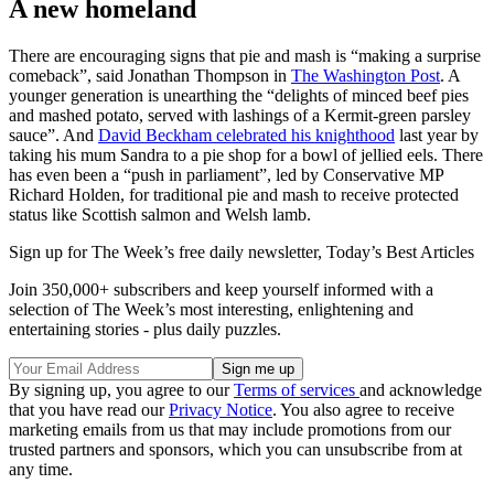
A new homeland
There are encouraging signs that pie and mash is “making a surprise
comeback”, said Jonathan Thompson in
The Washington Post
. A
younger generation is unearthing the “delights of minced beef pies
and mashed potato, served with lashings of a Kermit-green parsley
sauce”. And
David Beckham celebrated his knighthood
last year by
taking his mum Sandra to a pie shop for a bowl of jellied eels. There
has even been a “push in parliament”, led by Conservative MP
Richard Holden, for traditional pie and mash to receive protected
status like Scottish salmon and Welsh lamb.
Sign up for The Week’s free daily newsletter,
Today’s Best Articles
Join 350,000+ subscribers and keep yourself informed with a
selection of The Week’s most interesting, enlightening and
entertaining stories - plus daily puzzles.
By signing up, you agree to our
Terms of services
and acknowledge
that you have read our
Privacy Notice
. You also agree to receive
marketing emails from us that may include promotions from our
trusted partners and sponsors, which you can unsubscribe from at
any time.