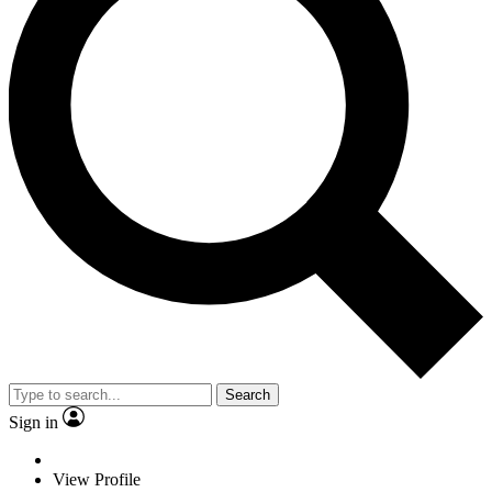
Search
Sign in
View Profile