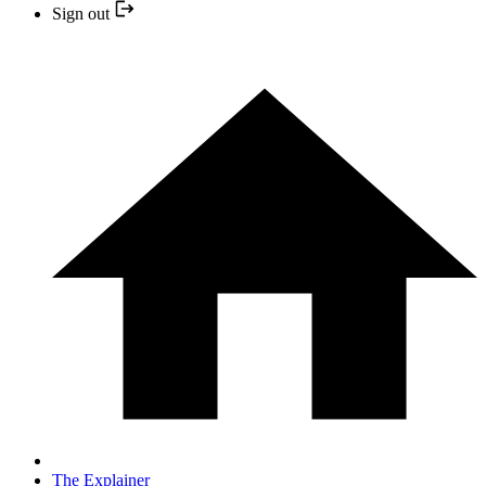
Sign out
The Explainer