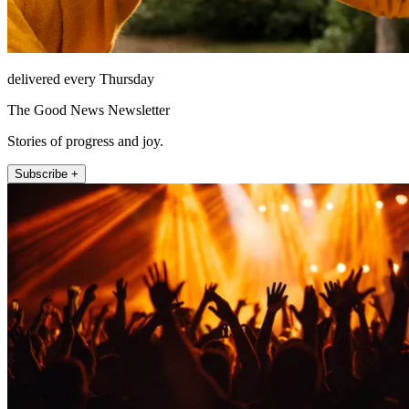
delivered every Thursday
The Good News Newsletter
Stories of progress and joy.
Subscribe +