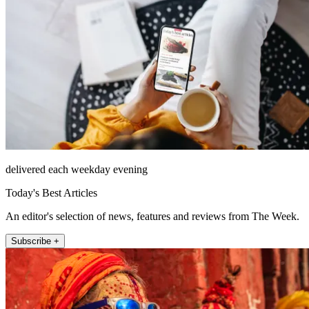
delivered each weekday evening
Today's Best Articles
An editor's selection of news, features and reviews from The Week.
Subscribe +