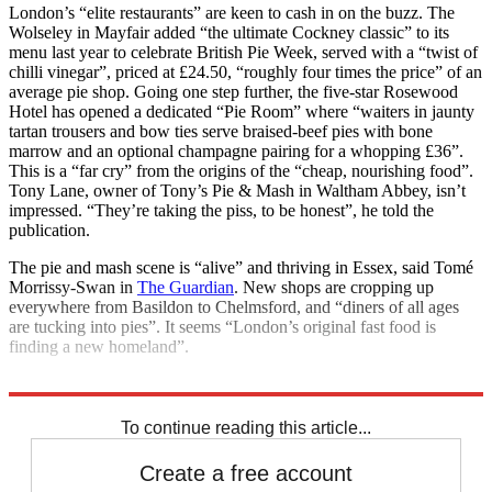
London’s “elite restaurants” are keen to cash in on the buzz. The
Wolseley in Mayfair added “the ultimate Cockney classic” to its
menu last year to celebrate British Pie Week, served with a “twist of
chilli vinegar”, priced at £24.50, “roughly four times the price” of an
average pie shop. Going one step further, the five-star Rosewood
Hotel has opened a dedicated “Pie Room” where “waiters in jaunty
tartan trousers and bow ties serve braised-beef pies with bone
marrow and an optional champagne pairing for a whopping £36”.
This is a “far cry” from the origins of the “cheap, nourishing food”.
Tony Lane, owner of Tony’s Pie & Mash in Waltham Abbey, isn’t
impressed. “They’re taking the piss, to be honest”, he told the
publication.
The pie and mash scene is “alive” and thriving in Essex, said Tomé
Morrissy-Swan in
The Guardian
. New shops are cropping up
everywhere from Basildon to Chelmsford, and “diners of all ages
are tucking into pies”. It seems “London’s original fast food is
finding a new homeland”.
Explore More
London
To continue reading this article...
Create a free account