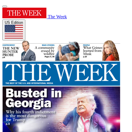
The Week
US Edition