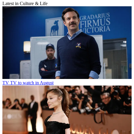
Latest in Culture & Life
TV
TV to watch in August