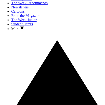
The Week Recommends
Newsletters
Cartoons
From the Magazine
The Week Junior
Student Offers
More