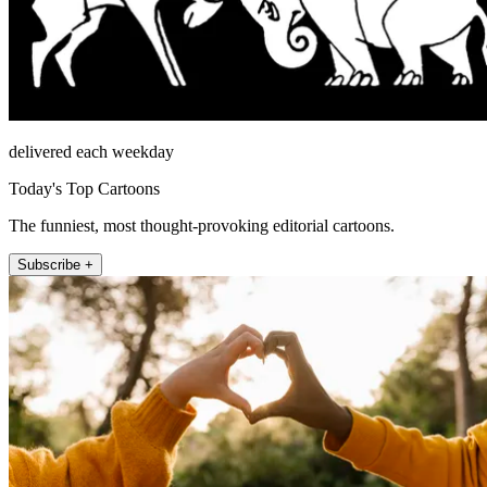
delivered each weekday
Today's Top Cartoons
The funniest, most thought-provoking editorial cartoons.
Subscribe +