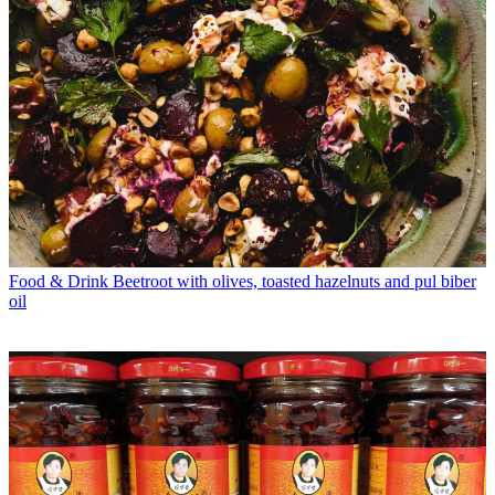
Food & Drink
Beetroot with olives, toasted hazelnuts and pul biber
oil