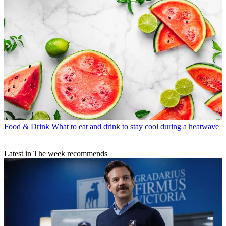
Food & Drink
What to eat and drink to stay cool during a heatwave
Latest in The week recommends