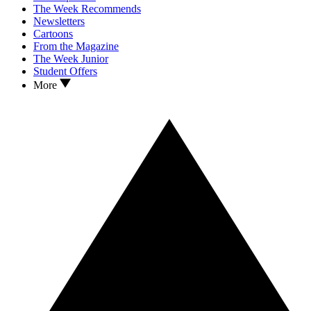
The Week Recommends
Newsletters
Cartoons
From the Magazine
The Week Junior
Student Offers
More