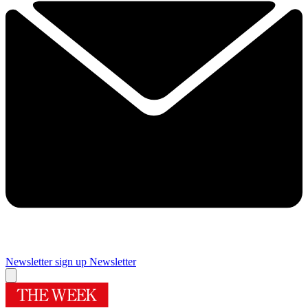
Newsletter sign up
Newsletter