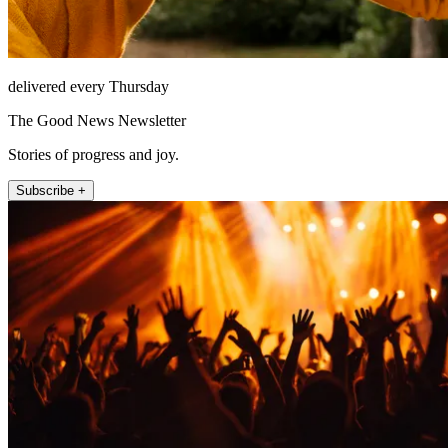
delivered every Thursday
The Good News Newsletter
Stories of progress and joy.
Subscribe +