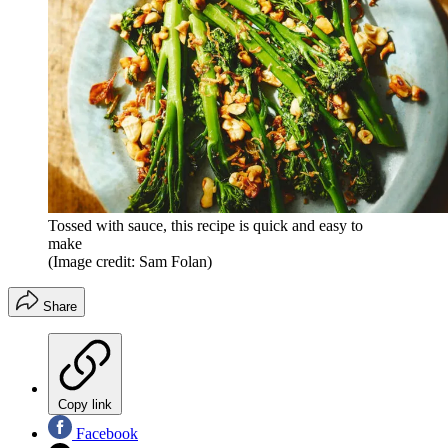
Tossed with sauce, this recipe is quick and easy to
make
(Image credit: Sam Folan)
Share
Copy link
Facebook