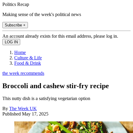
Politics Recap
Making sense of the week's political news
Subscribe +
An account already exists for this email address, please log in.
Home
Culture & Life
Food & Drink
the week recommends
Broccoli and cashew stir-fry recipe
This nutty dish is a satisfying vegetarian option
By
The Week UK
Published
May 17, 2025