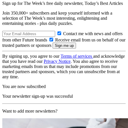
Sign up for The Week’s free daily newsletter,
Today’s Best Articles
Join 350,000+ subscribers and keep yourself informed with a
selection of The Week’s most interesting, enlightening and
entertaining stories - plus daily puzzles.
Contact me with news and offers
from other Future brands
Receive email from us on behalf of our
trusted partners or sponsors
By signing up, you agree to our
Terms of services
and acknowledge
that you have read our
Privacy Notice
. You also agree to receive
marketing emails from us that may include promotions from our
trusted partners and sponsors, which you can unsubscribe from at
any time.
You are now subscribed
Your newsletter sign-up was successful
Want to add more newsletters?