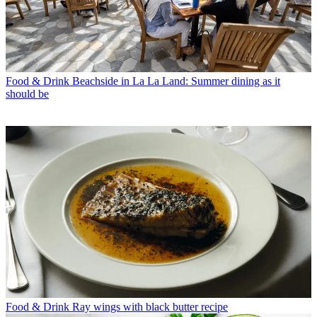
Food & Drink
Beachside in La La Land: Summer dining as it
should be
Food & Drink
Ray wings with black butter recipe