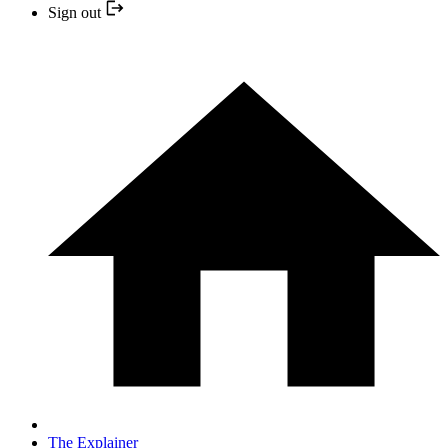
Sign out
The Explainer