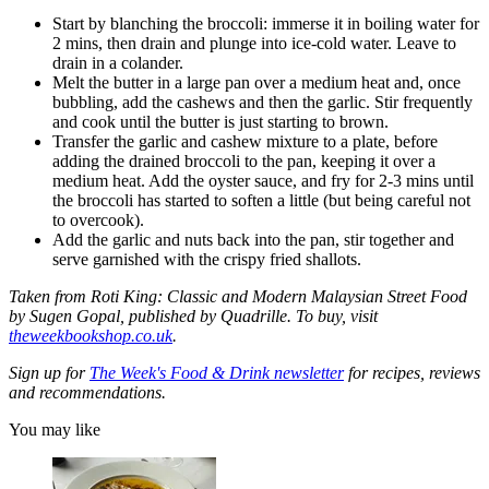
Start by blanching the broccoli: immerse it in boiling water for
2 mins, then drain and plunge into ice-cold water. Leave to
drain in a colander.
Melt the butter in a large pan over a medium heat and, once
bubbling, add the cashews and then the garlic. Stir frequently
and cook until the butter is just starting to brown.
Transfer the garlic and cashew mixture to a plate, before
adding the drained broccoli to the pan, keeping it over a
medium heat. Add the oyster sauce, and fry for 2-3 mins until
the broccoli has started to soften a little (but being careful not
to overcook).
Add the garlic and nuts back into the pan, stir together and
serve garnished with the crispy fried shallots.
Taken from Roti King: Classic and Modern Malaysian Street Food
by Sugen Gopal, published by Quadrille. To buy, visit
theweekbookshop.co.uk
.
Sign up for
The Week's Food & Drink newsletter
for recipes, reviews
and recommendations.
You may like