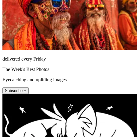
delivered every Friday
The Week's Best Photos
Eyecatching and uplifting images
Subscribe +