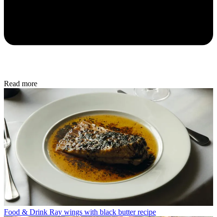
Read more
Food & Drink
Ray wings with black butter recipe