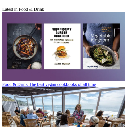
Latest in Food & Drink
Food & Drink
The best vegan cookbooks of all time