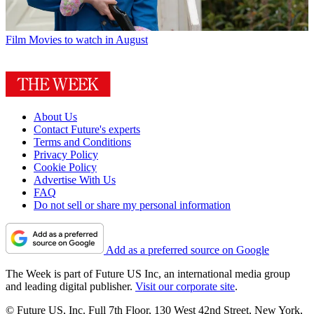
Film
Movies to watch in August
About Us
Contact Future's experts
Terms and Conditions
Privacy Policy
Cookie Policy
Advertise With Us
FAQ
Do not sell or share my personal information
Add as a preferred source on Google
The Week is part of Future US Inc, an international media group
and leading digital publisher.
Visit our corporate site
.
© Future US, Inc. Full 7th Floor, 130 West 42nd Street, New York,