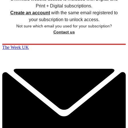
Print + Digital subscriptions.
Create an account
with the same email registered to
your subscription to unlock access.
Not sure which email you used for your subscription?
Contact us
The Week UK