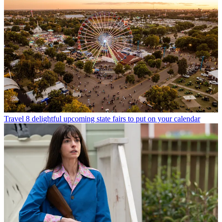
Travel
8 delightful upcoming state fairs to put on your calendar