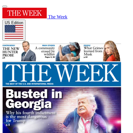
The Week
US Edition