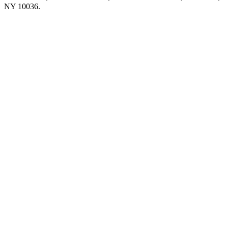
NY 10036.