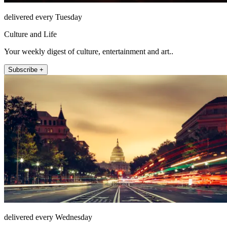
delivered every Tuesday
Culture and Life
Your weekly digest of culture, entertainment and art..
Subscribe +
delivered every Wednesday