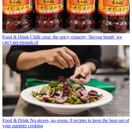
Food & Drink
Chilli crisp: the spicy, crunchy ‘flavour bomb’ we
can’t get enough of
Food & Drink
No stoves, no ovens: 8 recipes to keep the heat out of
your summer cooking