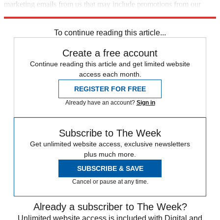
marketing emails from us that may include promotions from our
trusted partners and sponsors, which you can unsubscribe from at
any time.
To continue reading this article...
Create a free account
Continue reading this article and get limited website
access each month.
REGISTER FOR FREE
Already have an account?
Sign in
Subscribe to The Week
Get unlimited website access, exclusive newsletters
plus much more.
SUBSCRIBE & SAVE
Cancel or pause at any time.
Already a subscriber to The Week?
Unlimited website access is included with Digital and