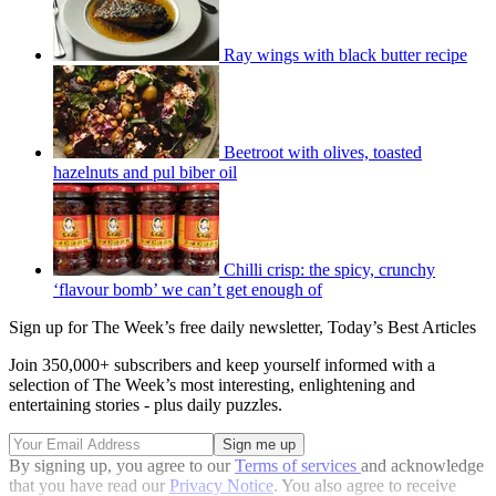
Ray wings with black butter recipe
Beetroot with olives, toasted
hazelnuts and pul biber oil
Chilli crisp: the spicy, crunchy
‘flavour bomb’ we can’t get enough of
Sign up for The Week’s free daily newsletter,
Today’s Best Articles
Join 350,000+ subscribers and keep yourself informed with a
selection of The Week’s most interesting, enlightening and
entertaining stories - plus daily puzzles.
By signing up, you agree to our
Terms of services
and acknowledge
that you have read our
Privacy Notice
. You also agree to receive