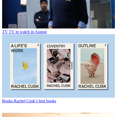
TV
TV to watch in August
Books
Rachel Cusk’s best books