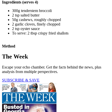
Ingredients (serves 4)
300g tenderstem broccoli
2 tsp salted butter
50g cashews, roughly chopped
2 garlic cloves, finely chopped
2 tsp oyster sauce
To serve: 2 tbsp crispy fried shallots
Method
The Week
Escape your echo chamber. Get the facts behind the news, plus
analysis from multiple perspectives.
SUBSCRIBE & SAVE