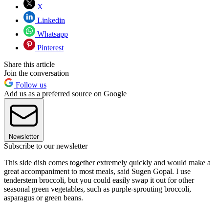
X
Linkedin
Whatsapp
Pinterest
Share this article
Join the conversation
Follow us
Add us as a preferred source on Google
Newsletter
Subscribe to our newsletter
This side dish comes together extremely quickly and would make a
great accompaniment to most meals, said Sugen Gopal. I use
tenderstem broccoli, but you could easily swap it out for other
seasonal green vegetables, such as purple-sprouting broccoli,
asparagus or green beans.