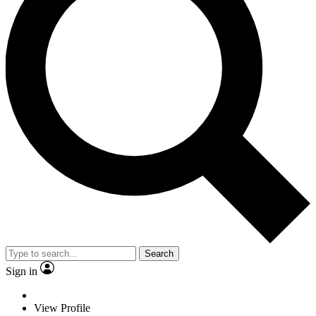
Search
Sign in
View Profile