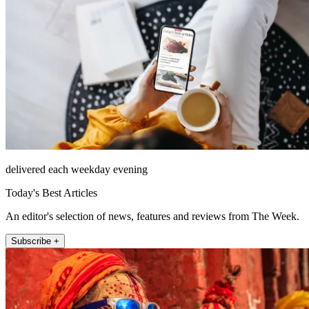
delivered each weekday evening
Today's Best Articles
An editor's selection of news, features and reviews from The Week.
Subscribe +