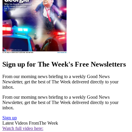
Sign up for The Week's Free Newsletters
From our morning news briefing to a weekly Good News
Newsletter, get the best of The Week delivered directly to your
inbox.
From our morning news briefing to a weekly Good News
Newsletter, get the best of The Week delivered directly to your
inbox.
Sign up
Latest Videos From
The Week
Watch full video here: