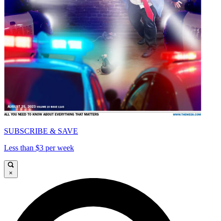
SUBSCRIBE & SAVE
Less than $3 per week
×