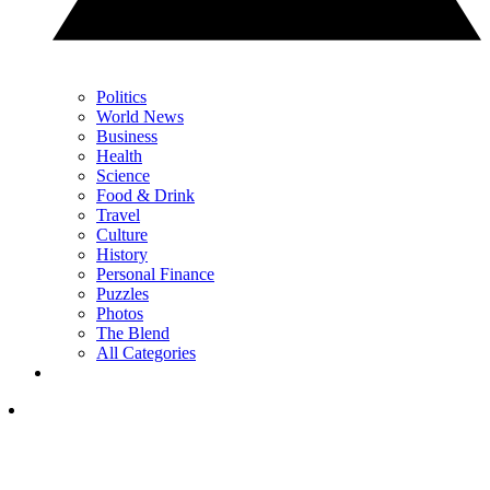
Politics
World News
Business
Health
Science
Food & Drink
Travel
Culture
History
Personal Finance
Puzzles
Photos
The Blend
All Categories