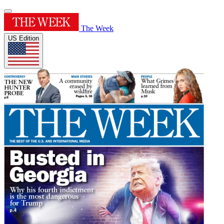
The Week
US Edition