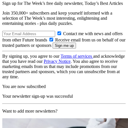
Sign up for The Week’s free daily newsletter,
Today’s Best Articles
Join 350,000+ subscribers and keep yourself informed with a
selection of The Week’s most interesting, enlightening and
entertaining stories - plus daily puzzles.
Contact me with news and offers
from other Future brands
Receive email from us on behalf of our
trusted partners or sponsors
By signing up, you agree to our
Terms of services
and acknowledge
that you have read our
Privacy Notice
. You also agree to receive
marketing emails from us that may include promotions from our
trusted partners and sponsors, which you can unsubscribe from at
any time.
You are now subscribed
Your newsletter sign-up was successful
Want to add more newsletters?