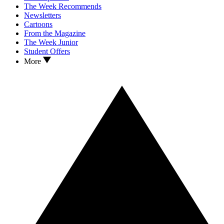
The Week Recommends
Newsletters
Cartoons
From the Magazine
The Week Junior
Student Offers
More