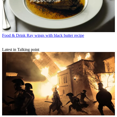
Food & Drink
Ray wings with black butter recipe
Latest in Talking point