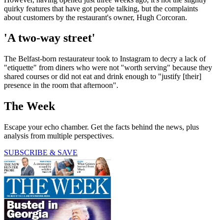
quirky features that have got people talking, but the complaints
about customers by the restaurant's owner, Hugh Corcoran.
'A two-way street'
The Belfast-born restaurateur took to Instagram to decry a lack of
"etiquette" from diners who were not "worth serving" because they
shared courses or did not eat and drink enough to "justify [their]
presence in the room that afternoon".
The Week
Escape your echo chamber. Get the facts behind the news, plus
analysis from multiple perspectives.
SUBSCRIBE & SAVE