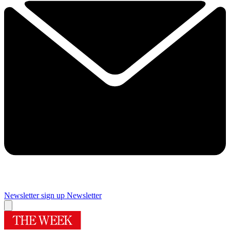
Newsletter sign up
Newsletter