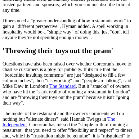
trusted partners and sponsors, which you can unsubscribe from at
any time.
Diners need a "greater understanding of how restaurants work" to
gain a "different perspective", Hyman added. A spell working in
hospitality would be a "simple way" of doing this, just "don't tell
anyone they’re not spending enough money".
'Throwing their toys out the pram'
Questions have also been raised over whether Corcoran's move to
chastise customers is a ploy for publicity. If it's true that the
"borderline insulting comments" are just "designed to fill a few
column inches", then "it's working" and "people are talking", said
Mike Daw in London's
The Standard
. But it "smacks" of owners
who have hit the "stark reality of running a restaurant in London"
and are "throwing their toys out the pram" because it isn't "going
their way".
The model of the restaurant and the owner's comments will do
nothing but "alienate diners", said Hannah Twiggs in
The
Independent
. Corcoran has missed the "simple truth of running a
restaurant" that you need to offer "flexibility and respect" to diners
and, while his "frustration might be genuine", it is "misguided" to