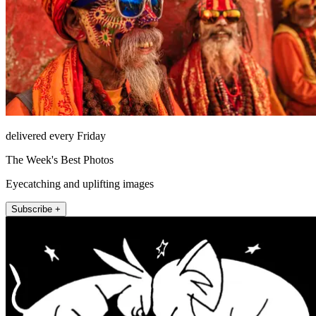
delivered every Friday
The Week's Best Photos
Eyecatching and uplifting images
Subscribe +