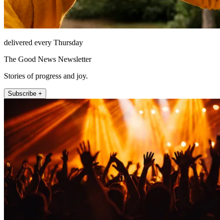
delivered every Thursday
The Good News Newsletter
Stories of progress and joy.
Subscribe +