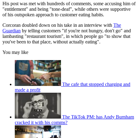
His post was met with hundreds of comments, some accusing him of
"entitlement" and being "tone-deaf", while others were supportive
of his outspoken approach to customer eating habits.
Corcoran doubled down on his take in an interview with
The
Guardian
by telling customers "if you're not hungry, don't go" and
lambasting "restaurant tourism", in which people go "to show that
you've been to that place, without actually eating".
You may like
The cafe that stopped charging and
made a profit
The TikTok PM: has Andy Burnham
cracked it with his comms?