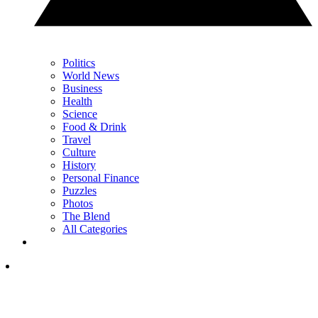
Politics
World News
Business
Health
Science
Food & Drink
Travel
Culture
History
Personal Finance
Puzzles
Photos
The Blend
All Categories