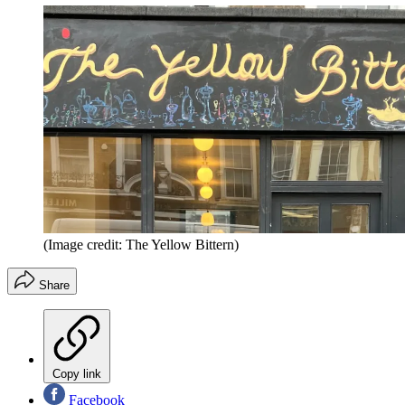
(Image credit: The Yellow Bittern)
Share
Copy link
Facebook