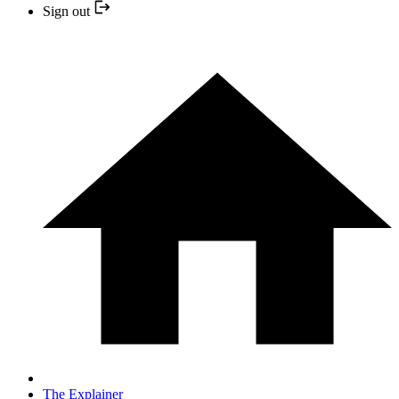
Sign out
The Explainer