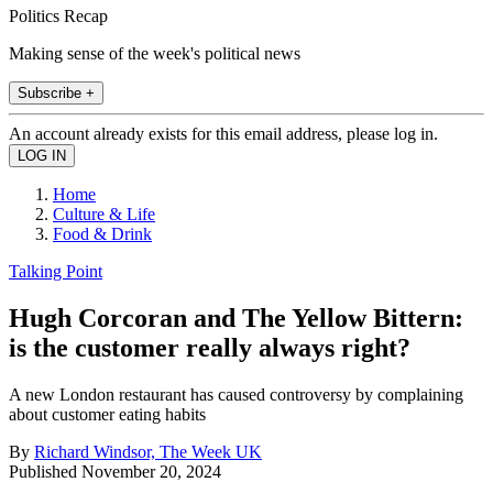
Politics Recap
Making sense of the week's political news
Subscribe +
An account already exists for this email address, please log in.
Home
Culture & Life
Food & Drink
Talking Point
Hugh Corcoran and The Yellow Bittern:
is the customer really always right?
A new London restaurant has caused controversy by complaining
about customer eating habits
By
Richard Windsor, The Week UK
Published
November 20, 2024