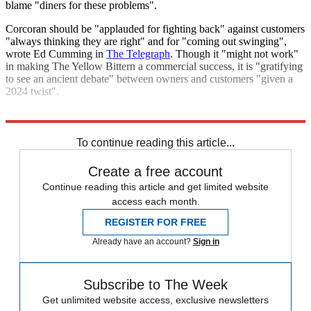
blame "diners for these problems".
Corcoran should be "applauded for fighting back" against customers
"always thinking they are right" and for "coming out swinging",
wrote Ed Cumming in
The Telegraph
. Though it "might not work"
in making The Yellow Bittern a commercial success, it is "gratifying
to see an ancient debate" between owners and customers "given a
2024 twist".
Explore More
London
To continue reading this article...
Create a free account
Continue reading this article and get limited website
access each month.
REGISTER FOR FREE
Already have an account?
Sign in
Subscribe to The Week
Get unlimited website access, exclusive newsletters