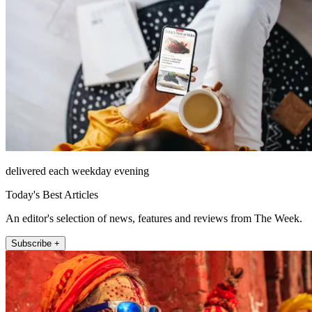
delivered each weekday evening
Today's Best Articles
An editor's selection of news, features and reviews from The Week.
Subscribe +