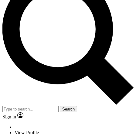
Search
Sign in
View Profile