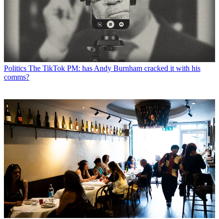
Politics
The TikTok PM: has Andy Burnham cracked it with his
comms?