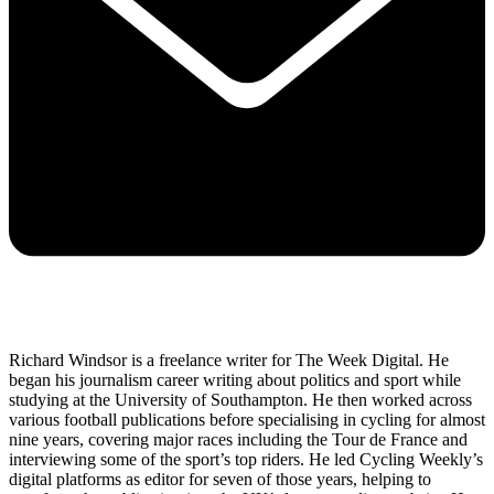
Richard Windsor is a freelance writer for The Week Digital. He
began his journalism career writing about politics and sport while
studying at the University of Southampton. He then worked across
various football publications before specialising in cycling for almost
nine years, covering major races including the Tour de France and
interviewing some of the sport’s top riders. He led Cycling Weekly’s
digital platforms as editor for seven of those years, helping to