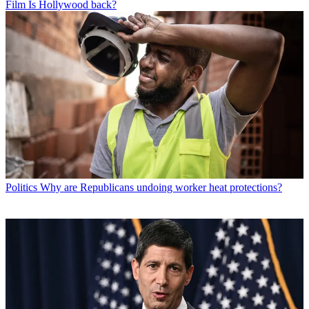
Film
Is Hollywood back?
Politics
Why are Republicans undoing worker heat protections?