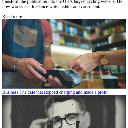
transform the publication into the UK’s largest cycling website. He
now works as a freelance writer, editor and consultant.
Read more
Business
The cafe that stopped charging and made a profit