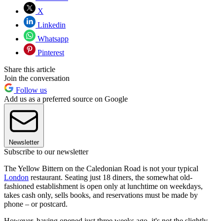
X
Linkedin
Whatsapp
Pinterest
Share this article
Join the conversation
Follow us
Add us as a preferred source on Google
Newsletter
Subscribe to our newsletter
The Yellow Bittern on the Caledonian Road is not your typical
London
restaurant. Seating just 18 diners, the somewhat old-
fashioned establishment is open only at lunchtime on weekdays,
takes cash only, sells books, and reservations must be made by
phone – or postcard.
However, having opened just three weeks ago, it's not the slightly