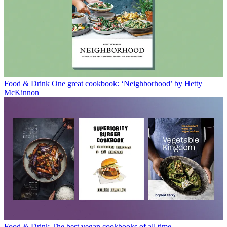
Food & Drink
One great cookbook: ‘Neighborhood’ by Hetty
McKinnon
Food & Drink
The best vegan cookbooks of all time