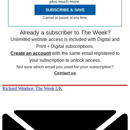
plus much more.
SUBSCRIBE & SAVE
Cancel or pause at any time.
Already a subscriber to The Week?
Unlimited website access is included with Digital and
Print + Digital subscriptions.
Create an account
with the same email registered to
your subscription to unlock access.
Not sure which email you used for your subscription?
Contact us
Richard Windsor, The Week UK