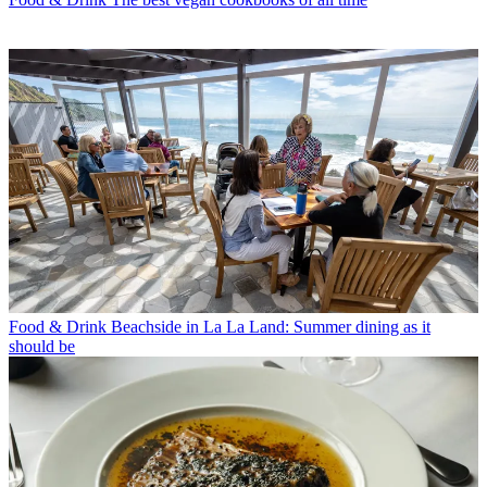
Food & Drink
Beachside in La La Land: Summer dining as it
should be