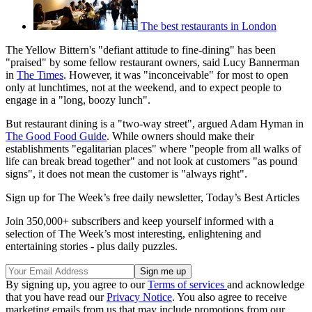
The best restaurants in London
The Yellow Bittern's "defiant attitude to fine-dining" has been
"praised" by some fellow restaurant owners, said Lucy Bannerman
in
The Times
. However, it was "inconceivable" for most to open
only at lunchtimes, not at the weekend, and to expect people to
engage in a "long, boozy lunch".
But restaurant dining is a "two-way street", argued Adam Hyman in
The Good Food Guide
. While owners should make their
establishments "egalitarian places" where "people from all walks of
life can break bread together" and not look at customers "as pound
signs", it does not mean the customer is "always right".
Sign up for The Week’s free daily newsletter,
Today’s Best Articles
Join 350,000+ subscribers and keep yourself informed with a
selection of The Week’s most interesting, enlightening and
entertaining stories - plus daily puzzles.
By signing up, you agree to our
Terms of services
and acknowledge
that you have read our
Privacy Notice
. You also agree to receive
marketing emails from us that may include promotions from our