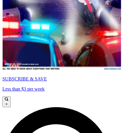
SUBSCRIBE & SAVE
Less than $3 per week
×