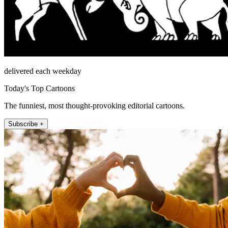
delivered each weekday
Today's Top Cartoons
The funniest, most thought-provoking editorial cartoons.
Subscribe +