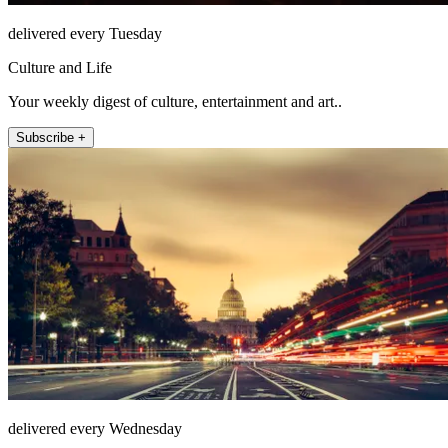
delivered every Tuesday
Culture and Life
Your weekly digest of culture, entertainment and art..
Subscribe +
delivered every Wednesday