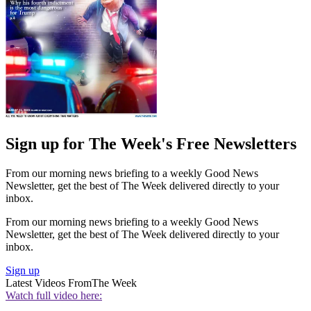
Sign up for The Week's Free Newsletters
From our morning news briefing to a weekly Good News
Newsletter, get the best of The Week delivered directly to your
inbox.
From our morning news briefing to a weekly Good News
Newsletter, get the best of The Week delivered directly to your
inbox.
Sign up
Latest Videos From
The Week
Watch full video here: