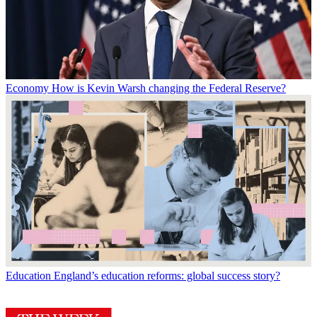
Economy
How is Kevin Warsh changing the Federal Reserve?
Education
England’s education reforms: global success story?