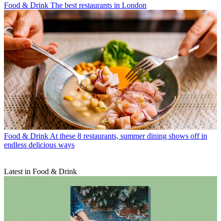
Food & Drink
The best restaurants in London
Food & Drink
At these 8 restaurants, summer dining shows off in
endless delicious ways
Latest in Food & Drink