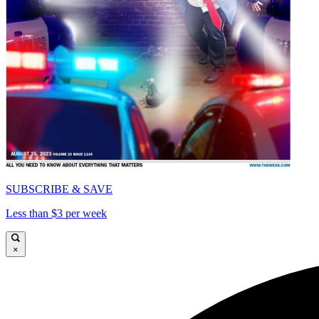
SUBSCRIBE & SAVE
Less than $3 per week
×