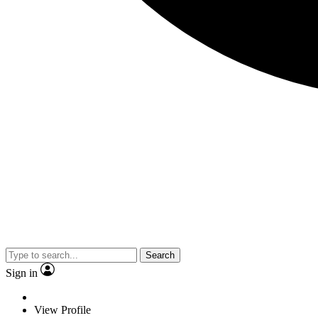
Search
Sign in
View Profile