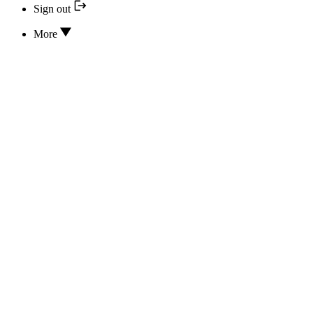
Sign out
More