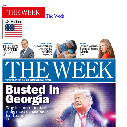
The Week
US Edition