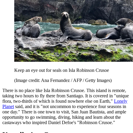
Keep an eye out for seals on Isla Robinson Crusoe
(Image credit: Ana Fernandez / AFP / Getty Images)
There is no place like Isla Robinson Crusoe. This island is remote,
taking two hours to fly there from Santiago. It is covered in "unique
flora, two-thirds of which is found nowhere else on Earth,"
Lonely
Planet
said, and it is "not uncommon to experience four seasons in
one day." There is one town to visit, San Juan Bautista, and ample
opportunity to go swimming, diving, hiking and learn about the
castaways who inspired Daniel Defoe's "Robinson Crusoe."