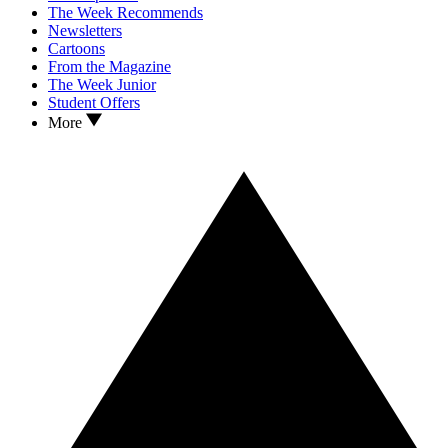
The Week Recommends
Newsletters
Cartoons
From the Magazine
The Week Junior
Student Offers
More