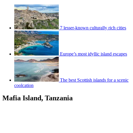
7 lesser-known culturally rich cities
Europe’s most idyllic island escapes
The best Scottish islands for a scenic
coolcation
Mafia Island, Tanzania