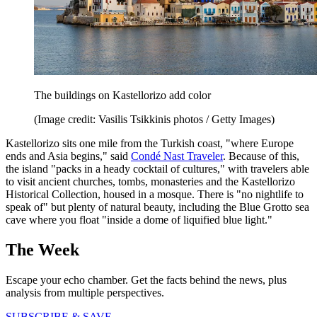
The buildings on Kastellorizo add color
(Image credit: Vasilis Tsikkinis photos / Getty Images)
Kastellorizo sits one mile from the Turkish coast, "where Europe
ends and Asia begins," said
Condé Nast Traveler
. Because of this,
the island "packs in a heady cocktail of cultures," with travelers able
to visit ancient churches, tombs, monasteries and the Kastellorizo
Historical Collection, housed in a mosque. There is "no nightlife to
speak of" but plenty of natural beauty, including the Blue Grotto sea
cave where you float "inside a dome of liquified blue light."
The Week
Escape your echo chamber. Get the facts behind the news, plus
analysis from multiple perspectives.
SUBSCRIBE & SAVE