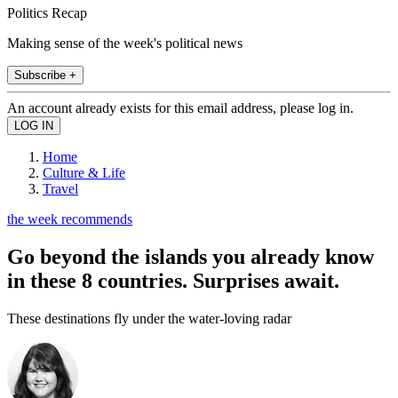
Politics Recap
Making sense of the week's political news
Subscribe +
An account already exists for this email address, please log in.
Home
Culture & Life
Travel
the week recommends
Go beyond the islands you already know
in these 8 countries. Surprises await.
These destinations fly under the water-loving radar