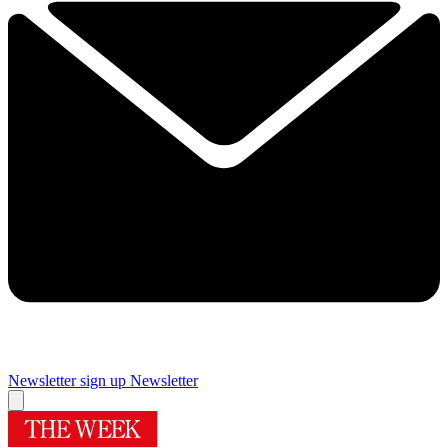
Newsletter sign up
Newsletter