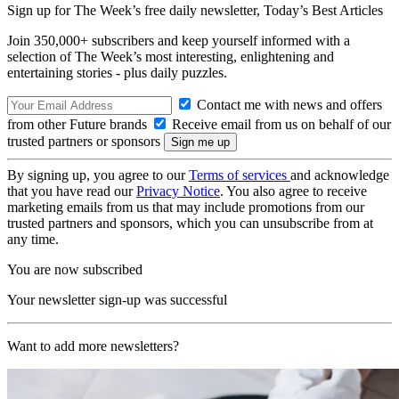
Sign up for The Week’s free daily newsletter,
Today’s Best Articles
Join 350,000+ subscribers and keep yourself informed with a
selection of The Week’s most interesting, enlightening and
entertaining stories - plus daily puzzles.
Contact me with news and offers
from other Future brands
Receive email from us on behalf of our
trusted partners or sponsors
By signing up, you agree to our
Terms of services
and acknowledge
that you have read our
Privacy Notice
. You also agree to receive
marketing emails from us that may include promotions from our
trusted partners and sponsors, which you can unsubscribe from at
any time.
You are now subscribed
Your newsletter sign-up was successful
Want to add more newsletters?