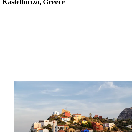
Kastellorizo, Greece