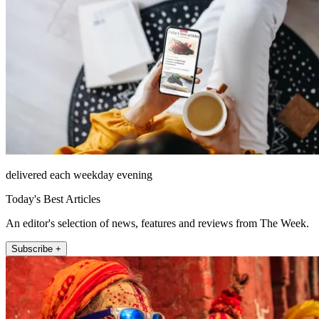
delivered each weekday evening
Today's Best Articles
An editor's selection of news, features and reviews from The Week.
Subscribe +