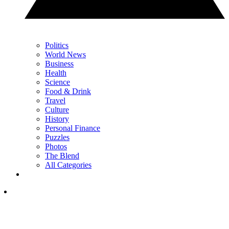
Politics
World News
Business
Health
Science
Food & Drink
Travel
Culture
History
Personal Finance
Puzzles
Photos
The Blend
All Categories