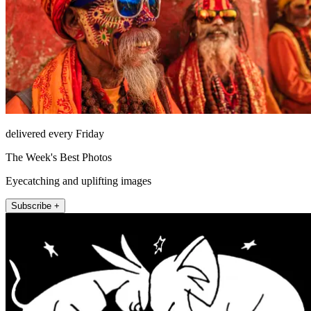
delivered every Friday
The Week's Best Photos
Eyecatching and uplifting images
Subscribe +