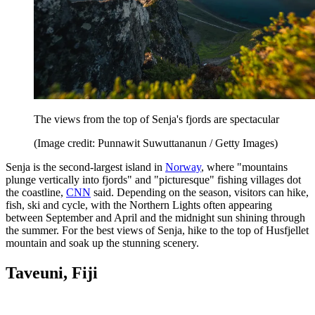
The views from the top of Senja's fjords are spectacular
(Image credit: Punnawit Suwuttananun / Getty Images)
Senja is the second-largest island in
Norway
, where "mountains
plunge vertically into fjords" and "picturesque" fishing villages dot
the coastline,
CNN
said. Depending on the season, visitors can hike,
fish, ski and cycle, with the Northern Lights often appearing
between September and April and the midnight sun shining through
the summer. For the best views of Senja, hike to the top of Husfjellet
mountain and soak up the stunning scenery.
Taveuni, Fiji