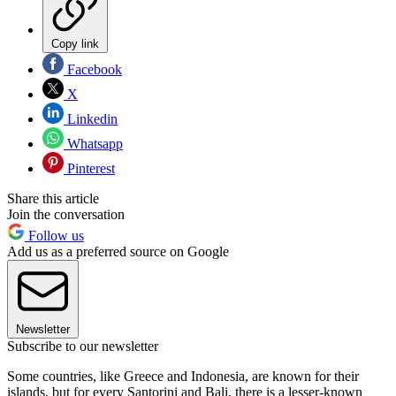
Copy link
Facebook
X
Linkedin
Whatsapp
Pinterest
Share this article
Join the conversation
Follow us
Add us as a preferred source on Google
Newsletter
Subscribe to our newsletter
Some countries, like Greece and Indonesia, are known for their
islands, but for every Santorini and Bali, there is a lesser-known