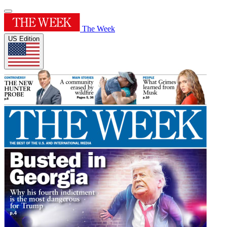
The Week
US Edition