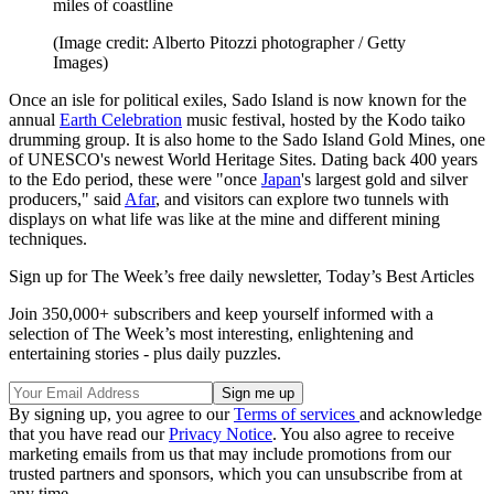
miles of coastline
(Image credit: Alberto Pitozzi photographer / Getty
Images)
Once an isle for political exiles, Sado Island is now known for the
annual
Earth Celebration
music festival, hosted by the Kodo taiko
drumming group. It is also home to the Sado Island Gold Mines, one
of UNESCO's newest World Heritage Sites. Dating back 400 years
to the Edo period, these were "once
Japan
's largest gold and silver
producers," said
Afar
, and visitors can explore two tunnels with
displays on what life was like at the mine and different mining
techniques.
Sign up for The Week’s free daily newsletter,
Today’s Best Articles
Join 350,000+ subscribers and keep yourself informed with a
selection of The Week’s most interesting, enlightening and
entertaining stories - plus daily puzzles.
By signing up, you agree to our
Terms of services
and acknowledge
that you have read our
Privacy Notice
. You also agree to receive
marketing emails from us that may include promotions from our
trusted partners and sponsors, which you can unsubscribe from at
any time.