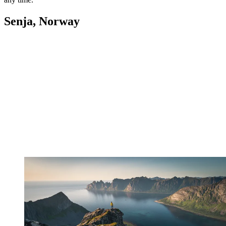
Senja, Norway