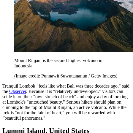
Mount Rinjani is the second-highest volcano in
Indonesia
(Image credit: Punnawit Suwuttananun / Getty Images)
Tranquil Lombok "feels like what Bali was three decades ago," said
the
Observer
. Because it is "relatively undeveloped," visitors can
settle in on their "own stretch of beach" and enjoy a day of looking
at Lombok's "untouched beauty." Serious hikers should plan on
climbing to the top of Mount Rinjani, an active volcano. While the
trek is "not for the faint of heart," you will be rewarded with
"beautiful panoramas."
Lummi Island, United States