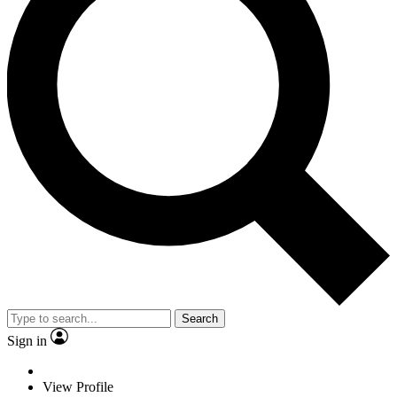
Search
Sign in
View Profile