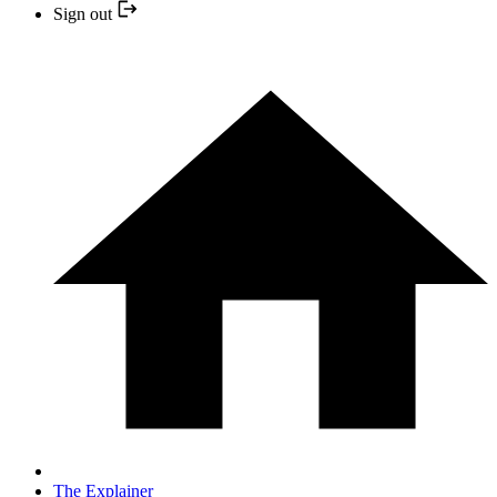
Sign out
The Explainer