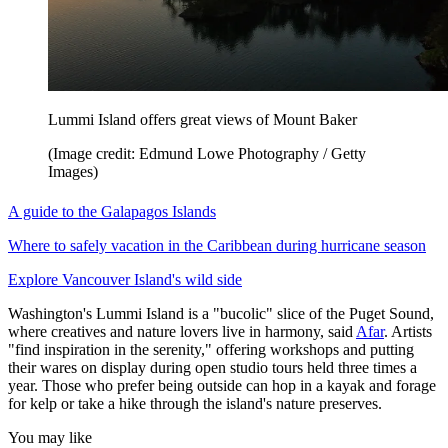
Lummi Island offers great views of Mount Baker
(Image credit: Edmund Lowe Photography / Getty
Images)
A guide to the Galapagos Islands
Where to safely vacation in the Caribbean during hurricane season
Explore Vancouver Island's wild side
Washington's Lummi Island is a "bucolic" slice of the Puget Sound,
where creatives and nature lovers live in harmony, said
Afar
. Artists
"find inspiration in the serenity," offering workshops and putting
their wares on display during open studio tours held three times a
year. Those who prefer being outside can hop in a kayak and forage
for kelp or take a hike through the island's nature preserves.
You may like