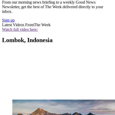
From our morning news briefing to a weekly Good News
Newsletter, get the best of The Week delivered directly to your
inbox.
Sign up
Latest Videos From
The Week
Watch full video here:
Lombok, Indonesia