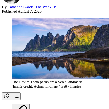
By
Catherine Garcia, The Week US
Published
August 7, 2025
The Devil's Teeth peaks are a Senja landmark
(Image credit: Achim Thomae / Getty Images)
Share