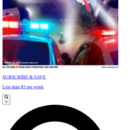
SUBSCRIBE & SAVE
Less than $3 per week
×