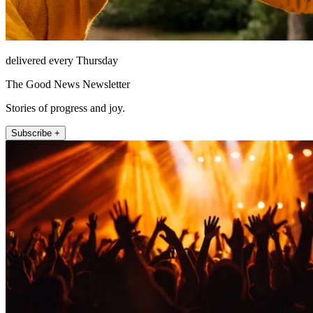
delivered every Thursday
The Good News Newsletter
Stories of progress and joy.
Subscribe +