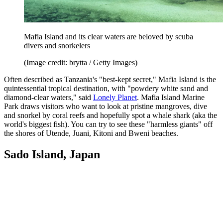
Mafia Island and its clear waters are beloved by scuba
divers and snorkelers
(Image credit: brytta / Getty Images)
Often described as Tanzania's "best-kept secret," Mafia Island is the
quintessential tropical destination, with "powdery white sand and
diamond-clear waters," said
Lonely Planet
. Mafia Island Marine
Park draws visitors who want to look at pristine mangroves, dive
and snorkel by coral reefs and hopefully spot a whale shark (aka the
world's biggest fish). You can try to see these "harmless giants" off
the shores of Utende, Juani, Kitoni and Bweni beaches.
Sado Island, Japan