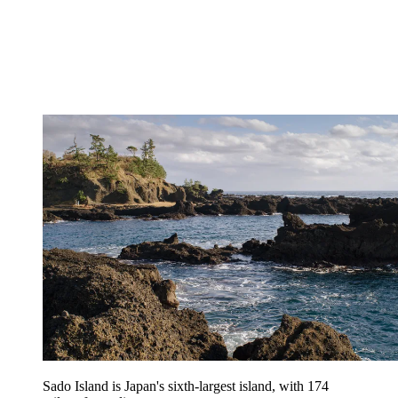
Sado Island is Japan's sixth-largest island, with 174