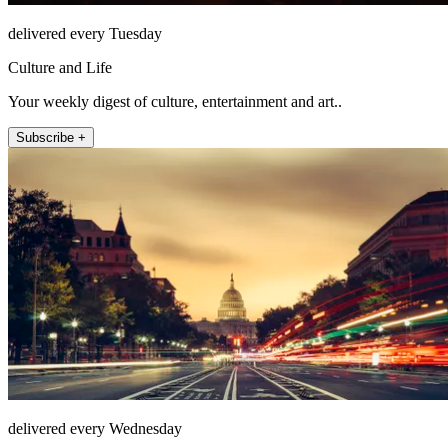
delivered every Tuesday
Culture and Life
Your weekly digest of culture, entertainment and art..
Subscribe +
delivered every Wednesday