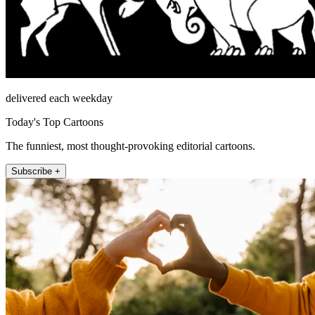
delivered each weekday
Today's Top Cartoons
The funniest, most thought-provoking editorial cartoons.
Subscribe +