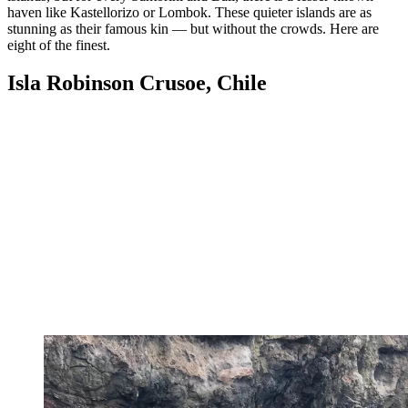
haven like Kastellorizo or Lombok. These quieter islands are as
stunning as their famous kin — but without the crowds. Here are
eight of the finest.
Isla Robinson Crusoe, Chile