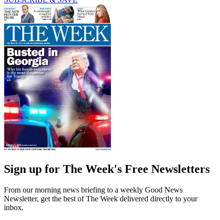
Sign up for The Week's Free Newsletters
From our morning news briefing to a weekly Good News
Newsletter, get the best of The Week delivered directly to your
inbox.