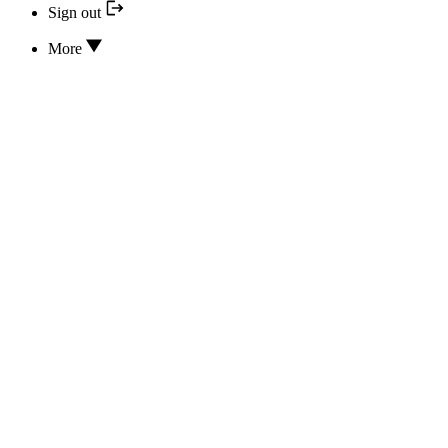
Sign out
More