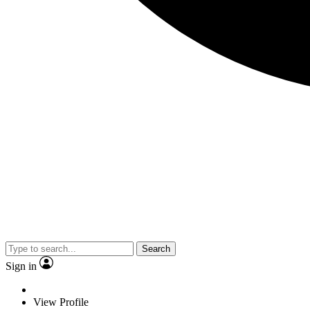
Search
Sign in
View Profile