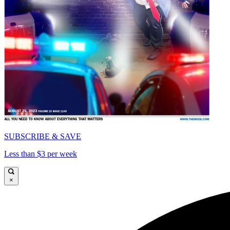
SUBSCRIBE & SAVE
Less than $3 per week
×