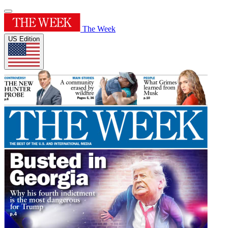
The Week
US Edition