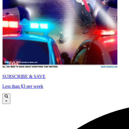
SUBSCRIBE & SAVE
Less than $3 per week
×