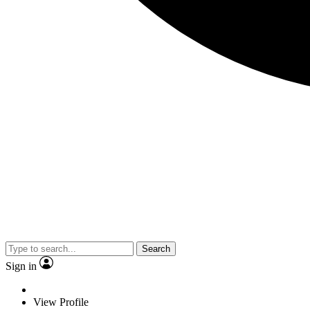
Search
Sign in
View Profile