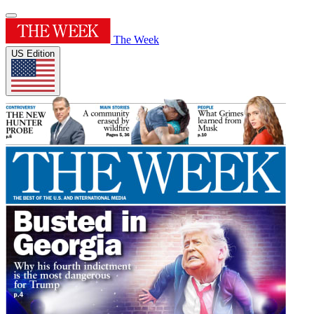
The Week
US Edition