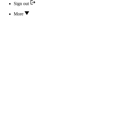
Sign out
More