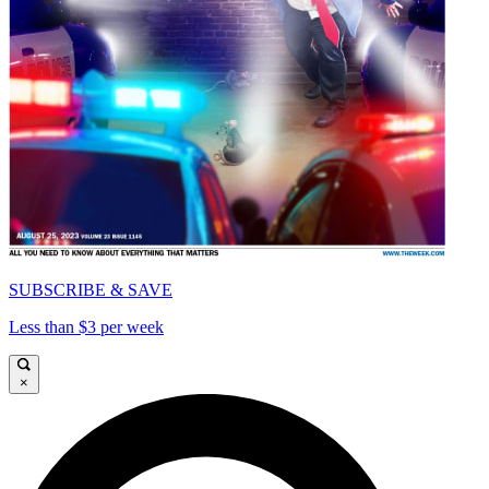
SUBSCRIBE & SAVE
Less than $3 per week
×