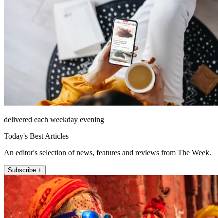
delivered each weekday evening
Today's Best Articles
An editor's selection of news, features and reviews from The Week.
Subscribe +