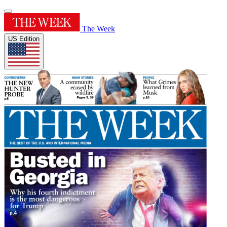
The Week
US Edition