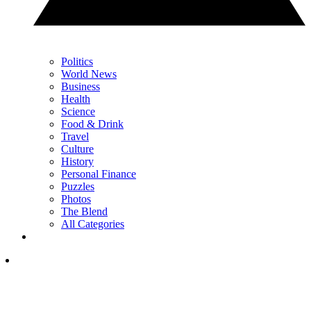
Politics
World News
Business
Health
Science
Food & Drink
Travel
Culture
History
Personal Finance
Puzzles
Photos
The Blend
All Categories