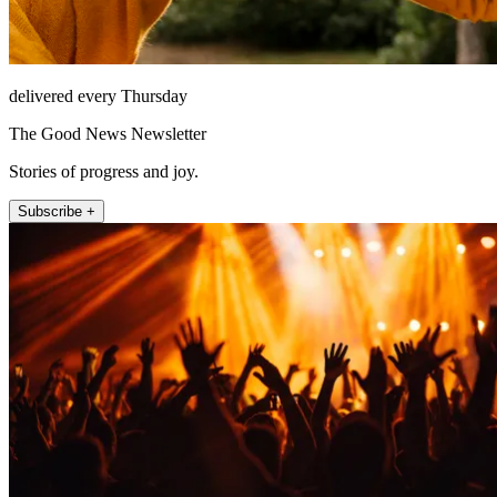
delivered every Thursday
The Good News Newsletter
Stories of progress and joy.
Subscribe +