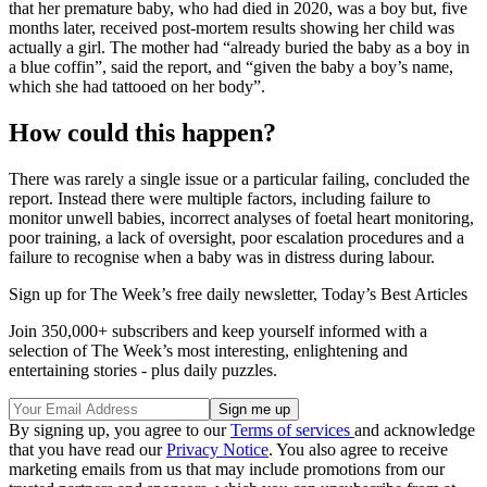
that her premature baby, who had died in 2020, was a boy but, five
months later, received post-mortem results showing her child was
actually a girl. The mother had “already buried the baby as a boy in
a blue coffin”, said the report, and “given the baby a boy’s name,
which she had tattooed on her body”.
How could this happen?
There was rarely a single issue or a particular failing, concluded the
report. Instead there were multiple factors, including failure to
monitor unwell babies, incorrect analyses of foetal heart monitoring,
poor training, a lack of oversight, poor escalation procedures and a
failure to recognise when a baby was in distress during labour.
Sign up for The Week’s free daily newsletter,
Today’s Best Articles
Join 350,000+ subscribers and keep yourself informed with a
selection of The Week’s most interesting, enlightening and
entertaining stories - plus daily puzzles.
By signing up, you agree to our
Terms of services
and acknowledge
that you have read our
Privacy Notice
. You also agree to receive
marketing emails from us that may include promotions from our