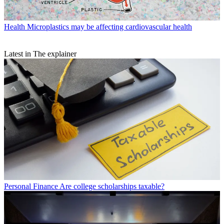
Health
Microplastics may be affecting cardiovascular health
Latest in The explainer
Personal Finance
Are college scholarships taxable?