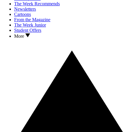
The Week Recommends
Newsletters
Cartoons
From the Magazine
The Week Junior
Student Offers
More