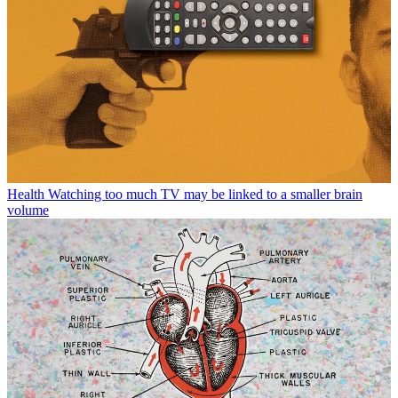
Health
Watching too much TV may be linked to a smaller brain
volume