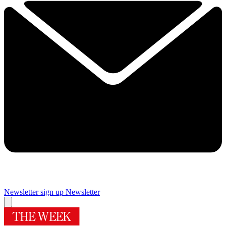
Newsletter sign up
Newsletter