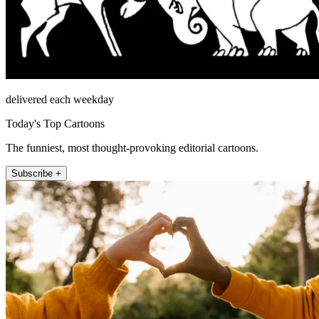
delivered each weekday
Today's Top Cartoons
The funniest, most thought-provoking editorial cartoons.
Subscribe +