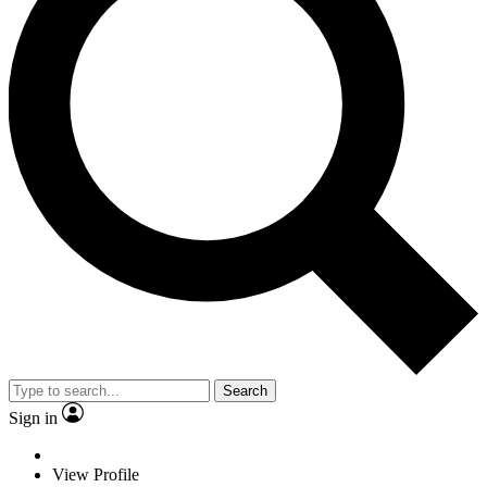
Search
Sign in
View Profile