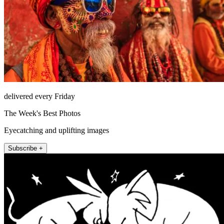
delivered every Friday
The Week's Best Photos
Eyecatching and uplifting images
Subscribe +