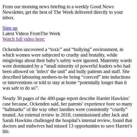
From our morning news briefing to a weekly Good News
Newsletter, get the best of The Week delivered directly to your
inbox.
Sign up
Latest Videos From
The Week
Watch full video here:
Ockenden uncovered a “toxic” and “bullying” environment, in
which women were subjected to cruelty and brutality, while
misgivings about their baby’s safety were ignored. Maternity wards
were dominated by a “small minority of powerful leaders who had
been allowed on ‘infect‘ the unit” and bully patients and staff. She
described labouring mothers-to-be being “coerced” into inductions
or interventions or told to stay at home “potentially longer than it
was safe to do so”.
Nearly 30 pages of the 400-page report describe Harriet Hawkins’
case because, Ockenden said, her parents’ experience bore so many
“hallmarks” of the way other families were consistently “cruelly”
treated. An external review in 2018, commissioned after Jack and
Sarah Hawkins challenged the hospital’s internal review, found that
doctors and midwives had missed 13 opportunities to save Harriet’s
life.