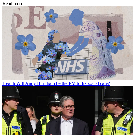
Read more
Health
Will Andy Burnham be the PM to fix social care?