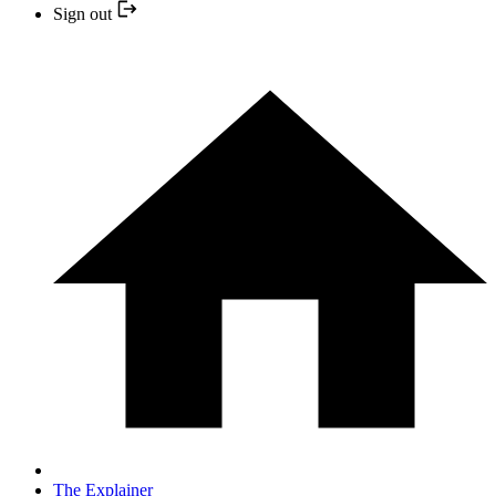
Sign out
The Explainer