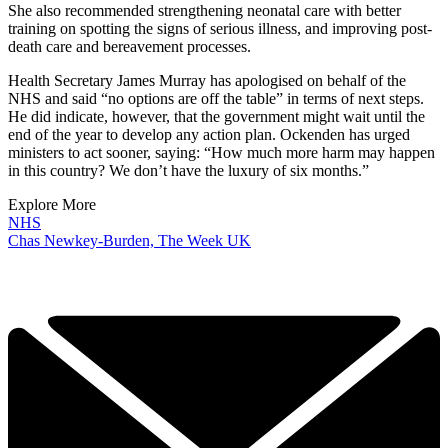
She also recommended strengthening neonatal care with better
training on spotting the signs of serious illness, and improving post-
death care and bereavement processes.
Health Secretary James Murray has apologised on behalf of the
NHS and said “no options are off the table” in terms of next steps.
He did indicate, however, that the government might wait until the
end of the year to develop any action plan. Ockenden has urged
ministers to act sooner, saying: “How much more harm may happen
in this country? We don’t have the luxury of six months.”
Explore More
NHS
Chas Newkey-Burden, The Week UK