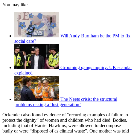
You may like
Will Andy Burnham be the PM to fix
social care?
Grooming gangs inquiry: UK scandal
explained
The Neets crisis: the structural
problems risking a ‘lost generation’
Ockenden also found evidence of “recurring examples of failure to
protect the dignity” of women and children who had died. Bodies,
including that of Harriet Hawkins, were allowed to decompose
badly or were “disposed of as clinical waste”. One mother was told