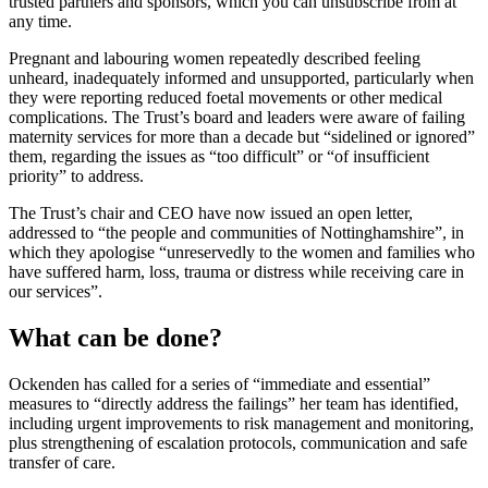
trusted partners and sponsors, which you can unsubscribe from at
any time.
Pregnant and labouring women repeatedly described feeling
unheard, inadequately informed and unsupported, particularly when
they were reporting reduced foetal movements or other medical
complications. The Trust’s board and leaders were aware of failing
maternity services for more than a decade but “sidelined or ignored”
them, regarding the issues as “too difficult” or “of insufficient
priority” to address.
The Trust’s chair and CEO have now issued an open letter,
addressed to “the people and communities of Nottinghamshire”, in
which they apologise “unreservedly to the women and families who
have suffered harm, loss, trauma or distress while receiving care in
our services”.
What can be done?
Ockenden has called for a series of “immediate and essential”
measures to “directly address the failings” her team has identified,
including urgent improvements to risk management and monitoring,
plus strengthening of escalation protocols, communication and safe
transfer of care.