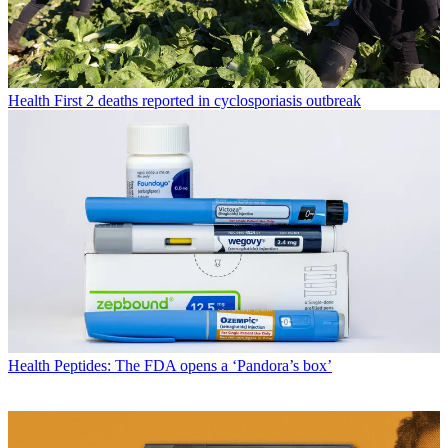
Health
First 2 deaths reported in cyclosporiasis outbreak
Health
Peptides: The FDA opens a ‘Pandora’s box’