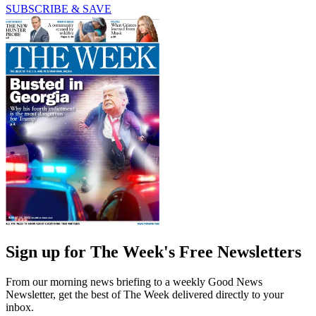
SUBSCRIBE & SAVE
Sign up for The Week's Free Newsletters
From our morning news briefing to a weekly Good News
Newsletter, get the best of The Week delivered directly to your
inbox.