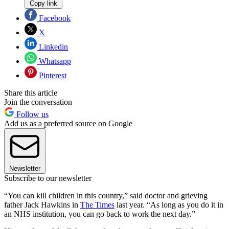
Copy link
Facebook
X
Linkedin
Whatsapp
Pinterest
Share this article
Join the conversation
Follow us
Add us as a preferred source on Google
Newsletter
Subscribe to our newsletter
“You can kill children in this country,” said doctor and grieving
father Jack Hawkins in
The Times
last year. “As long as you do it in
an NHS institution, you can go back to work the next day.”