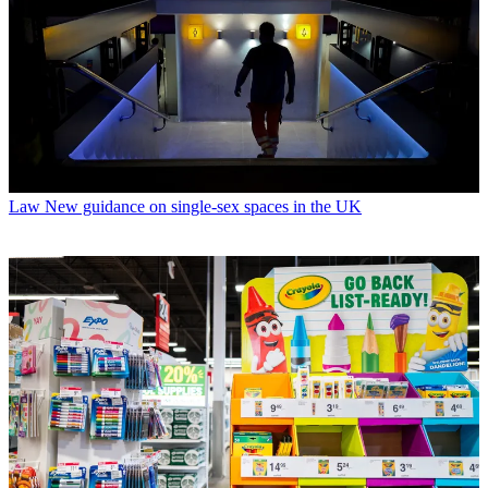
Law
New guidance on single-sex spaces in the UK