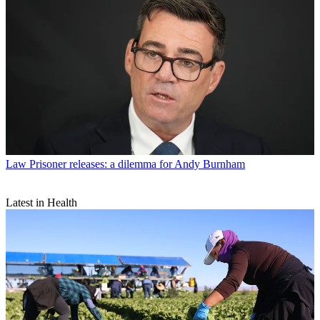
Law
Prisoner releases: a dilemma for Andy Burnham
Latest in Health