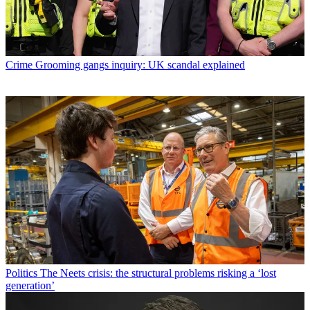
Crime
Grooming gangs inquiry: UK scandal explained
Politics
The Neets crisis: the structural problems risking a ‘lost
generation’