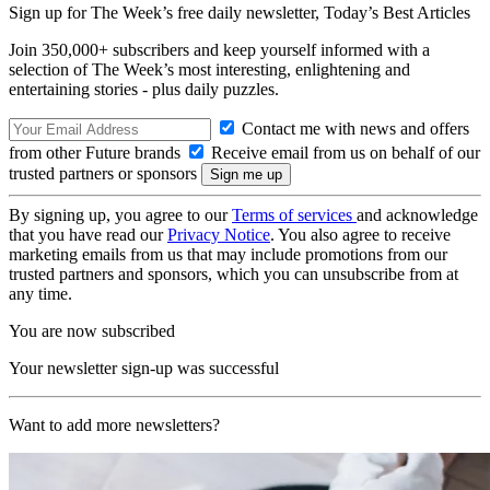
Sign up for The Week’s free daily newsletter,
Today’s Best Articles
Join 350,000+ subscribers and keep yourself informed with a
selection of The Week’s most interesting, enlightening and
entertaining stories - plus daily puzzles.
Contact me with news and offers
from other Future brands
Receive email from us on behalf of our
trusted partners or sponsors
By signing up, you agree to our
Terms of services
and acknowledge
that you have read our
Privacy Notice
. You also agree to receive
marketing emails from us that may include promotions from our
trusted partners and sponsors, which you can unsubscribe from at
any time.
You are now subscribed
Your newsletter sign-up was successful
Want to add more newsletters?