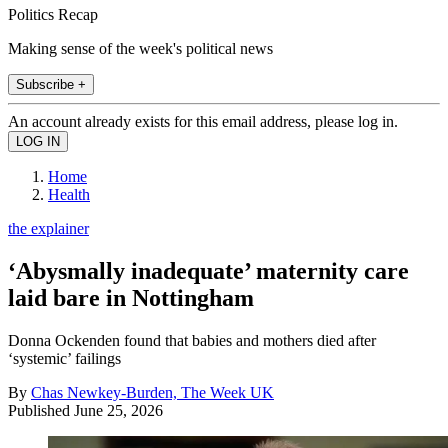
Politics Recap
Making sense of the week's political news
Subscribe +
An account already exists for this email address, please log in.
Home
Health
the explainer
‘Abysmally inadequate’ maternity care
laid bare in Nottingham
Donna Ockenden found that babies and mothers died after
‘systemic’ failings
By
Chas Newkey-Burden, The Week UK
Published
June 25, 2026