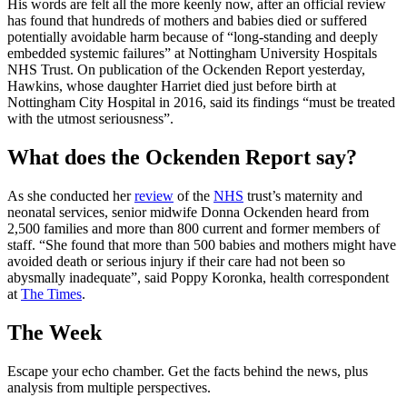
His words are felt all the more keenly now, after an official review
has found that hundreds of mothers and babies died or suffered
potentially avoidable harm because of “long-standing and deeply
embedded systemic failures” at Nottingham University Hospitals
NHS Trust. On publication of the Ockenden Report yesterday,
Hawkins, whose daughter Harriet died just before birth at
Nottingham City Hospital in 2016, said its findings “must be treated
with the utmost seriousness”.
What does the Ockenden Report say?
As she conducted her
review
of the
NHS
trust’s maternity and
neonatal services, senior midwife Donna Ockenden heard from
2,500 families and more than 800 current and former members of
staff. “She found that more than 500 babies and mothers might have
avoided death or serious injury if their care had not been so
abysmally inadequate”, said Poppy Koronka, health correspondent
at
The Times
.
The Week
Escape your echo chamber. Get the facts behind the news, plus
analysis from multiple perspectives.