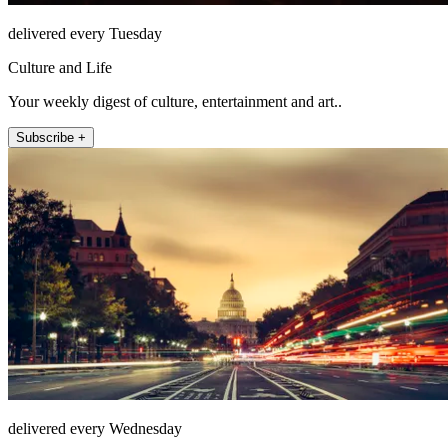
delivered every Tuesday
Culture and Life
Your weekly digest of culture, entertainment and art..
Subscribe +
delivered every Wednesday