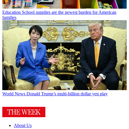
Education
School supplies are the newest burden for American
families
World News
Donald Trump’s multi-billion dollar yen play
About Us