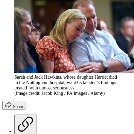
Sarah and Jack Hawkins, whose daughter Harriet died
in the Nottingham hospital, want Ockenden’s findings
treated ‘with utmost seriousness’
(Image credit: Jacob King / PA Images / Alamy)
Share