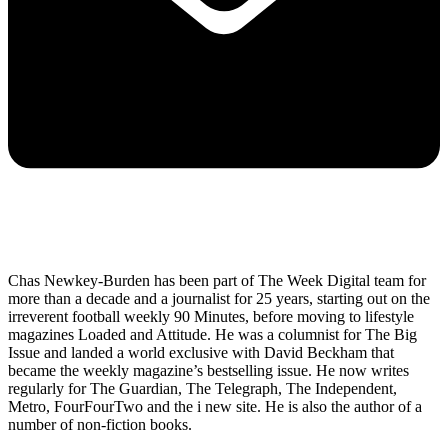
Chas Newkey-Burden has been part of The Week Digital team for
more than a decade and a journalist for 25 years, starting out on the
irreverent football weekly 90 Minutes, before moving to lifestyle
magazines Loaded and Attitude. He was a columnist for The Big
Issue and landed a world exclusive with David Beckham that
became the weekly magazine’s bestselling issue. He now writes
regularly for The Guardian, The Telegraph, The Independent,
Metro, FourFourTwo and the i new site. He is also the author of a
number of non-fiction books.