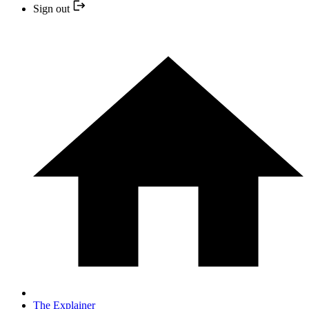
Sign out
The Explainer