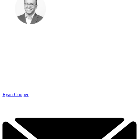
Ryan Cooper