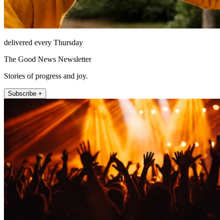
delivered every Thursday
The Good News Newsletter
Stories of progress and joy.
Subscribe +