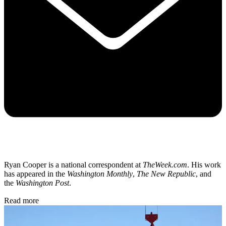
Ryan Cooper is a national correspondent at
TheWeek.com
. His work
has appeared in the
Washington Monthly
,
The New Republic
, and
the
Washington Post
.
Read more