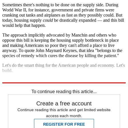
Sometimes there's nothing to be done on the supply side. During
World War II, for instance, government and private firms were
cranking out tanks and airplanes as fast as they possibly could. But
today, housing supply
could
be drastically expanded — and this bill
would help that happen.
The approach implicitly advocated by Manchin and others who
oppose this bill is keeping the housing supply bottleneck in place
and making Americans so poor they can't afford a place to live
anyway. To quote John Maynard Keynes, that idea "belongs to the
species of remedy which cures the disease by killing the patient."
Let's do the smart thing for the American people and economy. Let's
build.
Explore More
Housing crisis
To continue reading this article...
Create a free account
Continue reading this article and get limited website
access each month.
REGISTER FOR FREE