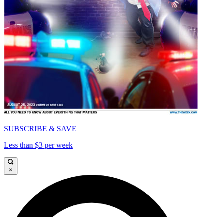
SUBSCRIBE & SAVE
Less than $3 per week
×