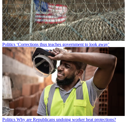
Politics
‘Corrections thus teaches government to look away’
Politics
Why are Republicans undoing worker heat protections?