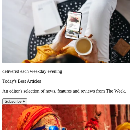
delivered each weekday evening
Today's Best Articles
An editor's selection of news, features and reviews from The Week.
Subscribe +