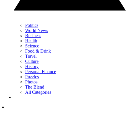
Politics
World News
Business
Health
Science
Food & Drink
Travel
Culture
History
Personal Finance
Puzzles
Photos
The Blend
All Categories