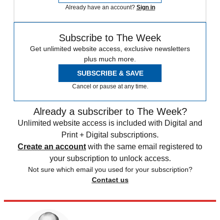
Already have an account?
Sign in
Subscribe to The Week
Get unlimited website access, exclusive newsletters
plus much more.
SUBSCRIBE & SAVE
Cancel or pause at any time.
Already a subscriber to The Week?
Unlimited website access is included with Digital and
Print + Digital subscriptions.
Create an account
with the same email registered to
your subscription to unlock access.
Not sure which email you used for your subscription?
Contact us