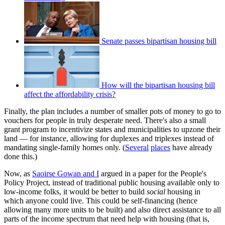
Senate passes bipartisan housing bill
How will the bipartisan housing bill
affect the affordability crisis?
Finally, the plan includes a number of smaller pots of money to go to
vouchers for people in truly desperate need. There's also a small
grant program to incentivize states and municipalities to upzone their
land — for instance, allowing for duplexes and triplexes instead of
mandating single-family homes only. (
Several
places
have already
done this.)
Now, as
Saoirse Gowan and I
argued in a paper for the People's
Policy Project, instead of traditional public housing available only to
low-income folks, it would be better to build
social
housing in
which anyone could live. This could be self-financing (hence
allowing many more units to be built) and also direct assistance to all
parts of the income spectrum that need help with housing (that is,