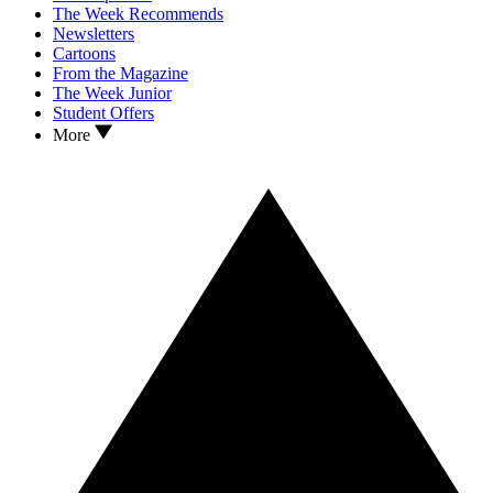
The Week Recommends
Newsletters
Cartoons
From the Magazine
The Week Junior
Student Offers
More