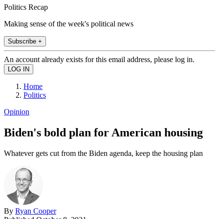
Politics Recap
Making sense of the week's political news
Subscribe +
An account already exists for this email address, please log in.
Home
Politics
Opinion
Biden's bold plan for American housing
Whatever gets cut from the Biden agenda, keep the housing plan
By
Ryan Cooper