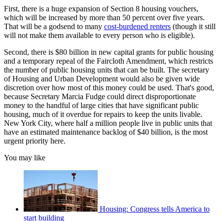
First, there is a huge expansion of Section 8 housing vouchers,
which will be increased by more than 50 percent over five years.
That will be a godsend to many
cost-burdened renters
(though it still
will not make them available to every person who is eligible).
Second, there is $80 billion in new capital grants for public housing
and a temporary repeal of the Faircloth Amendment, which restricts
the number of public housing units that can be built. The secretary
of Housing and Urban Development would also be given wide
discretion over how most of this money could be used. That's good,
because Secretary Marcia Fudge could direct disproportionate
money to the handful of large cities that have significant public
housing, much of it overdue for repairs to keep the units livable.
New York City, where half a million people live in public units that
have an estimated maintenance backlog of $40 billion, is the most
urgent priority here.
You may like
Housing: Congress tells America to
start building