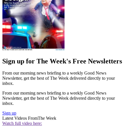
Sign up for The Week's Free Newsletters
From our morning news briefing to a weekly Good News
Newsletter, get the best of The Week delivered directly to your
inbox.
From our morning news briefing to a weekly Good News
Newsletter, get the best of The Week delivered directly to your
inbox.
Sign up
Latest Videos From
The Week
Watch full video here: