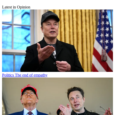
Latest in Opinion
Politics
The end of empathy