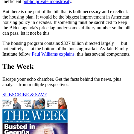
inefficient
public-private monstrosity
.
But there is one part of the bill that is both necessary and excellent:
the housing plan. It would be the biggest improvement in American
housing policy in decades. If something must be sacrificed to keep
the Biden agenda's price tag under some arbitrary number so the bill
can pass, let it not be this.
The housing program contains $327 billion directed largely — but
not entirely — at the bottom of the housing market. As Jain Family
Institute fellow
Paul Williams explains
, this has several components.
The Week
Escape your echo chamber. Get the facts behind the news, plus
analysis from multiple perspectives.
SUBSCRIBE & SAVE