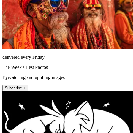
delivered every Friday
The Week's Best Photos
Eyecatching and uplifting images
Subscribe +