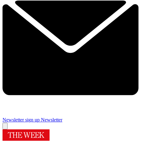
Newsletter sign up
Newsletter