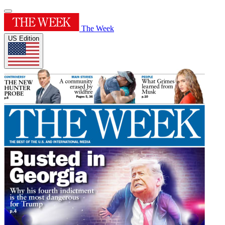
The Week
US Edition