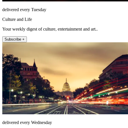
delivered every Tuesday
Culture and Life
Your weekly digest of culture, entertainment and art..
Subscribe +
delivered every Wednesday