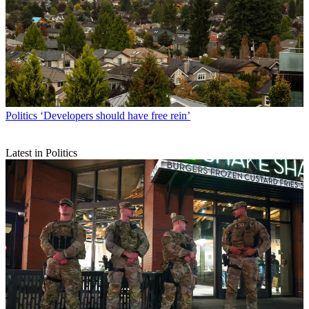
Politics
‘Developers should have free rein’
Latest in Politics