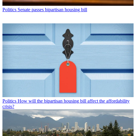
Politics
Senate passes bipartisan housing bill
Politics
How will the bipartisan housing bill affect the affordability
crisis?