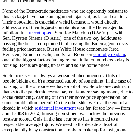
will help them in that effort.
None of the Democratic moderates who are apparently resistant to
this package have made an argument against it, as far as I can tell.
Their opposition is especially weird because it would directly
address one of their biggest complaints about the Biden agenda:
inflation. In a
recent op-ed
, Sen. Joe Manchin (D-W.V.) — with
Sen. Kyrsten Sinema (D-Ariz.), one of the two key holdouts to
passing the bill — complained that passing the Biden agenda risks
fueling price increases. But as White House economists Jared
Bernstein, Ernie Tedeschi, and Sarah Robinson
carefully explain
,
one of the biggest factors fueling overall inflation numbers today is
housing. Rents are going up fast, and so are home prices.
Such increases are always a two-sided phenomenon: a) lots of
people bidding on b) a restricted supply of something. In the case of
housing, on the one side we have a lot of people who are cash-rich
thanks to the pandemic rescue payments and/or saving money due to
social distancing, cashing out on their home price appreciation, or
some combination thereof. On the other side, we're at the end of a
decade in which
residential investment
was far, far too low — from
about 2008 to 2014, housing investment was below the previous
postwar record. Only in the last year or so has it returned to a
respectable, average figure. We need half a decade at least of
exceptionally busy construction simply to make up for lost ground.