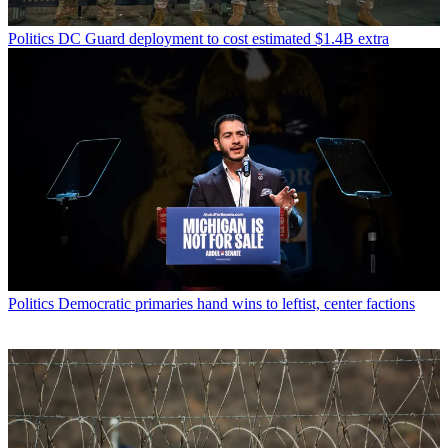
Politics
DC Guard deployment to cost estimated $1.4B extra
Politics
Democratic primaries hand wins to leftist, center factions