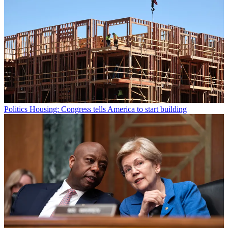
Politics
Housing: Congress tells America to start building