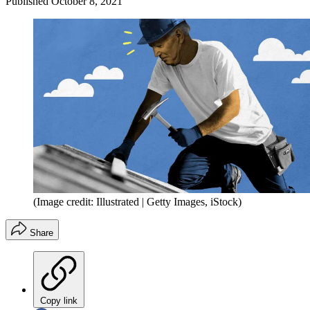
Published
October 8, 2021
(Image credit: Illustrated | Getty Images, iStock)
Share
Copy link