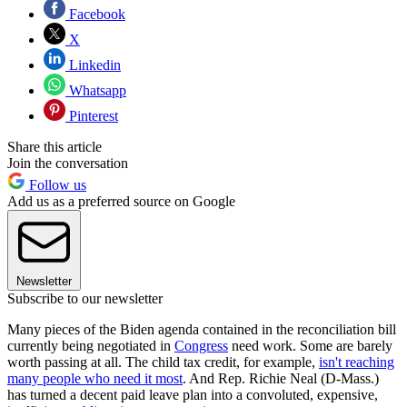
Facebook
X
Linkedin
Whatsapp
Pinterest
Share this article
Join the conversation
Follow us
Add us as a preferred source on Google
Newsletter
Subscribe to our newsletter
Many pieces of the Biden agenda contained in the reconciliation bill
currently being negotiated in
Congress
need work. Some are barely
worth passing at all. The child tax credit, for example,
isn't reaching
many people who need it most
. And Rep. Richie Neal (D-Mass.)
has turned a decent paid leave plan into a convoluted, expensive,