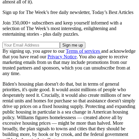
almost all of it).
Sign up for The Week’s free daily newsletter,
Today’s Best Articles
Join 350,000+ subscribers and keep yourself informed with a
selection of The Week’s most interesting, enlightening and
entertaining stories - plus daily puzzles.
By signing up, you agree to our
Terms of services
and acknowledge
that you have read our
Privacy Notice
. You also agree to receive
marketing emails from us that may include promotions from our
trusted partners and sponsors, which you can unsubscribe from at
any time.
Biden's housing plan doesn't do that, but in terms of general
priorities, it's quite good. It would assist millions of people who
desperately need it. Crucially, it would also create millions of new
rental units and homes for purchase so that assistance doesn't simply
drive up prices on a fixed housing supply. Protecting and expanding
public housing in particular is a sea change in American housing
policy. Williams figures homelessness — created above all by
excessive housing prices — might be more than halved. More
broadly, the plan signals to towns and cities that they should be
building more, by hook or by crook, and the federal government