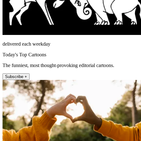
delivered each weekday
Today's Top Cartoons
The funniest, most thought-provoking editorial cartoons.
Subscribe +