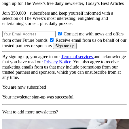
Sign up for The Week’s free daily newsletter,
Today’s Best Articles
Join 350,000+ subscribers and keep yourself informed with a
selection of The Week’s most interesting, enlightening and
entertaining stories - plus daily puzzles.
Contact me with news and offers
from other Future brands
Receive email from us on behalf of our
trusted partners or sponsors
By signing up, you agree to our
Terms of services
and acknowledge
that you have read our
Privacy Notice
. You also agree to receive
marketing emails from us that may include promotions from our
trusted partners and sponsors, which you can unsubscribe from at
any time.
You are now subscribed
Your newsletter sign-up was successful
Want to add more newsletters?