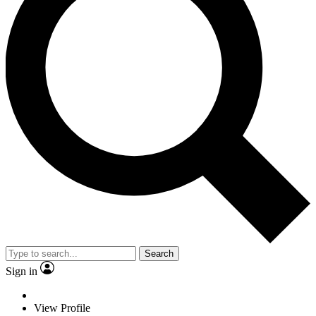
Search
Sign in
View Profile