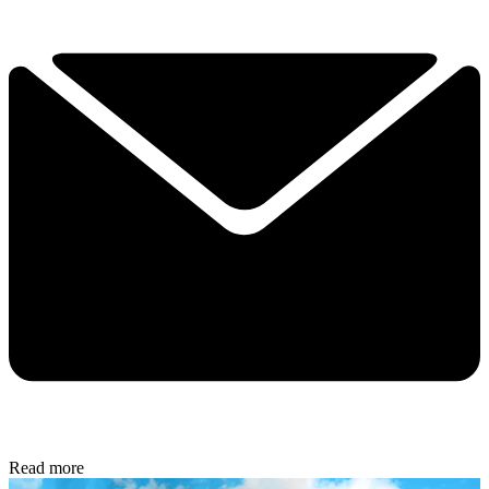
Read more