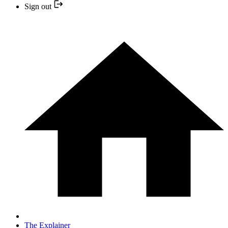
Sign out
The Explainer