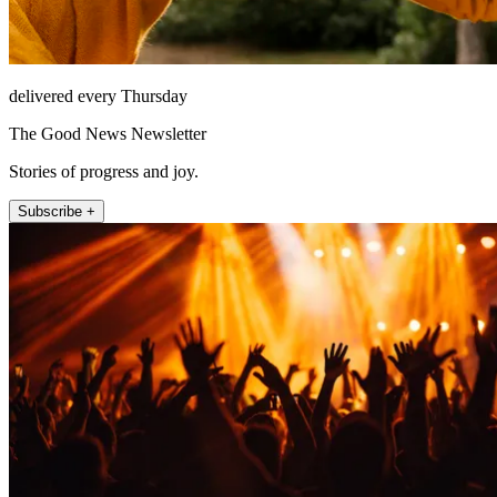
delivered every Thursday
The Good News Newsletter
Stories of progress and joy.
Subscribe +