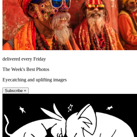
delivered every Friday
The Week's Best Photos
Eyecatching and uplifting images
Subscribe +