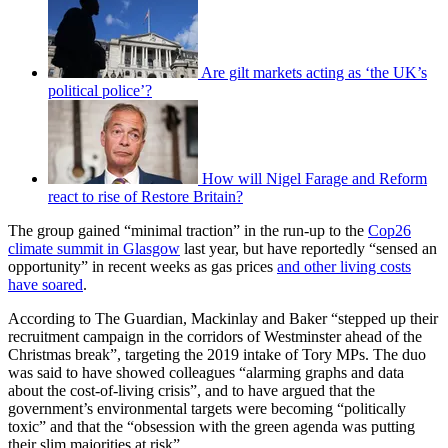
Are gilt markets acting as ‘the UK’s
political police’?
How will Nigel Farage and Reform
react to rise of Restore Britain?
The group gained “minimal traction” in the run-up to the
Cop26
climate summit in Glasgow
last year, but have reportedly “sensed an
opportunity” in recent weeks as gas prices
and other living costs
have soared
.
According to The Guardian, Mackinlay and Baker “stepped up their
recruitment campaign in the corridors of Westminster ahead of the
Christmas break”, targeting the 2019 intake of Tory MPs. The duo
was said to have showed colleagues “alarming graphs and data
about the cost-of-living crisis”, and to have argued that the
government’s environmental targets were becoming “politically
toxic” and that the “obsession with the green agenda was putting
their slim majorities at risk”.