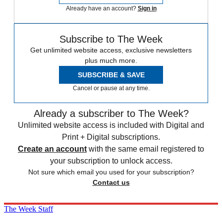
Already have an account?
Sign in
Subscribe to The Week
Get unlimited website access, exclusive newsletters
plus much more.
SUBSCRIBE & SAVE
Cancel or pause at any time.
Already a subscriber to The Week?
Unlimited website access is included with Digital and
Print + Digital subscriptions.
Create an account
with the same email registered to
your subscription to unlock access.
Not sure which email you used for your subscription?
Contact us
The Week Staff