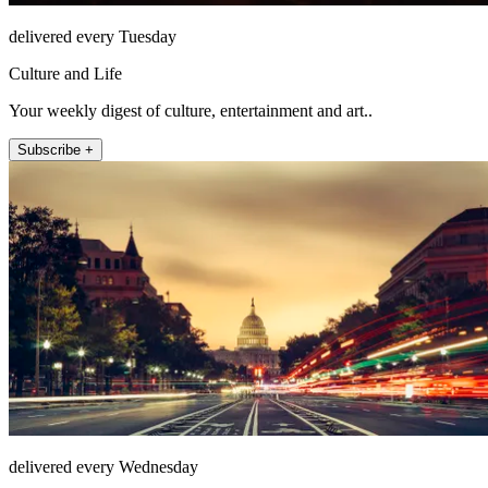
delivered every Tuesday
Culture and Life
Your weekly digest of culture, entertainment and art..
Subscribe +
delivered every Wednesday