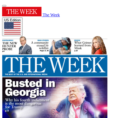
The Week
US Edition