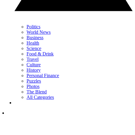
Politics
World News
Business
Health
Science
Food & Drink
Travel
Culture
History
Personal Finance
Puzzles
Photos
The Blend
All Categories