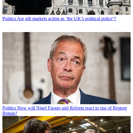
Politics
Are gilt markets acting as ‘the UK’s political police’?
Politics
How will Nigel Farage and Reform react to rise of Restore
Britain?