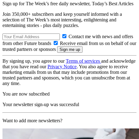
Sign up for The Week’s free daily newsletter,
Today’s Best Articles
Join 350,000+ subscribers and keep yourself informed with a
selection of The Week’s most interesting, enlightening and
entertaining stories - plus daily puzzles.
Contact me with news and offers
from other Future brands
Receive email from us on behalf of our
trusted partners or sponsors
By signing up, you agree to our
Terms of services
and acknowledge
that you have read our
Privacy Notice
. You also agree to receive
marketing emails from us that may include promotions from our
trusted partners and sponsors, which you can unsubscribe from at
any time.
You are now subscribed
Your newsletter sign-up was successful
Want to add more newsletters?