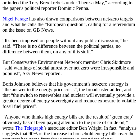
or indeed the Tory Brexit rebels under Theresa May,” according to
the paper's political reporter Dominic Penna.
Nigel Farage
has also drawn comparisons between net-zero targets
and what he calls the “European question”, calling for a referendum
on the issue on GB News.
“It's been imposed on people without any public discussion,” he
said. “There is no difference between the political parties, no
difference between them, on any of this stuff.”
But Conservative Environment Network member Chris Skidmore
“said warnings of social unrest over net zero were irresponsible and
populist”, Sky News reported.
Boris Johnson believes that his government’s net-zero strategy is
“the answer to the energy price crisis”, the broadcaster added, and
that “the switch to renewables and nuclear will eventually provide a
greater degree of energy sovereignty and reduce exposure to volatile
fossil fuel prices”.
“Anyone who thinks high energy bills are the result of ‘green crap’
obviously hasn’t been paying attention to the price of crude oil,”
wrote
The Telegraph
’s associate editor Ben Wright. In fact, “analysis
suggests that 90% of the increase in household energy bills over the