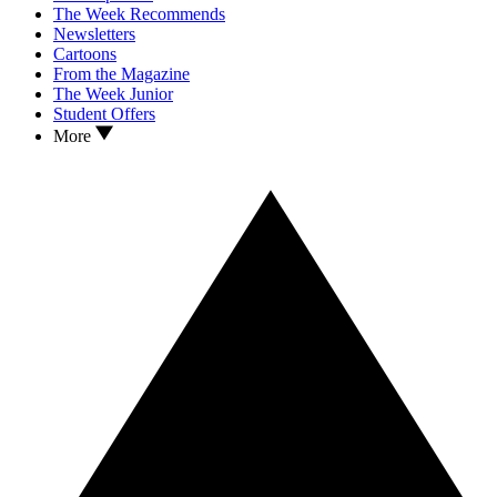
The Week Recommends
Newsletters
Cartoons
From the Magazine
The Week Junior
Student Offers
More