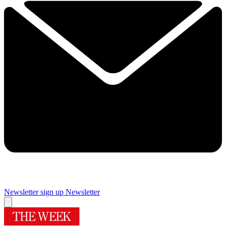
Newsletter sign up
Newsletter