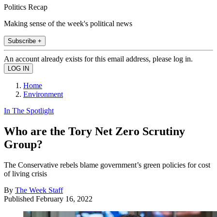
Politics Recap
Making sense of the week's political news
Subscribe +
An account already exists for this email address, please log in.
Home
Environment
In The Spotlight
Who are the Tory Net Zero Scrutiny
Group?
The Conservative rebels blame government’s green policies for cost
of living crisis
By
The Week Staff
Published
February 16, 2022