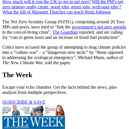
How much will it cost the UK to get to net zero?
Will the PM’s net
zero strategy really create ‘good jobs, green jobs, well-paid jobs’?
What the fall of Margaret Thatcher can teach Boris Johnson
The Net Zero Scrutiny Group (NZSG), comprising around 20 Tory
MPs and peers, have tried to “link the
government’s net-zero agenda
to the cost-of-living crisis”,
The Guardian
reported, and are calling
for “cuts to green taxes and an increase of fossil fuel production”.
Critics have accused the group of attempting to drag climate policies
into a “culture war” – a “dangerous new tactic” by “those opposed
to addressing the ecological emergency”, Michael Mann, author of
The New Climate War
, told the paper.
The Week
Escape your echo chamber. Get the facts behind the news, plus
analysis from multiple perspectives.
SUBSCRIBE & SAVE