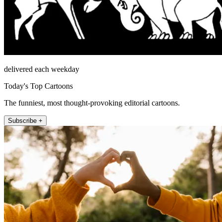
delivered each weekday
Today's Top Cartoons
The funniest, most thought-provoking editorial cartoons.
Subscribe +