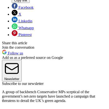
Copy link
Facebook
X
Linkedin
Whatsapp
Pinterest
Share this article
Join the conversation
Follow us
Add us as a preferred source on Google
Newsletter
Subscribe to our newsletter
A group of backbench Conservative MPs sceptical of the
government’s net-zero targets have launched a campaign that
threatens to derail the UK’s green agenda.