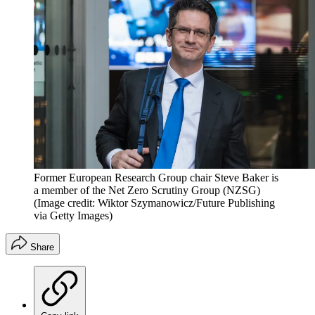
Former European Research Group chair Steve Baker is
a member of the Net Zero Scrutiny Group (NZSG)
(Image credit: Wiktor Szymanowicz/Future Publishing
via Getty Images)
Share