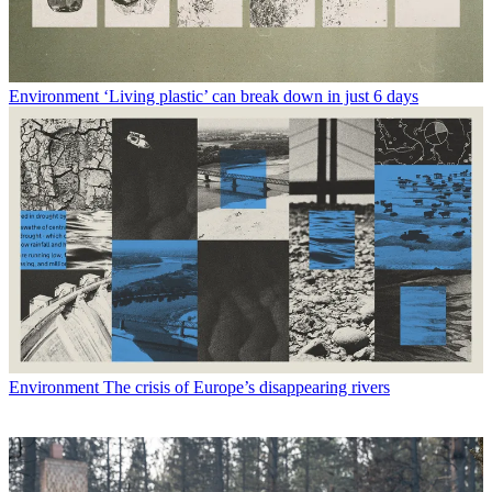
Environment
‘Living plastic’ can break down in just 6 days
Environment
The crisis of Europe’s disappearing rivers