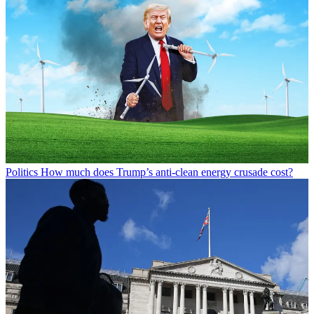
Politics
How much does Trump’s anti-clean energy crusade cost?