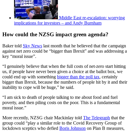
Middle East re-escalation: worrying
implications for investors – and Andy Burnham
How could the NZSG impact green agenda?
Baker told
Sky News
last month that he believed that the campaign
against net zero could be “bigger than Brexit” and was addressing a
key “moral issue”.
“I genuinely believe that when the full costs of net-zero start hitting
us, if people have never been given a choice at the ballot box, we
could end up with something
bigger than the poll tax
, certainly
bigger than Brexit, because the numbers of people hit by it and their
inability to cope will be huge,” he said.
“I am sick to death of people talking to me about food and fuel
poverty, and then piling costs on the poor. This is a fundamental
moral issue.”
More recently, NZSG chair Mackinlay told
The Telegraph
that the
group could “play a similar role to the Covid Recovery Group of
lockdown sceptics who defied
Boris Johnson
on Plan B measures,