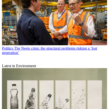
Politics
The Neets crisis: the structural problems risking a ‘lost
generation’
Latest in Environment