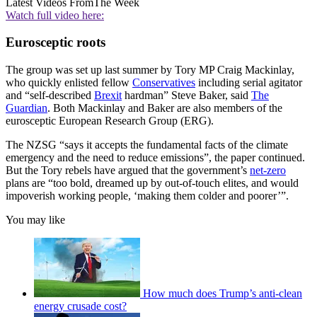
Latest Videos From
The Week
Watch full video here:
Eurosceptic roots
The group was set up last summer by Tory MP Craig Mackinlay,
who quickly enlisted fellow
Conservatives
including serial agitator
and “self-described
Brexit
hardman” Steve Baker, said
The
Guardian
. Both Mackinlay and Baker are also members of the
eurosceptic European Research Group (ERG).
The NZSG “says it accepts the fundamental facts of the climate
emergency and the need to reduce emissions”, the paper continued.
But the Tory rebels have argued that the government’s
net-zero
plans are “too bold, dreamed up by out-of-touch elites, and would
impoverish working people, ‘making them colder and poorer’”.
You may like
How much does Trump’s anti-clean
energy crusade cost?