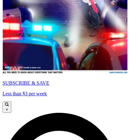
SUBSCRIBE & SAVE
Less than $3 per week
×