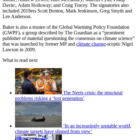
Davie;, Adam Holloway; and Craig Tracey. The signatories also
included 2019ers Scott Benton, Mark Jenkinson, Greg Smyth and
Lee Anderson.
Baker is also a trustee of the Global Warming Policy Foundation
(GWPF), a group described by The Guardian as a “prominent
publisher of material questioning the consensus on climate science”
that was launched by former MP and
climate change
-sceptic Nigel
Lawson in 2009.
What to read next
The Neets crisis: the structural
problems risking a ‘lost generation’
‘In an increasingly unstable world,
climate targets have slipped from view’