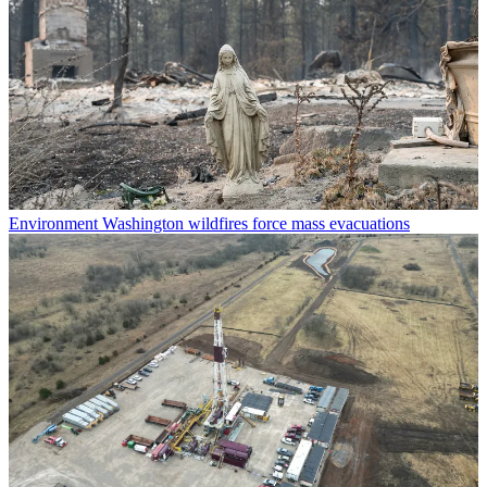
Environment
Washington wildfires force mass evacuations