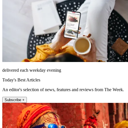
delivered each weekday evening
Today's Best Articles
An editor's selection of news, features and reviews from The Week.
Subscribe +