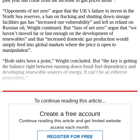
past year has come from the increase in gas prices alone”.
“Opponents of net zero” argue that the UK’s failure to invest in the
North Sea reserves, a ban on fracking and shutting down storage
facilities gas has “increased our vulnerability” and left us reliant on
Russian oil, Wright continued. But “fans of net zero” argue that “we
haven’t moved far or fast enough on the development of
renewables” and that “increased domestic gas production would
simply feed into global markets where the price is open to
manipulation”.
“Both sides have a point,” Wright concluded. But “the key is getting
the balance right between running down fossil fuel dependency and
developing renewable sources of energy. It can’t be an either/or
proposition.”
Explore More
Climate change
Conservative Party
To continue reading this article...
Create a free account
Continue reading this article and get limited website
access each month.
REGISTER FOR FREE