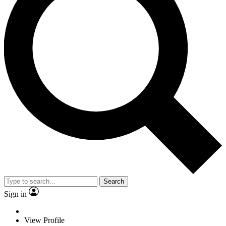
Search
Sign in
View Profile