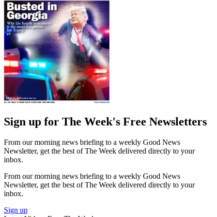
Sign up for The Week's Free Newsletters
From our morning news briefing to a weekly Good News
Newsletter, get the best of The Week delivered directly to your
inbox.
From our morning news briefing to a weekly Good News
Newsletter, get the best of The Week delivered directly to your
inbox.
Sign up