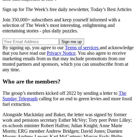
Sign up for The Week’s free daily newsletter,
Today’s Best Articles
Join 350,000+ subscribers and keep yourself informed with a
selection of The Week’s most interesting, enlightening and
entertaining stories - plus daily puzzles.
By signing up, you agree to our
Terms of services
and acknowledge
that you have read our
Privacy Notice
. You also agree to receive
marketing emails from us that may include promotions from our
trusted partners and sponsors, which you can unsubscribe from at
any time.
Who are the members?
The group’s members kicked off 2022 by sending a letter to
The
Sunday Telegraph
calling for an end to green levies and more fossil
fuel extraction.
Alongside Mackinlay and Baker, the letter was signed by former
work and pensions secretary Esther McVey; Tory peer Peter Lilley;
ex-schools minister Robert Halfon; Julian Knight; Anne Marie
Morris; ERG member Andrew Bridgen; David Jones; Damien
Moore; Andrew Lewer; Karl McCartney; Marcus Fysh; Philip