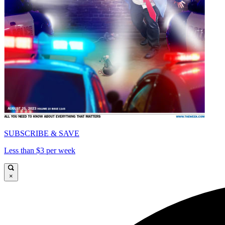
SUBSCRIBE & SAVE
Less than $3 per week
×