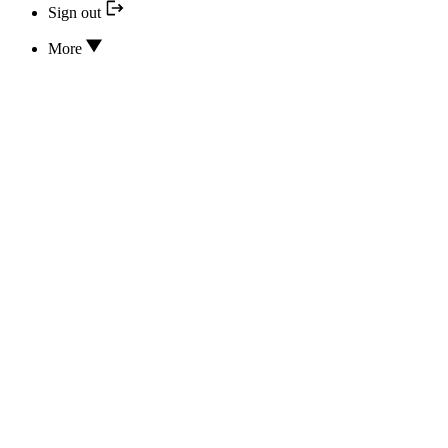
Sign out
More