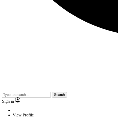
Search
Sign in
View Profile