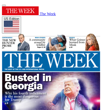
The Week
US Edition