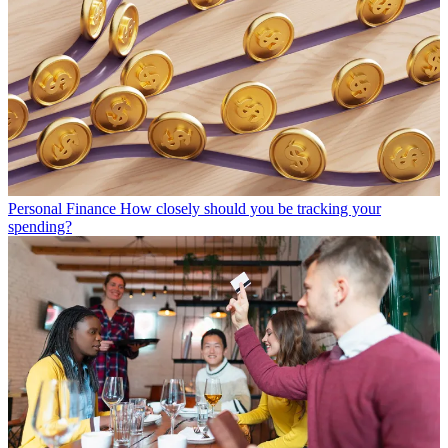
Personal Finance
How closely should you be tracking your
spending?