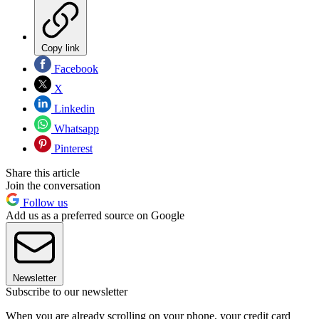
Copy link
Facebook
X
Linkedin
Whatsapp
Pinterest
Share this article
Join the conversation
Follow us
Add us as a preferred source on Google
Newsletter
Subscribe to our newsletter
When you are already scrolling on your phone, your credit card