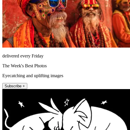
delivered every Friday
The Week's Best Photos
Eyecatching and uplifting images
Subscribe +