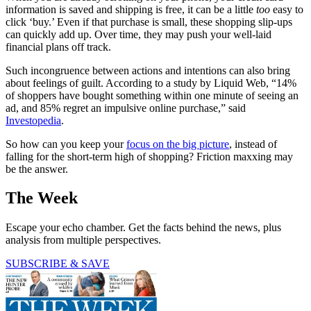
information is saved and shipping is free, it can be a little
too
easy to
click ‘buy.’ Even if that purchase is small, these shopping slip-ups
can quickly add up. Over time, they may push your well-laid
financial plans off track.
Such incongruence between actions and intentions can also bring
about feelings of guilt. According to a study by Liquid Web, “14%
of shoppers have bought something within one minute of seeing an
ad, and 85% regret an impulsive online purchase,” said
Investopedia
.
So how can you keep your
focus on the big picture
, instead of
falling for the short-term high of shopping? Friction maxxing may
be the answer.
The Week
Escape your echo chamber. Get the facts behind the news, plus
analysis from multiple perspectives.
SUBSCRIBE & SAVE