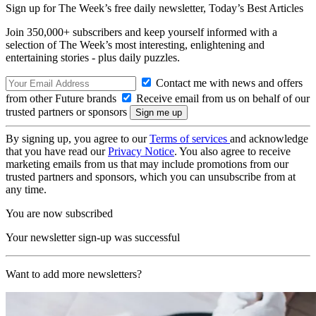
Sign up for The Week’s free daily newsletter,
Today’s Best Articles
Join 350,000+ subscribers and keep yourself informed with a
selection of The Week’s most interesting, enlightening and
entertaining stories - plus daily puzzles.
Contact me with news and offers
from other Future brands
Receive email from us on behalf of our
trusted partners or sponsors
By signing up, you agree to our
Terms of services
and acknowledge
that you have read our
Privacy Notice
. You also agree to receive
marketing emails from us that may include promotions from our
trusted partners and sponsors, which you can unsubscribe from at
any time.
You are now subscribed
Your newsletter sign-up was successful
Want to add more newsletters?