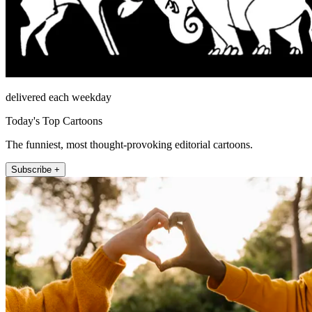
delivered each weekday
Today's Top Cartoons
The funniest, most thought-provoking editorial cartoons.
Subscribe +