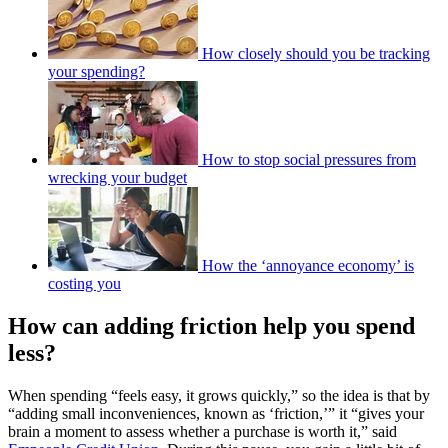
How closely should you be tracking
your spending?
How to stop social pressures from
wrecking your budget
How the ‘annoyance economy’ is
costing you
How can adding friction help you spend
less?
When spending “feels easy, it grows quickly,” so the idea is that by
“adding small inconveniences, known as ‘friction,’” it “gives your
brain a moment to assess whether a purchase is worth it,” said