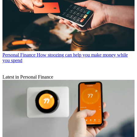
Personal Finance
How stoozing can help you make money while
you spend
Latest in Personal Finance