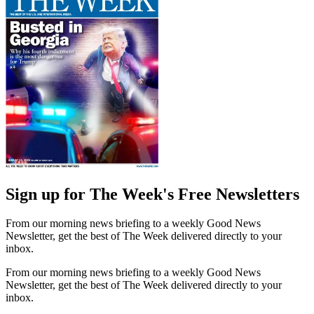
Sign up for The Week's Free Newsletters
From our morning news briefing to a weekly Good News
Newsletter, get the best of The Week delivered directly to your
inbox.
From our morning news briefing to a weekly Good News
Newsletter, get the best of The Week delivered directly to your
inbox.