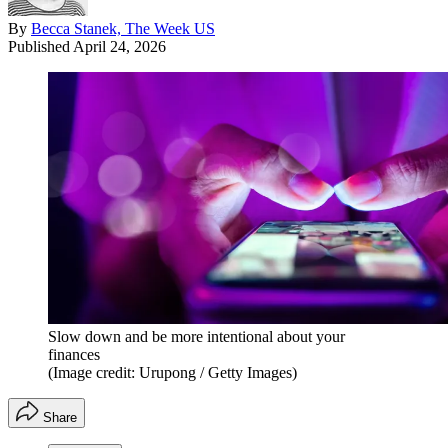
By
Becca Stanek, The Week US
Published
April 24, 2026
Slow down and be more intentional about your
finances
(Image credit: Urupong / Getty Images)
Share