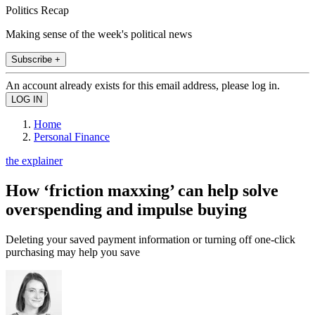
Politics Recap
Making sense of the week's political news
Subscribe +
An account already exists for this email address, please log in.
Home
Personal Finance
the explainer
How ‘friction maxxing’ can help solve
overspending and impulse buying
Deleting your saved payment information or turning off one-click
purchasing may help you save