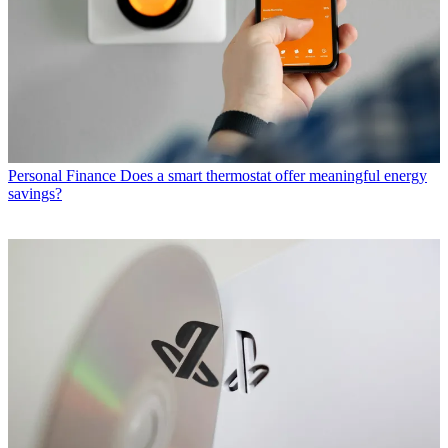
Personal Finance
Does a smart thermostat offer meaningful energy
savings?