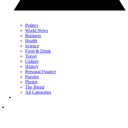
Politics
World News
Business
Health
Science
Food & Drink
Travel
Culture
History
Personal Finance
Puzzles
Photos
The Blend
All Categories