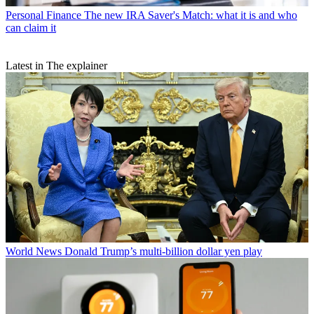
Personal Finance
The new IRA Saver's Match: what it is and who
can claim it
Latest in The explainer
World News
Donald Trump’s multi-billion dollar yen play