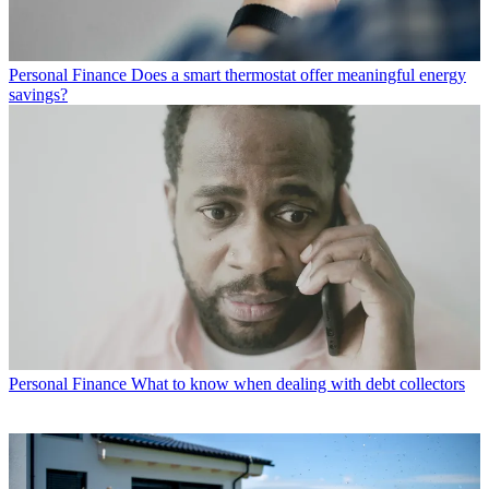
Personal Finance
Does a smart thermostat offer meaningful energy
savings?
Personal Finance
What to know when dealing with debt collectors