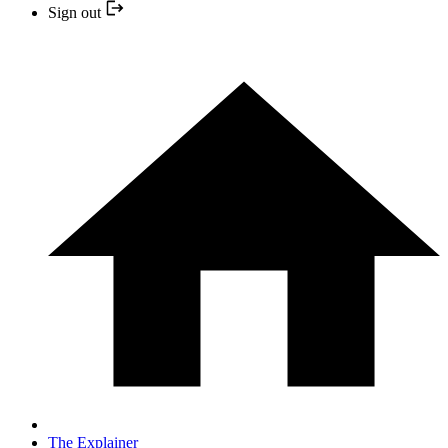
Sign out
The Explainer