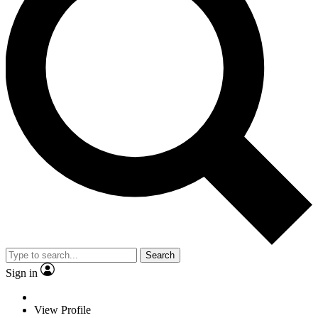
Search
Sign in
View Profile