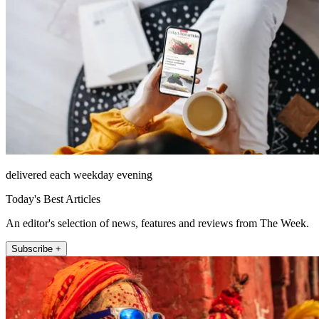
delivered each weekday evening
Today's Best Articles
An editor's selection of news, features and reviews from The Week.
Subscribe +