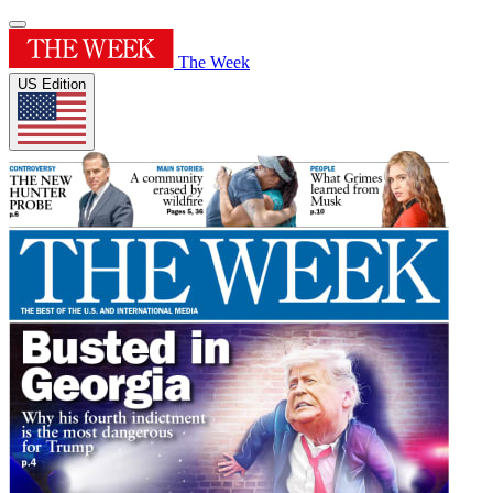
The Week
US Edition