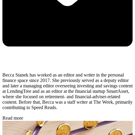
Becca Stanek has worked as an editor and writer in the personal
finance space since 2017. She previously served as a deputy editor
and later a managing editor overseeing investing and savings content
at LendingTree and as an editor at the financial startup SmartAsset,
where she focused on retirement- and financial-adviser-related
content. Before that, Becca was a staff writer at The Week, primarily
contributing to Speed Reads.
Read more