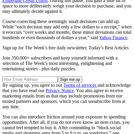
Empeople Credit Union
. During this pause, you gain a little bit of
space to more deliberately weigh your decision to purchase, and you
may ultimately decide against it.
Course-correcting these seemingly small decisions can add up.
While “each decision may add only a few dollars to a receipt,” when
it reoccurs “over weeks and months, these minor deviations can total
hundreds or even thousands of dollars a year,” said
Yahoo Finance
.
Sign up for The Week’s free daily newsletter,
Today’s Best Articles
Join 350,000+ subscribers and keep yourself informed with a
selection of The Week’s most interesting, enlightening and
entertaining stories - plus daily puzzles.
By signing up, you agree to our
Terms of services
and acknowledge
that you have read our
Privacy Notice
. You also agree to receive
marketing emails from us that may include promotions from our
trusted partners and sponsors, which you can unsubscribe from at
any time.
You can also introduce friction around your exposure to spending
opportunities. After all, if you do not even know an item exists, you
cannot feel tempted to buy it. After committing to “block social
media and shopping apps from 5 to 9 p.m. on weekdays,” one