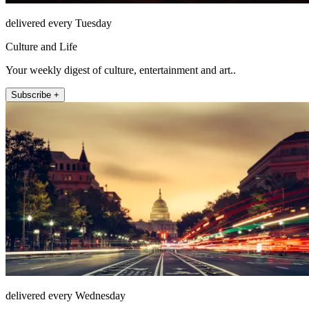
delivered every Tuesday
Culture and Life
Your weekly digest of culture, entertainment and art..
Subscribe +
delivered every Wednesday