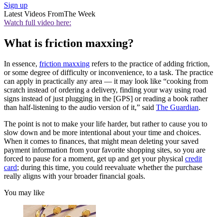
Sign up
Latest Videos From
The Week
Watch full video here:
What is friction maxxing?
In essence,
friction maxxing
refers to the practice of adding friction,
or some degree of difficulty or inconvenience, to a task. The practice
can apply in practically any area — it may look like “cooking from
scratch instead of ordering a delivery, finding your way using road
signs instead of just plugging in the [GPS] or reading a book rather
than half-listening to the audio version of it,” said
The Guardian
.
The point is not to make your life harder, but rather to cause you to
slow down and be more intentional about your time and choices.
When it comes to finances, that might mean deleting your saved
payment information from your favorite shopping sites, so you are
forced to pause for a moment, get up and get your physical
credit
card
; during this time, you could reevaluate whether the purchase
really aligns with your broader financial goals.
You may like