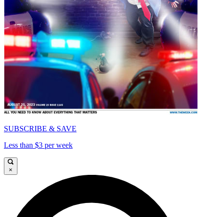
SUBSCRIBE & SAVE
Less than $3 per week
×