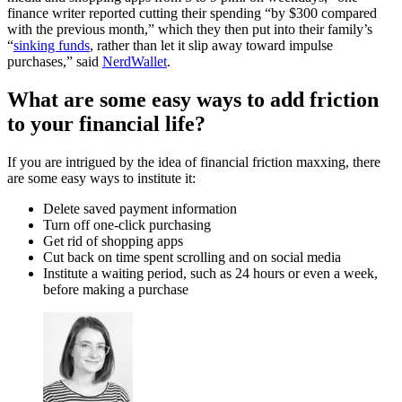
finance writer reported cutting their spending “by $300 compared
with the previous month,” which they then put into their family’s
“
sinking funds
, rather than let it slip away toward impulse
purchases,” said
NerdWallet
.
What are some easy ways to add friction
to your financial life?
If you are intrigued by the idea of financial friction maxxing, there
are some easy ways to institute it:
Delete saved payment information
Turn off one-click purchasing
Get rid of shopping apps
Cut back on time spent scrolling and on social media
Institute a waiting period, such as 24 hours or even a week,
before making a purchase