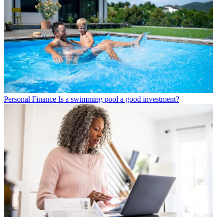
Personal Finance
Is a swimming pool a good investment?