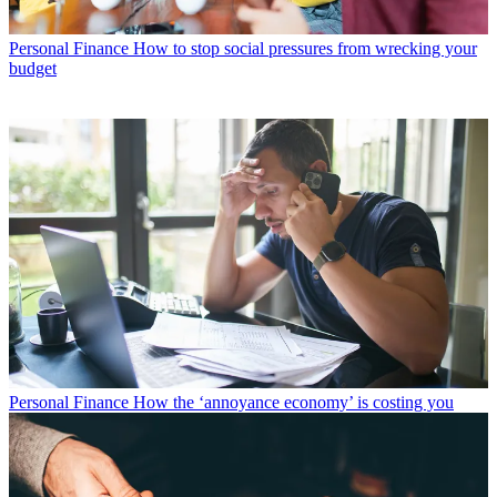
Personal Finance
How to stop social pressures from wrecking your
budget
Personal Finance
How the ‘annoyance economy’ is costing you