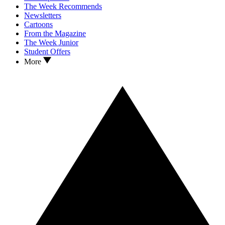
The Week Recommends
Newsletters
Cartoons
From the Magazine
The Week Junior
Student Offers
More