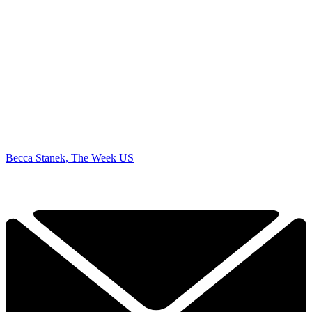
Becca Stanek, The Week US