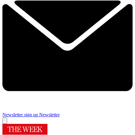
Newsletter sign up
Newsletter