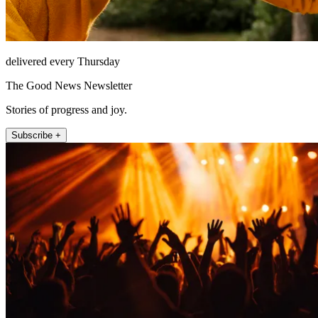
delivered every Thursday
The Good News Newsletter
Stories of progress and joy.
Subscribe +