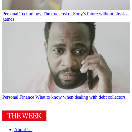
Personal Technology
The true cost of Sony’s future without physical
games
Personal Finance
What to know when dealing with debt collectors
About Us