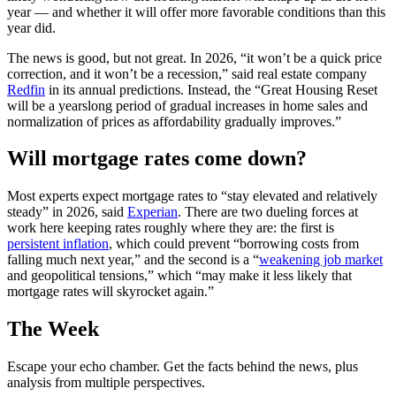
year — and whether it will offer more favorable conditions than this
year did.
The news is good, but not great. In 2026, “it won’t be a quick price
correction, and it won’t be a recession,” said real estate company
Redfin
in its annual predictions. Instead, the “Great Housing Reset
will be a yearslong period of gradual increases in home sales and
normalization of prices as affordability gradually improves.”
Will mortgage rates come down?
Most experts expect mortgage rates to “stay elevated and relatively
steady” in 2026, said
Experian
. There are two dueling forces at
work here keeping rates roughly where they are: the first is
persistent inflation
, which could prevent “borrowing costs from
falling much next year,” and the second is a “
weakening job market
and geopolitical tensions,” which “may make it less likely that
mortgage rates will skyrocket again.”
The Week
Escape your echo chamber. Get the facts behind the news, plus
analysis from multiple perspectives.