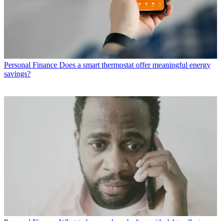
Personal Finance
Does a smart thermostat offer meaningful energy
savings?