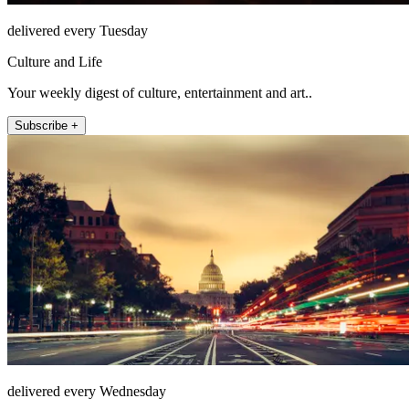
delivered every Tuesday
Culture and Life
Your weekly digest of culture, entertainment and art..
Subscribe +
delivered every Wednesday