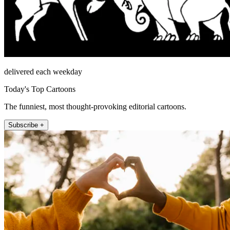
delivered each weekday
Today's Top Cartoons
The funniest, most thought-provoking editorial cartoons.
Subscribe +