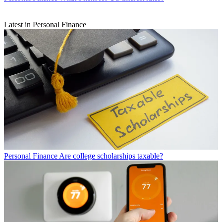
Latest in Personal Finance
Personal Finance
Are college scholarships taxable?