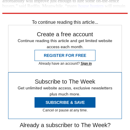
affordability will improve just enough to lure some on-the-fence
buyers,” said Redfin. Meanwhile, “many
house hunters
will remain
priced out and/or limited by a stalled labor market.”
To continue reading this article...
Create a free account
Continue reading this article and get limited website
access each month.
REGISTER FOR FREE
Already have an account?
Sign in
Subscribe to The Week
Get unlimited website access, exclusive newsletters
plus much more.
SUBSCRIBE & SAVE
Cancel or pause at any time.
Already a subscriber to The Week?