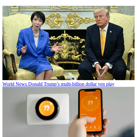
World News
Donald Trump’s multi-billion dollar yen play