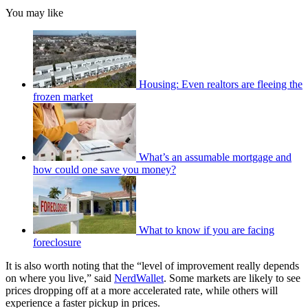
You may like
Housing: Even realtors are fleeing the
frozen market
What’s an assumable mortgage and
how could one save you money?
What to know if you are facing
foreclosure
It is also worth noting that the “level of improvement really depends
on where you live,” said
NerdWallet
. Some markets are likely to see
prices dropping off at a more accelerated rate, while others will
experience a faster pickup in prices.