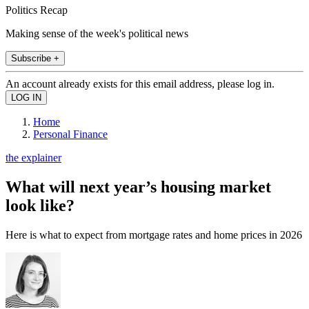
Politics Recap
Making sense of the week's political news
Subscribe +
An account already exists for this email address, please log in.
Home
Personal Finance
the explainer
What will next year’s housing market
look like?
Here is what to expect from mortgage rates and home prices in 2026