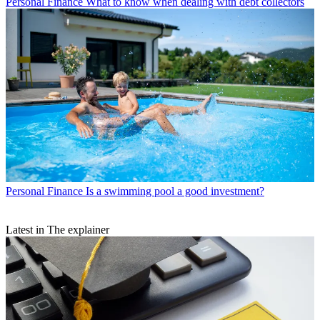
Personal Finance
What to know when dealing with debt collectors
Personal Finance
Is a swimming pool a good investment?
Latest in The explainer