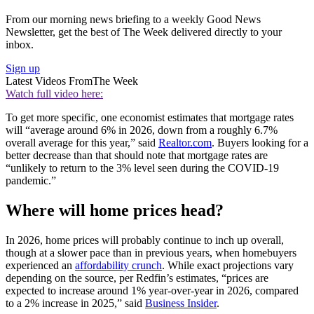
From our morning news briefing to a weekly Good News
Newsletter, get the best of The Week delivered directly to your
inbox.
Sign up
Latest Videos From
The Week
Watch full video here:
To get more specific, one economist estimates that mortgage rates
will “average around 6% in 2026, down from a roughly 6.7%
overall average for this year,” said
Realtor.com
. Buyers looking for a
better decrease than that should note that mortgage rates are
“unlikely to return to the 3% level seen during the COVID-19
pandemic.”
Where will home prices head?
In 2026, home prices will probably continue to inch up overall,
though at a slower pace than in previous years, when homebuyers
experienced an
affordability crunch
. While exact projections vary
depending on the source, per Redfin’s estimates, “prices are
expected to increase around 1% year-over-year in 2026, compared
to a 2% increase in 2025,” said
Business Insider
.