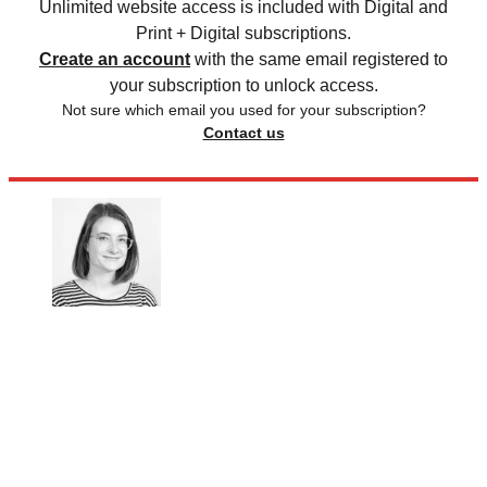
Unlimited website access is included with Digital and
Print + Digital subscriptions.
Create an account
with the same email registered to
your subscription to unlock access.
Not sure which email you used for your subscription?
Contact us