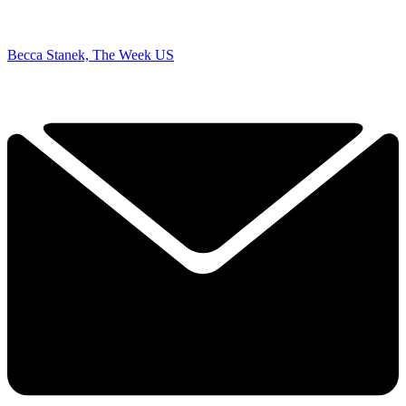
Becca Stanek, The Week US