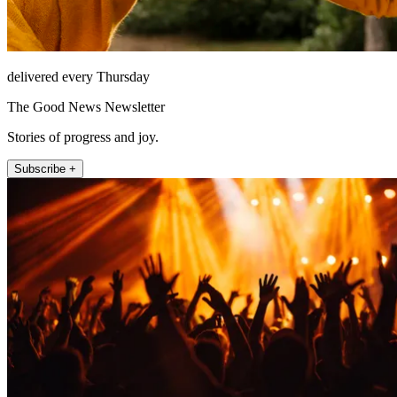
delivered every Thursday
The Good News Newsletter
Stories of progress and joy.
Subscribe +