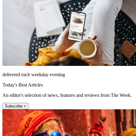
delivered each weekday evening
Today's Best Articles
An editor's selection of news, features and reviews from The Week.
Subscribe +