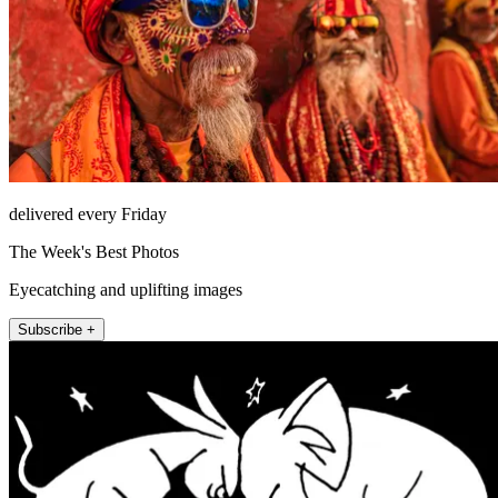
delivered every Friday
The Week's Best Photos
Eyecatching and uplifting images
Subscribe +