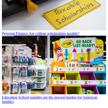
Personal Finance
Are college scholarships taxable?
Education
School supplies are the newest burden for American
families