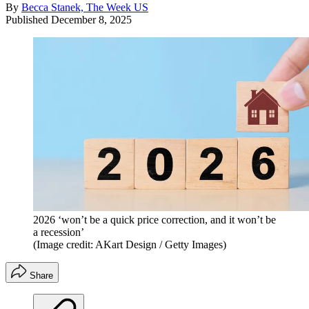
By
Becca Stanek, The Week US
Published
December 8, 2025
2026 ‘won’t be a quick price correction, and it won’t be
a recession’
(Image credit: AKart Design / Getty Images)
Share