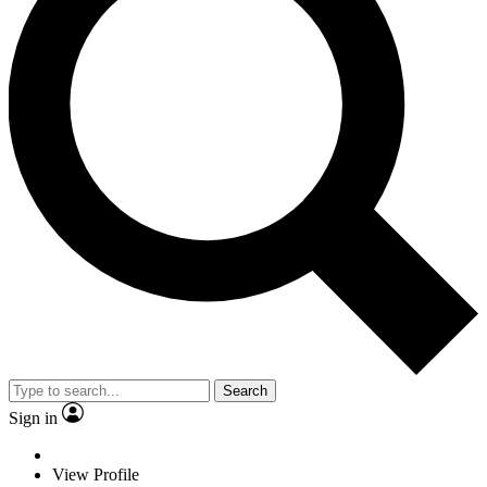
Search
Sign in
View Profile