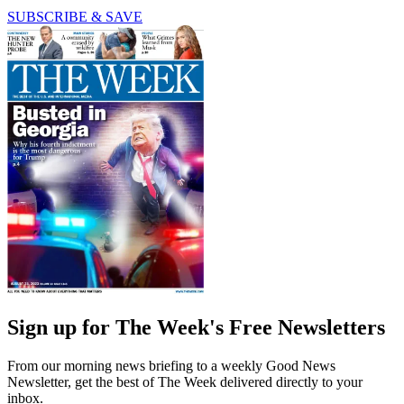
SUBSCRIBE & SAVE
Sign up for The Week's Free Newsletters
From our morning news briefing to a weekly Good News
Newsletter, get the best of The Week delivered directly to your
inbox.