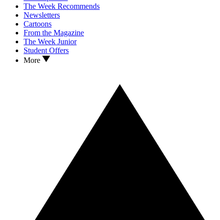
The Week Recommends
Newsletters
Cartoons
From the Magazine
The Week Junior
Student Offers
More