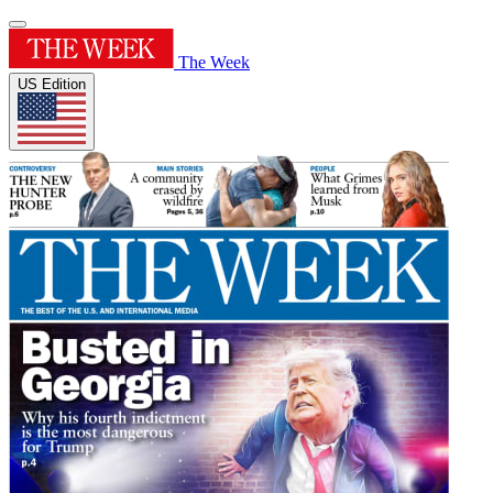
The Week
US Edition