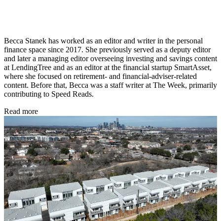
Becca Stanek has worked as an editor and writer in the personal
finance space since 2017. She previously served as a deputy editor
and later a managing editor overseeing investing and savings content
at LendingTree and as an editor at the financial startup SmartAsset,
where she focused on retirement- and financial-adviser-related
content. Before that, Becca was a staff writer at The Week, primarily
contributing to Speed Reads.
Read more