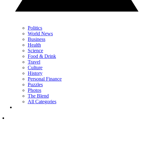
Politics
World News
Business
Health
Science
Food & Drink
Travel
Culture
History
Personal Finance
Puzzles
Photos
The Blend
All Categories