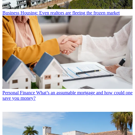
Business
Housing: Even realtors are fleeing the frozen market
Personal Finance
What’s an assumable mortgage and how could one
save you money?