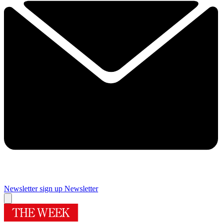
Newsletter sign up
Newsletter