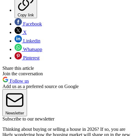
Copy link
Facebook
X
Linkedin
Whatsapp
Pinterest
Share this article
Join the conversation
Follow us
Add us as a preferred source on Google
Newsletter
Subscribe to our newsletter
Thinking about buying or selling a house in 2026? If so, you are
likely wondering how the housing market will shape up in the new