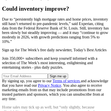
Could inventory improve?
Due to “persistently high mortgage rates and home prices, inventory
still hasn’t returned to pre-pandemic levels,” said Experian, citing
data from the Federal Reserve Bank of St. Louis. Still, inventory has
been slowly but steadily improving — and it may “continue to grow
modestly in 2026, with growth predictions ranging from 5% to
10%.”
Sign up for The Week’s free daily newsletter,
Today’s Best Articles
Join 350,000+ subscribers and keep yourself informed with a
selection of The Week’s most interesting, enlightening and
entertaining stories - plus daily puzzles.
By signing up, you agree to our
Terms of services
and acknowledge
that you have read our
Privacy Notice
. You also agree to receive
marketing emails from us that may include promotions from our
trusted partners and sponsors, which you can unsubscribe from at
any time.
Home sales may tick up as well, but “only slightly, because