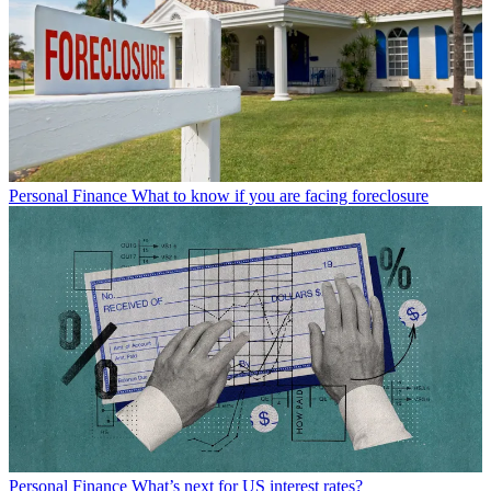
Personal Finance
What to know if you are facing foreclosure
Personal Finance
What’s next for US interest rates?