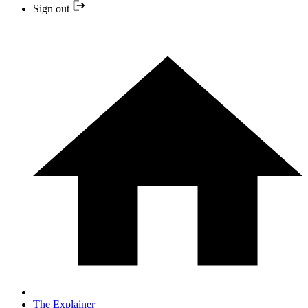
Sign out
The Explainer