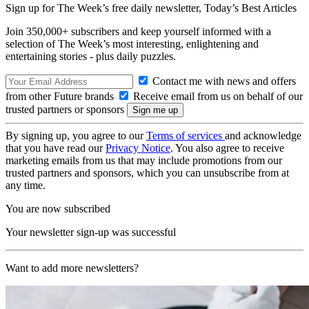
Sign up for The Week’s free daily newsletter,
Today’s Best Articles
Join 350,000+ subscribers and keep yourself informed with a
selection of The Week’s most interesting, enlightening and
entertaining stories - plus daily puzzles.
Contact me with news and offers
from other Future brands
Receive email from us on behalf of our
trusted partners or sponsors
By signing up, you agree to our
Terms of services
and acknowledge
that you have read our
Privacy Notice
. You also agree to receive
marketing emails from us that may include promotions from our
trusted partners and sponsors, which you can unsubscribe from at
any time.
You are now subscribed
Your newsletter sign-up was successful
Want to add more newsletters?