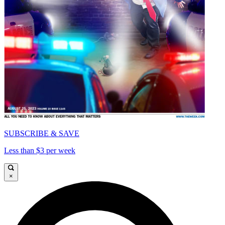
SUBSCRIBE & SAVE
Less than $3 per week
×