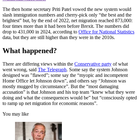
The then home secretary Priti Patel vowed the new system would
slash immigration numbers and cherry-pick only “the best and the
brightest” but, by the end of 2022, net migration reached 873,000:
four times more than it had been before Brexit. The numbers did
drop to 431,000 in 2024, according to
Office for National Statistics
data, but they are still higher than they were in the 2010s.
What happened?
There are differing views within the
Conservative party
of what
went wrong, said
The Telegraph
. Some say the system Johnson
designed was "flawed”; some say the “myopic and incompetent
Home Office let Johnson down”, and others say “Johnson was
mostly mugged by circumstance”. But the “most damaging
accusation” is that Johnson and his top team “knew what they were
doing and what the consequences would be” but “consciously opted
to ramp up net migration for economic reasons”.
You may like