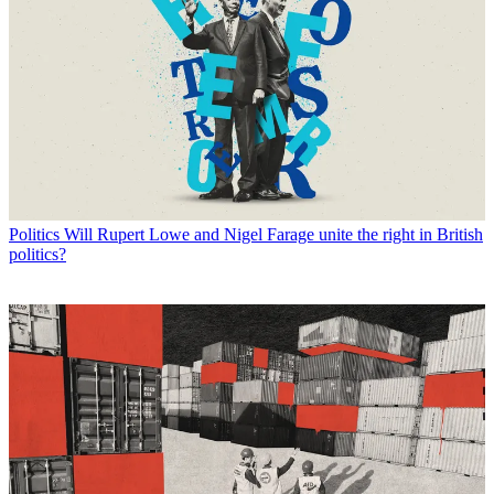
Politics
Will Rupert Lowe and Nigel Farage unite the right in British
politics?