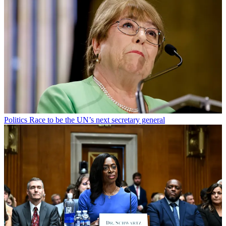
Politics
Race to be the UN’s next secretary general