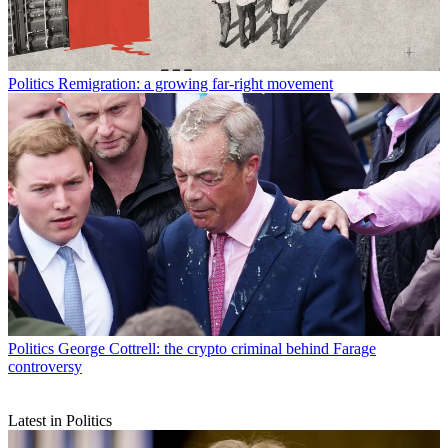
Politics
Remigration: a growing far-right movement
Politics
George Cottrell: the crypto criminal behind Farage
controversy
Latest in Politics