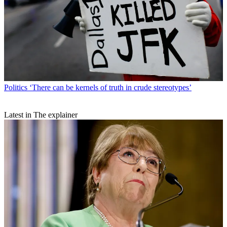
Politics
‘There can be kernels of truth in crude stereotypes’
Latest in The explainer