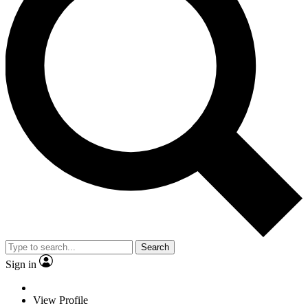
Search
Sign in
View Profile