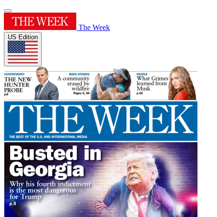
The Week
US Edition