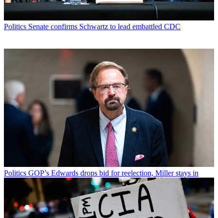
Politics
Senate confirms Schwartz to lead embattled CDC
Politics
GOP’s Edwards drops bid for reelection, Miller stays in