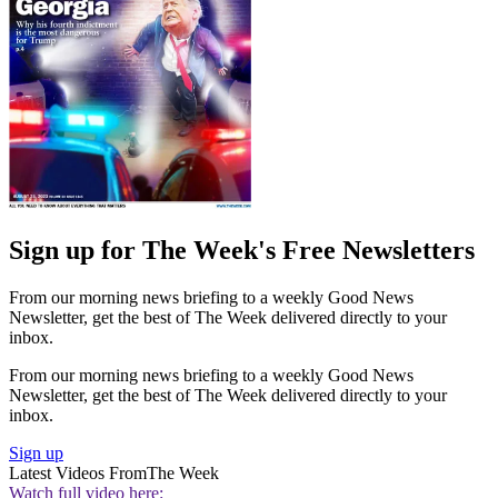
Sign up for The Week's Free Newsletters
From our morning news briefing to a weekly Good News
Newsletter, get the best of The Week delivered directly to your
inbox.
From our morning news briefing to a weekly Good News
Newsletter, get the best of The Week delivered directly to your
inbox.
Sign up
Latest Videos From
The Week
Watch full video here: