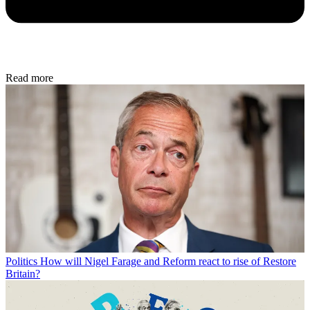
Read more
Politics
How will Nigel Farage and Reform react to rise of Restore
Britain?