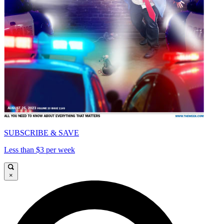
SUBSCRIBE & SAVE
Less than $3 per week
×