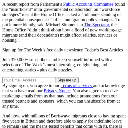
A recent report from Parliament’s
Public Accounts Committee
found
the “insufficient” intra-governmental collaboration on “workforce
strategies” meant the Home Office lacked a “full understanding of
the potential consequences” of its immigration policy changes. To
put it more bluntly, said Michael Simmons in
The Spectator
, the
Home Office “didn’t think about how a flood of new working-age
migrants (and their dependants) might affect salaries, services or
housing”.
Sign up for The Week’s free daily newsletter,
Today’s Best Articles
Join 350,000+ subscribers and keep yourself informed with a
selection of The Week’s most interesting, enlightening and
entertaining stories - plus daily puzzles.
By signing up, you agree to our
Terms of services
and acknowledge
that you have read our
Privacy Notice
. You also agree to receive
marketing emails from us that may include promotions from our
trusted partners and sponsors, which you can unsubscribe from at
any time.
And now, with millions of Boriswave migrants close to having spent
five years in Britain and therefore able to apply for indefinite leave
to remain (and the means-tested benefits that come with it), there is