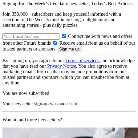
Sign up for The Week’s free daily newsletter,
Today’s Best Articles
Join 350,000+ subscribers and keep yourself informed with a
selection of The Week’s most interesting, enlightening and
entertaining stories - plus daily puzzles.
Contact me with news and offers
from other Future brands
Receive email from us on behalf of our
trusted partners or sponsors
By signing up, you agree to our
Terms of services
and acknowledge
that you have read our
Privacy Notice
. You also agree to receive
marketing emails from us that may include promotions from our
trusted partners and sponsors, which you can unsubscribe from at
any time.
You are now subscribed
Your newsletter sign-up was successful
Want to add more newsletters?