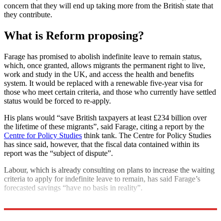
concern that they will end up taking more from the British state that
they contribute.
What is Reform proposing?
Farage has promised to abolish indefinite leave to remain status,
which, once granted, allows migrants the permanent right to live,
work and study in the UK, and access the health and benefits
system. It would be replaced with a renewable five-year visa for
those who meet certain criteria, and those who currently have settled
status would be forced to re-apply.
His plans would “save British taxpayers at least £234 billion over
the lifetime of these migrants”, said Farage, citing a report by the
Centre for Policy Studies
think tank. The Centre for Policy Studies
has since said, however, that the fiscal data contained within its
report was the “subject of dispute”.
Labour, which is already consulting on plans to increase the waiting
criteria to apply for indefinite leave to remain, has said Farage’s
forecasted savings “have no basis in reality”.
Explore More
Nigel Farage
Boris Johnson
Keir Starmer