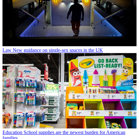
Law
New guidance on single-sex spaces in the UK
Education
School supplies are the newest burden for American
families