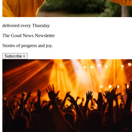
delivered every Thursday
The Good News Newsletter
Stories of progress and joy.
Subscribe +