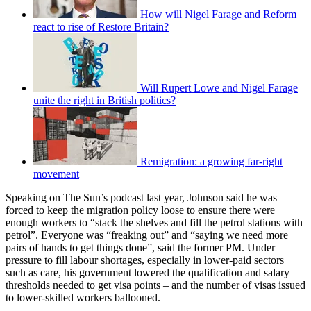
How will Nigel Farage and Reform
react to rise of Restore Britain?
Will Rupert Lowe and Nigel Farage
unite the right in British politics?
Remigration: a growing far-right
movement
Speaking on The Sun’s podcast last year, Johnson said he was
forced to keep the migration policy loose to ensure there were
enough workers to “stack the shelves and fill the petrol stations with
petrol”. Everyone was “freaking out” and “saying we need more
pairs of hands to get things done”, said the former PM. Under
pressure to fill labour shortages, especially in lower-paid sectors
such as care, his government lowered the qualification and salary
thresholds needed to get visa points – and the number of visas issued
to lower-skilled workers ballooned.