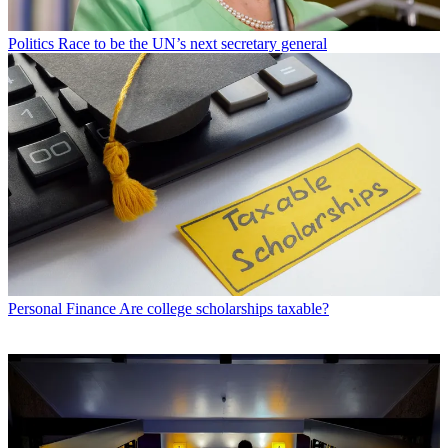
Politics
Race to be the UN’s next secretary general
Personal Finance
Are college scholarships taxable?