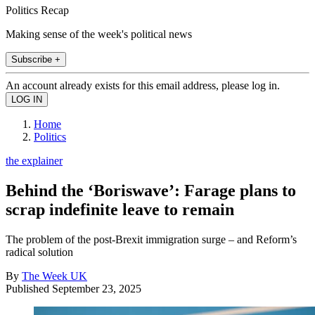
Politics Recap
Making sense of the week's political news
Subscribe +
An account already exists for this email address, please log in.
Home
Politics
the explainer
Behind the ‘Boriswave’: Farage plans to
scrap indefinite leave to remain
The problem of the post-Brexit immigration surge – and Reform’s
radical solution
By
The Week UK
Published
September 23, 2025