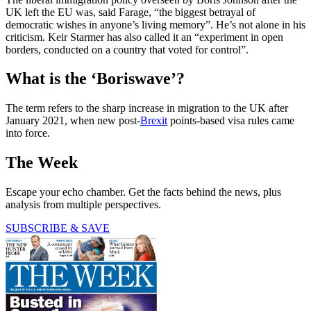
UK left the EU was, said Farage, “the biggest betrayal of
democratic wishes in anyone’s living memory”. He’s not alone in his
criticism. Keir Starmer has also called it an “experiment in open
borders, conducted on a country that voted for control”.
What is the ‘Boriswave’?
The term refers to the sharp increase in migration to the UK after
January 2021, when new post-
Brexit
points-based visa rules came
into force.
The Week
Escape your echo chamber. Get the facts behind the news, plus
analysis from multiple perspectives.
SUBSCRIBE & SAVE