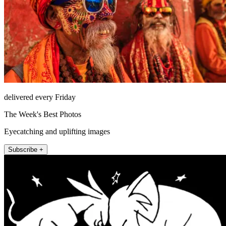
delivered every Friday
The Week's Best Photos
Eyecatching and uplifting images
Subscribe +