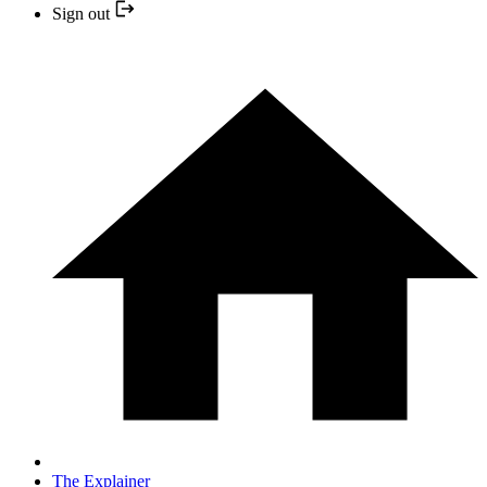
Sign out
The Explainer