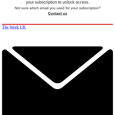
your subscription to unlock access.
Not sure which email you used for your subscription?
Contact us
The Week UK