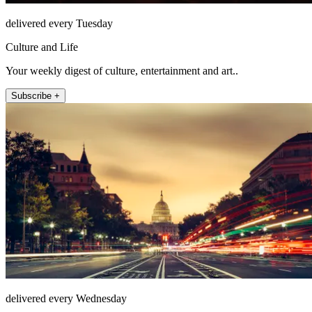
delivered every Tuesday
Culture and Life
Your weekly digest of culture, entertainment and art..
Subscribe +
delivered every Wednesday