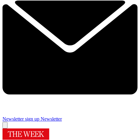
Newsletter sign up
Newsletter