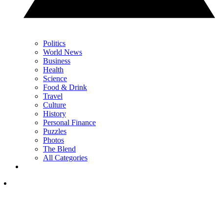
Politics
World News
Business
Health
Science
Food & Drink
Travel
Culture
History
Personal Finance
Puzzles
Photos
The Blend
All Categories