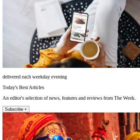
delivered each weekday evening
Today's Best Articles
An editor's selection of news, features and reviews from The Week.
Subscribe +