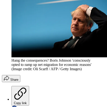
Hang the consequences? Boris Johnson 'consciously
opted to ramp up net migration for economic reasons'
(Image credit: Oli Scarff / AFP / Getty Images)
Share
Copy link