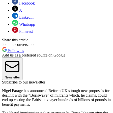
Facebook
X
Linkedin
Whatsapp
Pinterest
Share this article
Join the conversation
Follow us
Add us as a preferred source on Google
Newsletter
Subscribe to our newsletter
Nigel Farage has announced Reform UK's tough new proposals for
dealing with the “Boriswave” of migrants which, he claims, could
end up costing the British taxpayer hundreds of billions of pounds in
benefit payments.
The liberal immigration policy overseen by Boris Johnson after the