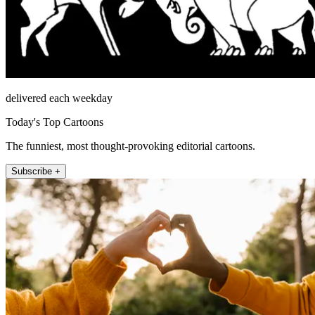
delivered each weekday
Today's Top Cartoons
The funniest, most thought-provoking editorial cartoons.
Subscribe +