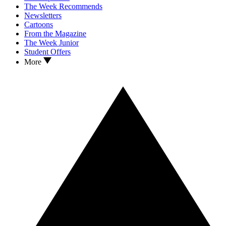
The Week Recommends
Newsletters
Cartoons
From the Magazine
The Week Junior
Student Offers
More