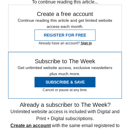
To continue reading this article...
Create a free account
Continue reading this article and get limited website
access each month.
REGISTER FOR FREE
Already have an account?
Sign in
Subscribe to The Week
Get unlimited website access, exclusive newsletters
plus much more.
SUBSCRIBE & SAVE
Cancel or pause at any time.
Already a subscriber to The Week?
Unlimited website access is included with Digital and
Print + Digital subscriptions.
Create an account
with the same email registered to