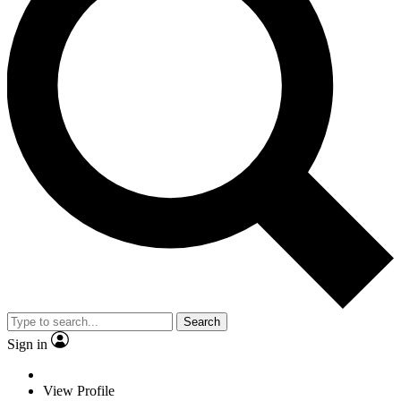
Search
Sign in
View Profile