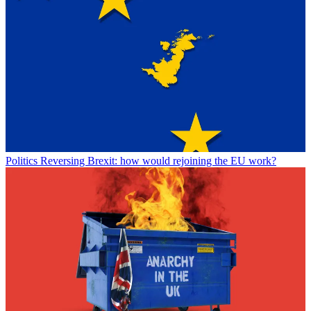
Politics
Reversing Brexit: how would rejoining the EU work?