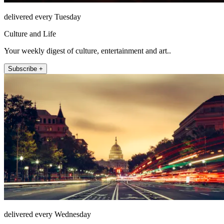
delivered every Tuesday
Culture and Life
Your weekly digest of culture, entertainment and art..
Subscribe +
delivered every Wednesday