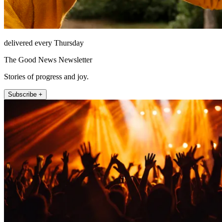
delivered every Thursday
The Good News Newsletter
Stories of progress and joy.
Subscribe +