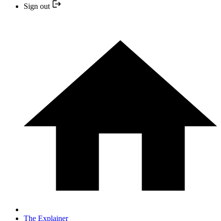
Sign out
The Explainer