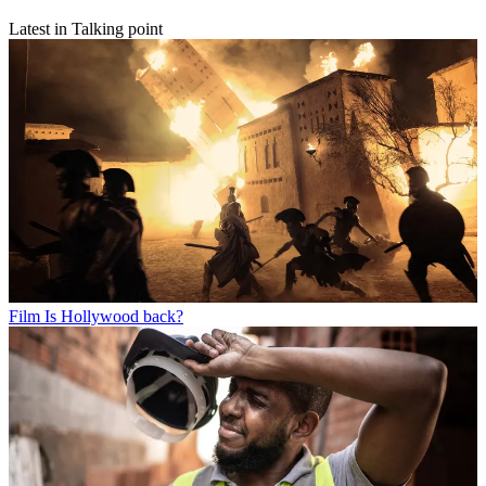
Latest in Talking point
Film
Is Hollywood back?