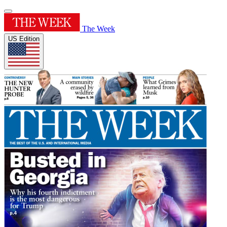
The Week
US Edition