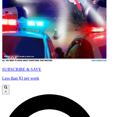
SUBSCRIBE & SAVE
Less than $3 per week
×