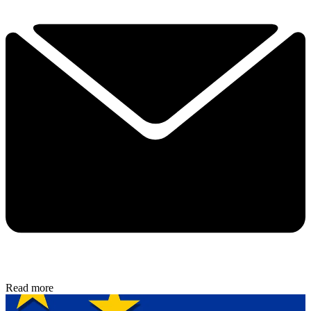
Read more