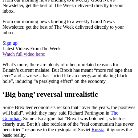
Newsletter, get the best of The Week delivered directly to your
inbox.
From our morning news briefing to a weekly Good News
Newsletter, get the best of The Week delivered directly to your
inbox.
Sign up
Latest Videos From
The Week
Watch full video here:
What’s more, there are plenty of other, unrelated reasons for
Britain’s current malaise. But Brexit has meant “more red tape than
ever” and – worse – has “acted like an energy-annihilating black
hole”, inducing “a paralysing effect” on the economy.
‘Big bang’ reversal unrealistic
Some Brexiteer economists reckon that “over the years, the positives
will build”, which they may, said Richard Partington in
The
Guardian
. Some also argue that “Brexit was botched”, which is
clearly true. But it’s also redolent of the “real communism has never
been tried” response to the dystopia of Soviet
Russia
: it ignores the
basic reality.