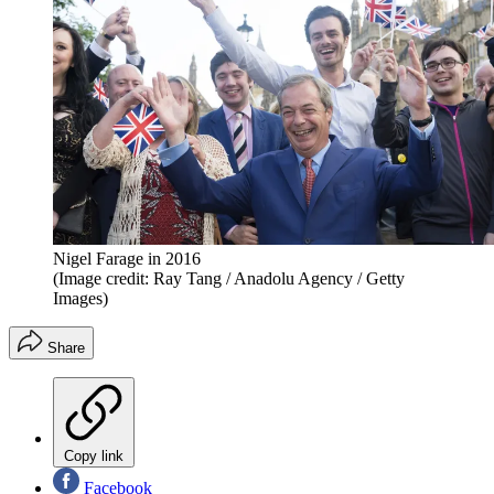
Nigel Farage in 2016
(Image credit: Ray Tang / Anadolu Agency / Getty
Images)
Share
Copy link
Facebook