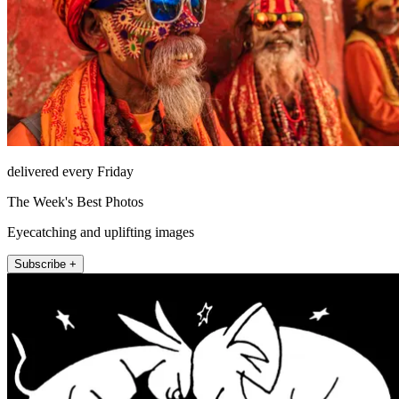
delivered every Friday
The Week's Best Photos
Eyecatching and uplifting images
Subscribe +