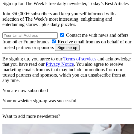
Sign up for The Week’s free daily newsletter,
Today’s Best Articles
Join 350,000+ subscribers and keep yourself informed with a
selection of The Week’s most interesting, enlightening and
entertaining stories - plus daily puzzles.
Contact me with news and offers
from other Future brands
Receive email from us on behalf of our
trusted partners or sponsors
By signing up, you agree to our
Terms of services
and acknowledge
that you have read our
Privacy Notice
. You also agree to receive
marketing emails from us that may include promotions from our
trusted partners and sponsors, which you can unsubscribe from at
any time.
You are now subscribed
Your newsletter sign-up was successful
Want to add more newsletters?