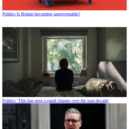
Politics
Is Britain becoming ungovernable?
Politics
‘This has seen a rapid change over the past decade’