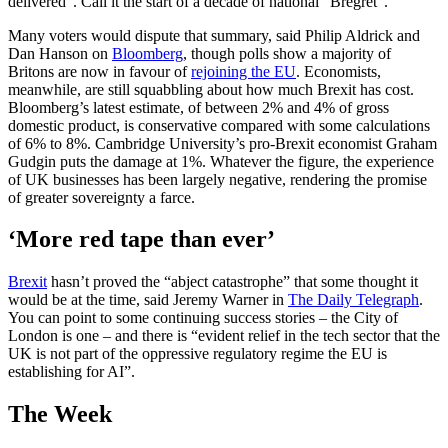
delivered”. Call it the start of a decade of national “Bregret”.
Many voters would dispute that summary, said Philip Aldrick and
Dan Hanson on
Bloomberg
, though polls show a majority of
Britons are now in favour of
rejoining the EU
. Economists,
meanwhile, are still squabbling about how much Brexit has cost.
Bloomberg’s latest estimate, of between 2% and 4% of gross
domestic product, is conservative compared with some calculations
of 6% to 8%. Cambridge University’s pro-Brexit economist Graham
Gudgin puts the damage at 1%. Whatever the figure, the experience
of UK businesses has been largely negative, rendering the promise
of greater sovereignty a farce.
‘More red tape than ever’
Brexit
hasn’t proved the “abject catastrophe” that some thought it
would be at the time, said Jeremy Warner in
The Daily Telegraph
.
You can point to some continuing success stories – the City of
London is one – and there is “evident relief in the tech sector that the
UK is not part of the oppressive regulatory regime the EU is
establishing for AI”.
The Week