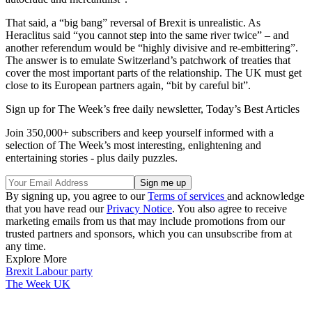
That said, a “big bang” reversal of Brexit is unrealistic. As
Heraclitus said “you cannot step into the same river twice” – and
another referendum would be “highly divisive and re-embittering”.
The answer is to emulate Switzerland’s patchwork of treaties that
cover the most important parts of the relationship. The UK must get
close to its European partners again, “bit by careful bit”.
Sign up for The Week’s free daily newsletter,
Today’s Best Articles
Join 350,000+ subscribers and keep yourself informed with a
selection of The Week’s most interesting, enlightening and
entertaining stories - plus daily puzzles.
By signing up, you agree to our
Terms of services
and acknowledge
that you have read our
Privacy Notice
. You also agree to receive
marketing emails from us that may include promotions from our
trusted partners and sponsors, which you can unsubscribe from at
any time.
Explore More
Brexit
Labour party
The Week UK