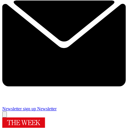
Newsletter sign up
Newsletter