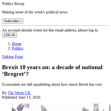
Politics Recap
Making sense of the week's political news
Subscribe +
An account already exists for this email address, please log in.
Home
Politics
Talking Point
Brexit 10 years on: a decade of national
‘Bregret’?
Economists are still squabbling about how much Brexit has cost
By
The Week UK
Published
June 13, 2026