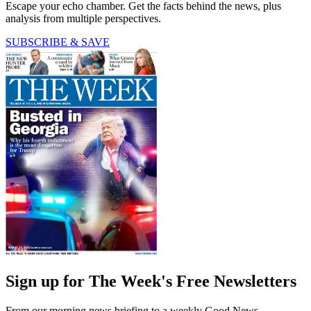
Escape your echo chamber. Get the facts behind the news, plus
analysis from multiple perspectives.
SUBSCRIBE & SAVE
Sign up for The Week's Free Newsletters
From our morning news briefing to a weekly Good News