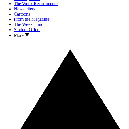
The Week Recommends
Newsletters
Cartoons
From the Magazine
The Week Junior
Student Offers
More