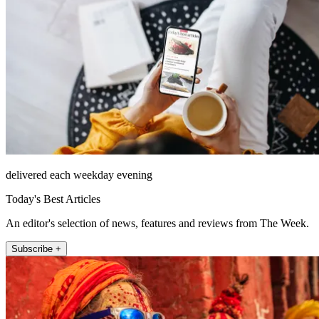
delivered each weekday evening
Today's Best Articles
An editor's selection of news, features and reviews from The Week.
Subscribe +