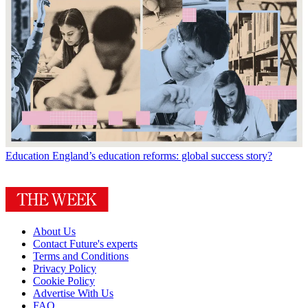
Education
England’s education reforms: global success story?
About Us
Contact Future's experts
Terms and Conditions
Privacy Policy
Cookie Policy
Advertise With Us
FAQ