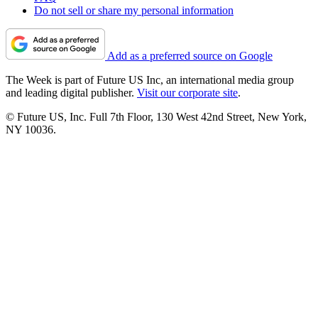
Do not sell or share my personal information
Add as a preferred source on Google
The Week is part of Future US Inc, an international media group
and leading digital publisher.
Visit our corporate site
.
© Future US, Inc. Full 7th Floor, 130 West 42nd Street, New York,
NY 10036.