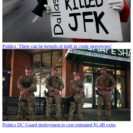
Politics
‘There can be kernels of truth in crude stereotypes’
Politics
DC Guard deployment to cost estimated $1.4B extra