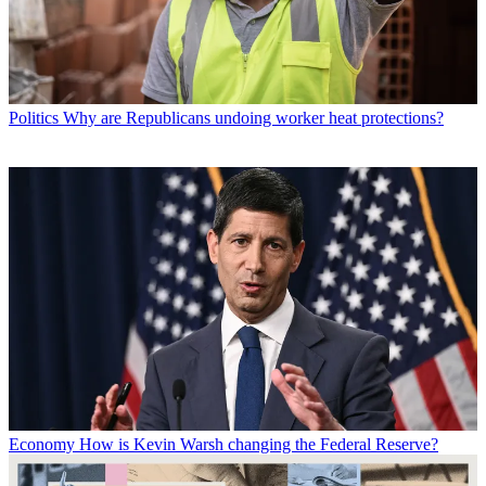
Politics
Why are Republicans undoing worker heat protections?
Economy
How is Kevin Warsh changing the Federal Reserve?