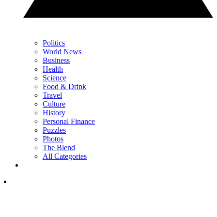
Politics
World News
Business
Health
Science
Food & Drink
Travel
Culture
History
Personal Finance
Puzzles
Photos
The Blend
All Categories