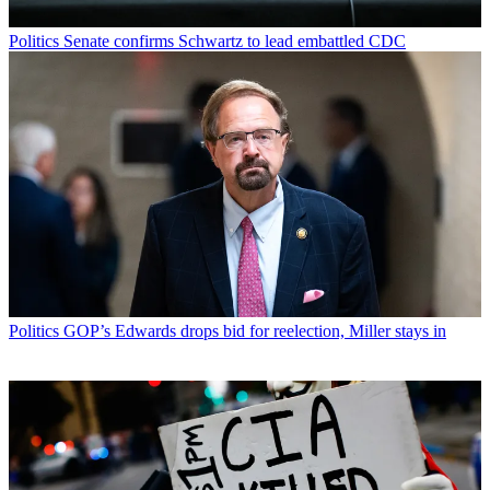
Politics
Senate confirms Schwartz to lead embattled CDC
Politics
GOP’s Edwards drops bid for reelection, Miller stays in