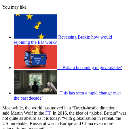
You may like
Reversing Brexit: how would
rejoining the EU work?
Is Britain becoming ungovernable?
‘This has seen a rapid change over
the past decade’
Meanwhile, the world has moved in a “Brexit-hostile direction”,
said Martin Wolf in the
FT
. In 2016, the idea of “global Britain” was
not quite as absurd as it is today, “with globalisation in retreat, the
US unreliable, Russia at war in Europe and China even more
autocratic and mercantilist”.