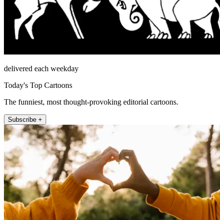
delivered each weekday
Today's Top Cartoons
The funniest, most thought-provoking editorial cartoons.
Subscribe +