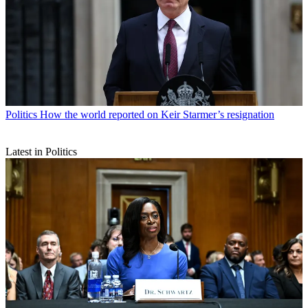
Politics
How the world reported on Keir Starmer’s resignation
Latest in Politics