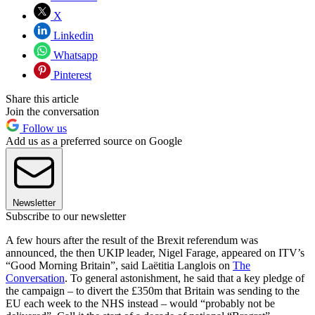
X
Linkedin
Whatsapp
Pinterest
Share this article
Join the conversation
Follow us
Add us as a preferred source on Google
Newsletter
Subscribe to our newsletter
A few hours after the result of the Brexit referendum was
announced, the then UKIP leader, Nigel Farage, appeared on ITV’s
“Good Morning Britain”, said Laëtitia Langlois on
The
Conversation
. To general astonishment, he said that a key pledge of
the campaign – to divert the £350m that Britain was sending to the
EU each week to the NHS instead – would “probably not be