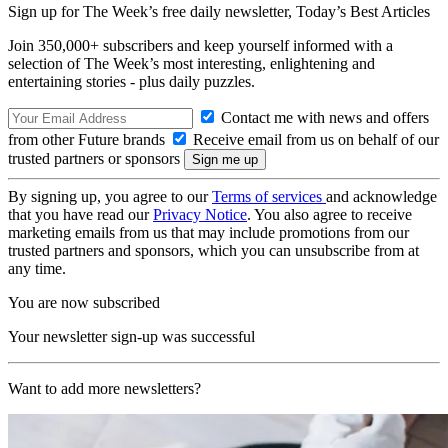
Sign up for The Week’s free daily newsletter,
Today’s Best Articles
Join 350,000+ subscribers and keep yourself informed with a
selection of The Week’s most interesting, enlightening and
entertaining stories - plus daily puzzles.
Contact me with news and offers
from other Future brands
Receive email from us on behalf of our
trusted partners or sponsors
By signing up, you agree to our
Terms of services
and acknowledge
that you have read our
Privacy Notice
. You also agree to receive
marketing emails from us that may include promotions from our
trusted partners and sponsors, which you can unsubscribe from at
any time.
You are now subscribed
Your newsletter sign-up was successful
Want to add more newsletters?