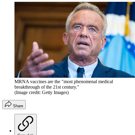
MRNA vaccines are the "most phenomenal medical
breakthrough of the 21st century."
(Image credit: Getty Images)
Share