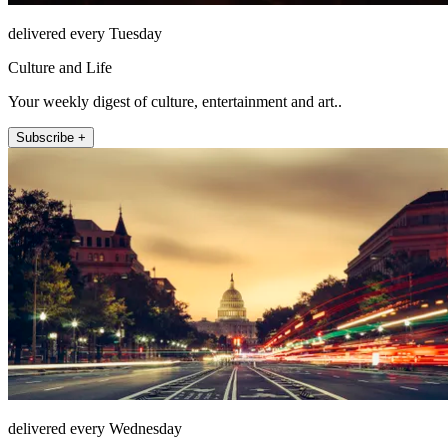
delivered every Tuesday
Culture and Life
Your weekly digest of culture, entertainment and art..
Subscribe +
delivered every Wednesday