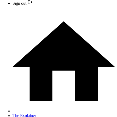
Sign out
The Explainer