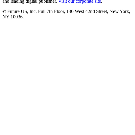
and leading digital publisher.
Visit our corporate site
.
© Future US, Inc. Full 7th Floor, 130 West 42nd Street, New York,
NY 10036.