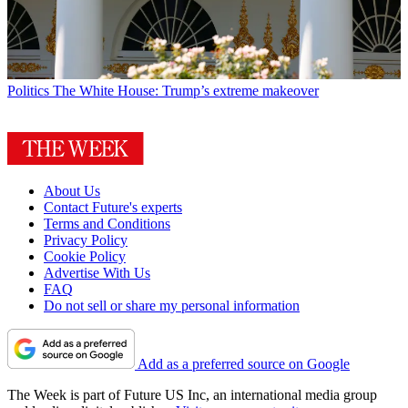
Politics
The White House: Trump’s extreme makeover
About Us
Contact Future's experts
Terms and Conditions
Privacy Policy
Cookie Policy
Advertise With Us
FAQ
Do not sell or share my personal information
Add as a preferred source on Google
The Week is part of Future US Inc, an international media group