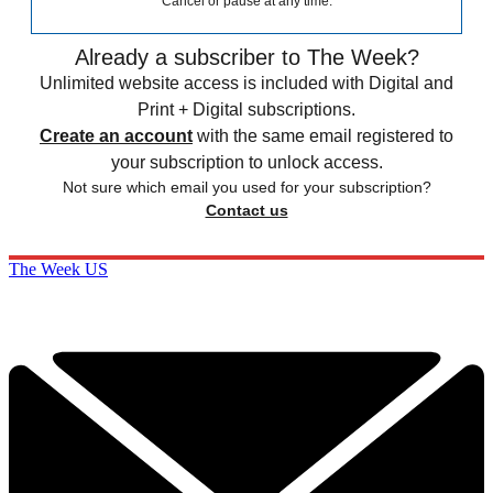
Cancel or pause at any time.
Already a subscriber to The Week?
Unlimited website access is included with Digital and
Print + Digital subscriptions.
Create an account
with the same email registered to
your subscription to unlock access.
Not sure which email you used for your subscription?
Contact us
The Week US