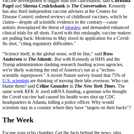
vaccine development is bigger than this cancellation, said
Christina
Pagel
and
Sheena Cruickshank
in
The Conversation
. Kennedy
has also fired independent vaccine advisers at the Centers for
Disease Control; ordered reviews of childhood vaccines, which he
claims—despite all scientific evidence to the contrary—cause
autism; downplayed the threat of
measles
; and demanded enhanced
clinical trials for all shots. Faced with this onslaught, vaccine makers
are pulling back: Moderna in May nixed its application for a Covid-
flu shot, "citing regulatory difficulties."
"Science itself, in the global sense, will be fine," said
Ross
Andersen
in
The Atlantic
. But with Kennedy at HHS and the
Trump administration slashing research funding across agencies,
we're likely watching the end of America's run as a "techno-
scientific superpower." A recent Nature survey found that 75% of
U.S. scientists
are thinking of moving their labs overseas. Who can
blame them? said
Céline Gounder
in
The New York Times
. The
same week RFK Jr. axed mRNA funding, a gunman who thought
the Covid vaccine had caused his health woes shot up CDC
headquarters in Atlanta, killing a police officer. Why would
scientists stay in a country where they have "targets on their backs"?
The Week
Escape your echo chamber. Get the facts behind the news, plus