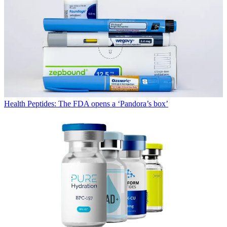
Health
Peptides: The FDA opens a ‘Pandora’s box’