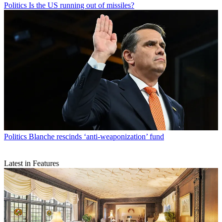
Politics
Is the US running out of missiles?
Politics
Blanche rescinds ‘anti-weaponization’ fund
Latest in Features