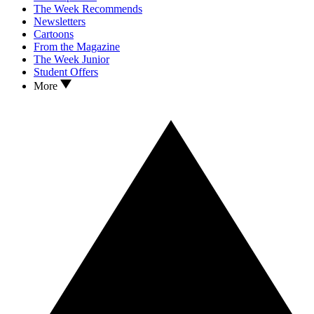
The Week Recommends
Newsletters
Cartoons
From the Magazine
The Week Junior
Student Offers
More