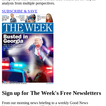
analysis from multiple perspectives.
SUBSCRIBE & SAVE
Sign up for The Week's Free Newsletters
From our morning news briefing to a weekly Good News