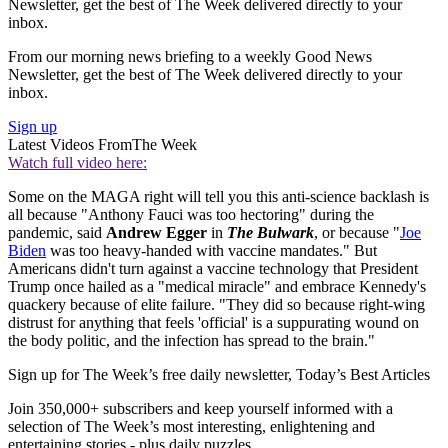
Newsletter, get the best of The Week delivered directly to your
inbox.
From our morning news briefing to a weekly Good News
Newsletter, get the best of The Week delivered directly to your
inbox.
Sign up
Latest Videos From
The Week
Watch full video here:
Some on the MAGA right will tell you this anti-science backlash is
all because "Anthony Fauci was too hectoring" during the
pandemic, said
Andrew Egger
in
The Bulwark
, or because "
Joe
Biden
was too heavy-handed with vaccine mandates." But
Americans didn't turn against a vaccine technology that President
Trump once hailed as a "medical miracle" and embrace Kennedy's
quackery because of elite failure. "They did so because right-wing
distrust for anything that feels 'official' is a suppurating wound on
the body politic, and the infection has spread to the brain."
Sign up for The Week’s free daily newsletter,
Today’s Best Articles
Join 350,000+ subscribers and keep yourself informed with a
selection of The Week’s most interesting, enlightening and
entertaining stories - plus daily puzzles.