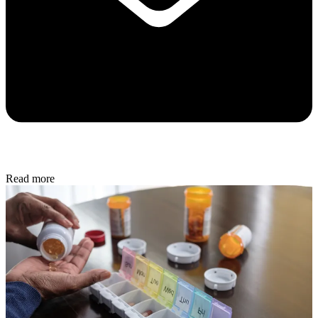
Read more