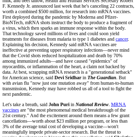
milk, and beef tallow, Health and Human Services Secretary Robert
F. Kennedy Jr. announced last week that he's canceling 22 contracts,
worth a combined $500 million, for research into mRNA vaccines.
First deployed during the pandemic by Moderna and Pfizer-
BioNTech, mRNA shots instruct the body to produce a fragment of
a virus, which then sparks an immune response within the body.
That technology saved millions of lives and could soon yield
treatments for diseases from malaria to type 1 diabetes and
cancer
.
Explaining his decision, Kennedy said mRNA vaccines are
ineffective at preventing upper respiratory infections—never mind
that the Covid shots reduced hospitalization and death by 70%
among immunized adults—and have caused "epidemics" of
myocarditis, or inflammation of the heart, a claim not backed by
data. At best, scrapping mRNA research is a "generational setback"
for American science, said
Devi Sridhar
in
The Guardian
. But
with avian flu "now just one mutation away" from human-to-human
transmission, Kennedy may have robbed us all of a tool to fight the
next pandemic.
Let's take a breath, said
John Puri
in
National Review
.
MRNA
vaccines
are "the most phenomenal medical breakthrough of the
21st century." And the excitement around them means a few grant
cancellations—worth about $23 million per program, or less than
3% of the average total cost of developing a vaccine—won't
meaningfully impede private-sector research. But the threat to