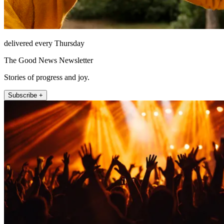
delivered every Thursday
The Good News Newsletter
Stories of progress and joy.
Subscribe +