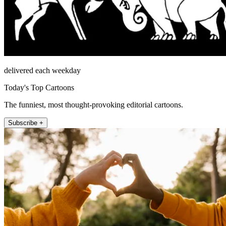
delivered each weekday
Today's Top Cartoons
The funniest, most thought-provoking editorial cartoons.
Subscribe +