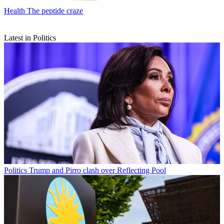
Health
The peptide craze
Latest in Politics
Politics
Trump and Pirro clash over Reflecting Pool