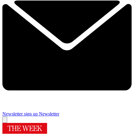
Newsletter sign up
Newsletter