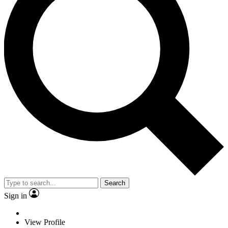
Search
Sign in
View Profile