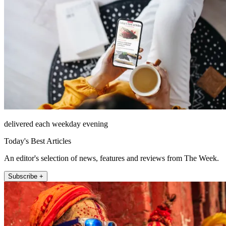
delivered each weekday evening
Today's Best Articles
An editor's selection of news, features and reviews from The Week.
Subscribe +