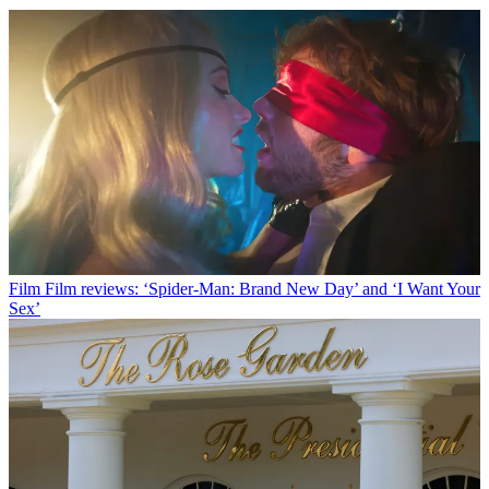
Film
Film reviews: ‘Spider-Man: Brand New Day’ and ‘I Want Your
Sex’