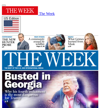
The Week
US Edition