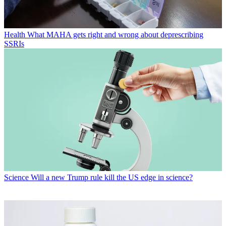
Health
What MAHA gets right and wrong about deprescribing
SSRIs
Science
Will a new Trump rule kill the US edge in science?