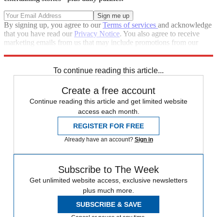
By signing up, you agree to our
Terms of services
and acknowledge
that you have read our
Privacy Notice
. You also agree to receive
marketing emails from us that may include promotions from our
trusted partners and sponsors, which you can unsubscribe from at
any time.
To continue reading this article...
Create a free account
Continue reading this article and get limited website
access each month.
REGISTER FOR FREE
Already have an account?
Sign in
Subscribe to The Week
Get unlimited website access, exclusive newsletters
plus much more.
SUBSCRIBE & SAVE