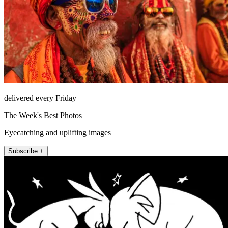
delivered every Friday
The Week's Best Photos
Eyecatching and uplifting images
Subscribe +