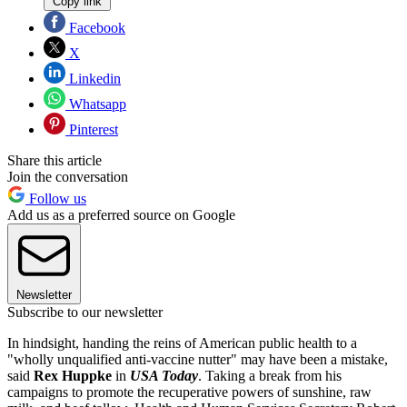
Copy link
Facebook
X
Linkedin
Whatsapp
Pinterest
Share this article
Join the conversation
Follow us
Add us as a preferred source on Google
Newsletter
Subscribe to our newsletter
In hindsight, handing the reins of American public health to a
"wholly unqualified anti-vaccine nutter" may have been a mistake,
said
Rex Huppke
in
USA Today
. Taking a break from his
campaigns to promote the recuperative powers of sunshine, raw