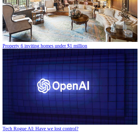
Property
6 inviting homes under $1 million
Tech
Rogue AI: Have we lost control?