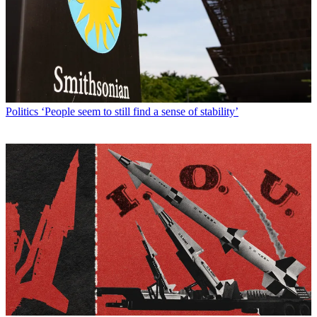
Politics
‘People seem to still find a sense of stability’