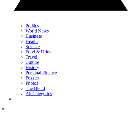
Politics
World News
Business
Health
Science
Food & Drink
Travel
Culture
History
Personal Finance
Puzzles
Photos
The Blend
All Categories