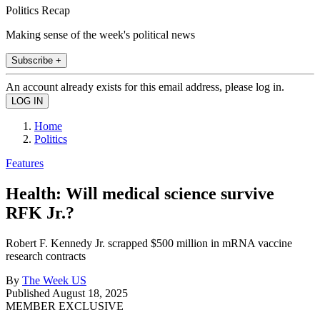
Politics Recap
Making sense of the week's political news
Subscribe +
An account already exists for this email address, please log in.
Home
Politics
Features
Health: Will medical science survive
RFK Jr.?
Robert F. Kennedy Jr. scrapped $500 million in mRNA vaccine
research contracts
By
The Week US
Published
August 18, 2025
MEMBER EXCLUSIVE