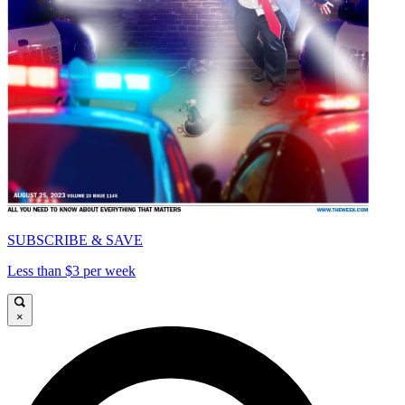
SUBSCRIBE & SAVE
Less than $3 per week
×