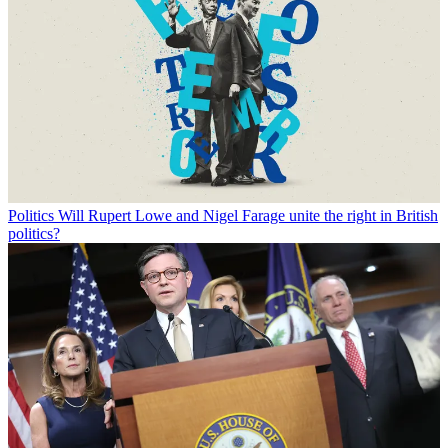
Politics
Will Rupert Lowe and Nigel Farage unite the right in British
politics?