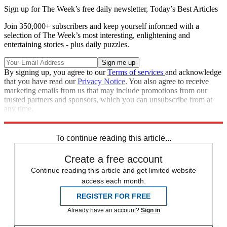
Sign up for The Week’s free daily newsletter,
Today’s Best Articles
Join 350,000+ subscribers and keep yourself informed with a
selection of The Week’s most interesting, enlightening and
entertaining stories - plus daily puzzles.
By signing up, you agree to our
Terms of services
and acknowledge
that you have read our
Privacy Notice
. You also agree to receive
marketing emails from us that may include promotions from our
trusted partners and sponsors, which you can unsubscribe from at
any time.
Explore More
Donald Trump
To continue reading this article...
Create a free account
Continue reading this article and get limited website
access each month.
REGISTER FOR FREE
Already have an account?
Sign in