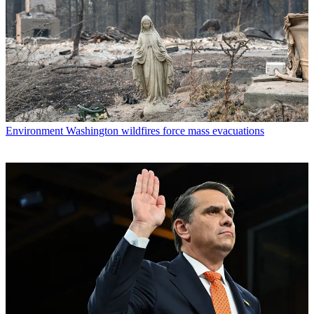
Environment
Washington wildfires force mass evacuations