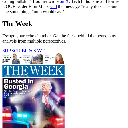
calling bullshit," Loomer wrote
on X
. Tech billionaire and former
DOGE leader Elon Musk
said
the message "really doesn't sound
like something Trump would say."
The Week
Escape your echo chamber. Get the facts behind the news, plus
analysis from multiple perspectives.
SUBSCRIBE & SAVE