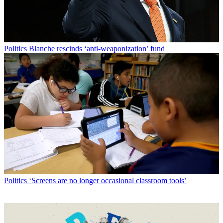
Politics
Blanche rescinds ‘anti-weaponization’ fund
Politics
‘Screens are no longer occasional classroom tools’