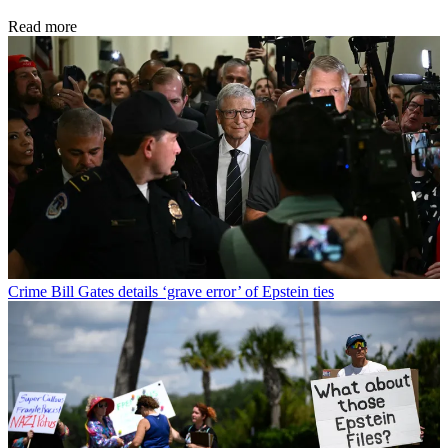
Read more
Crime
Bill Gates details ‘grave error’ of Epstein ties