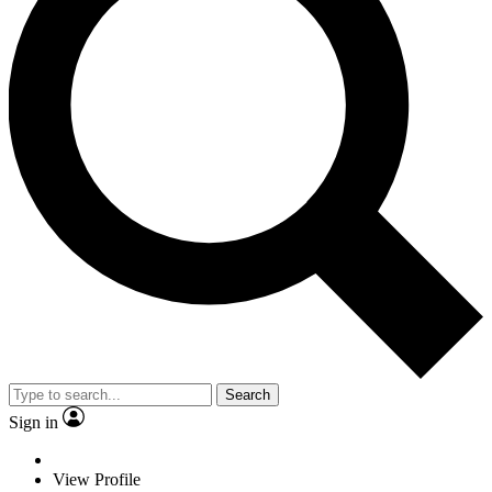
Search
Sign in
View Profile