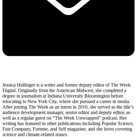
Jessica Hullinger is a writer and former deputy editor of The Week
Digital. Originally from the American Midwest, she completed a
degree in journalism at Indiana University Bloomington before
relocating to New York City, where she pursued a career in media.
After joining The Week as an intern in 2010, she served as the title’s
audience development manager, senior editor and deputy editor, as
well as a regular guest on “The Week Unwrapped” podcast. Her
writing has featured in other publications including Popular Science,
Fast Company, Fortune, and Self magazine, and she loves covering
science and climate-related issues.