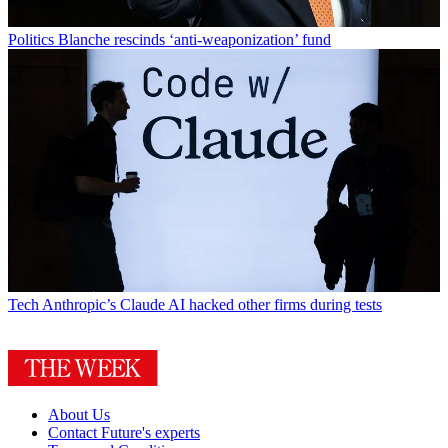
Politics
Blanche rescinds ‘anti-weaponization’ fund
Tech
Anthropic’s Claude AI hacked other firms during tests
About Us
Contact Future's experts