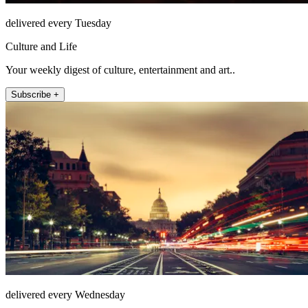
delivered every Tuesday
Culture and Life
Your weekly digest of culture, entertainment and art..
Subscribe +
delivered every Wednesday