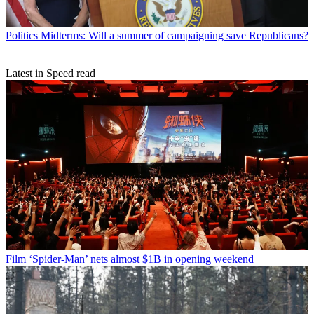
Politics
Midterms: Will a summer of campaigning save Republicans?
Latest in Speed read
Film
‘Spider-Man’ nets almost $1B in opening weekend