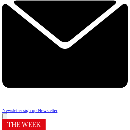
Newsletter sign up
Newsletter