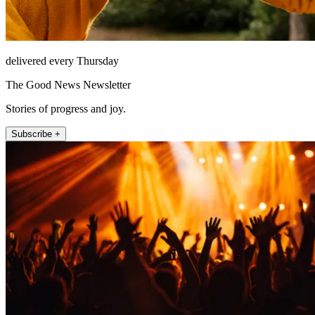
delivered every Thursday
The Good News Newsletter
Stories of progress and joy.
Subscribe +