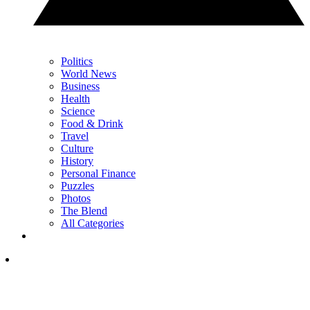
Politics
World News
Business
Health
Science
Food & Drink
Travel
Culture
History
Personal Finance
Puzzles
Photos
The Blend
All Categories