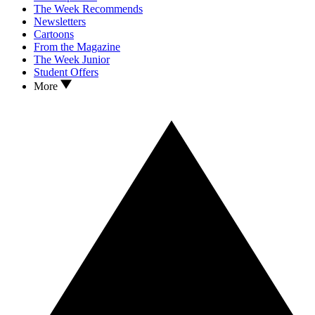
The Week Recommends
Newsletters
Cartoons
From the Magazine
The Week Junior
Student Offers
More