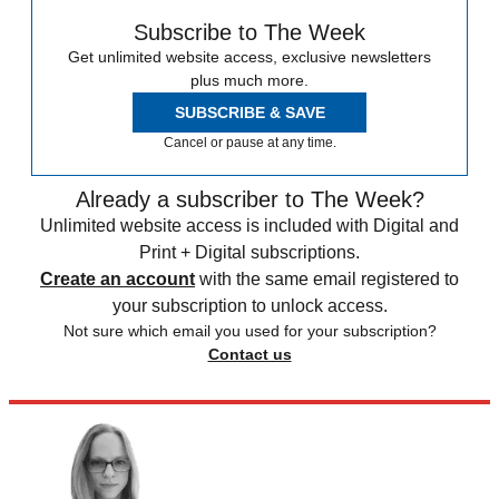
Subscribe to The Week
Get unlimited website access, exclusive newsletters
plus much more.
SUBSCRIBE & SAVE
Cancel or pause at any time.
Already a subscriber to The Week?
Unlimited website access is included with Digital and
Print + Digital subscriptions.
Create an account
with the same email registered to
your subscription to unlock access.
Not sure which email you used for your subscription?
Contact us