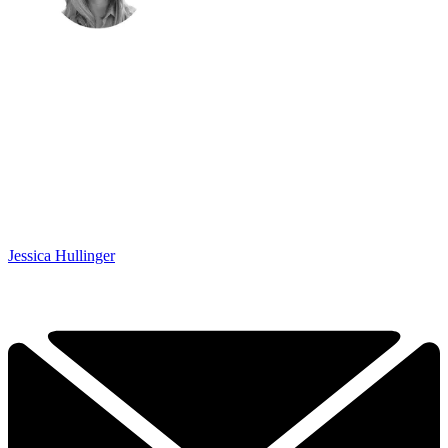
Jessica Hullinger