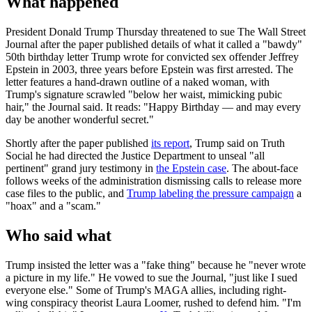
What happened
President Donald Trump Thursday threatened to sue The Wall Street
Journal after the paper published details of what it called a "bawdy"
50th birthday letter Trump wrote for convicted sex offender Jeffrey
Epstein in 2003, three years before Epstein was first arrested. The
letter features a hand-drawn outline of a naked woman, with
Trump's signature scrawled "below her waist, mimicking pubic
hair," the Journal said. It reads: "Happy Birthday — and may every
day be another wonderful secret."
Shortly after the paper published
its report
, Trump said on Truth
Social he had directed the Justice Department to unseal "all
pertinent" grand jury testimony in
the Epstein case
. The about-face
follows weeks of the administration dismissing calls to release more
case files to the public, and
Trump labeling the pressure campaign
a
"hoax" and a "scam."
Who said what
Trump insisted the letter was a "fake thing" because he "never wrote
a picture in my life." He vowed to sue the Journal, "just like I sued
everyone else." Some of Trump's MAGA allies, including right-
wing conspiracy theorist Laura Loomer, rushed to defend him. "I'm