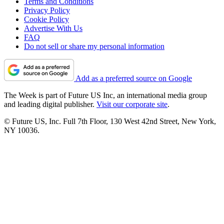
Terms and Conditions
Privacy Policy
Cookie Policy
Advertise With Us
FAQ
Do not sell or share my personal information
Add as a preferred source on Google
The Week is part of Future US Inc, an international media group
and leading digital publisher.
Visit our corporate site
.
© Future US, Inc. Full 7th Floor, 130 West 42nd Street, New York,
NY 10036.