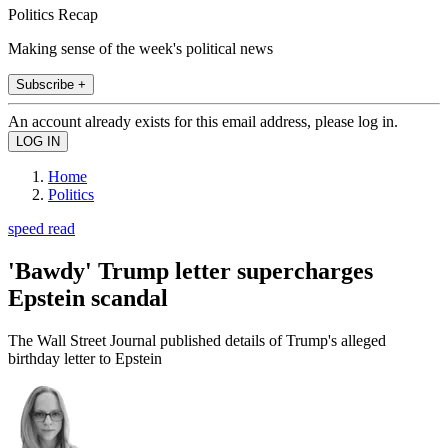
Politics Recap
Making sense of the week's political news
Subscribe +
An account already exists for this email address, please log in.
Home
Politics
speed read
'Bawdy' Trump letter supercharges
Epstein scandal
The Wall Street Journal published details of Trump's alleged
birthday letter to Epstein