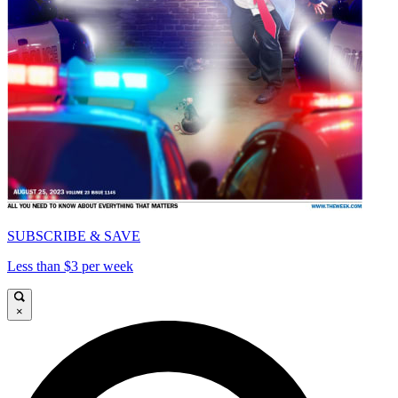
SUBSCRIBE & SAVE
Less than $3 per week
×