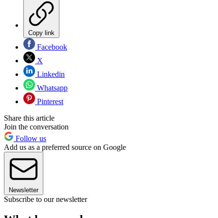
Copy link
Facebook
X
Linkedin
Whatsapp
Pinterest
Share this article
Join the conversation
Follow us
Add us as a preferred source on Google
Newsletter
Subscribe to our newsletter