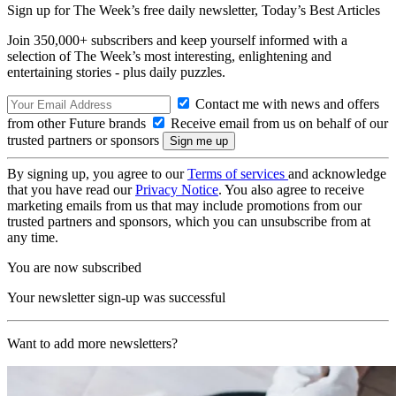
Sign up for The Week’s free daily newsletter,
Today’s Best Articles
Join 350,000+ subscribers and keep yourself informed with a
selection of The Week’s most interesting, enlightening and
entertaining stories - plus daily puzzles.
Contact me with news and offers
from other Future brands
Receive email from us on behalf of our
trusted partners or sponsors
By signing up, you agree to our
Terms of services
and acknowledge
that you have read our
Privacy Notice
. You also agree to receive
marketing emails from us that may include promotions from our
trusted partners and sponsors, which you can unsubscribe from at
any time.
You are now subscribed
Your newsletter sign-up was successful
Want to add more newsletters?