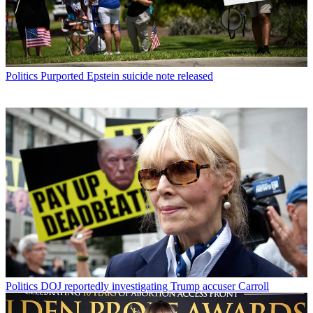
Politics
Purported Epstein suicide note released
Politics
DOJ reportedly investigating Trump accuser Carroll