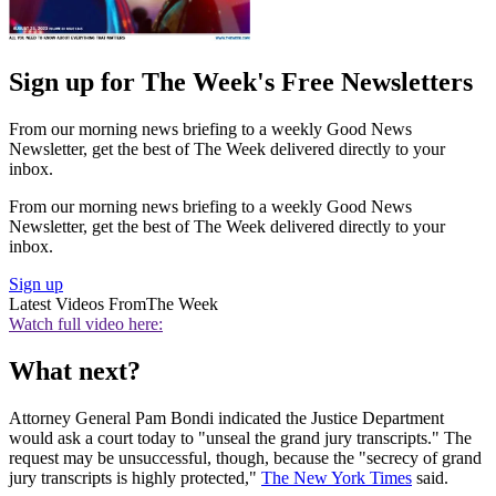
Sign up for The Week's Free Newsletters
From our morning news briefing to a weekly Good News
Newsletter, get the best of The Week delivered directly to your
inbox.
From our morning news briefing to a weekly Good News
Newsletter, get the best of The Week delivered directly to your
inbox.
Sign up
Latest Videos From
The Week
Watch full video here:
What next?
Attorney General Pam Bondi indicated the Justice Department
would ask a court today to "unseal the grand jury transcripts." The
request may be unsuccessful, though, because the "secrecy of grand
jury transcripts is highly protected,"
The New York Times
said.