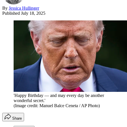
By
Jessica Hullinger
Published
July 18, 2025
'Happy Birthday — and may every day be another
wonderful secret.'
(Image credit: Manuel Balce Ceneta / AP Photo)
Share