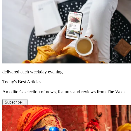
delivered each weekday evening
Today's Best Articles
An editor's selection of news, features and reviews from The Week.
Subscribe +