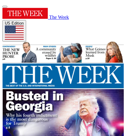
The Week
US Edition