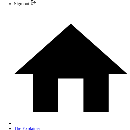
Sign out
The Explainer