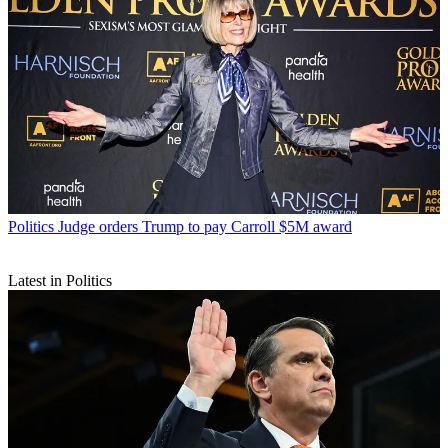
Politics
Judge orders Trump to pay Carroll $5M award
Latest in Politics