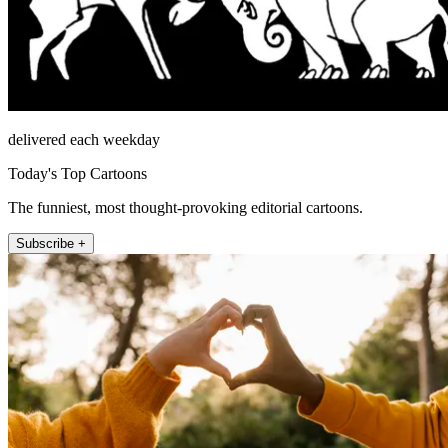
delivered each weekday
Today's Top Cartoons
The funniest, most thought-provoking editorial cartoons.
Subscribe +