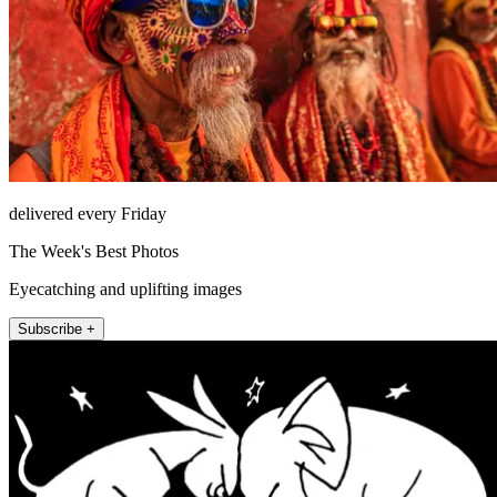
delivered every Friday
The Week's Best Photos
Eyecatching and uplifting images
Subscribe +