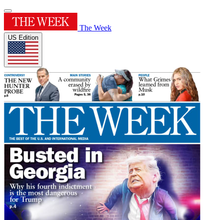
The Week
US Edition