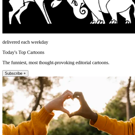
delivered each weekday
Today's Top Cartoons
The funniest, most thought-provoking editorial cartoons.
Subscribe +