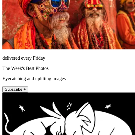
delivered every Friday
The Week's Best Photos
Eyecatching and uplifting images
Subscribe +