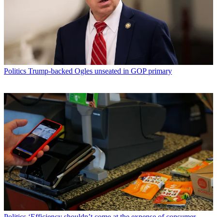
Politics
Trump-backed Ogles unseated in GOP primary
Politics
‘Efficiency shouldn’t come at the expense of consumer