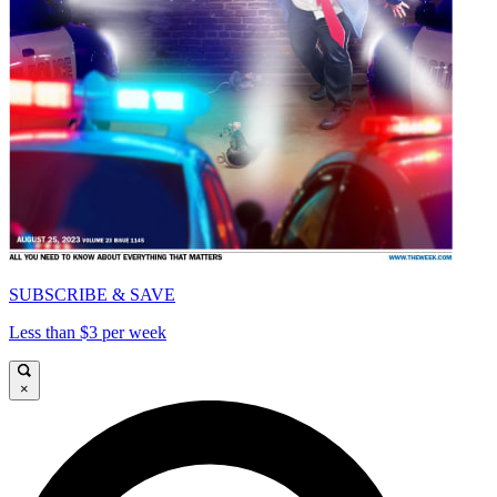
SUBSCRIBE & SAVE
Less than $3 per week
×