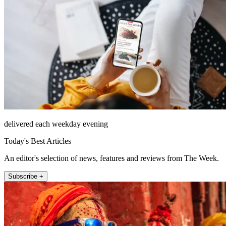
delivered each weekday evening
Today's Best Articles
An editor's selection of news, features and reviews from The Week.
Subscribe +