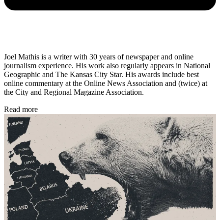
Joel Mathis is a writer with 30 years of newspaper and online
journalism experience. His work also regularly appears in National
Geographic and The Kansas City Star. His awards include best
online commentary at the Online News Association and (twice) at
the City and Regional Magazine Association.
Read more