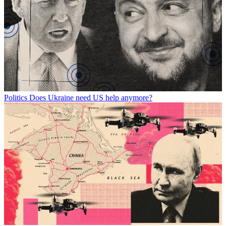
Politics
Does Ukraine need US help anymore?