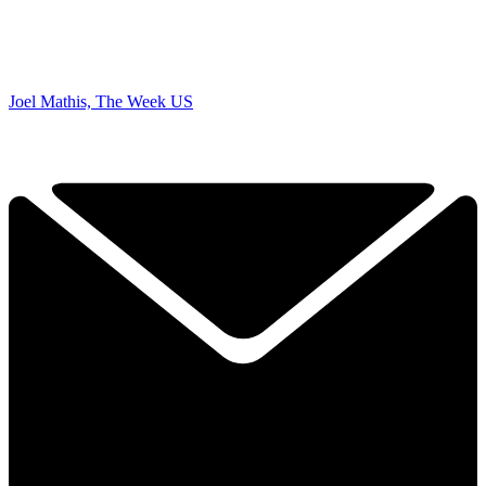
Joel Mathis, The Week US