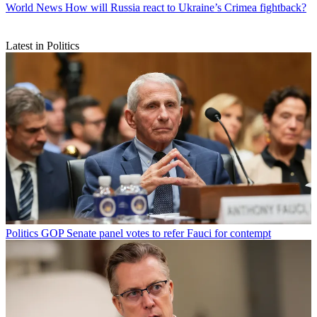
World News
How will Russia react to Ukraine’s Crimea fightback?
Latest in Politics
Politics
GOP Senate panel votes to refer Fauci for contempt