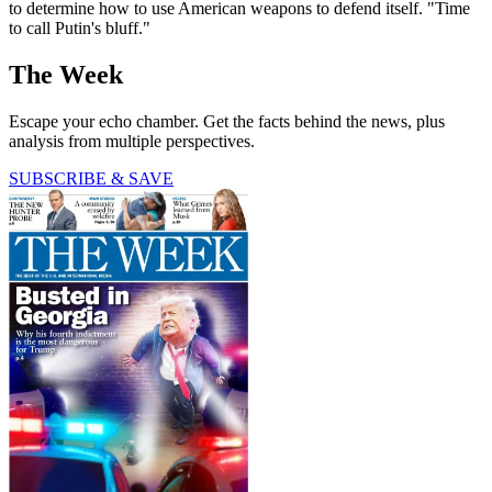
to determine how to use American weapons to defend itself. "Time
to call Putin's bluff."
The Week
Escape your echo chamber. Get the facts behind the news, plus
analysis from multiple perspectives.
SUBSCRIBE & SAVE