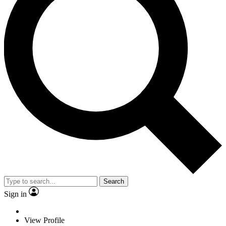
Search
Sign in
View Profile