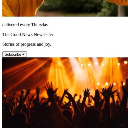
delivered every Thursday
The Good News Newsletter
Stories of progress and joy.
Subscribe +