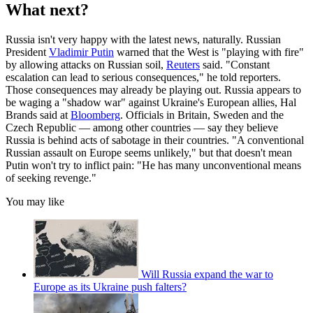
What next?
Russia isn't very happy with the latest news, naturally. Russian
President
Vladimir Putin
warned that the West is "playing with fire"
by allowing attacks on Russian soil,
Reuters
said. "Constant
escalation can lead to serious consequences," he told reporters.
Those consequences may already be playing out. Russia appears to
be waging a "shadow war" against Ukraine's European allies, Hal
Brands said at
Bloomberg
. Officials in Britain, Sweden and the
Czech Republic — among other countries — say they believe
Russia is behind acts of sabotage in their countries. "A conventional
Russian assault on Europe seems unlikely," but that doesn't mean
Putin won't try to inflict pain: "He has many unconventional means
of seeking revenge."
You may like
Will Russia expand the war to
Europe as its Ukraine push falters?