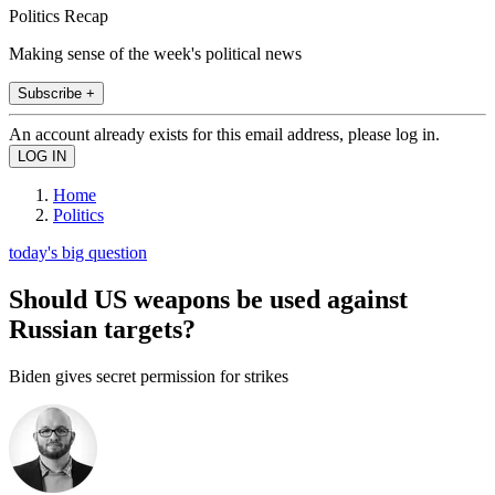
Politics Recap
Making sense of the week's political news
Subscribe +
An account already exists for this email address, please log in.
Home
Politics
today's big question
Should US weapons be used against
Russian targets?
Biden gives secret permission for strikes