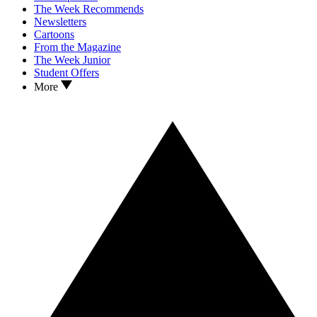
The Week Recommends
Newsletters
Cartoons
From the Magazine
The Week Junior
Student Offers
More