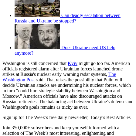
Can deadly escalation between
Russia and Ukraine be stopped?
Does Ukraine need US help
anymore?
Washington is still concerned that
Kyiv
might go too far. American
officials registered alarm after Ukrainian forces launched drone
strikes at Russia's nuclear early-warning radar systems,
The
Washington Post
said. That raises the possibility that Putin will
decide Ukrainian attacks are undermining his nuclear forces, which
in turn "could hurt strategic stability between Washington and
Moscow." American officials have also discouraged attacks on
Russian refineries. The balancing act between Ukraine's defense and
Washington's goals remains as tricky as ever.
Sign up for The Week’s free daily newsletter,
Today’s Best Articles
Join 350,000+ subscribers and keep yourself informed with a
selection of The Week’s most interesting, enlightening and