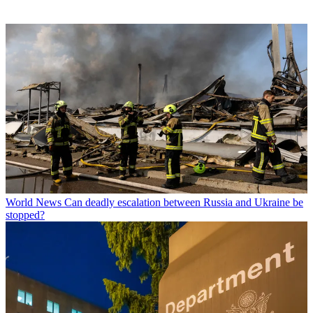
World News
Can deadly escalation between Russia and Ukraine be
stopped?