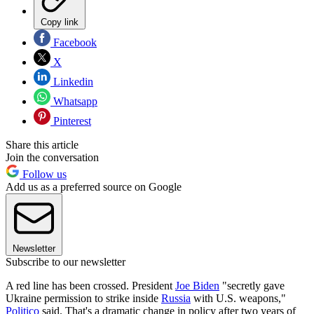
Copy link
Facebook
X
Linkedin
Whatsapp
Pinterest
Share this article
Join the conversation
Follow us
Add us as a preferred source on Google
Newsletter
Subscribe to our newsletter
A red line has been crossed. President
Joe Biden
"secretly gave
Ukraine permission to strike inside
Russia
with U.S. weapons,"
Politico
said. That's a dramatic change in policy after two years of