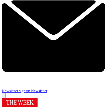
Newsletter sign up
Newsletter