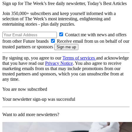
Sign up for The Week’s free daily newsletter,
Today’s Best Articles
Join 350,000+ subscribers and keep yourself informed with a
selection of The Week’s most interesting, enlightening and
entertaining stories - plus daily puzzles.
Contact me with news and offers
from other Future brands
Receive email from us on behalf of our
trusted partners or sponsors
By signing up, you agree to our
Terms of services
and acknowledge
that you have read our
Privacy Notice
. You also agree to receive
marketing emails from us that may include promotions from our
trusted partners and sponsors, which you can unsubscribe from at
any time.
You are now subscribed
Your newsletter sign-up was successful
Want to add more newsletters?