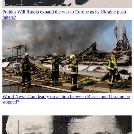
Politics
Will Russia expand the war to Europe as its Ukraine push
falters?
World News
Can deadly escalation between Russia and Ukraine be
stopped?