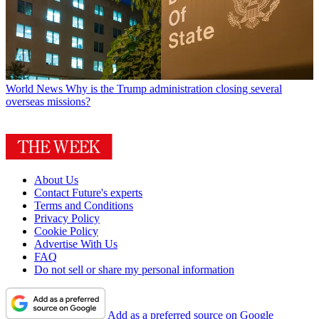
World News
Why is the Trump administration closing several
overseas missions?
About Us
Contact Future's experts
Terms and Conditions
Privacy Policy
Cookie Policy
Advertise With Us
FAQ
Do not sell or share my personal information
Add as a preferred source on Google