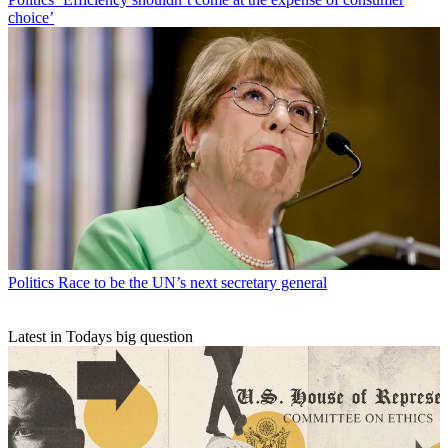
choice’
Politics
Race to be the UN’s next secretary general
Latest in Todays big question