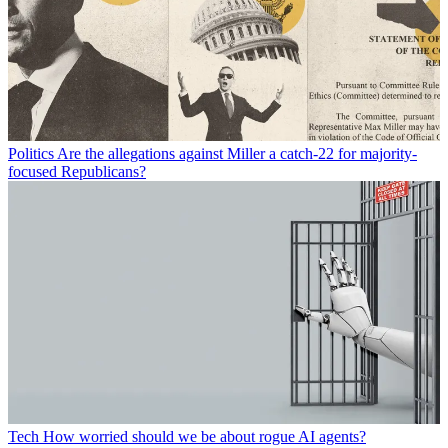
Politics
Are the allegations against Miller a catch-22 for majority-
focused Republicans?
Tech
How worried should we be about rogue AI agents?