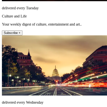
delivered every Tuesday
Culture and Life
Your weekly digest of culture, entertainment and art..
Subscribe +
delivered every Wednesday