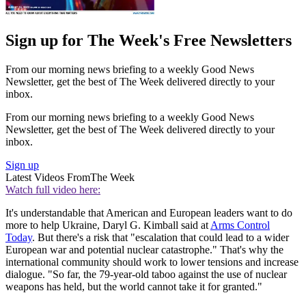
Sign up for The Week's Free Newsletters
From our morning news briefing to a weekly Good News
Newsletter, get the best of The Week delivered directly to your
inbox.
From our morning news briefing to a weekly Good News
Newsletter, get the best of The Week delivered directly to your
inbox.
Sign up
Latest Videos From
The Week
Watch full video here:
It's understandable that American and European leaders want to do
more to help Ukraine, Daryl G. Kimball said at
Arms Control
Today
. But there's a risk that "escalation that could lead to a wider
European war and potential nuclear catastrophe." That's why the
international community should work to lower tensions and increase
dialogue. "So far, the 79-year-old taboo against the use of nuclear
weapons has held, but the world cannot take it for granted."