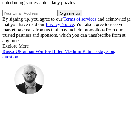
entertaining stories - plus daily puzzles.
By signing up, you agree to our
Terms of services
and acknowledge
that you have read our
Privacy Notice
. You also agree to receive
marketing emails from us that may include promotions from our
trusted partners and sponsors, which you can unsubscribe from at
any time.
Explore More
Russo-Ukrainian War
Joe Biden
Vladimir Putin
Today's big
question