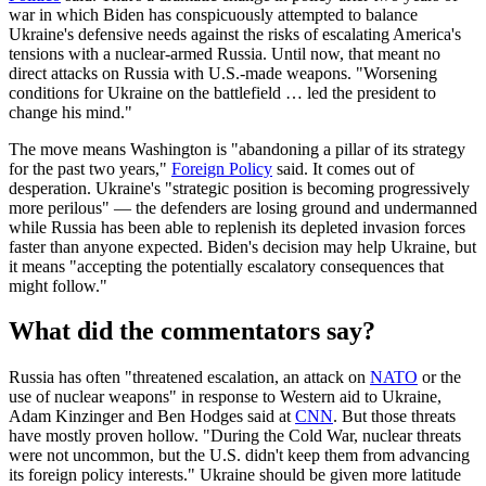
war in which Biden has conspicuously attempted to balance
Ukraine's defensive needs against the risks of escalating America's
tensions with a nuclear-armed Russia. Until now, that meant no
direct attacks on Russia with U.S.-made weapons. "Worsening
conditions for Ukraine on the battlefield … led the president to
change his mind."
The move means Washington is "abandoning a pillar of its strategy
for the past two years,"
Foreign Policy
said. It comes out of
desperation. Ukraine's "strategic position is becoming progressively
more perilous" — the defenders are losing ground and undermanned
while Russia has been able to replenish its depleted invasion forces
faster than anyone expected. Biden's decision may help Ukraine, but
it means "accepting the potentially escalatory consequences that
might follow."
What did the commentators say?
Russia has often "threatened escalation, an attack on
NATO
or the
use of nuclear weapons" in response to Western aid to Ukraine,
Adam Kinzinger and Ben Hodges said at
CNN
. But those threats
have mostly proven hollow. "During the Cold War, nuclear threats
were not uncommon, but the U.S. didn't keep them from advancing
its foreign policy interests." Ukraine should be given more latitude