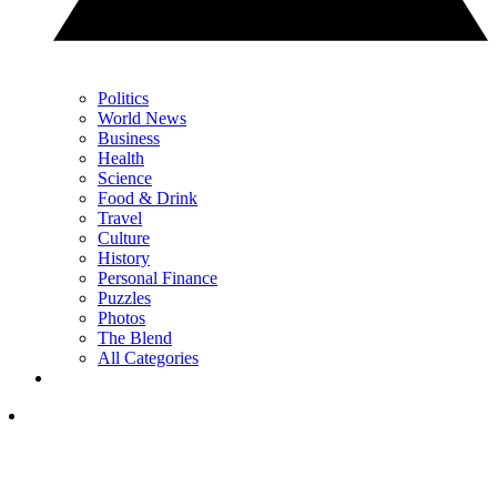
Politics
World News
Business
Health
Science
Food & Drink
Travel
Culture
History
Personal Finance
Puzzles
Photos
The Blend
All Categories