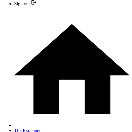
Sign out
The Explainer