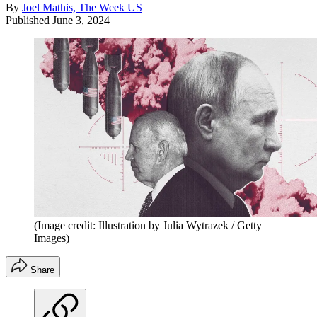
By
Joel Mathis, The Week US
Published
June 3, 2024
(Image credit: Illustration by Julia Wytrazek / Getty
Images)
Share