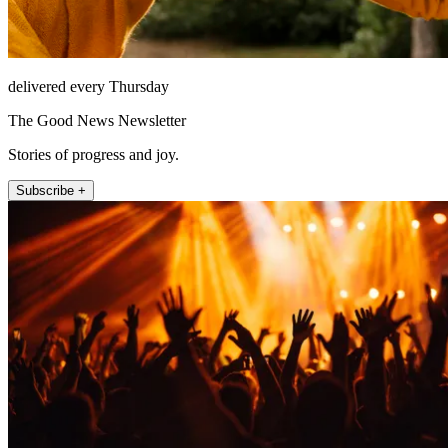
delivered every Thursday
The Good News Newsletter
Stories of progress and joy.
Subscribe +