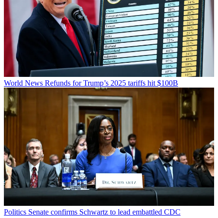
World News
Refunds for Trump’s 2025 tariffs hit $100B
Politics
Senate confirms Schwartz to lead embattled CDC