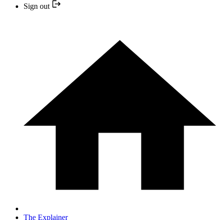
Sign out
The Explainer