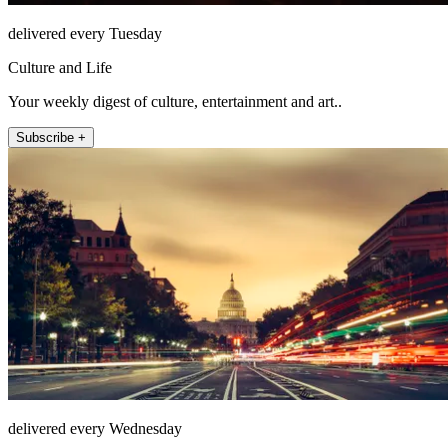
delivered every Tuesday
Culture and Life
Your weekly digest of culture, entertainment and art..
Subscribe +
delivered every Wednesday