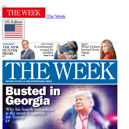
The Week
US Edition