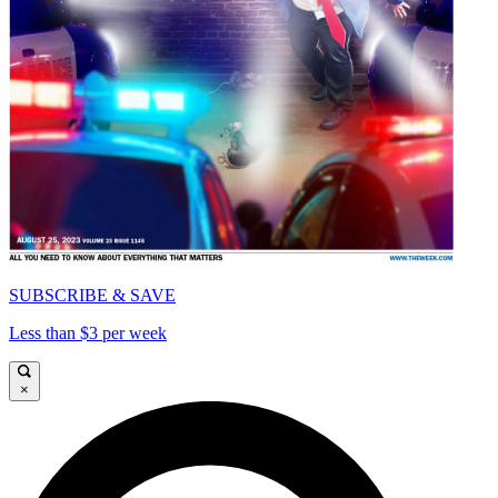
SUBSCRIBE & SAVE
Less than $3 per week
×