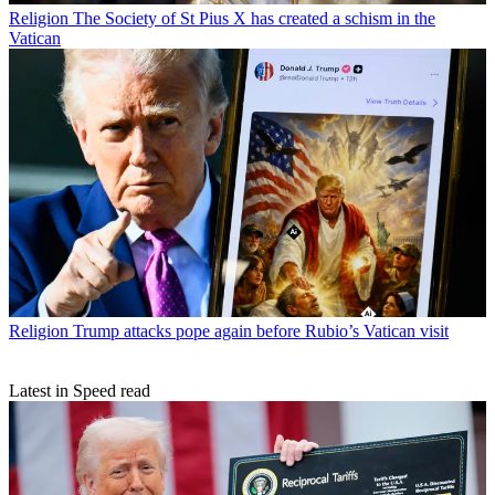
Religion
The Society of St Pius X has created a schism in the
Vatican
Religion
Trump attacks pope again before Rubio’s Vatican visit
Latest in Speed read