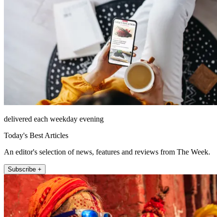
delivered each weekday evening
Today's Best Articles
An editor's selection of news, features and reviews from The Week.
Subscribe +