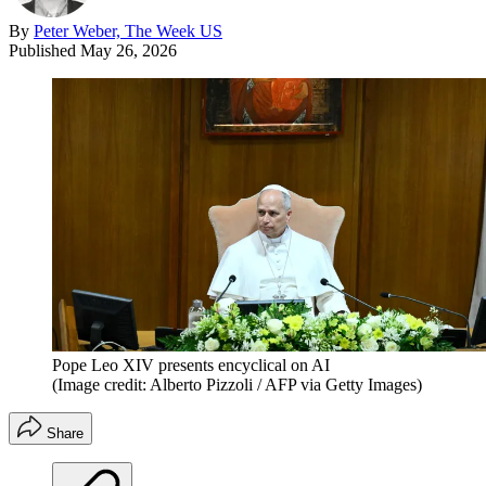
By
Peter Weber, The Week US
Published
May 26, 2026
Pope Leo XIV presents encyclical on AI
(Image credit: Alberto Pizzoli / AFP via Getty Images)
Share