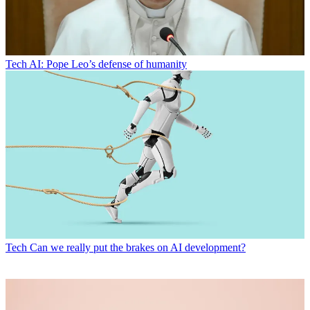
Tech
AI: Pope Leo’s defense of humanity
Tech
Can we really put the brakes on AI development?