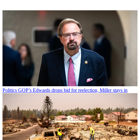
Politics
GOP’s Edwards drops bid for reelection, Miller stays in