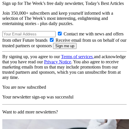
Sign up for The Week’s free daily newsletter,
Today’s Best Articles
Join 350,000+ subscribers and keep yourself informed with a
selection of The Week’s most interesting, enlightening and
entertaining stories - plus daily puzzles.
Contact me with news and offers
from other Future brands
Receive email from us on behalf of our
trusted partners or sponsors
By signing up, you agree to our
Terms of services
and acknowledge
that you have read our
Privacy Notice
. You also agree to receive
marketing emails from us that may include promotions from our
trusted partners and sponsors, which you can unsubscribe from at
any time.
You are now subscribed
Your newsletter sign-up was successful
Want to add more newsletters?