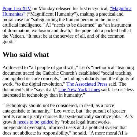
Pope Leo XIV
on Monday released his first encyclical,
“Magnifica
Humanitas”
(“Magnificent Humanity”), making a practical and
moral case for “safeguarding the human person in the time of
artificial intelligence.” AI “needs to be disarmed” as “an instrument
of domination, exclusion and death,” the pope told a packed hall at
the Vatican. “It must be at the service of all, and of the common
good.”
Who said what
Addressed to “all people of good will,” Leo’s “methodical” teaching
document traced the Catholic Church’s established “social teaching
and applied its core concepts,” including solidarity and the dignity of
work, “to the digital revolution,”
The Associated Press
said. The
document’s title “says it all,”
The New York Times
said: Leo is “less
interested in technology than in humanity.”
“Technology should not be considered, in itself, as a force
antagonistic to humanity,” Leo wrote, but “the pursuit of greater
profits cannot justify choices that systematically sacrifice jobs.” AI’s
growth
needs to be guided
by “robust legal frameworks,
independent oversight, informed users and a political system that
does not abdicate its responsibility,” he said. “A more moral AI is