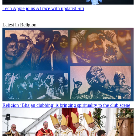
Tech
Apple joins AI race with updated Siri
Latest in Religion
Religion
‘Bhajan clubbing’ is bringing spirituality to the club scene