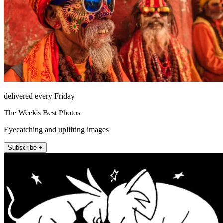
delivered every Friday
The Week's Best Photos
Eyecatching and uplifting images
Subscribe +