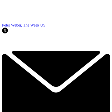
Peter Weber, The Week US