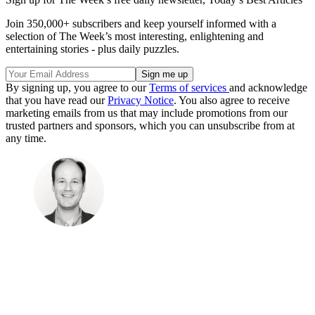
Join 350,000+ subscribers and keep yourself informed with a
selection of The Week’s most interesting, enlightening and
entertaining stories - plus daily puzzles.
By signing up, you agree to our
Terms of services
and acknowledge
that you have read our
Privacy Notice
. You also agree to receive
marketing emails from us that may include promotions from our
trusted partners and sponsors, which you can unsubscribe from at
any time.