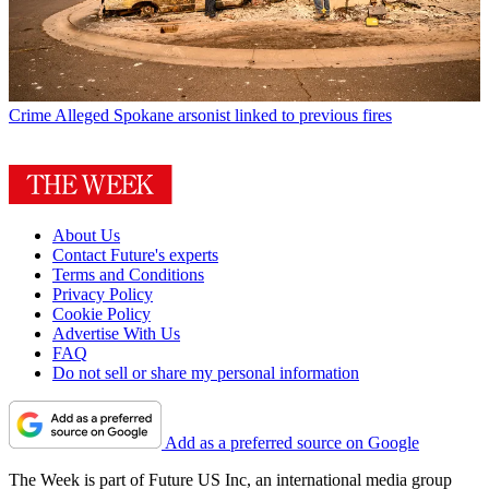
Crime
Alleged Spokane arsonist linked to previous fires
About Us
Contact Future's experts
Terms and Conditions
Privacy Policy
Cookie Policy
Advertise With Us
FAQ
Do not sell or share my personal information
Add as a preferred source on Google
The Week is part of Future US Inc, an international media group