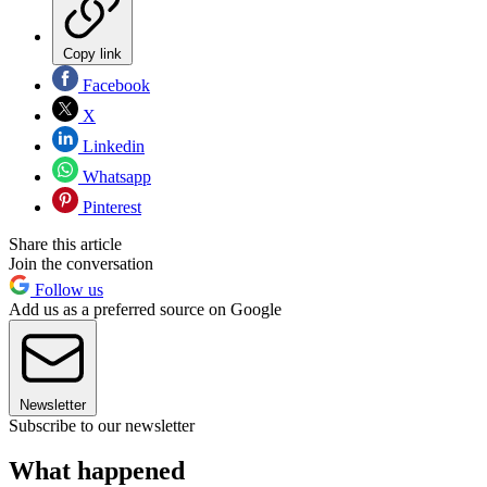
Copy link
Facebook
X
Linkedin
Whatsapp
Pinterest
Share this article
Join the conversation
Follow us
Add us as a preferred source on Google
Newsletter
Subscribe to our newsletter
What happened