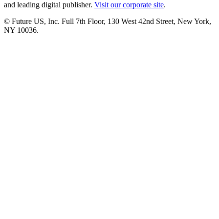
and leading digital publisher.
Visit our corporate site
.
© Future US, Inc. Full 7th Floor, 130 West 42nd Street, New York,
NY 10036.