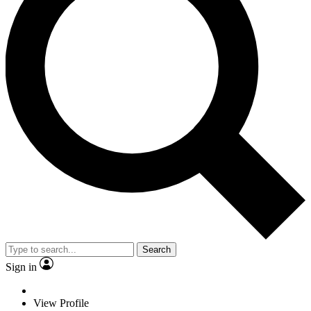
Search
Sign in
View Profile