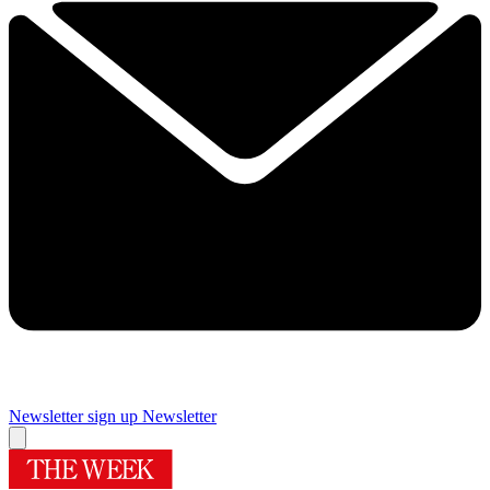
Newsletter sign up
Newsletter