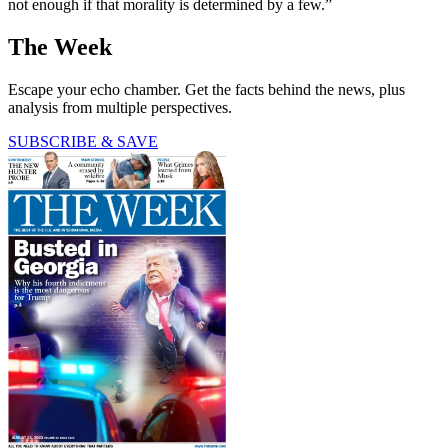
not enough if that morality is determined by a few.”
The Week
Escape your echo chamber. Get the facts behind the news, plus
analysis from multiple perspectives.
SUBSCRIBE & SAVE