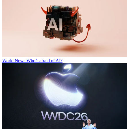
World News
Who’s afraid of AI?