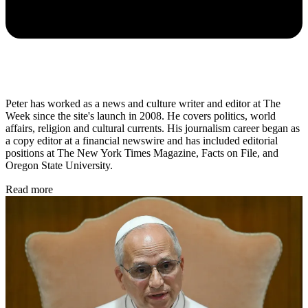
Peter has worked as a news and culture writer and editor at The
Week since the site's launch in 2008. He covers politics, world
affairs, religion and cultural currents. His journalism career began as
a copy editor at a financial newswire and has included editorial
positions at The New York Times Magazine, Facts on File, and
Oregon State University.
Read more