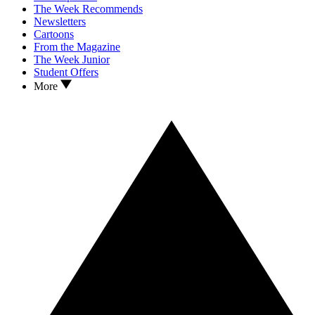
The Week Recommends
Newsletters
Cartoons
From the Magazine
The Week Junior
Student Offers
More