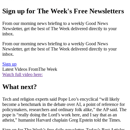
Sign up for The Week's Free Newsletters
From our morning news briefing to a weekly Good News
Newsletter, get the best of The Week delivered directly to your
inbox.
From our morning news briefing to a weekly Good News
Newsletter, get the best of The Week delivered directly to your
inbox.
Sign up
Latest Videos From
The Week
Watch full video here:
What next?
Tech and religion experts said Pope Leo’s encyclical “will likely
become a benchmark in the debate over AI, a point of reference for
policymakers, researchers and ordinary folk alike,” the AP said. The
pope is “really doing the Lord’s work here, and I say that as an
atheist,” humanist Harvard chaplain Greg Epstein told the Times.
Sign up for The Week’s free daily newsletter,
Today’s Best Articles