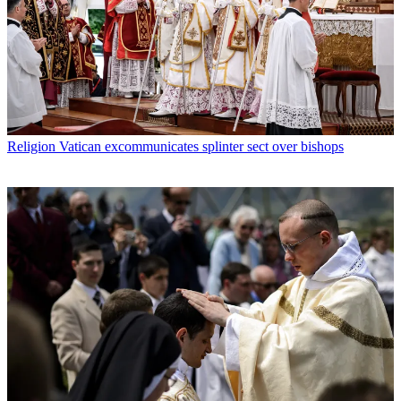
Religion
Vatican excommunicates splinter sect over bishops