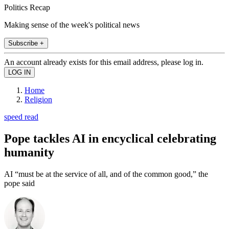
Politics Recap
Making sense of the week's political news
Subscribe +
An account already exists for this email address, please log in.
Home
Religion
speed read
Pope tackles AI in encyclical celebrating
humanity
AI “must be at the service of all, and of the common good,” the
pope said