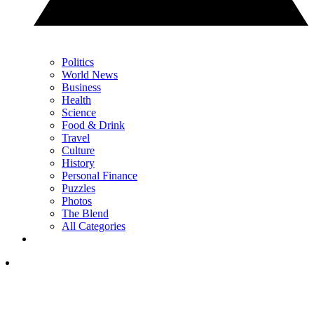
Politics
World News
Business
Health
Science
Food & Drink
Travel
Culture
History
Personal Finance
Puzzles
Photos
The Blend
All Categories