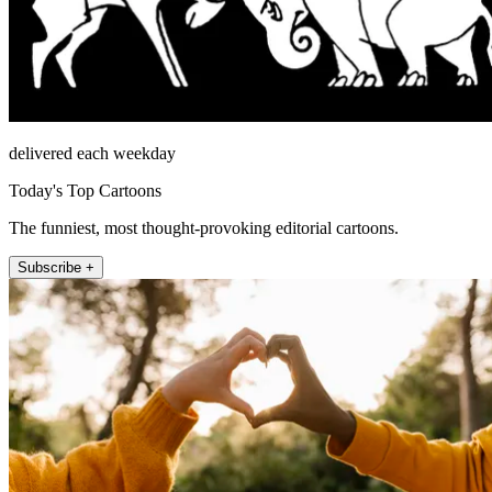
delivered each weekday
Today's Top Cartoons
The funniest, most thought-provoking editorial cartoons.
Subscribe +