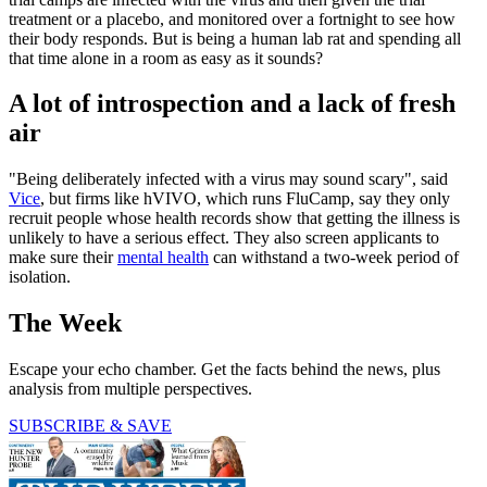
treatment or a placebo, and monitored over a fortnight to see how
their body responds. But is being a human lab rat and spending all
that time alone in a room as easy as it sounds?
A lot of introspection and a lack of fresh
air
"Being deliberately infected with a virus may sound scary", said
Vice
, but firms like hVIVO, which runs FluCamp, say they only
recruit people whose health records show that getting the illness is
unlikely to have a serious effect. They also screen applicants to
make sure their
mental health
can withstand a two-week period of
isolation.
The Week
Escape your echo chamber. Get the facts behind the news, plus
analysis from multiple perspectives.
SUBSCRIBE & SAVE