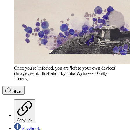
Once you're 'infected, you are 'left to your own devices'
(Image credit: Illustration by Julia Wytrazek / Getty
Images)
Share
Copy link
Facebook