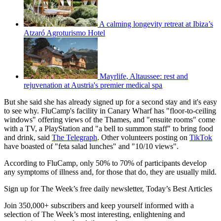
A calming longevity retreat at Ibiza’s
Atzaró Agroturismo Hotel
Mayrlife, Altaussee: rest and
rejuvenation at Austria's premier medical spa
But she said she has already signed up for a second stay and it's easy
to see why. FluCamp's facility in Canary Wharf has "floor-to-ceiling
windows" offering views of the Thames, and "ensuite rooms" come
with a TV, a PlayStation and "a bell to summon staff" to bring food
and drink, said
The Telegraph
. Other volunteers posting on
TikTok
have boasted of "feta salad lunches" and "10/10 views".
According to FluCamp, only 50% to 70% of participants develop
any symptoms of illness and, for those that do, they are usually mild.
Sign up for The Week’s free daily newsletter,
Today’s Best Articles
Join 350,000+ subscribers and keep yourself informed with a
selection of The Week’s most interesting, enlightening and