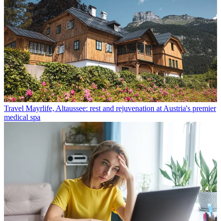
Travel
Mayrlife, Altaussee: rest and rejuvenation at Austria's premier
medical spa