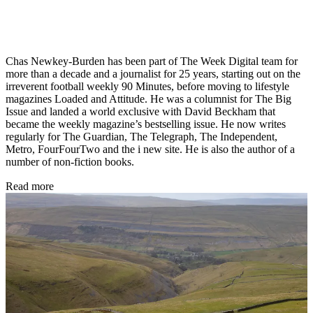
Chas Newkey-Burden has been part of The Week Digital team for
more than a decade and a journalist for 25 years, starting out on the
irreverent football weekly 90 Minutes, before moving to lifestyle
magazines Loaded and Attitude. He was a columnist for The Big
Issue and landed a world exclusive with David Beckham that
became the weekly magazine’s bestselling issue. He now writes
regularly for The Guardian, The Telegraph, The Independent,
Metro, FourFourTwo and the i new site. He is also the author of a
number of non-fiction books.
Read more