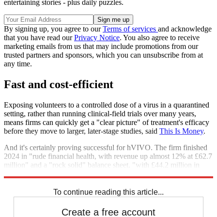
entertaining stories - plus daily puzzles.
By signing up, you agree to our
Terms of services
and acknowledge
that you have read our
Privacy Notice
. You also agree to receive
marketing emails from us that may include promotions from our
trusted partners and sponsors, which you can unsubscribe from at
any time.
Fast and cost-efficient
Exposing volunteers to a controlled dose of a virus in a quarantined
setting, rather than running clinical-field trials over many years,
means firms can quickly get a "clear picture" of treatment's efficacy
before they move to larger, later-stage studies, said
This Is Money
.
And it's certainly proving successful for hVIVO. The firm finished
2024 in "rude financial health, with revenue up almost 12% at £62.7
million" and a "rock solid" balance sheet, "with £44.2 million in
cash".
To continue reading this article...
Create a free account