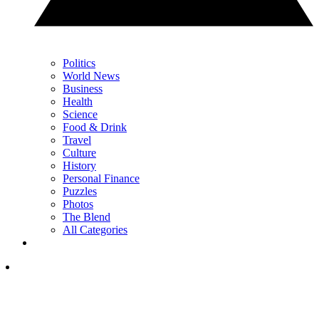
Politics
World News
Business
Health
Science
Food & Drink
Travel
Culture
History
Personal Finance
Puzzles
Photos
The Blend
All Categories