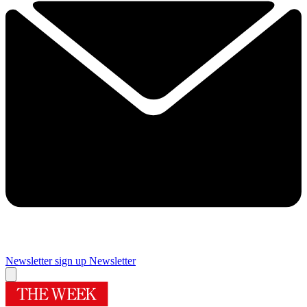
Newsletter sign up
Newsletter