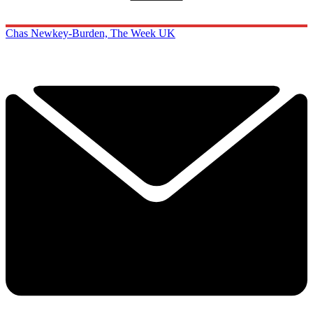
Chas Newkey-Burden, The Week UK