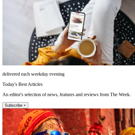
delivered each weekday evening
Today's Best Articles
An editor's selection of news, features and reviews from The Week.
Subscribe +