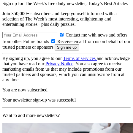
Sign up for The Week’s free daily newsletter,
Today’s Best Articles
Join 350,000+ subscribers and keep yourself informed with a
selection of The Week’s most interesting, enlightening and
entertaining stories - plus daily puzzles.
Contact me with news and offers
from other Future brands
Receive email from us on behalf of our
trusted partners or sponsors
By signing up, you agree to our
Terms of services
and acknowledge
that you have read our
Privacy Notice
. You also agree to receive
marketing emails from us that may include promotions from our
trusted partners and sponsors, which you can unsubscribe from at
any time.
You are now subscribed
Your newsletter sign-up was successful
Want to add more newsletters?