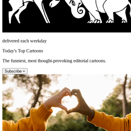
delivered each weekday
Today's Top Cartoons
The funniest, most thought-provoking editorial cartoons.
Subscribe +