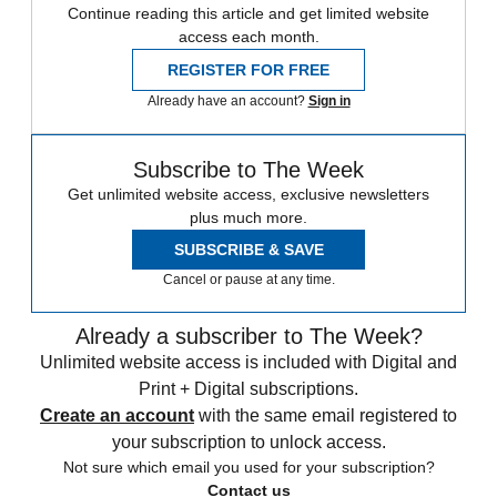
Continue reading this article and get limited website
access each month.
REGISTER FOR FREE
Already have an account?
Sign in
Subscribe to The Week
Get unlimited website access, exclusive newsletters
plus much more.
SUBSCRIBE & SAVE
Cancel or pause at any time.
Already a subscriber to The Week?
Unlimited website access is included with Digital and
Print + Digital subscriptions.
Create an account
with the same email registered to
your subscription to unlock access.
Not sure which email you used for your subscription?
Contact us