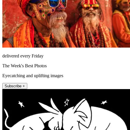
delivered every Friday
The Week's Best Photos
Eyecatching and uplifting images
Subscribe +