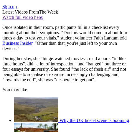
Sign up
Latest Videos From
The Week
Watch full video here:
Once isolated in their room, participants fill in a checklist every
morning about their symptoms. "Doctors would come in about four
times a day to test your vitals," student volunteer Faith Larkam told
Business Insider
. "Other than that, you're just left to your own
devices."
During her stay, she "binge-watched movies", read a book "in like
three hours", did "a lot of introspection" and "banged" out three or
four essays for university. She found "the lack of fresh air" and not
being able to socialise or exercise increasingly challenging and,
"towards the end", she was "desperate to get out".
You may like
Why the UK hostel scene is booming