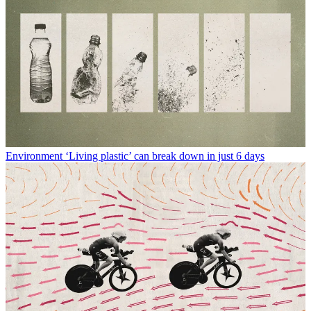
Environment
‘Living plastic’ can break down in just 6 days