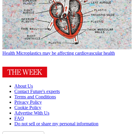
Health
Microplastics may be affecting cardiovascular health
About Us
Contact Future's experts
Terms and Conditions
Privacy Policy
Cookie Policy
Advertise With Us
FAQ
Do not sell or share my personal information