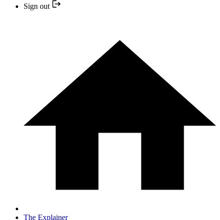
Sign out
The Explainer