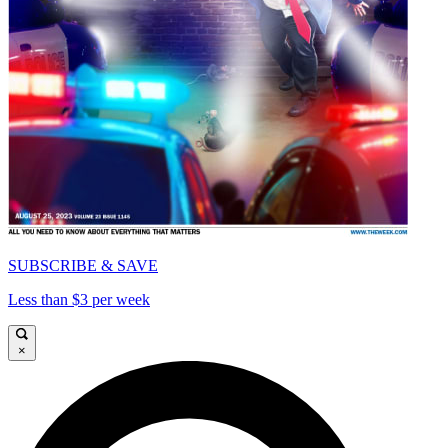
SUBSCRIBE & SAVE
Less than $3 per week
×