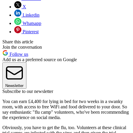
X
Linkedin
Whatsapp
Pinterest
Share this article
Join the conversation
Follow us
Add us as a preferred source on Google
Newsletter
Subscribe to our newsletter
You can earn £4,400 for lying in bed for two weeks in a swanky
room, with access to free WiFi and food delivered to your door. So
say enthusiastic "flu camp" volunteers, who've been recommending
the experience on social media.
Obviously, you have to get the flu, too. Volunteers at these clinical
trial camps are infected with the virus and then given the trial