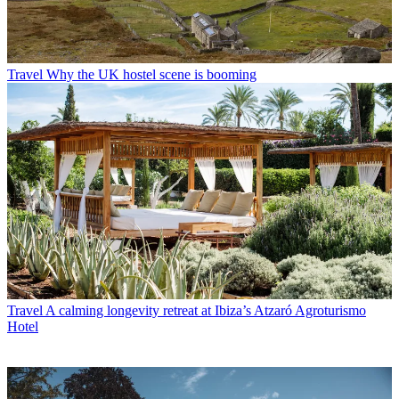
Travel
Why the UK hostel scene is booming
Travel
A calming longevity retreat at Ibiza’s Atzaró Agroturismo
Hotel