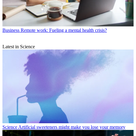
Business
Remote work: Fueling a mental health crisis?
Latest in Science
Science
Artificial sweeteners might make you lose your memory