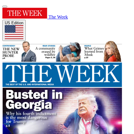
The Week
US Edition