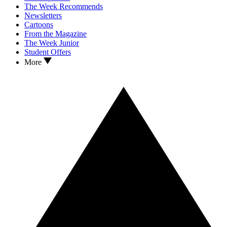
The Week Recommends
Newsletters
Cartoons
From the Magazine
The Week Junior
Student Offers
More