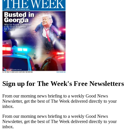
Sign up for The Week's Free Newsletters
From our morning news briefing to a weekly Good News
Newsletter, get the best of The Week delivered directly to your
inbox.
From our morning news briefing to a weekly Good News
Newsletter, get the best of The Week delivered directly to your
inbox.