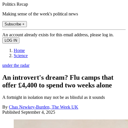
Politics Recap
Making sense of the week's political news
Subscribe +
An account already exists for this email address, please log in.
Home
Science
under the radar
An introvert's dream? Flu camps that
offer £4,400 to spend two weeks alone
A fortnight in isolation may not be as blissful as it sounds
By
Chas Newkey-Burden, The Week UK
Published
September 4, 2025