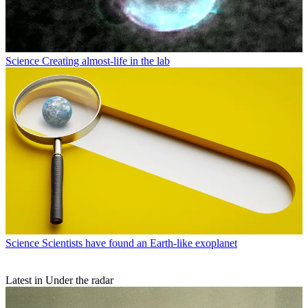
Science
Creating almost-life in the lab
Science
Scientists have found an Earth-like exoplanet
Latest in Under the radar