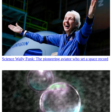
Science
Wally Funk: The pioneering aviator who set a space record