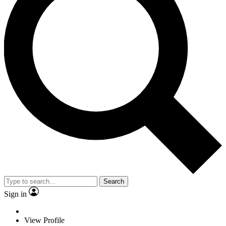
Search
Sign in
View Profile