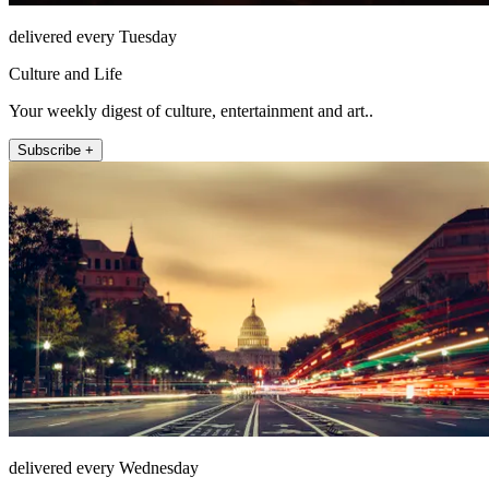
delivered every Tuesday
Culture and Life
Your weekly digest of culture, entertainment and art..
Subscribe +
delivered every Wednesday