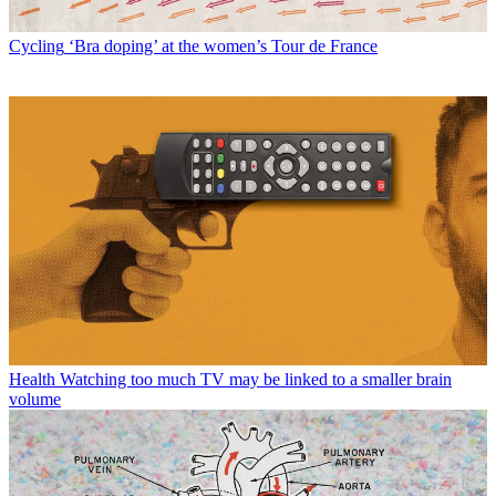
Cycling
‘Bra doping’ at the women’s Tour de France
Health
Watching too much TV may be linked to a smaller brain
volume