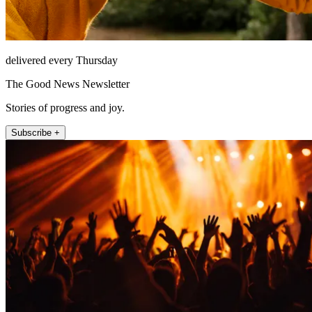
delivered every Thursday
The Good News Newsletter
Stories of progress and joy.
Subscribe +