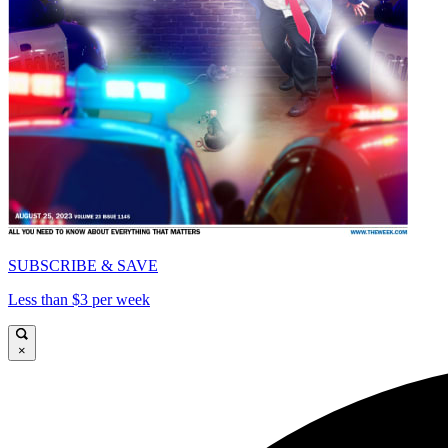
SUBSCRIBE & SAVE
Less than $3 per week
×