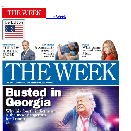
The Week
US Edition