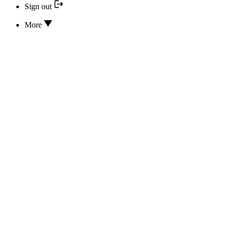
Sign out
More