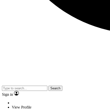
Search
Sign in
View Profile