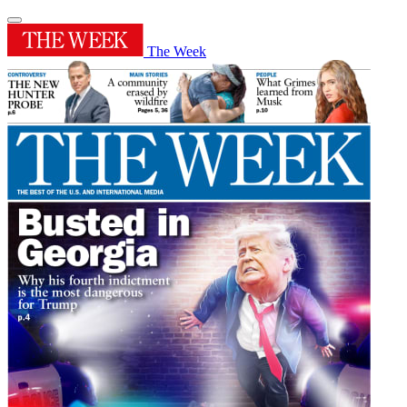
The Week