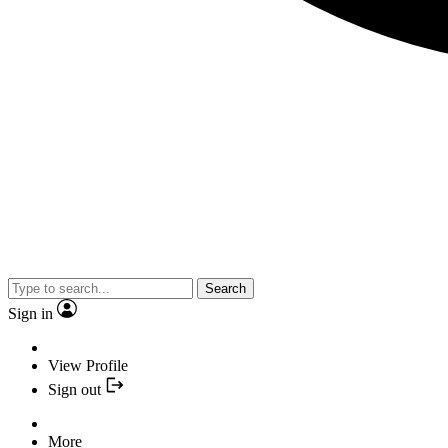
Search
Sign in
View Profile
Sign out
More