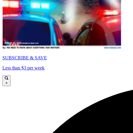
SUBSCRIBE & SAVE
Less than $3 per week
×