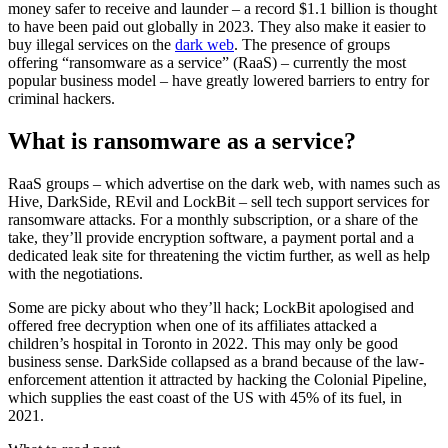
money safer to receive and launder – a record $1.1 billion is thought
to have been paid out globally in 2023. They also make it easier to
buy illegal services on the
dark web
. The presence of groups
offering “ransomware as a service” (RaaS) – currently the most
popular business model – have greatly lowered barriers to entry for
criminal hackers.
What is ransomware as a service?
RaaS groups – which advertise on the dark web, with names such as
Hive, DarkSide, REvil and LockBit – sell tech support services for
ransomware attacks. For a monthly subscription, or a share of the
take, they’ll provide encryption software, a payment portal and a
dedicated leak site for threatening the victim further, as well as help
with the negotiations.
Some are picky about who they’ll hack; LockBit apologised and
offered free decryption when one of its affiliates attacked a
children’s hospital in Toronto in 2022. This may only be good
business sense. DarkSide collapsed as a brand because of the law-
enforcement attention it attracted by hacking the Colonial Pipeline,
which supplies the east coast of the US with 45% of its fuel, in
2021.