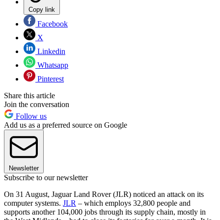
Copy link
Facebook
X
Linkedin
Whatsapp
Pinterest
Share this article
Join the conversation
Follow us
Add us as a preferred source on Google
Newsletter
Subscribe to our newsletter
On 31 August, Jaguar Land Rover (JLR) noticed an attack on its
computer systems.
JLR
– which employs 32,800 people and
supports another 104,000 jobs through its supply chain, mostly in