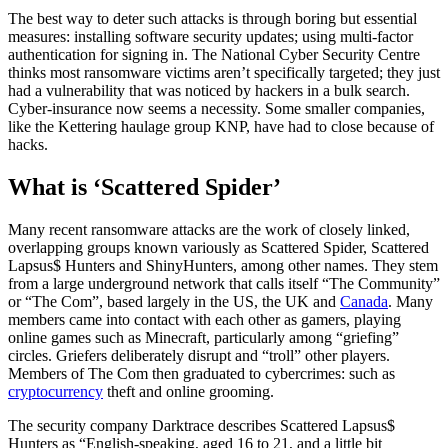
The best way to deter such attacks is through boring but essential
measures: installing software security updates; using multi-factor
authentication for signing in. The National Cyber Security Centre
thinks most ransomware victims aren’t specifically targeted; they just
had a vulnerability that was noticed by hackers in a bulk search.
Cyber-insurance now seems a necessity. Some smaller companies,
like the Kettering haulage group KNP, have had to close because of
hacks.
What is ‘Scattered Spider’
Many recent ransomware attacks are the work of closely linked,
overlapping groups known variously as Scattered Spider, Scattered
Lapsus$ Hunters and ShinyHunters, among other names. They stem
from a large underground network that calls itself “The Community”
or “The Com”, based largely in the US, the UK and
Canada
. Many
members came into contact with each other as gamers, playing
online games such as Minecraft, particularly among “griefing”
circles. Griefers deliberately disrupt and “troll” other players.
Members of The Com then graduated to cybercrimes: such as
cryptocurrency
theft and online grooming.
The security company Darktrace describes Scattered Lapsus$
Hunters as “English-speaking, aged 16 to 21, and a little bit