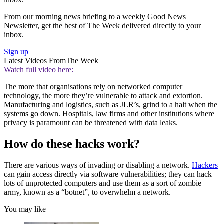
From our morning news briefing to a weekly Good News
Newsletter, get the best of The Week delivered directly to your
inbox.
Sign up
Latest Videos From
The Week
Watch full video here:
The more that organisations rely on networked computer
technology, the more they’re vulnerable to attack and extortion.
Manufacturing and logistics, such as JLR’s, grind to a halt when the
systems go down. Hospitals, law firms and other institutions where
privacy is paramount can be threatened with data leaks.
How do these hacks work?
There are various ways of invading or disabling a network.
Hackers
can gain access directly via software vulnerabilities; they can hack
lots of unprotected computers and use them as a sort of zombie
army, known as a “botnet”, to overwhelm a network.
You may like