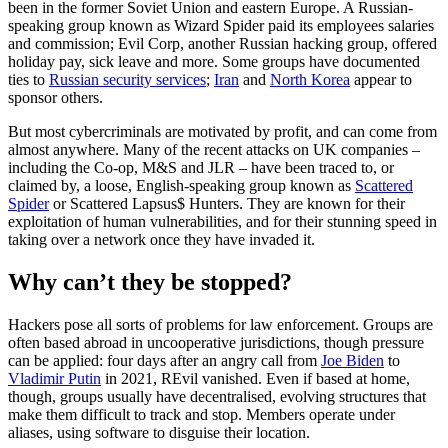
been in the former Soviet Union and eastern Europe. A Russian-
speaking group known as Wizard Spider paid its employees salaries
and commission; Evil Corp, another Russian hacking group, offered
holiday pay, sick leave and more. Some groups have documented
ties to
Russian security services
;
Iran
and
North Korea
appear to
sponsor others.
But most cybercriminals are motivated by profit, and can come from
almost anywhere. Many of the recent attacks on UK companies –
including the Co-op, M&S and JLR – have been traced to, or
claimed by, a loose, English-speaking group known as
Scattered
Spider
or Scattered Lapsus$ Hunters. They are known for their
exploitation of human vulnerabilities, and for their stunning speed in
taking over a network once they have invaded it.
Why can’t they be stopped?
Hackers pose all sorts of problems for law enforcement. Groups are
often based abroad in uncooperative jurisdictions, though pressure
can be applied: four days after an angry call from
Joe Biden
to
Vladimir Putin
in 2021, REvil vanished. Even if based at home,
though, groups usually have decentralised, evolving structures that
make them difficult to track and stop. Members operate under
aliases, using software to disguise their location.