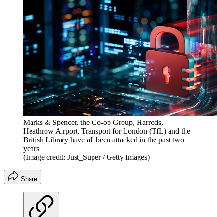
Marks & Spencer, the Co-op Group, Harrods,
Heathrow Airport, Transport for London (TfL) and the
British Library have all been attacked in the past two
years
(Image credit: Just_Super / Getty Images)
Share