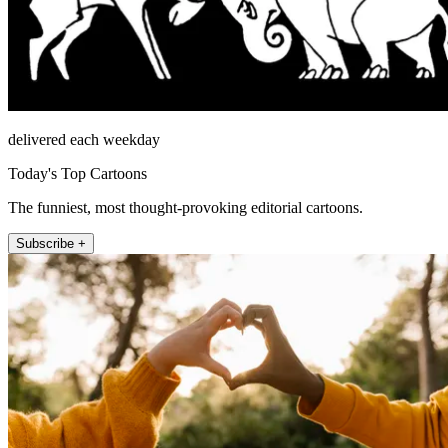
delivered each weekday
Today's Top Cartoons
The funniest, most thought-provoking editorial cartoons.
Subscribe +