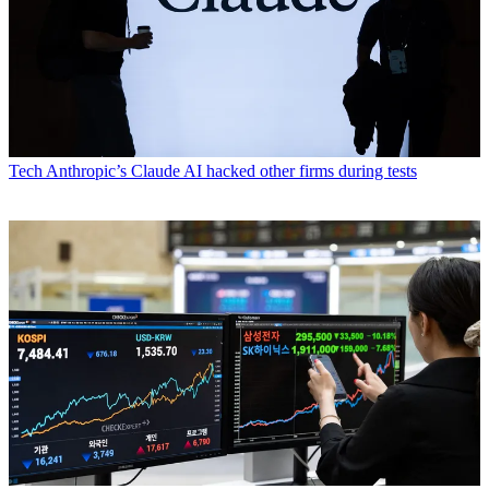
Tech
Anthropic’s Claude AI hacked other firms during tests