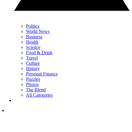
Politics
World News
Business
Health
Science
Food & Drink
Travel
Culture
History
Personal Finance
Puzzles
Photos
The Blend
All Categories