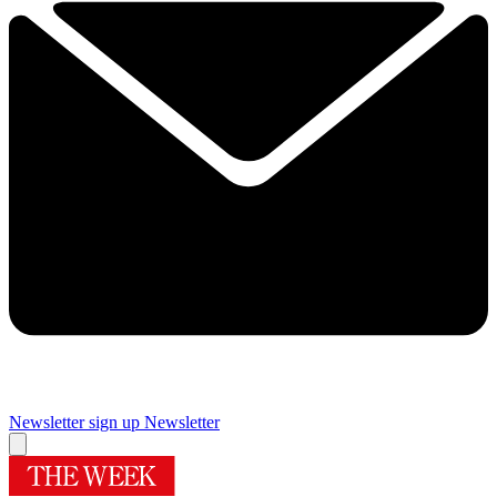
Newsletter sign up
Newsletter