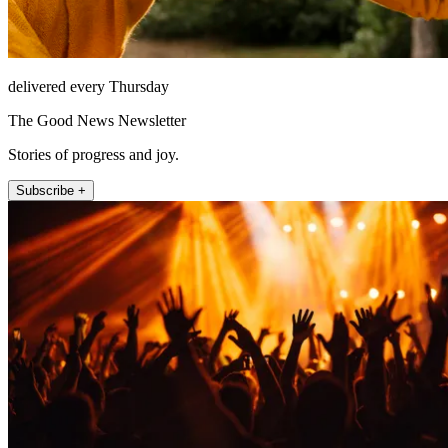
delivered every Thursday
The Good News Newsletter
Stories of progress and joy.
Subscribe +