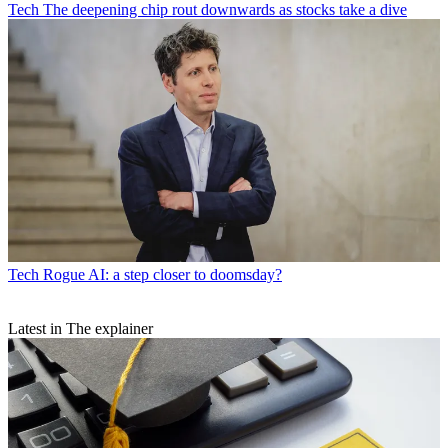
Tech
The deepening chip rout downwards as stocks take a dive
Tech
Rogue AI: a step closer to doomsday?
Latest in The explainer