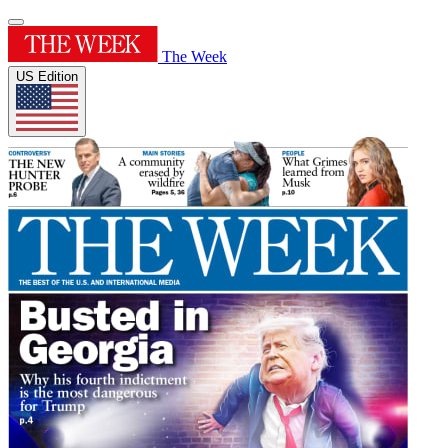
The Week
US Edition