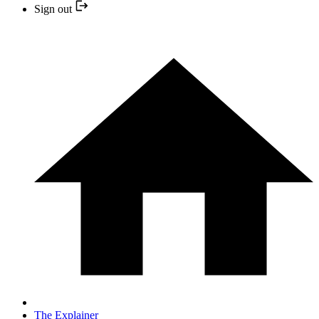
Sign out
The Explainer