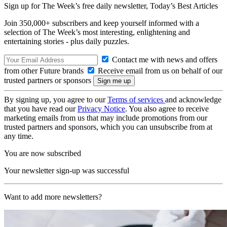
Sign up for The Week’s free daily newsletter,
Today’s Best Articles
Join 350,000+ subscribers and keep yourself informed with a
selection of The Week’s most interesting, enlightening and
entertaining stories - plus daily puzzles.
Contact me with news and offers
from other Future brands
Receive email from us on behalf of our
trusted partners or sponsors
By signing up, you agree to our
Terms of services
and acknowledge
that you have read our
Privacy Notice
. You also agree to receive
marketing emails from us that may include promotions from our
trusted partners and sponsors, which you can unsubscribe from at
any time.
You are now subscribed
Your newsletter sign-up was successful
Want to add more newsletters?