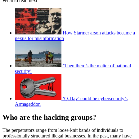
What to read next
How Starmer arson attacks became a
nexus for misinformation
‘Then there’s the matter of national
security’
‘Q-Day’ could be cybersecurity’s
Armageddon
Who are the hacking groups?
The perpetrators range from loose-knit bands of individuals to
professionally structured illegal businesses. In the past, many have