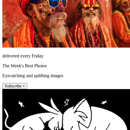
delivered every Friday
The Week's Best Photos
Eyecatching and uplifting images
Subscribe +