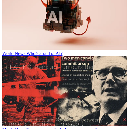
World News
Who’s afraid of AI?