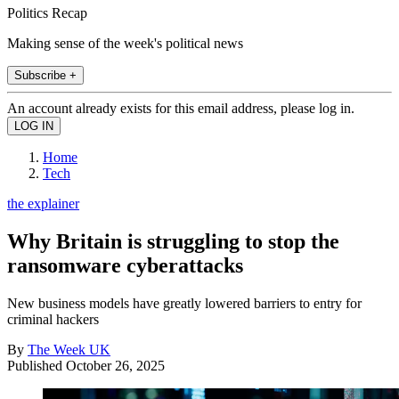
Politics Recap
Making sense of the week's political news
Subscribe +
An account already exists for this email address, please log in.
Home
Tech
the explainer
Why Britain is struggling to stop the
ransomware cyberattacks
New business models have greatly lowered barriers to entry for
criminal hackers
By
The Week UK
Published
October 26, 2025