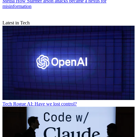
Media
How Starmer arson attacks became a nexus for
misinformation
Latest in Tech
Tech
Rogue AI: Have we lost control?