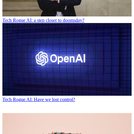
Tech
Rogue AI: a step closer to doomsday?
Tech
Rogue AI: Have we lost control?