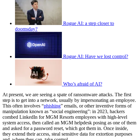
Rogue AI: a step closer to
doomsday?
Rogue AI: Have we lost control?
Who’s afraid of AI?
At present, we are seeing a spate of ransomware attacks. The first
step is to get into a network, usually by impersonating an employee.
This often involves “
phishing
” emails, or other inventive forms of
manipulation known as “social engineering”: in 2023, hackers
combed LinkedIn for MGM Resorts employees with high-level
system access, then called an MGM helpdesk posing as one of them
and asked for a password reset, which got them in. Once inside,
they extend their access, steal sensitive data for extortion purposes
and, where they can, take control.