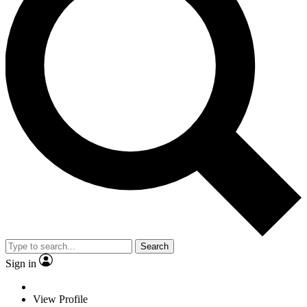
Search
Sign in
View Profile