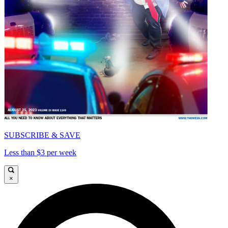
SUBSCRIBE & SAVE
Less than $3 per week
×