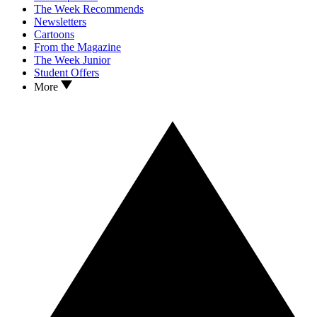
The Week Recommends
Newsletters
Cartoons
From the Magazine
The Week Junior
Student Offers
More