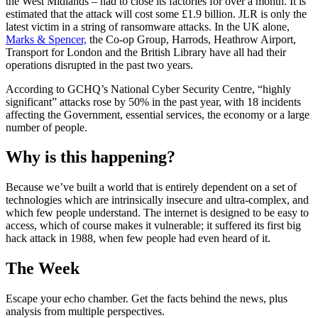
the West Midlands – had to close its factories for over a month. It is
estimated that the attack will cost some £1.9 billion. JLR is only the
latest victim in a string of ransomware attacks. In the UK alone,
Marks & Spencer,
the Co-op Group, Harrods, Heathrow Airport,
Transport for London and the British Library have all had their
operations disrupted in the past two years.
According to GCHQ’s National Cyber Security Centre, “highly
significant” attacks rose by 50% in the past year, with 18 incidents
affecting the Government, essential services, the economy or a large
number of people.
Why is this happening?
Because we’ve built a world that is entirely dependent on a set of
technologies which are intrinsically insecure and ultra-complex, and
which few people understand. The internet is designed to be easy to
access, which of course makes it vulnerable; it suffered its first big
hack attack in 1988, when few people had even heard of it.
The Week
Escape your echo chamber. Get the facts behind the news, plus
analysis from multiple perspectives.