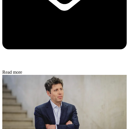
Read more