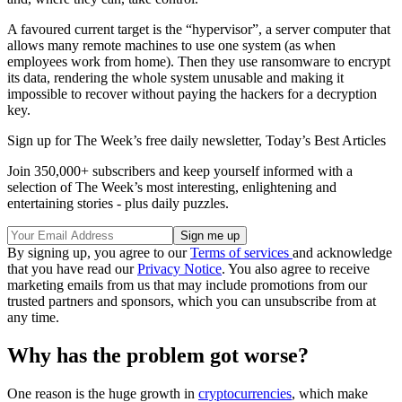
A favoured current target is the “hypervisor”, a server computer that
allows many remote machines to use one system (as when
employees work from home). Then they use ransomware to encrypt
its data, rendering the whole system unusable and making it
impossible to recover without paying the hackers for a decryption
key.
Sign up for The Week’s free daily newsletter,
Today’s Best Articles
Join 350,000+ subscribers and keep yourself informed with a
selection of The Week’s most interesting, enlightening and
entertaining stories - plus daily puzzles.
By signing up, you agree to our
Terms of services
and acknowledge
that you have read our
Privacy Notice
. You also agree to receive
marketing emails from us that may include promotions from our
trusted partners and sponsors, which you can unsubscribe from at
any time.
Why has the problem got worse?
One reason is the huge growth in
cryptocurrencies
, which make