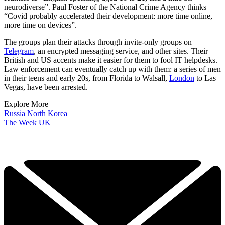
neurodiverse”. Paul Foster of the National Crime Agency thinks
“Covid probably accelerated their development: more time online,
more time on devices”.
The groups plan their attacks through invite-only groups on
Telegram
, an encrypted messaging service, and other sites. Their
British and US accents make it easier for them to fool IT helpdesks.
Law enforcement can eventually catch up with them: a series of men
in their teens and early 20s, from Florida to Walsall,
London
to Las
Vegas, have been arrested.
Explore More
Russia
North Korea
The Week UK