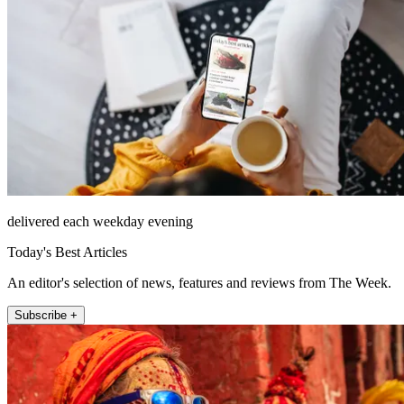
delivered each weekday evening
Today's Best Articles
An editor's selection of news, features and reviews from The Week.
Subscribe +