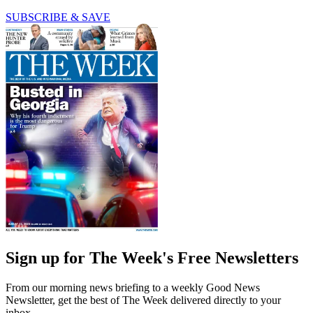
SUBSCRIBE & SAVE
Sign up for The Week's Free Newsletters
From our morning news briefing to a weekly Good News
Newsletter, get the best of The Week delivered directly to your
inbox.