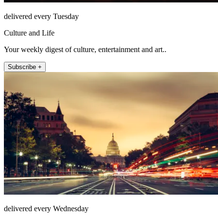
delivered every Tuesday
Culture and Life
Your weekly digest of culture, entertainment and art..
Subscribe +
delivered every Wednesday