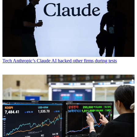
Tech
Anthropic’s Claude AI hacked other firms during tests