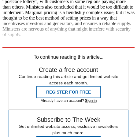
“postcode lottery”, with customers in some regions paying more
than others. Ministers also concluded that it would be too difficult to
implement. Marginal pricing is a fiendishly complex issue, but it was
thought to be the best method of setting prices in a way that
incentivises investors and generators, and ensures a reliable supply.
Ministers are nervous of anything that might interfere with security
of supply.
Explore More
Boris Johnson
Oxford University
To continue reading this article...
Create a free account
Continue reading this article and get limited website
access each month.
REGISTER FOR FREE
Already have an account?
Sign in
Subscribe to The Week
Get unlimited website access, exclusive newsletters
plus much more.