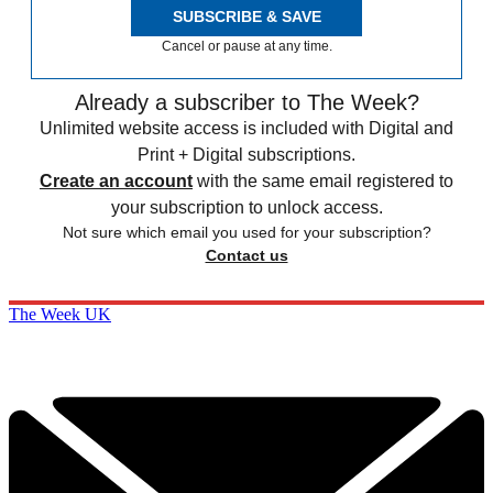
SUBSCRIBE & SAVE
Cancel or pause at any time.
Already a subscriber to The Week?
Unlimited website access is included with Digital and
Print + Digital subscriptions.
Create an account
with the same email registered to
your subscription to unlock access.
Not sure which email you used for your subscription?
Contact us
The Week UK