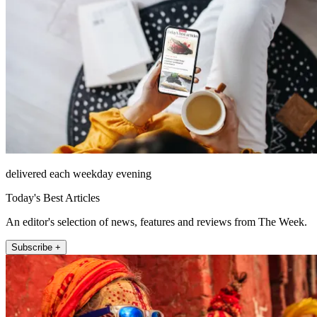
delivered each weekday evening
Today's Best Articles
An editor's selection of news, features and reviews from The Week.
Subscribe +