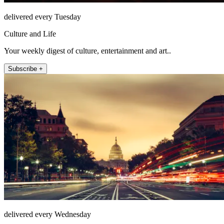
delivered every Tuesday
Culture and Life
Your weekly digest of culture, entertainment and art..
Subscribe +
delivered every Wednesday