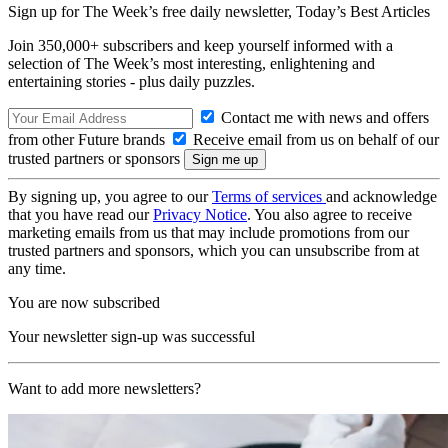
Sign up for The Week’s free daily newsletter,
Today’s Best Articles
Join 350,000+ subscribers and keep yourself informed with a
selection of The Week’s most interesting, enlightening and
entertaining stories - plus daily puzzles.
Contact me with news and offers
from other Future brands
Receive email from us on behalf of our
trusted partners or sponsors
By signing up, you agree to our
Terms of services
and acknowledge
that you have read our
Privacy Notice
. You also agree to receive
marketing emails from us that may include promotions from our
trusted partners and sponsors, which you can unsubscribe from at
any time.
You are now subscribed
Your newsletter sign-up was successful
Want to add more newsletters?