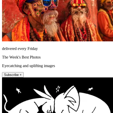
delivered every Friday
The Week's Best Photos
Eyecatching and uplifting images
Subscribe +