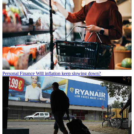
Personal Finance
Will inflation keep slowing down?