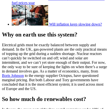
fuel prices soar
Will inflation keep slowing down?
Why on earth use this system?
Electrical grids must be exactly balanced between supply and
demand. In the UK, gas-powered plants are the only practical means
of topping up the grid during a sudden shortage. Nuclear reactors
can’t quickly be switched on and off; wind and solar are
intermittent, and we can’t yet store enough of their output. For now,
the only way to be sure of keeping the lights on when there’s a surge
in demand involves gas. As a matter of economics, many, from
Boris Johnson
to the energy supplier Octopus, have questioned
marginal pricing. But both Labour and Tory governments have
concluded that it is the most efficient system; it is used across most
of Europe and the US.
So how much do renewables cost?