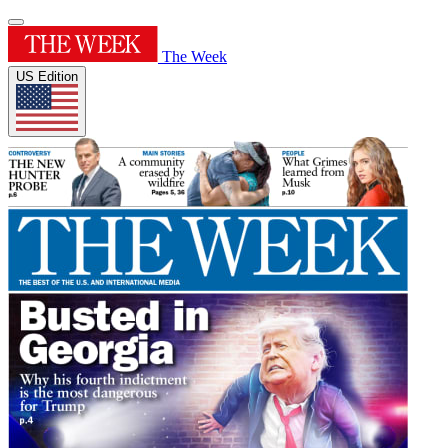
The Week
US Edition