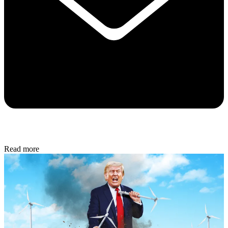
Read more