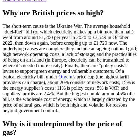
Why are British prices so high?
The short-term cause is the Ukraine War. The average household
“duel-fuel” bill (of which electricity makes up a bit more than half)
went from around £1,200 per year in 2020 to £3,549 in October
2022, then down again, before creeping up to £1,720 now. The
underlying causes are complex: they include an ageing national grid;
high network operating costs; a lack of storage; and the practicalities
of being on an island (in Europe, electricity can be transmitted to
where it’s needed more easily). Finally, there are “policy costs”:
levies to support green energy and vulnerable customers. Of a
typical electricity bill, under
Ofgem
’s price cap (the highest tariff
providers can charge), about 20% consists of network costs; 15% is
the energy supplier’s costs; 11% is policy costs; 5% is VAT; and
suppliers’ profits are 2.4%. But the biggest chunk, around 45% of a
bill, is the wholesale cost of energy, which is largely dictated by the
price of natural gas, which is both high and volatile, for reasons
beyond government control.
Why is it underpinned by the price of
gas?