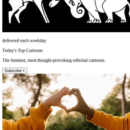
delivered each weekday
Today's Top Cartoons
The funniest, most thought-provoking editorial cartoons.
Subscribe +