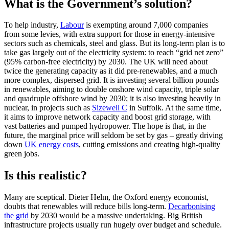
What is the Government’s solution?
To help industry,
Labour
is exempting around 7,000 companies
from some levies, with extra support for those in energy-intensive
sectors such as chemicals, steel and glass. But its long-term plan is to
take gas largely out of the electricity system: to reach “grid net zero”
(95% carbon-free electricity) by 2030. The UK will need about
twice the generating capacity as it did pre-renewables, and a much
more complex, dispersed grid. It is investing several billion pounds
in renewables, aiming to double onshore wind capacity, triple solar
and quadruple offshore wind by 2030; it is also investing heavily in
nuclear, in projects such as
Sizewell C
in Suffolk. At the same time,
it aims to improve network capacity and boost grid storage, with
vast batteries and pumped hydropower. The hope is that, in the
future, the marginal price will seldom be set by gas – greatly driving
down
UK energy costs
, cutting emissions and creating high-quality
green jobs.
Is this realistic?
Many are sceptical. Dieter Helm, the Oxford energy economist,
doubts that renewables will reduce bills long-term.
Decarbonising
the grid
by 2030 would be a massive undertaking. Big British
infrastructure projects usually run hugely over budget and schedule.