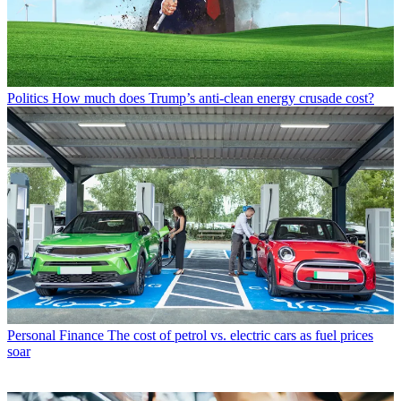
Politics
How much does Trump’s anti-clean energy crusade cost?
Personal Finance
The cost of petrol vs. electric cars as fuel prices
soar