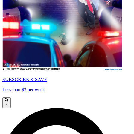
SUBSCRIBE & SAVE
Less than $3 per week
×