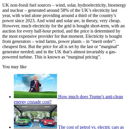
UK non-fossil fuel sources – wind, solar, hydroelectricity, bioenergy
and nuclear – generated around 58% of the UK’s electricity last
year, with wind alone providing around a third of the country’s
power since 2023. And wind and solar are, in theory, very cheap.
However, much electricity for the grid is bought short-term, with an
auction for every half-hour period, and the price is determined by
the most expensive provider for that moment. Electricity is bought
from generators – wind farms, power plants – in “merit order”:
cheapest first. But the price for all is set by the last or “marginal”
generator needed; and in the UK that’s almost invariably a gas-
powered turbine. This is known as “marginal pricing”.
You may like
How much does Trump’s anti-clean
energy crusade cost?
The cost of petrol vs. electric cars as