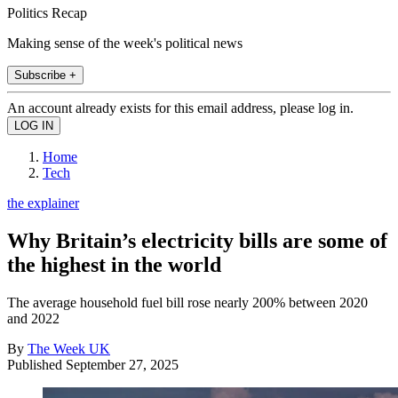
Politics Recap
Making sense of the week's political news
Subscribe +
An account already exists for this email address, please log in.
Home
Tech
the explainer
Why Britain’s electricity bills are some of
the highest in the world
The average household fuel bill rose nearly 200% between 2020
and 2022
By
The Week UK
Published
September 27, 2025