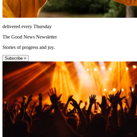
delivered every Thursday
The Good News Newsletter
Stories of progress and joy.
Subscribe +