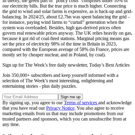
In theory, the green part of “policy costs” comprises under 10% of
our electricity bills. But the true price is much higher. Connecting
the grid to wind and solar farms is expensive, as is back-up and grid-
balancing. In 2024/25, about £2.7bn was spent balancing the grid –
for instance, paying wind farms to “curtail” generation when the
system was overloaded. Besides, high gas-derived prices often
govern real renewable prices anyway. The UK relies heavily on gas,
because it got rid of coal-fired stations. Marginal pricing means gas
set the price of electricity 98% of the time in Britain in 2023,
compared with the European average of 58% (in France, prices are
mostly set by cheaper nuclear, and in Poland, by coal).
Sign up for The Week’s free daily newsletter,
Today’s Best Articles
Join 350,000+ subscribers and keep yourself informed with a
selection of The Week’s most interesting, enlightening and
entertaining stories - plus daily puzzles.
By signing up, you agree to our
Terms of services
and acknowledge
that you have read our
Privacy Notice
. You also agree to receive
marketing emails from us that may include promotions from our
trusted partners and sponsors, which you can unsubscribe from at
any time.