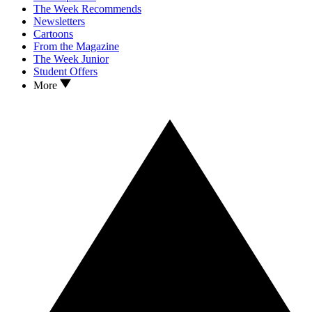
The Week Recommends
Newsletters
Cartoons
From the Magazine
The Week Junior
Student Offers
More