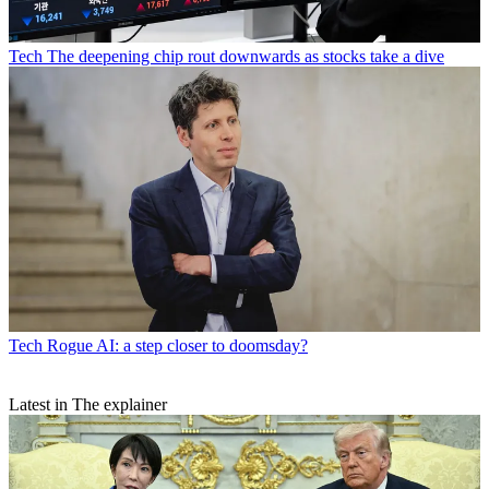
Tech
The deepening chip rout downwards as stocks take a dive
Tech
Rogue AI: a step closer to doomsday?
Latest in The explainer