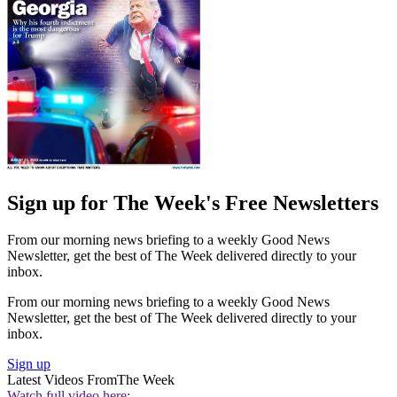
Sign up for The Week's Free Newsletters
From our morning news briefing to a weekly Good News
Newsletter, get the best of The Week delivered directly to your
inbox.
From our morning news briefing to a weekly Good News
Newsletter, get the best of The Week delivered directly to your
inbox.
Sign up
Latest Videos From
The Week
Watch full video here: