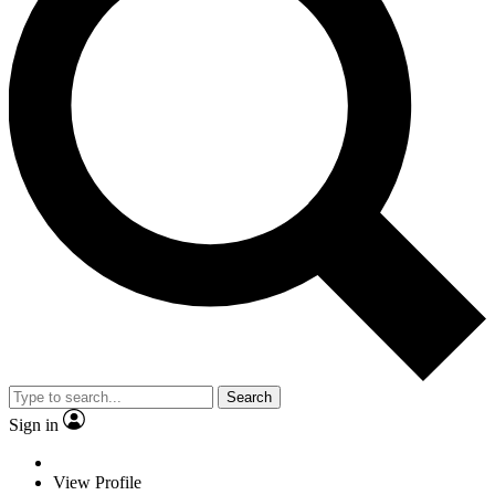
Search
Sign in
View Profile