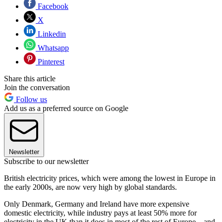
Facebook
X
Linkedin
Whatsapp
Pinterest
Share this article
Join the conversation
Follow us
Add us as a preferred source on Google
Newsletter
Subscribe to our newsletter
British electricity prices, which were among the lowest in Europe in
the early 2000s, are now very high by global standards.
Only Denmark, Germany and Ireland have more expensive
domestic electricity, while industry pays at least 50% more for
electricity in the UK than it does in most of the rest of Europe – and