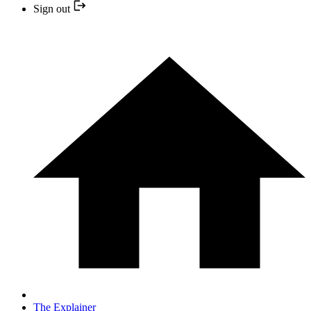
Sign out
The Explainer