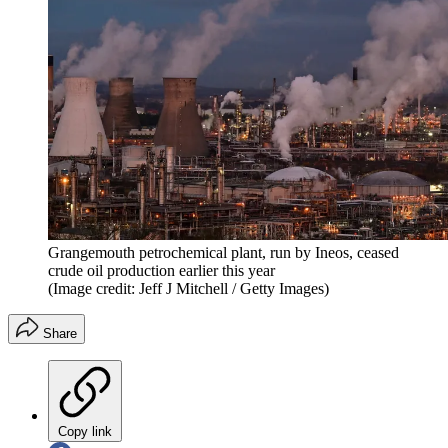
Grangemouth petrochemical plant, run by Ineos, ceased
crude oil production earlier this year
(Image credit: Jeff J Mitchell / Getty Images)
Share
Copy link