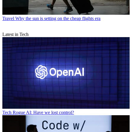
Travel
Why the sun is setting on the cheap flights era
Latest in Tech
Tech
Rogue AI: Have we lost control?