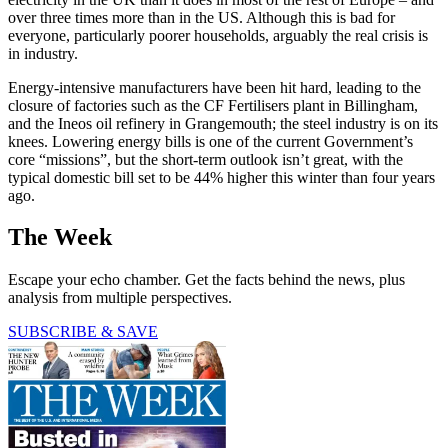
over three times more than in the US. Although this is bad for
everyone, particularly poorer households, arguably the real crisis is
in industry.
Energy-intensive manufacturers have been hit hard, leading to the
closure of factories such as the CF Fertilisers plant in Billingham,
and the Ineos oil refinery in Grangemouth; the steel industry is on its
knees. Lowering energy bills is one of the current Government’s
core “missions”, but the short-term outlook isn’t great, with the
typical domestic bill set to be 44% higher this winter than four years
ago.
The Week
Escape your echo chamber. Get the facts behind the news, plus
analysis from multiple perspectives.
SUBSCRIBE & SAVE