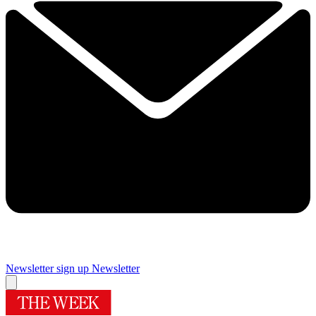
Newsletter sign up
Newsletter