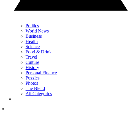
Politics
World News
Business
Health
Science
Food & Drink
Travel
Culture
History
Personal Finance
Puzzles
Photos
The Blend
All Categories