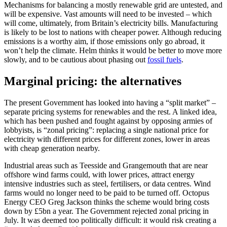
Mechanisms for balancing a mostly renewable grid are untested, and
will be expensive. Vast amounts will need to be invested – which
will come, ultimately, from Britain’s electricity bills. Manufacturing
is likely to be lost to nations with cheaper power. Although reducing
emissions is a worthy aim, if those emissions only go abroad, it
won’t help the climate. Helm thinks it would be better to move more
slowly, and to be cautious about phasing out
fossil fuels
.
Marginal pricing: the alternatives
The present Government has looked into having a “split market” –
separate pricing systems for renewables and the rest. A linked idea,
which has been pushed and fought against by opposing armies of
lobbyists, is “zonal pricing”: replacing a single national price for
electricity with different prices for different zones, lower in areas
with cheap generation nearby.
Industrial areas such as Teesside and Grangemouth that are near
offshore wind farms could, with lower prices, attract energy
intensive industries such as steel, fertilisers, or data centres. Wind
farms would no longer need to be paid to be turned off. Octopus
Energy CEO Greg Jackson thinks the scheme would bring costs
down by £5bn a year. The Government rejected zonal pricing in
July. It was deemed too politically difficult: it would risk creating a