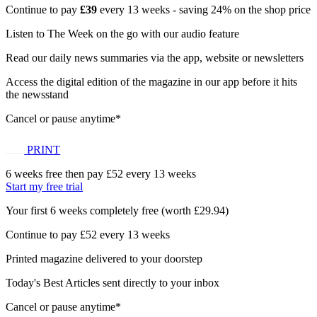
Continue to pay
£39
every 13 weeks - saving 24% on the shop price
Listen to The Week on the go with our audio feature
Read our daily news summaries via the app, website or newsletters
Access the digital edition of the magazine in our app before it hits
the newsstand
Cancel or pause anytime*
PRINT
6 weeks free then pay £52 every 13 weeks
Start my free trial
Your first 6 weeks completely free (worth £29.94)
Continue to pay £52 every 13 weeks
Printed magazine delivered to your doorstep
Today's Best Articles sent directly to your inbox
Cancel or pause anytime*