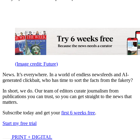
(Image credit: Future)
News. It’s everywhere. In a world of endless newsfeeds and AI-
generated clickbait, who has time to sort the facts from the fakery?
In short, we do. Our team of editors curate journalism from
publications you can trust, so you can get straight to the news that
matters.
Subscribe today and get your
first 6 weeks free
.
Start my free trial
PRINT + DIGITAL