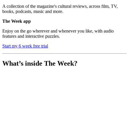
A collection of the magazine's cultural reviews, across film, TV,
books, podcasts, music and more.
The Week app
Enjoy on the go wherever and whenever you like, with audio
features and interactive puzzles.
Start my 6 week free trial
What’s inside The Week?