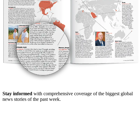
Stay informed
with comprehensive coverage of the biggest global
news stories of the past week.