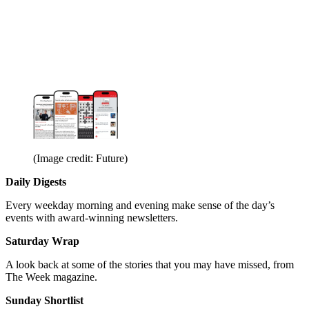
(Image credit: Future)
Daily Digests
Every weekday morning and evening make sense of the day’s
events with award-winning newsletters.
Saturday Wrap
A look back at some of the stories that you may have missed, from
The Week magazine.
Sunday Shortlist