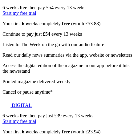
6 weeks free then pay £54 every 13 weeks
Start my free trial
Your first
6 weeks
completely
free
(worth £53.88)
Continue to pay just
£54
every 13 weeks
Listen to The Week on the go with our audio feature
Read our daily news summaries via the app, website or newsletters
Access the digital edition of the magazine in our app before it hits
the newsstand
Printed magazine delivered weekly
Cancel or pause anytime*
DIGITAL
6 weeks free then pay just £39 every 13 weeks
Start my free trial
Your first
6 weeks
completely
free
(worth £23.94)