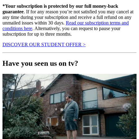
*Your subscription is protected by our full money-back
guarantee
. If for any reason you’re not satisfied you may cancel at
any time during your subscription and receive a full refund on any
unmailed issues within 30 days.
Read our subscription terms and
conditions here
. Alternatively, you can request to pause your
subscription for up to three months.
DISCOVER OUR STUDENT OFFER >
Have you seen us on tv?