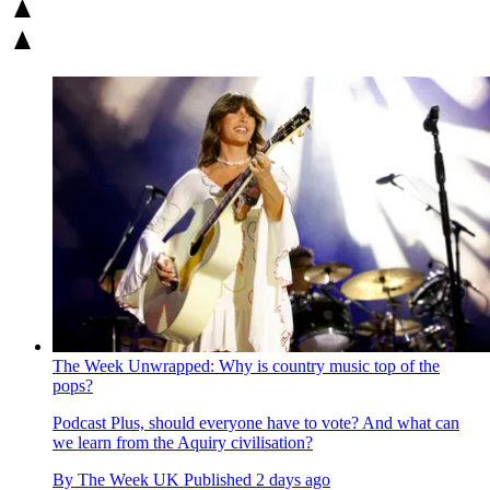
The Week Unwrapped: Why is country music top of the
pops?
Podcast
Plus, should everyone have to vote? And what can
we learn from the Aquiry civilisation?
By
The Week UK
Published
2 days ago