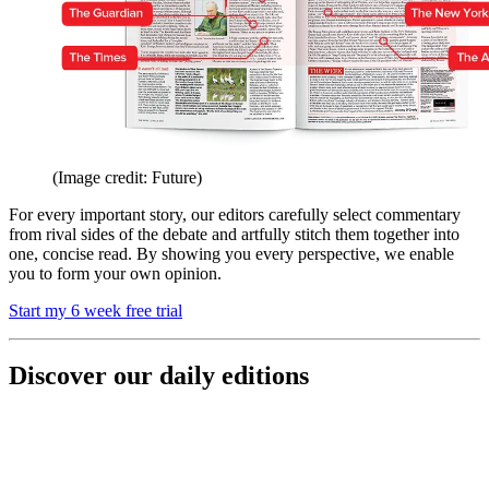
(Image credit: Future)
For every important story, our editors carefully select commentary
from rival sides of the debate and artfully stitch them together into
one, concise read. By showing you every perspective, we enable
you to form your own opinion.
Start my 6 week free trial
Discover our daily editions