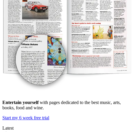
Entertain yourself
with pages dedicated to the best music, arts,
books, food and wine.
Start my 6 week free trial
Latest