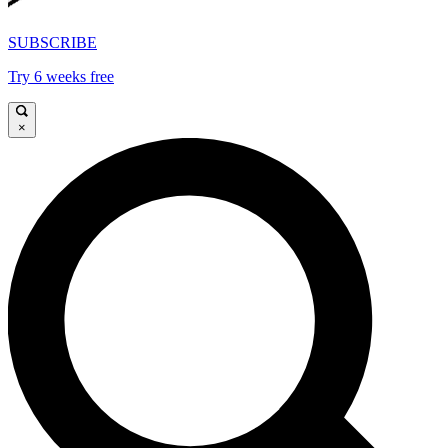
SUBSCRIBE
Try 6 weeks free
×