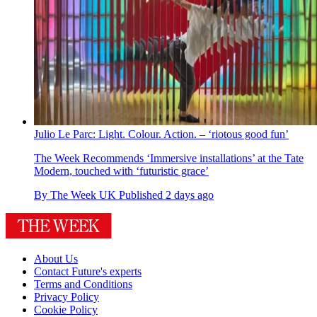
Julio Le Parc: Light. Colour. Action. – ‘riotous good fun’
The Week Recommends
‘Immersive installations’ at the Tate
Modern, touched with ‘futuristic grace’
By
The Week UK
Published
2 days ago
About Us
Contact Future's experts
Terms and Conditions
Privacy Policy
Cookie Policy