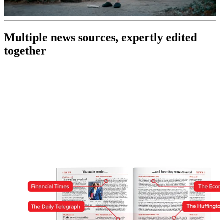
0
of
Multiple news sources, expertly edited
30
seconds
together