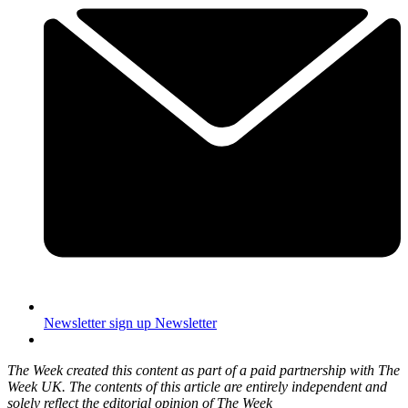
Newsletter sign up
Newsletter
The Week created this content as part of a paid partnership with The
Week UK. The contents of this article are entirely independent and
solely reflect the editorial opinion of The Week