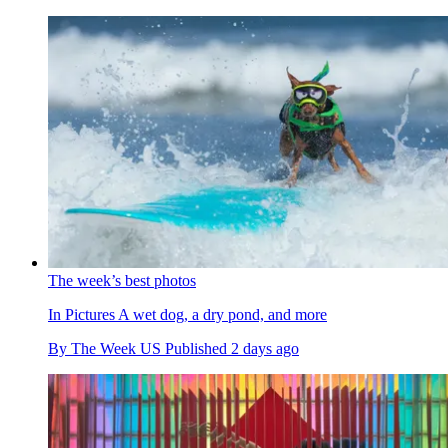
The week’s best photos
In Pictures
A wet dog, a dry pond, and more
By
The Week US
Published
2 days ago