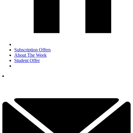
Subscription Offers
About The Week
Student Offer