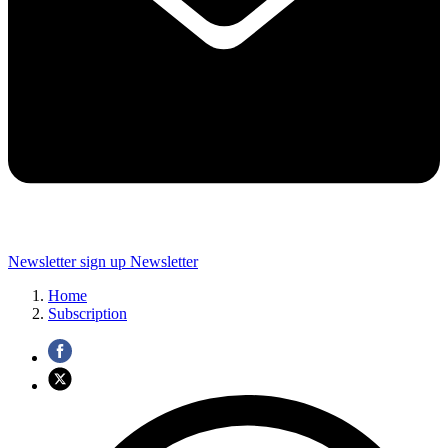
Newsletter sign up
Newsletter
Home
Subscription