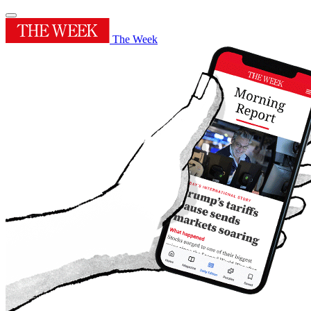
The Week