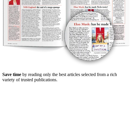
Save time
by reading only the best articles selected from a rich
variety of trusted publications.