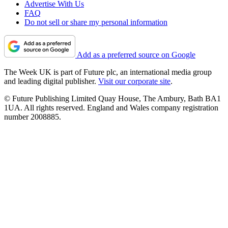
Advertise With Us
FAQ
Do not sell or share my personal information
Add as a preferred source on Google
The Week UK is part of Future plc, an international media group
and leading digital publisher.
Visit our corporate site
.
© Future Publishing Limited Quay House, The Ambury, Bath BA1
1UA. All rights reserved. England and Wales company registration
number 2008885.