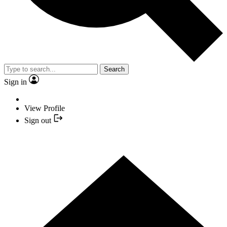
Search
Sign in
View Profile
Sign out