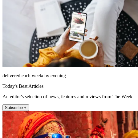
delivered each weekday evening
Today's Best Articles
An editor's selection of news, features and reviews from The Week.
Subscribe +