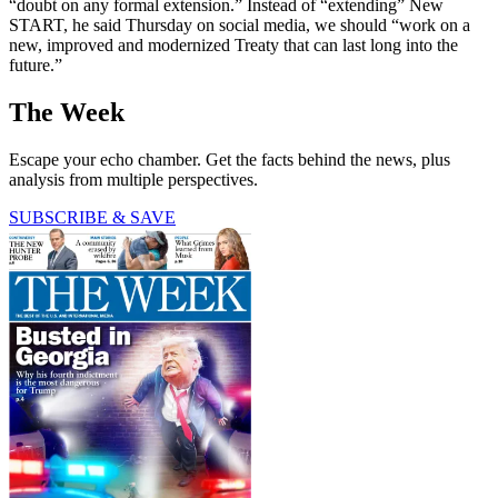
“doubt on any formal extension.” Instead of “extending” New
START, he said Thursday on social media, we should “work on a
new, improved and modernized Treaty that can last long into the
future.”
The Week
Escape your echo chamber. Get the facts behind the news, plus
analysis from multiple perspectives.
SUBSCRIBE & SAVE