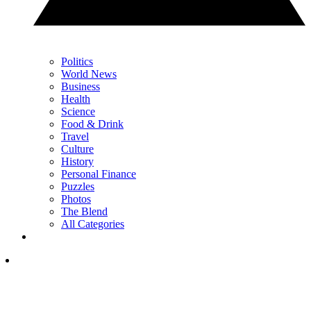
Politics
World News
Business
Health
Science
Food & Drink
Travel
Culture
History
Personal Finance
Puzzles
Photos
The Blend
All Categories