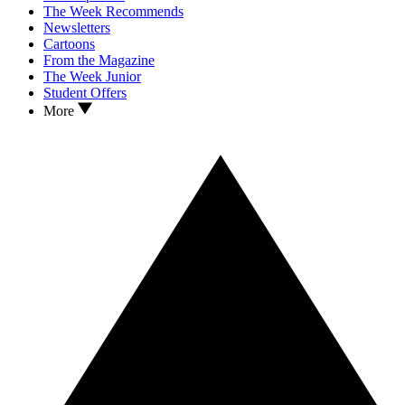
The Week Recommends
Newsletters
Cartoons
From the Magazine
The Week Junior
Student Offers
More