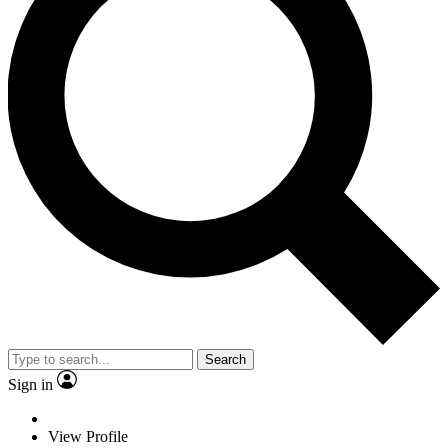
Search
Sign in
View Profile