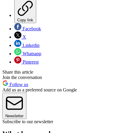
Copy link
Facebook
X
Linkedin
Whatsapp
Pinterest
Share this article
Join the conversation
Follow us
Add us as a preferred source on Google
Newsletter
Subscribe to our newsletter