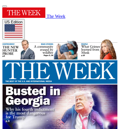
The Week
US Edition