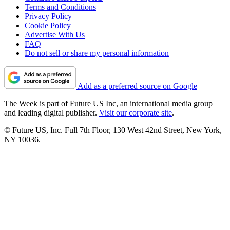
Terms and Conditions
Privacy Policy
Cookie Policy
Advertise With Us
FAQ
Do not sell or share my personal information
Add as a preferred source on Google
The Week is part of Future US Inc, an international media group
and leading digital publisher.
Visit our corporate site
.
© Future US, Inc. Full 7th Floor, 130 West 42nd Street, New York,
NY 10036.