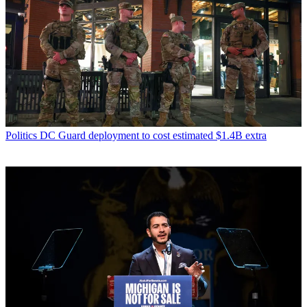
Politics
DC Guard deployment to cost estimated $1.4B extra