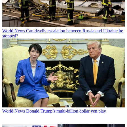
World News
Can deadly escalation between Russia and Ukraine be
stopped?
World News
Donald Trump’s multi-billion dollar yen play