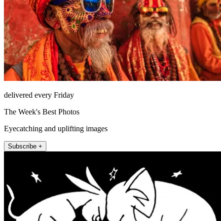
delivered every Friday
The Week's Best Photos
Eyecatching and uplifting images
Subscribe +