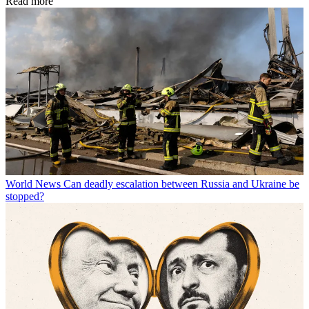
Read more
World News
Can deadly escalation between Russia and Ukraine be
stopped?