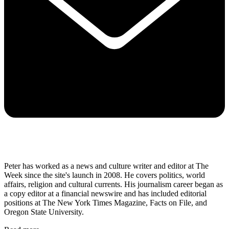
Peter has worked as a news and culture writer and editor at The
Week since the site's launch in 2008. He covers politics, world
affairs, religion and cultural currents. His journalism career began as
a copy editor at a financial newswire and has included editorial
positions at The New York Times Magazine, Facts on File, and
Oregon State University.