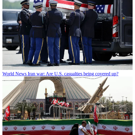
World News
Iran war: Are U.S. casualties being covered up?