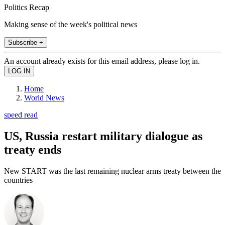
Politics Recap
Making sense of the week's political news
Subscribe +
An account already exists for this email address, please log in.
Home
World News
speed read
US, Russia restart military dialogue as
treaty ends
New START was the last remaining nuclear arms treaty between the
countries