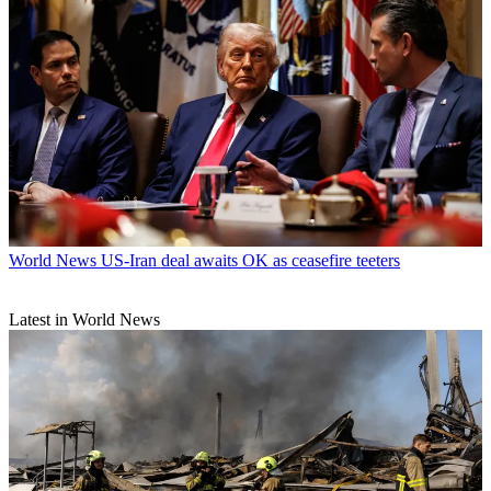
World News
US-Iran deal awaits OK as ceasefire teeters
Latest in World News