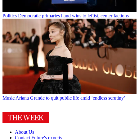
Politics
Democratic primaries hand wins to leftist, center factions
Music
Ariana Grande to quit public life amid ‘endless scrutiny’
About Us
Contact Future's experts