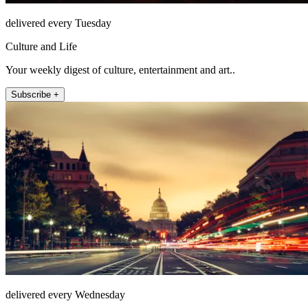
delivered every Tuesday
Culture and Life
Your weekly digest of culture, entertainment and art..
Subscribe +
delivered every Wednesday