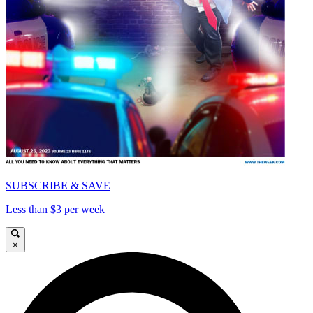
SUBSCRIBE & SAVE
Less than $3 per week
×