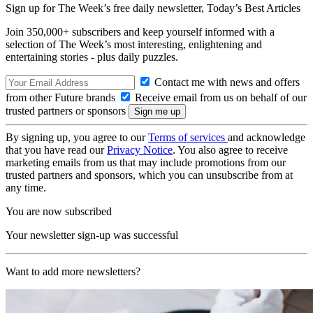
Sign up for The Week’s free daily newsletter,
Today’s Best Articles
Join 350,000+ subscribers and keep yourself informed with a
selection of The Week’s most interesting, enlightening and
entertaining stories - plus daily puzzles.
Contact me with news and offers
from other Future brands
Receive email from us on behalf of our
trusted partners or sponsors
By signing up, you agree to our
Terms of services
and acknowledge
that you have read our
Privacy Notice
. You also agree to receive
marketing emails from us that may include promotions from our
trusted partners and sponsors, which you can unsubscribe from at
any time.
You are now subscribed
Your newsletter sign-up was successful
Want to add more newsletters?