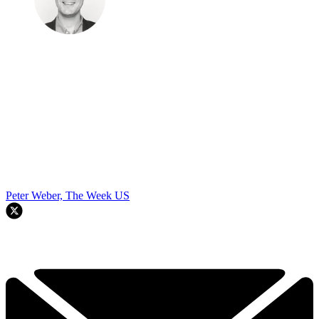
Peter Weber, The Week US