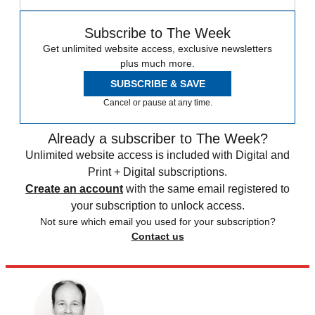
Subscribe to The Week
Get unlimited website access, exclusive newsletters
plus much more.
SUBSCRIBE & SAVE
Cancel or pause at any time.
Already a subscriber to The Week?
Unlimited website access is included with Digital and
Print + Digital subscriptions.
Create an account
with the same email registered to
your subscription to unlock access.
Not sure which email you used for your subscription?
Contact us