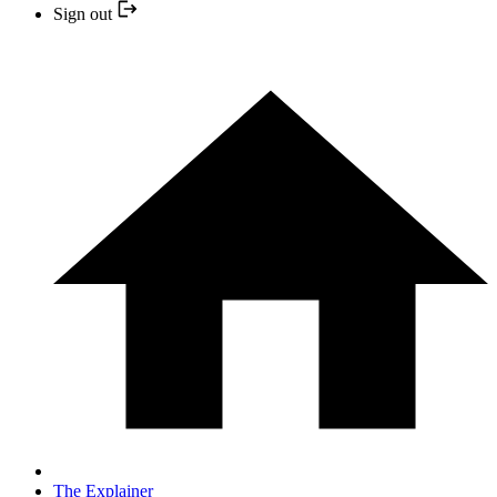
Sign out
The Explainer