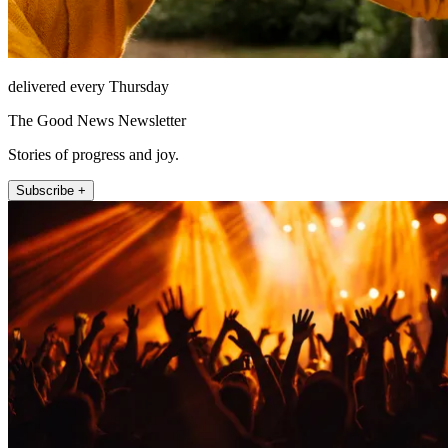
delivered every Thursday
The Good News Newsletter
Stories of progress and joy.
Subscribe +