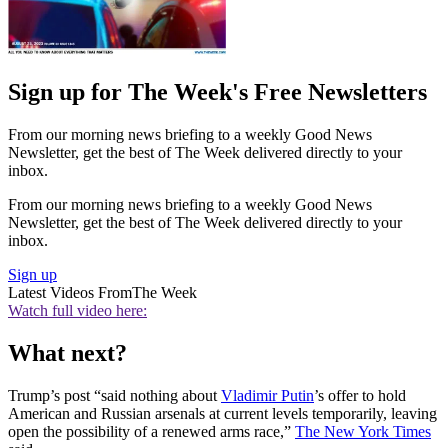
Sign up for The Week's Free Newsletters
From our morning news briefing to a weekly Good News
Newsletter, get the best of The Week delivered directly to your
inbox.
From our morning news briefing to a weekly Good News
Newsletter, get the best of The Week delivered directly to your
inbox.
Sign up
Latest Videos From
The Week
Watch full video here:
What next?
Trump’s post “said nothing about
Vladimir Putin
’s offer to hold
American and Russian arsenals at current levels temporarily, leaving
open the possibility of a renewed arms race,”
The New York Times