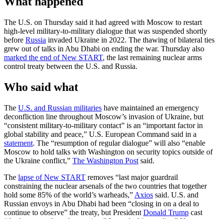
What happened
The U.S. on Thursday said it had agreed with Moscow to restart
high-level military-to-military dialogue that was suspended shortly
before
Russia
invaded Ukraine in 2022. The thawing of bilateral ties
grew out of talks in Abu Dhabi on ending the war. Thursday also
marked the end of New START
, the last remaining nuclear arms
control treaty between the U.S. and Russia.
Who said what
The
U.S. and Russian militaries
have maintained an emergency
deconfliction line throughout Moscow’s invasion of Ukraine, but
“consistent military-to-military contact” is an “important factor in
global stability and peace,” U.S. European Command said in a
statement
. The “resumption of regular dialogue” will also “enable
Moscow to hold talks with Washington on security topics outside of
the Ukraine conflict,”
The Washington Post
said.
The
lapse of New START
removes “last major guardrail
constraining the nuclear arsenals of the two countries that together
hold some 85% of the world’s warheads,”
Axios
said. U.S. and
Russian envoys in Abu Dhabi had been “closing in on a deal to
continue to observe” the treaty, but President
Donald Trump
cast