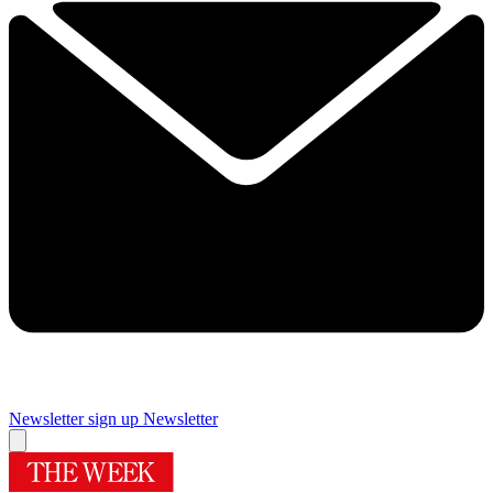
Newsletter sign up
Newsletter