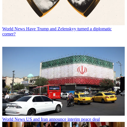
World News
Have Trump and Zelenskyy turned a diplomatic
corner?
World News
US and Iran announce interim peace deal