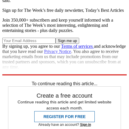
said.
Sign up for The Week’s free daily newsletter,
Today’s Best Articles
Join 350,000+ subscribers and keep yourself informed with a
selection of The Week’s most interesting, enlightening and
entertaining stories - plus daily puzzles.
By signing up, you agree to our
Terms of services
and acknowledge
that you have read our
Privacy Notice
. You also agree to receive
marketing emails from us that may include promotions from our
trusted partners and sponsors, which you can unsubscribe from at
any time.
Explore More
Russia
To continue reading this article...
Create a free account
Continue reading this article and get limited website
access each month.
REGISTER FOR FREE
Already have an account?
Sign in