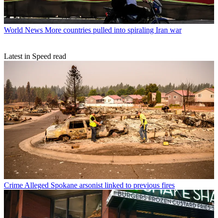
World News
More countries pulled into spiraling Iran war
Latest in Speed read
Crime
Alleged Spokane arsonist linked to previous fires