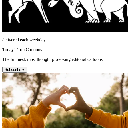
delivered each weekday
Today's Top Cartoons
The funniest, most thought-provoking editorial cartoons.
Subscribe +