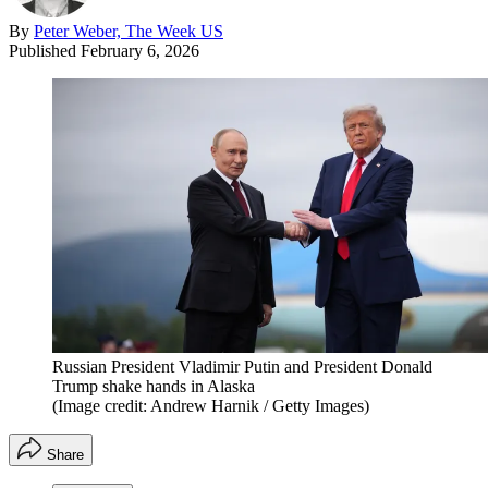
By
Peter Weber, The Week US
Published
February 6, 2026
Russian President Vladimir Putin and President Donald
Trump shake hands in Alaska
(Image credit: Andrew Harnik / Getty Images)
Share