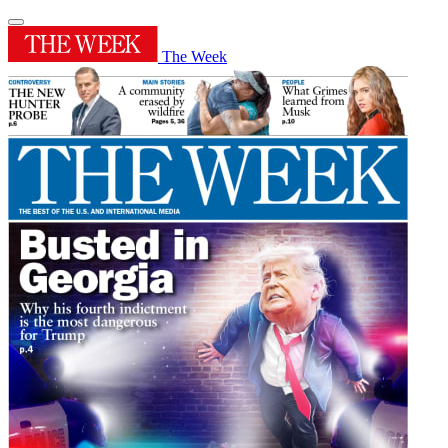
The Week