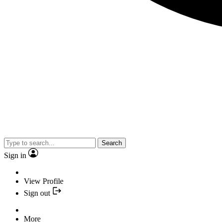
Search
Sign in
View Profile
Sign out
More