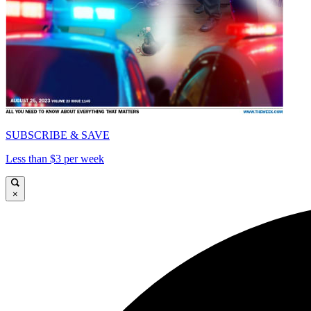
SUBSCRIBE & SAVE
Less than $3 per week
×