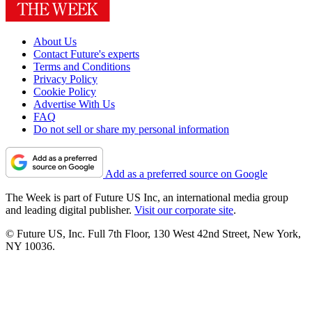
About Us
Contact Future's experts
Terms and Conditions
Privacy Policy
Cookie Policy
Advertise With Us
FAQ
Do not sell or share my personal information
Add as a preferred source on Google
The Week is part of Future US Inc, an international media group
and leading digital publisher.
Visit our corporate site
.
© Future US, Inc. Full 7th Floor, 130 West 42nd Street, New York,
NY 10036.