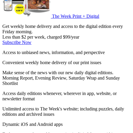
The Week Print + Digital
Get weekly home delivery and access to the digital edition every
Friday morning.
Less than $2 per week, charged $99/year
Subscribe Now
Access to unbiased news, information, and perspective
Convenient weekly home delivery of our print issues
Make sense of the news with our new daily digital editions.
Morning Report, Evening Review, Saturday Wrap and Sunday
Shortlist
Access daily editions whenever, wherever in app, website, or
newsletter format
Unlimited access to The Week's website; including puzzles, daily
editions and archived issues
Dynamic iOS and Android apps