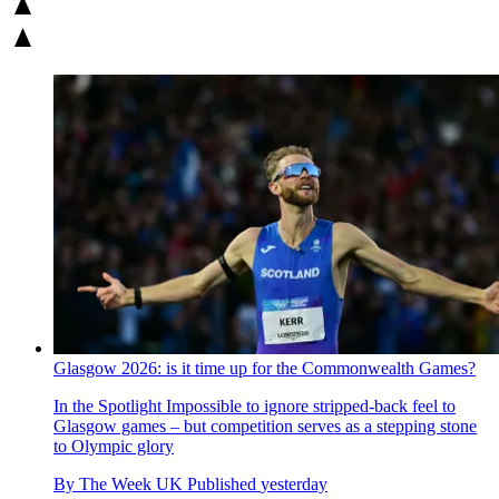
Glasgow 2026: is it time up for the Commonwealth Games?
In the Spotlight
Impossible to ignore stripped-back feel to
Glasgow games – but competition serves as a stepping stone
to Olympic glory
By
The Week UK
Published
yesterday