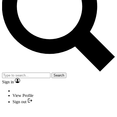
Search
Sign in
View Profile
Sign out