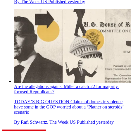
By
The Week US
Published
yesterday
Are the allegations against Miller a catch-22 for majority-
focused Republicans?
TODAY’S BIG QUESTION
Claims of domestic violence
have some in the GOP worried about a ‘Platner on steroids’
scenario
By
Rafi Schwartz, The Week US
Published
yesterday