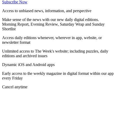
Subscribe Now
Access to unbiased news, information, and perspective
Make sense of the news with our new daily digital editions.
Morning Report, Evening Review, Saturday Wrap and Sunday
Shortlist
Access daily editions whenever, wherever in app, website, or
newsletter format
Unlimited access to The Week's website; including puzzles, daily
editions and archived issues
Dynamic iOS and Android apps
Early access to the weekly magazine in digital format within our app
every Friday
Cancel anytime