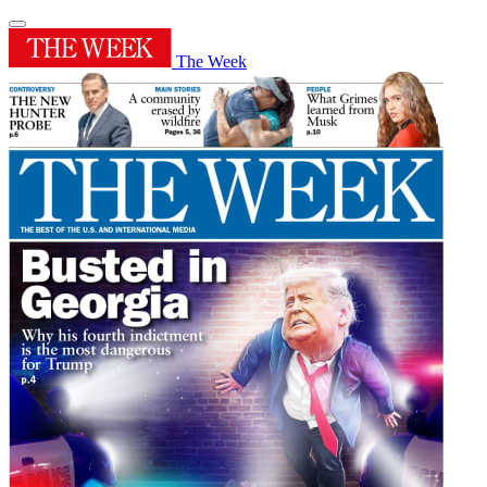
The Week