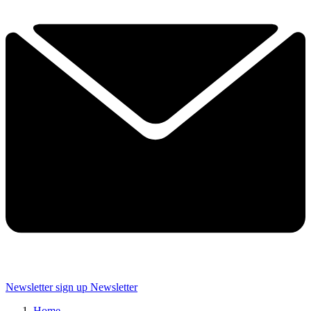
Newsletter sign up
Newsletter
Home