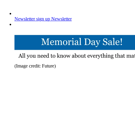
Newsletter sign up
Newsletter
(Image credit: Future)