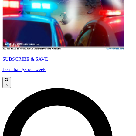
SUBSCRIBE & SAVE
Less than $3 per week
×