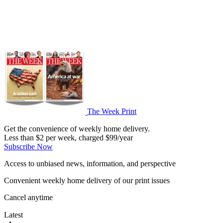
The Week Print
Get the convenience of weekly home delivery.
Less than $2 per week, charged $99/year
Subscribe Now
Access to unbiased news, information, and perspective
Convenient weekly home delivery of our print issues
Cancel anytime
Latest