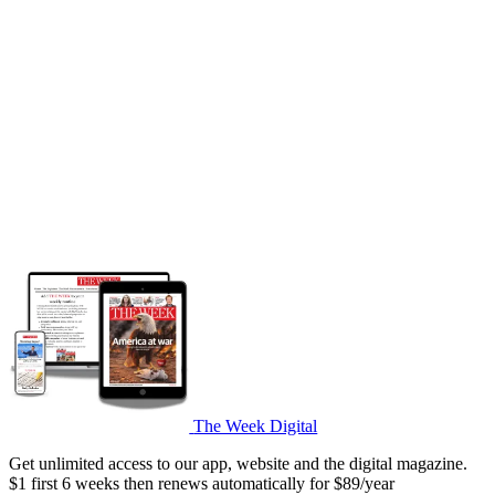
The Week Digital
Get unlimited access to our app, website and the digital magazine.
$1 first 6 weeks then renews automatically for $89/year