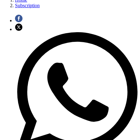
Subscription