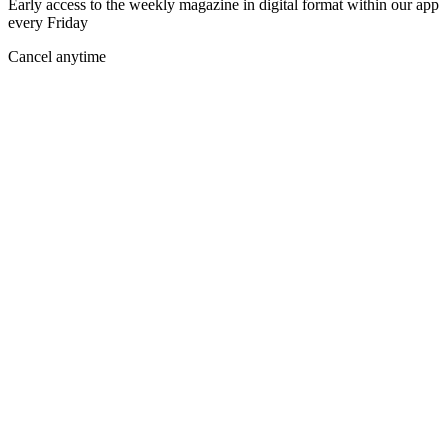
Early access to the weekly magazine in digital format within our app
every Friday
Cancel anytime