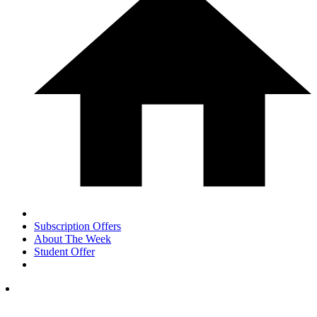
Subscription Offers
About The Week
Student Offer