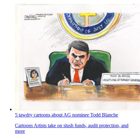
5 tawdry cartoons about AG nominee Todd Blanche
Cartoons
Artists take on slush funds, audit protection, and
more