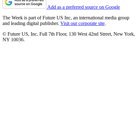
Add as a preferred source on Google
The Week is part of Future US Inc, an international media group
and leading digital publisher.
Visit our corporate site
.
© Future US, Inc. Full 7th Floor, 130 West 42nd Street, New York,
NY 10036.