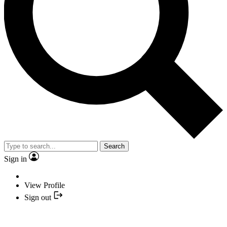
Search
Sign in
View Profile
Sign out