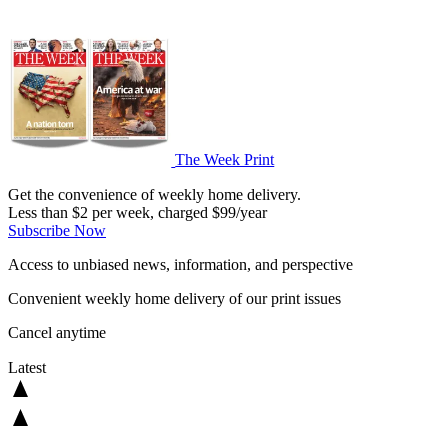
The Week Print
Get the convenience of weekly home delivery.
Less than $2 per week, charged $99/year
Subscribe Now
Access to unbiased news, information, and perspective
Convenient weekly home delivery of our print issues
Cancel anytime
Latest