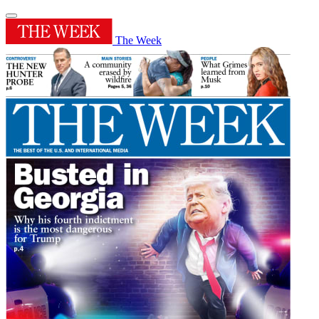
The Week