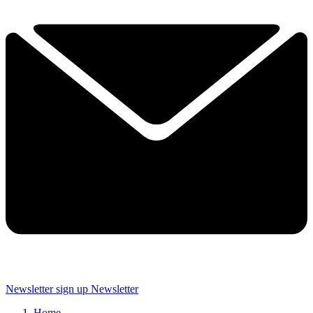
Newsletter sign up
Newsletter
Home