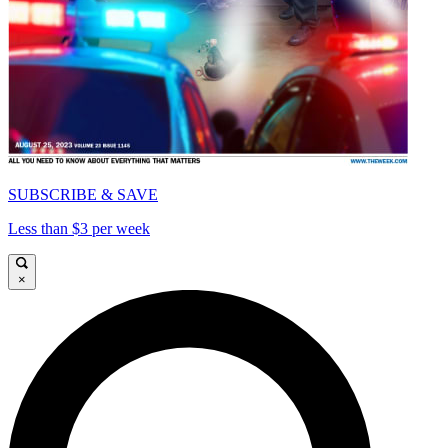
SUBSCRIBE & SAVE
Less than $3 per week
×