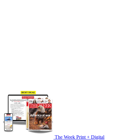
The Week Print + Digital