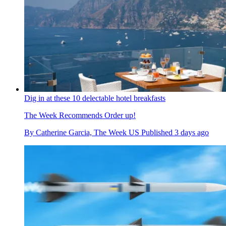
Dig in at these 10 delectable hotel breakfasts
The Week Recommends
Order up!
By
Catherine Garcia, The Week US
Published
3 days ago