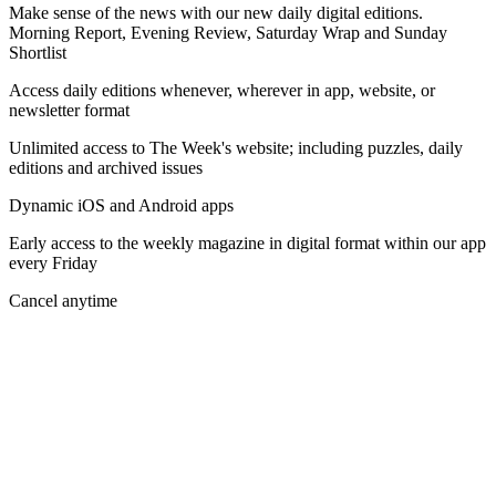
Make sense of the news with our new daily digital editions.
Morning Report, Evening Review, Saturday Wrap and Sunday
Shortlist
Access daily editions whenever, wherever in app, website, or
newsletter format
Unlimited access to The Week's website; including puzzles, daily
editions and archived issues
Dynamic iOS and Android apps
Early access to the weekly magazine in digital format within our app
every Friday
Cancel anytime