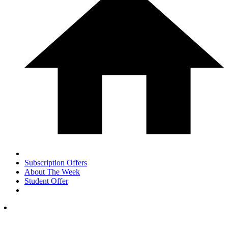
Subscription Offers
About The Week
Student Offer