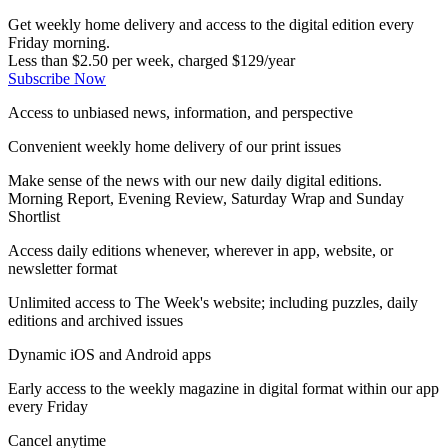
Get weekly home delivery and access to the digital edition every
Friday morning.
Less than $2.50 per week, charged $129/year
Subscribe Now
Access to unbiased news, information, and perspective
Convenient weekly home delivery of our print issues
Make sense of the news with our new daily digital editions.
Morning Report, Evening Review, Saturday Wrap and Sunday
Shortlist
Access daily editions whenever, wherever in app, website, or
newsletter format
Unlimited access to The Week's website; including puzzles, daily
editions and archived issues
Dynamic iOS and Android apps
Early access to the weekly magazine in digital format within our app
every Friday
Cancel anytime