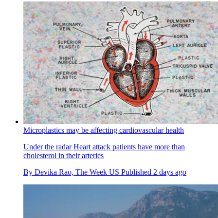
Microplastics may be affecting cardiovascular health
Under the radar
Heart attack patients have more than
cholesterol in their arteries
By
Devika Rao, The Week US
Published
2 days ago