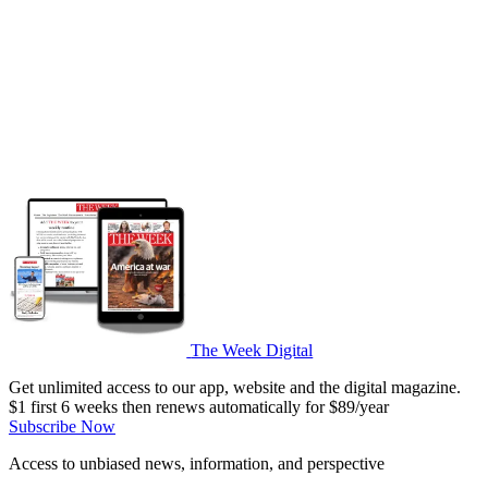
The Week Digital
Get unlimited access to our app, website and the digital magazine.
$1 first 6 weeks then renews automatically for $89/year
Subscribe Now
Access to unbiased news, information, and perspective