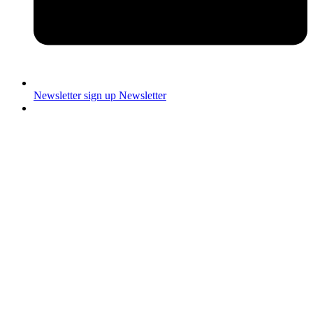
Newsletter sign up
Newsletter