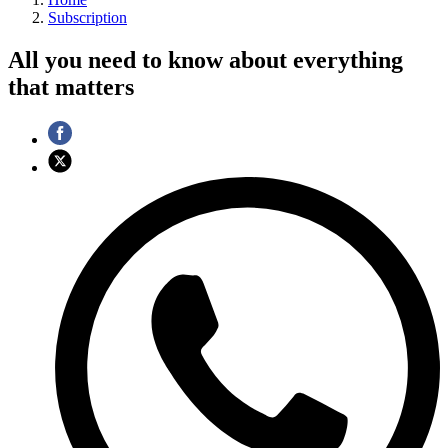
Subscription
All you need to know about everything
that matters