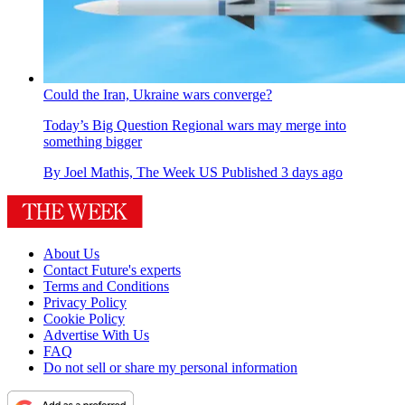
Could the Iran, Ukraine wars converge?
Today’s Big Question
Regional wars may merge into
something bigger
By
Joel Mathis, The Week US
Published
3 days ago
About Us
Contact Future's experts
Terms and Conditions
Privacy Policy
Cookie Policy
Advertise With Us
FAQ
Do not sell or share my personal information