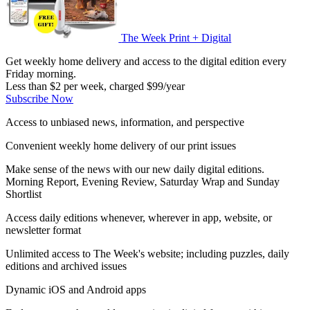
The Week Print + Digital
Get weekly home delivery and access to the digital edition every
Friday morning.
Less than $2 per week, charged $99/year
Subscribe Now
Access to unbiased news, information, and perspective
Convenient weekly home delivery of our print issues
Make sense of the news with our new daily digital editions.
Morning Report, Evening Review, Saturday Wrap and Sunday
Shortlist
Access daily editions whenever, wherever in app, website, or
newsletter format
Unlimited access to The Week's website; including puzzles, daily
editions and archived issues
Dynamic iOS and Android apps