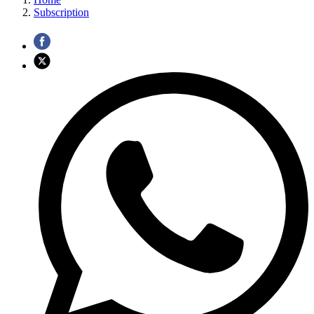
Subscription