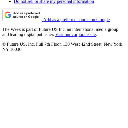
Do not sell or share my personal information
Add as a preferred source on Google
The Week is part of Future US Inc, an international media group
and leading digital publisher.
Visit our corporate site
.
© Future US, Inc. Full 7th Floor, 130 West 42nd Street, New York,
NY 10036.