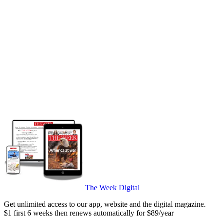
The Week Digital
Get unlimited access to our app, website and the digital magazine.
$1 first 6 weeks then renews automatically for $89/year