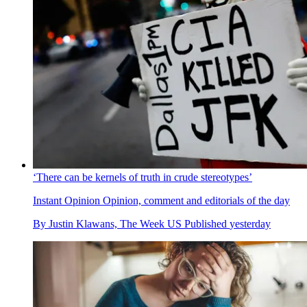
‘There can be kernels of truth in crude stereotypes’
Instant Opinion
Opinion, comment and editorials of the day
By
Justin Klawans, The Week US
Published
yesterday