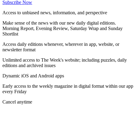
Subscribe Now
Access to unbiased news, information, and perspective
Make sense of the news with our new daily digital editions.
Morning Report, Evening Review, Saturday Wrap and Sunday
Shortlist
Access daily editions whenever, wherever in app, website, or
newsletter format
Unlimited access to The Week's website; including puzzles, daily
editions and archived issues
Dynamic iOS and Android apps
Early access to the weekly magazine in digital format within our app
every Friday
Cancel anytime