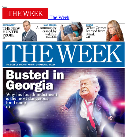
The Week