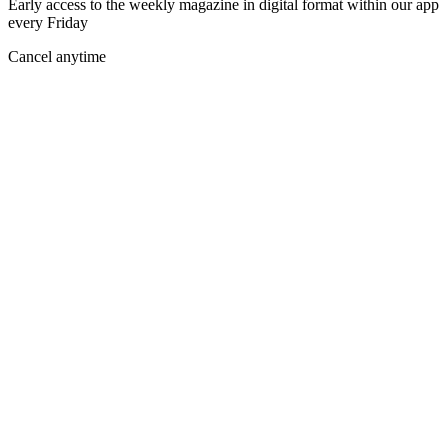
Early access to the weekly magazine in digital format within our app
every Friday
Cancel anytime