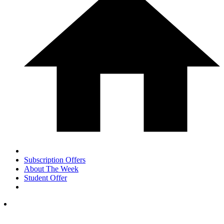
Subscription Offers
About The Week
Student Offer