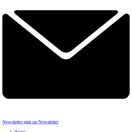
Newsletter sign up
Newsletter
Home