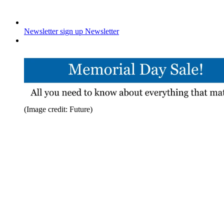
Newsletter sign up
Newsletter
(Image credit: Future)