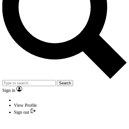
Search
Sign in
View Profile
Sign out