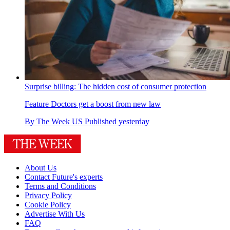
Surprise billing: The hidden cost of consumer protection
Feature
Doctors get a boost from new law
By
The Week US
Published
yesterday
About Us
Contact Future's experts
Terms and Conditions
Privacy Policy
Cookie Policy
Advertise With Us
FAQ