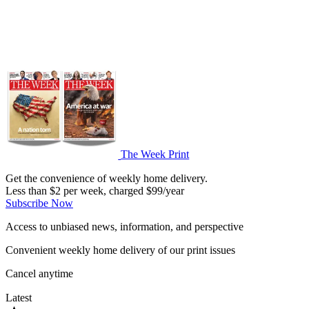
The Week Print
Get the convenience of weekly home delivery.
Less than $2 per week, charged $99/year
Subscribe Now
Access to unbiased news, information, and perspective
Convenient weekly home delivery of our print issues
Cancel anytime
Latest