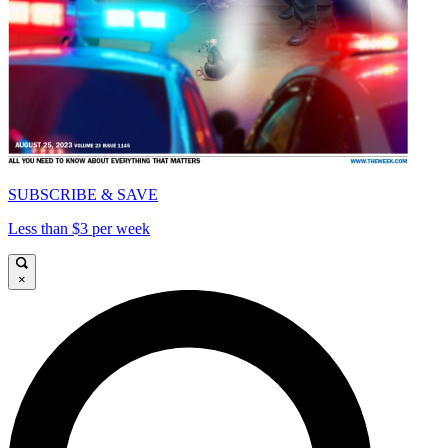
SUBSCRIBE & SAVE
Less than $3 per week
×