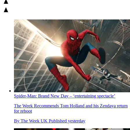
Spider-Man: Brand New Day – ‘entertaining spectacle’
The Week Recommends
Tom Holland and his Zendaya return
for reboot
By
The Week UK
Published
yesterday