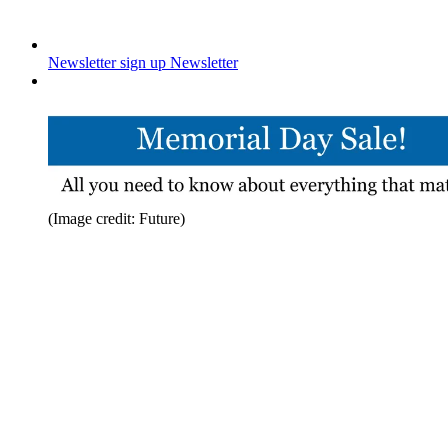
Newsletter sign up
Newsletter
(Image credit: Future)