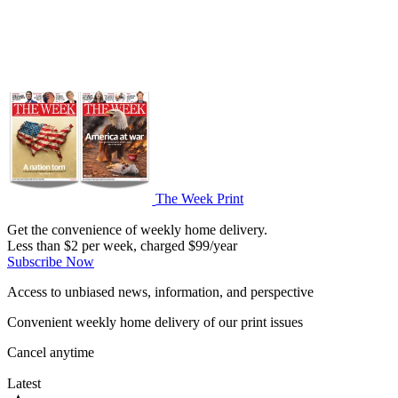
The Week Print
Get the convenience of weekly home delivery.
Less than $2 per week, charged $99/year
Subscribe Now
Access to unbiased news, information, and perspective
Convenient weekly home delivery of our print issues
Cancel anytime
Latest