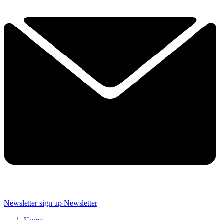
Newsletter sign up
Newsletter
Home