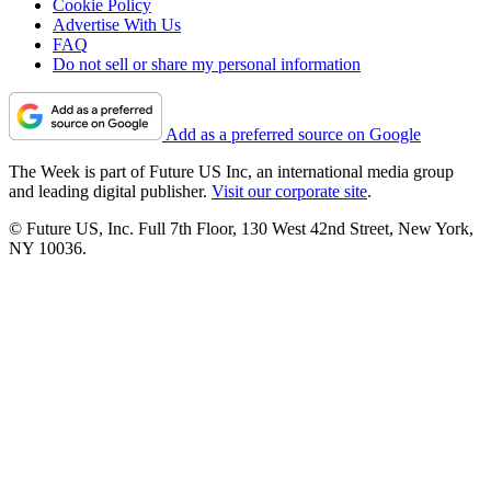
Cookie Policy
Advertise With Us
FAQ
Do not sell or share my personal information
Add as a preferred source on Google
The Week is part of Future US Inc, an international media group
and leading digital publisher.
Visit our corporate site
.
© Future US, Inc. Full 7th Floor, 130 West 42nd Street, New York,
NY 10036.