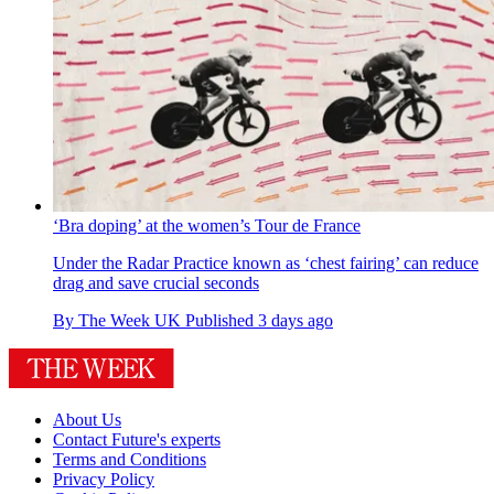
‘Bra doping’ at the women’s Tour de France
Under the Radar
Practice known as ‘chest fairing’ can reduce
drag and save crucial seconds
By
The Week UK
Published
3 days ago
About Us
Contact Future's experts
Terms and Conditions
Privacy Policy