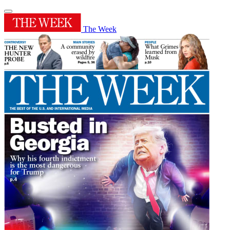
The Week