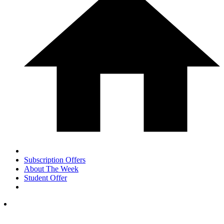
Subscription Offers
About The Week
Student Offer