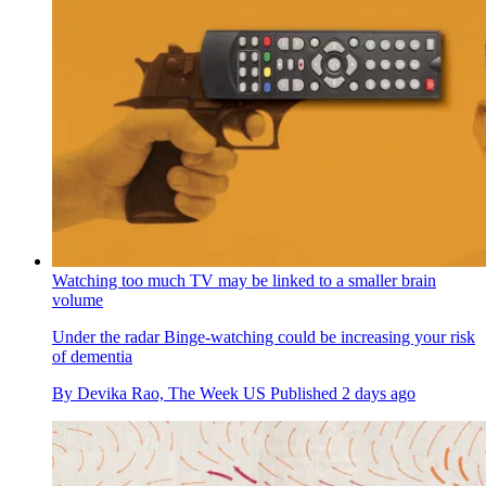
Watching too much TV may be linked to a smaller brain
volume
Under the radar
Binge-watching could be increasing your risk
of dementia
By
Devika Rao, The Week US
Published
2 days ago