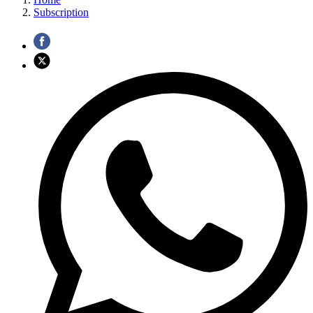
Subscription