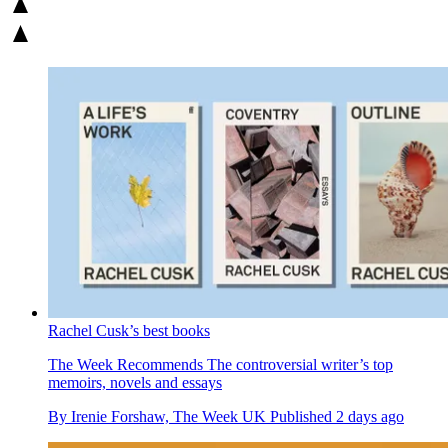
Rachel Cusk’s best books
The Week Recommends
The controversial writer’s top
memoirs, novels and essays
By
Irenie Forshaw, The Week UK
Published
2 days ago