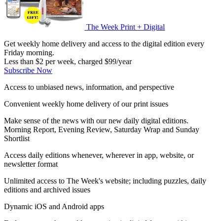
The Week Print + Digital
Get weekly home delivery and access to the digital edition every
Friday morning.
Less than $2 per week, charged $99/year
Subscribe Now
Access to unbiased news, information, and perspective
Convenient weekly home delivery of our print issues
Make sense of the news with our new daily digital editions.
Morning Report, Evening Review, Saturday Wrap and Sunday
Shortlist
Access daily editions whenever, wherever in app, website, or
newsletter format
Unlimited access to The Week's website; including puzzles, daily
editions and archived issues
Dynamic iOS and Android apps