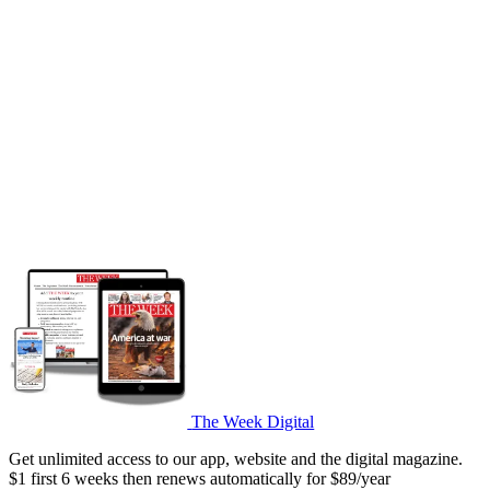
The Week Digital
Get unlimited access to our app, website and the digital magazine.
$1 first 6 weeks then renews automatically for $89/year