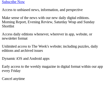
Subscribe Now
Access to unbiased news, information, and perspective
Make sense of the news with our new daily digital editions.
Morning Report, Evening Review, Saturday Wrap and Sunday
Shortlist
Access daily editions whenever, wherever in app, website, or
newsletter format
Unlimited access to The Week's website; including puzzles, daily
editions and archived issues
Dynamic iOS and Android apps
Early access to the weekly magazine in digital format within our app
every Friday
Cancel anytime