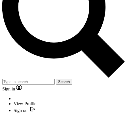
Search
Sign in
View Profile
Sign out