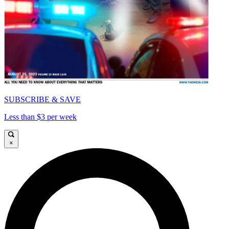
SUBSCRIBE & SAVE
Less than $3 per week
×