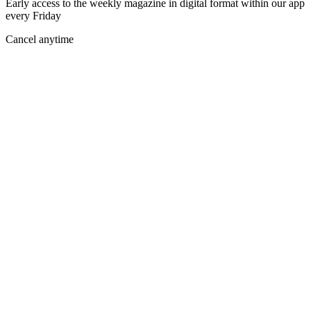
Early access to the weekly magazine in digital format within our app
every Friday
Cancel anytime