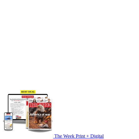
The Week Print + Digital