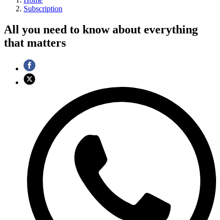
Subscription
All you need to know about everything
that matters