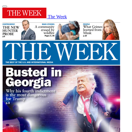
The Week