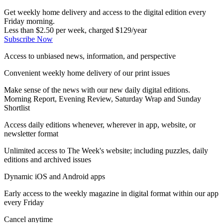
Get weekly home delivery and access to the digital edition every
Friday morning.
Less than $2.50 per week, charged $129/year
Subscribe Now
Access to unbiased news, information, and perspective
Convenient weekly home delivery of our print issues
Make sense of the news with our new daily digital editions.
Morning Report, Evening Review, Saturday Wrap and Sunday
Shortlist
Access daily editions whenever, wherever in app, website, or
newsletter format
Unlimited access to The Week's website; including puzzles, daily
editions and archived issues
Dynamic iOS and Android apps
Early access to the weekly magazine in digital format within our app
every Friday
Cancel anytime