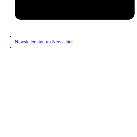
Newsletter sign up
Newsletter