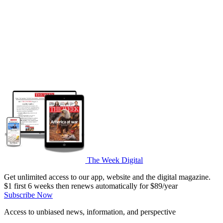
The Week Digital
Get unlimited access to our app, website and the digital magazine.
$1 first 6 weeks then renews automatically for $89/year
Subscribe Now
Access to unbiased news, information, and perspective