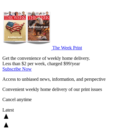
The Week Print
Get the convenience of weekly home delivery.
Less than $2 per week, charged $99/year
Subscribe Now
Access to unbiased news, information, and perspective
Convenient weekly home delivery of our print issues
Cancel anytime
Latest