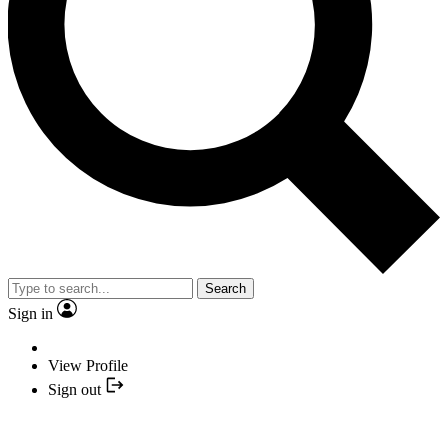
Search
Sign in
View Profile
Sign out