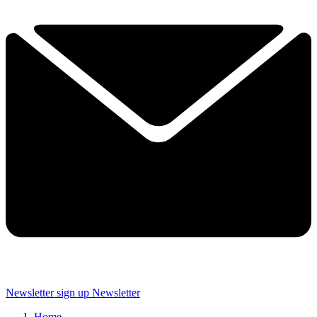
Newsletter sign up
Newsletter
Home