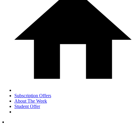
Subscription Offers
About The Week
Student Offer