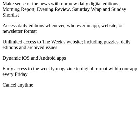
Make sense of the news with our new daily digital editions.
Morning Report, Evening Review, Saturday Wrap and Sunday
Shortlist
Access daily editions whenever, wherever in app, website, or
newsletter format
Unlimited access to The Week's website; including puzzles, daily
editions and archived issues
Dynamic iOS and Android apps
Early access to the weekly magazine in digital format within our app
every Friday
Cancel anytime