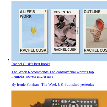
Rachel Cusk’s best books
The Week Recommends
The controversial writer’s top
memoirs, novels and essays
By
Irenie Forshaw, The Week UK
Published
yesterday