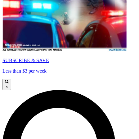
SUBSCRIBE & SAVE
Less than $3 per week
×