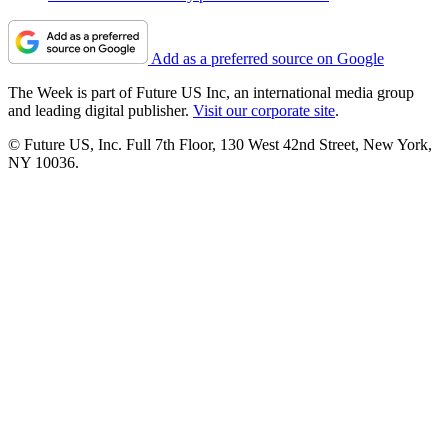
Add as a preferred source on Google
The Week is part of Future US Inc, an international media group
and leading digital publisher.
Visit our corporate site
.
© Future US, Inc. Full 7th Floor, 130 West 42nd Street, New York,
NY 10036.