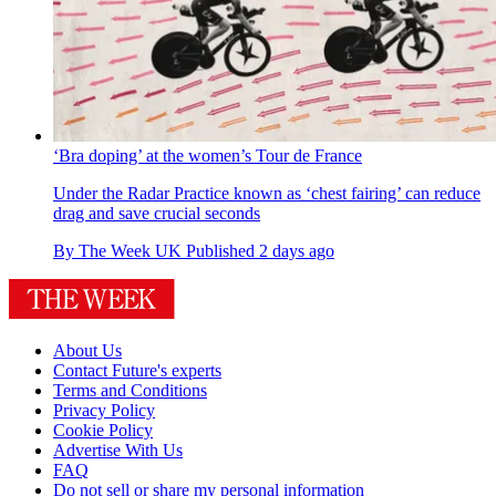
‘Bra doping’ at the women’s Tour de France
Under the Radar
Practice known as ‘chest fairing’ can reduce
drag and save crucial seconds
By
The Week UK
Published
2 days ago
About Us
Contact Future's experts
Terms and Conditions
Privacy Policy
Cookie Policy
Advertise With Us
FAQ
Do not sell or share my personal information