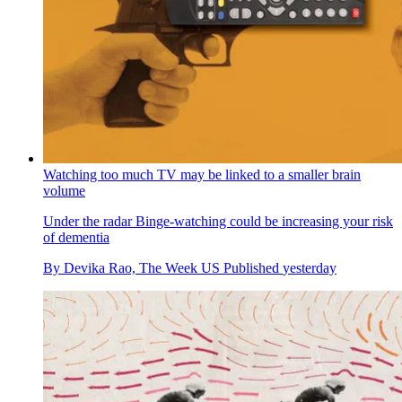
Watching too much TV may be linked to a smaller brain
volume
Under the radar
Binge-watching could be increasing your risk
of dementia
By
Devika Rao, The Week US
Published
yesterday