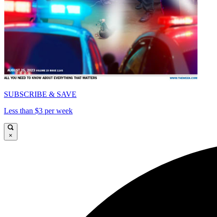
SUBSCRIBE & SAVE
Less than $3 per week
×