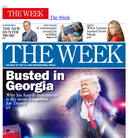
The Week