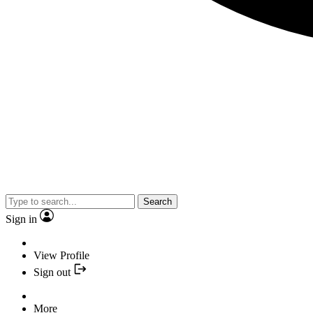
Search
Sign in
View Profile
Sign out
More