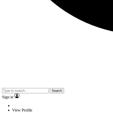
Search
Sign in
View Profile