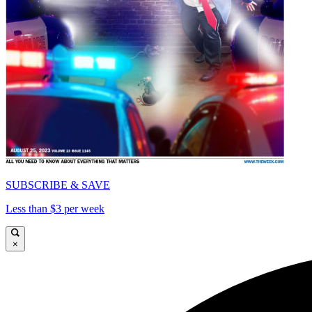
SUBSCRIBE & SAVE
Less than $3 per week
×