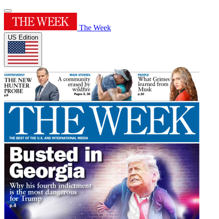
The Week
US Edition