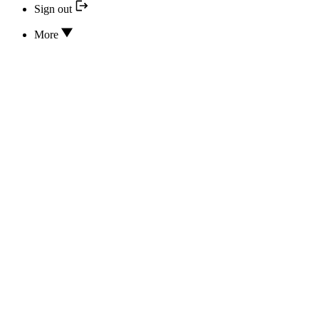
Sign out
More