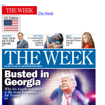
The Week
US Edition