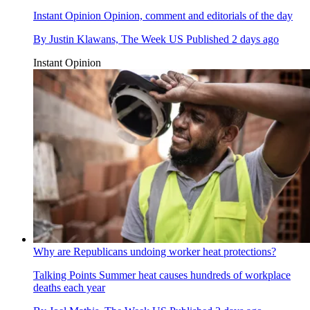
Instant Opinion
Opinion, comment and editorials of the day
By
Justin Klawans, The Week US
Published
2 days ago
Instant Opinion
Why are Republicans undoing worker heat protections?
Talking Points
Summer heat causes hundreds of workplace
deaths each year