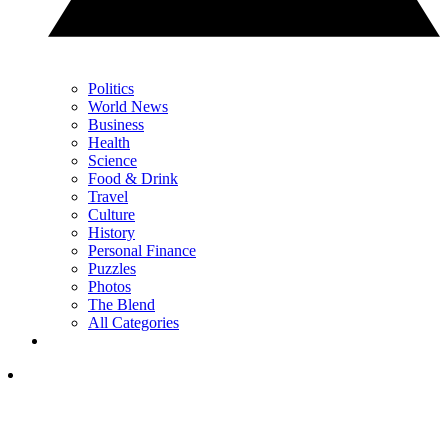
Politics
World News
Business
Health
Science
Food & Drink
Travel
Culture
History
Personal Finance
Puzzles
Photos
The Blend
All Categories