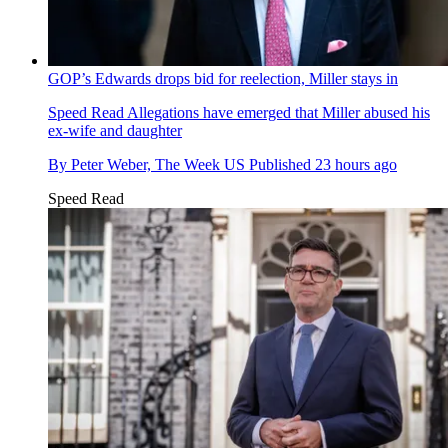
GOP’s Edwards drops bid for reelection, Miller stays in
Speed Read
Allegations have emerged that Miller abused his
ex-wife and daughter
By
Peter Weber, The Week US
Published
23 hours ago
Speed Read