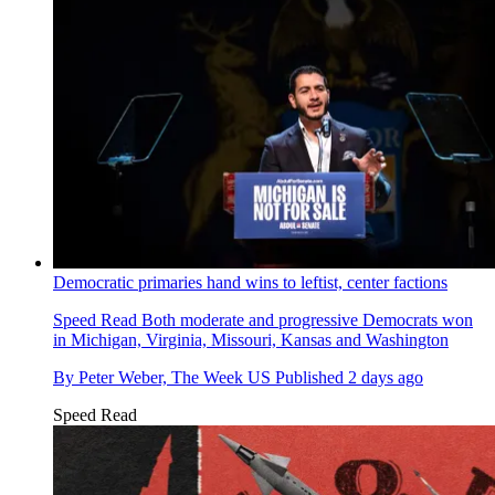
Democratic primaries hand wins to leftist, center factions
Speed Read
Both moderate and progressive Democrats won
in Michigan, Virginia, Missouri, Kansas and Washington
By
Peter Weber, The Week US
Published
2 days ago
Speed Read