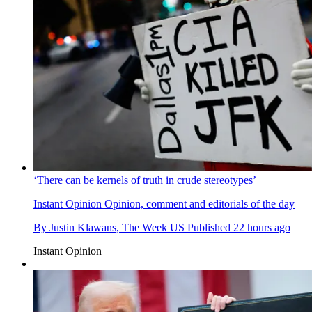
‘There can be kernels of truth in crude stereotypes’
Instant Opinion
Opinion, comment and editorials of the day
By
Justin Klawans, The Week US
Published
22 hours ago
Instant Opinion