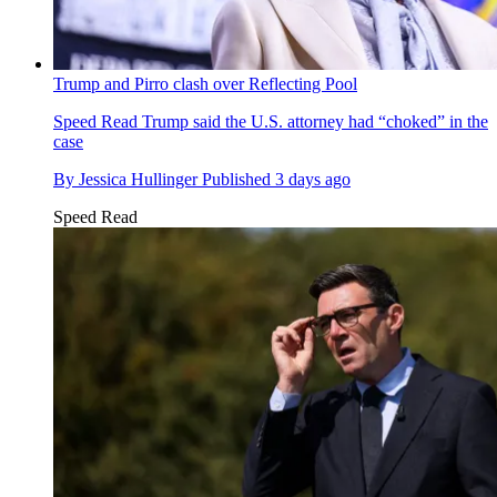
Trump and Pirro clash over Reflecting Pool
Speed Read
Trump said the U.S. attorney had “choked” in the
case
By
Jessica Hullinger
Published
3 days ago
Speed Read