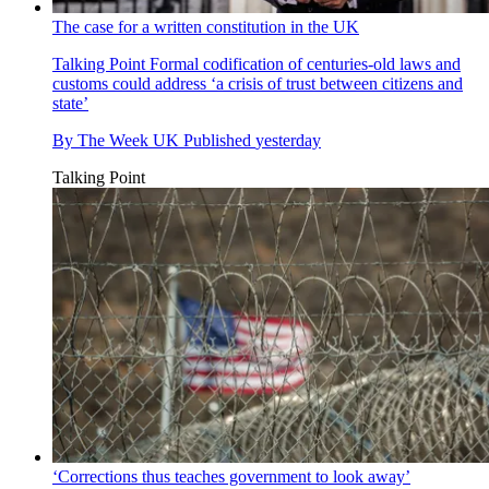
The case for a written constitution in the UK
Talking Point
Formal codification of centuries-old laws and
customs could address ‘a crisis of trust between citizens and
state’
By
The Week UK
Published
yesterday
Talking Point
‘Corrections thus teaches government to look away’