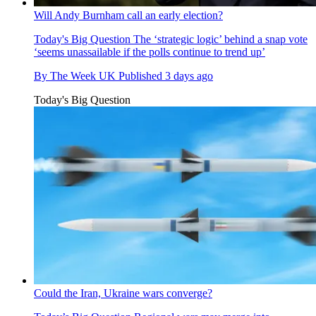
Will Andy Burnham call an early election?
Today's Big Question
The ‘strategic logic’ behind a snap vote
‘seems unassailable if the polls continue to trend up’
By
The Week UK
Published
3 days ago
Today's Big Question
Could the Iran, Ukraine wars converge?