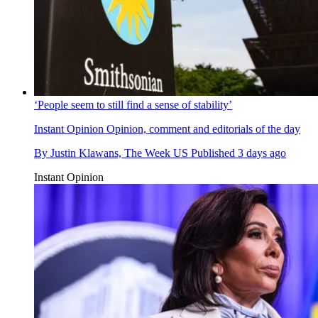
‘People seem to still find a sense of stability’
Instant Opinion
Opinion, comment and editorials of the day
By
Justin Klawans, The Week US
Published
3 days ago
Instant Opinion