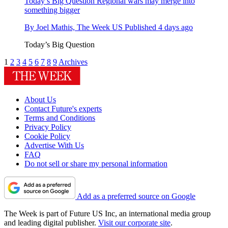
Today’s Big Question
Regional wars may merge into
something bigger
By
Joel Mathis, The Week US
Published
4 days ago
Today’s Big Question
1
2
3
4
5
6
7
8
9
Archives
About Us
Contact Future's experts
Terms and Conditions
Privacy Policy
Cookie Policy
Advertise With Us
FAQ
Do not sell or share my personal information
Add as a preferred source on Google
The Week is part of Future US Inc, an international media group
and leading digital publisher.
Visit our corporate site
.