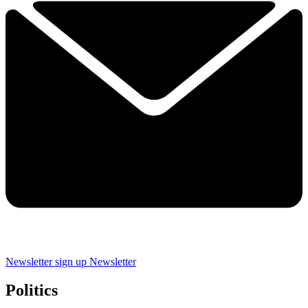
Newsletter sign up
Newsletter
Politics