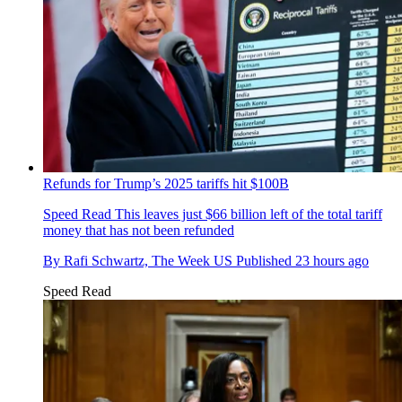
Refunds for Trump’s 2025 tariffs hit $100B
Speed Read
This leaves just $66 billion left of the total tariff
money that has not been refunded
By
Rafi Schwartz, The Week US
Published
23 hours ago
Speed Read