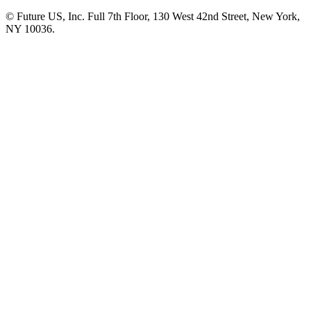
© Future US, Inc. Full 7th Floor, 130 West 42nd Street, New York,
NY 10036.