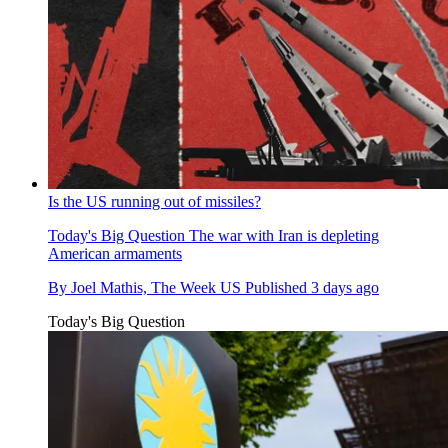
Is the US running out of missiles?
Today's Big Question
The war with Iran is depleting
American armaments
By
Joel Mathis, The Week US
Published
3 days ago
Today's Big Question