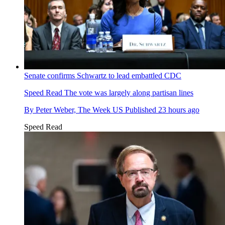
Senate confirms Schwartz to lead embattled CDC
Speed Read
The vote was largely along partisan lines
By
Peter Weber, The Week US
Published
23 hours ago
Speed Read