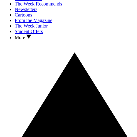
The Week Recommends
Newsletters
Cartoons
From the Magazine
The Week Junior
Student Offers
More