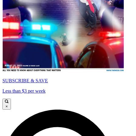
SUBSCRIBE & SAVE
Less than $3 per week
×