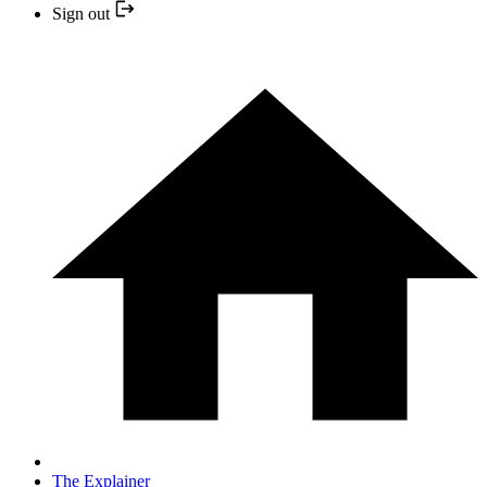
Sign out
The Explainer