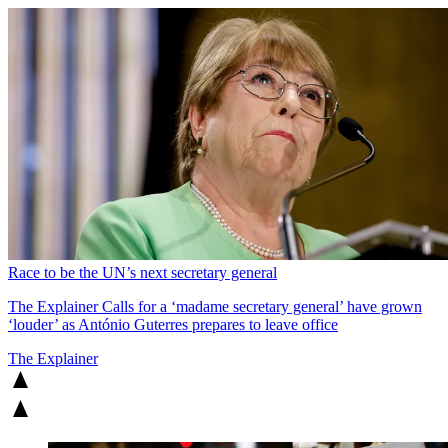
Race to be the UN’s next secretary general
The Explainer
Calls for a ‘madame secretary general’ have grown
‘louder’ as António Guterres prepares to leave office
The Explainer