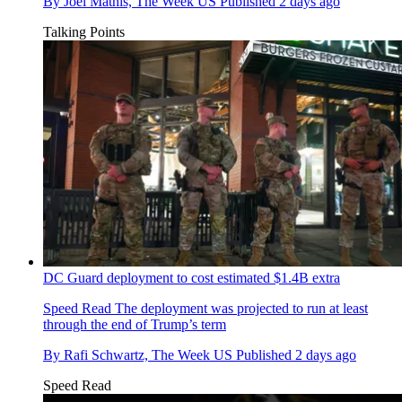
By
Joel Mathis, The Week US
Published
2 days ago
Talking Points
DC Guard deployment to cost estimated $1.4B extra
Speed Read
The deployment was projected to run at least
through the end of Trump’s term
By
Rafi Schwartz, The Week US
Published
2 days ago
Speed Read