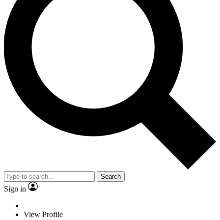
Search
Sign in
View Profile