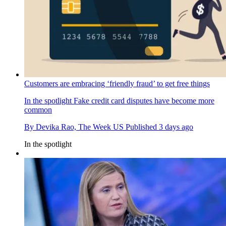
Customers are embracing ‘friendly fraud’ to get free things
In the spotlight
Fake credit card disputes have become more
common
By
Devika Rao, The Week US
Published
3 days ago
In the spotlight