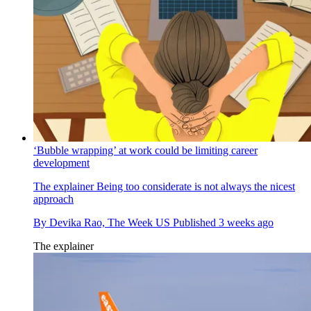
‘Bubble wrapping’ at work could be limiting career
development
The explainer
Being too considerate is not always the nicest
approach
By
Devika Rao, The Week US
Published
3 weeks ago
The explainer