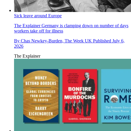
Sick leave around Europe
The Explainer
Germany is clamping down on number of days
workers take off for illness
By
Chas Newkey-Burden, The Week UK
Published
July 6,
2026
The Explainer