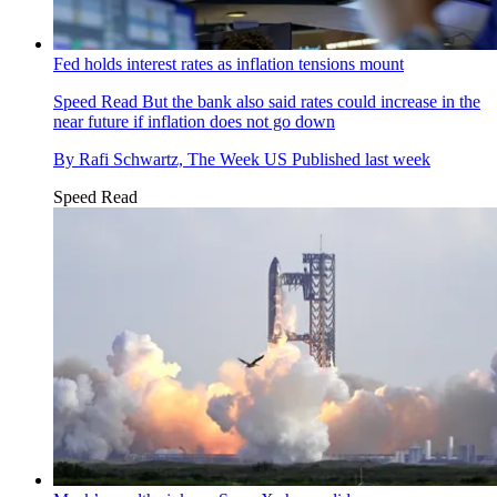
Fed holds interest rates as inflation tensions mount
Speed Read
But the bank also said rates could increase in the
near future if inflation does not go down
By
Rafi Schwartz, The Week US
Published
last week
Speed Read