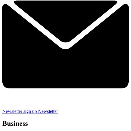
Newsletter sign up
Newsletter
Business