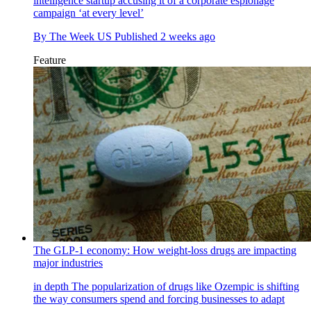
intelligence startup accusing it of a corporate espionage
campaign ‘at every level’
By
The Week US
Published
2 weeks ago
Feature
The GLP-1 economy: How weight-loss drugs are impacting
major industries
in depth
The popularization of drugs like Ozempic is shifting
the way consumers spend and forcing businesses to adapt