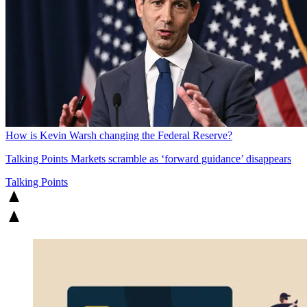
How is Kevin Warsh changing the Federal Reserve?
Talking Points
Markets scramble as ‘forward guidance’ disappears
Talking Points