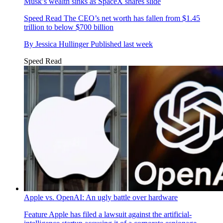
Musk’s wealth sinks as SpaceX shares slide
Speed Read
The CEO’s net worth has fallen from $1.45
trillion to below $700 billion
By
Jessica Hullinger
Published
last week
Speed Read
Apple vs. OpenAI: An ugly battle over hardware
Feature
Apple has filed a lawsuit against the artificial-