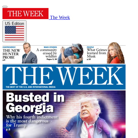
The Week
US Edition