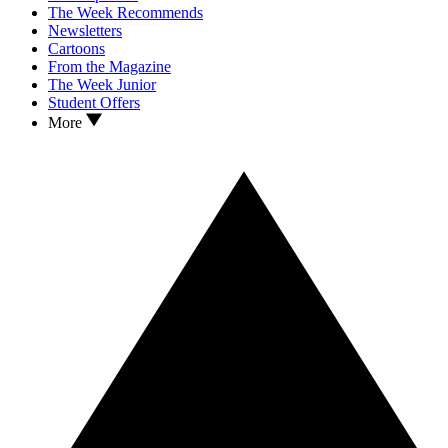
The Week Recommends
Newsletters
Cartoons
From the Magazine
The Week Junior
Student Offers
More