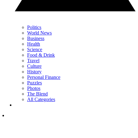
Politics
World News
Business
Health
Science
Food & Drink
Travel
Culture
History
Personal Finance
Puzzles
Photos
The Blend
All Categories