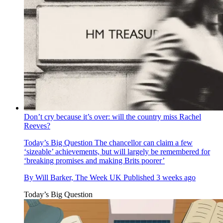
Don’t cry because it’s over: will the country miss Rachel
Reeves?
Today’s Big Question
The chancellor can claim a few
‘sizeable’ achievements, but will largely be remembered for
‘breaking promises and making Brits poorer’
By
Will Barker, The Week UK
Published
3 weeks ago
Today’s Big Question