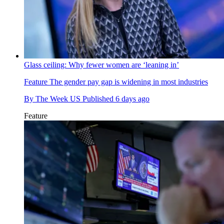
Glass ceiling: Why fewer women are ‘leaning in’
Feature
The gender pay gap is widening in most industries
By
The Week US
Published
6 days ago
Feature