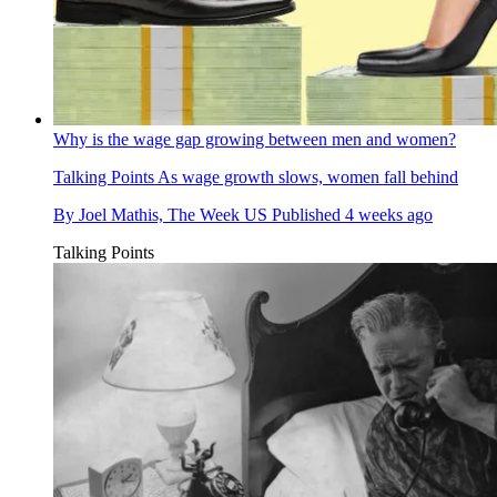
Why is the wage gap growing between men and women?
Talking Points
As wage growth slows, women fall behind
By
Joel Mathis, The Week US
Published
4 weeks ago
Talking Points