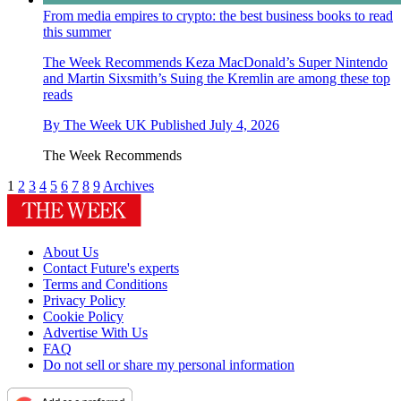
From media empires to crypto: the best business books to read
this summer
The Week Recommends
Keza MacDonald’s Super Nintendo
and Martin Sixsmith’s Suing the Kremlin are among these top
reads
By
The Week UK
Published
July 4, 2026
The Week Recommends
1
2
3
4
5
6
7
8
9
Archives
About Us
Contact Future's experts
Terms and Conditions
Privacy Policy
Cookie Policy
Advertise With Us
FAQ
Do not sell or share my personal information