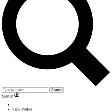
Search
Sign in
View Profile