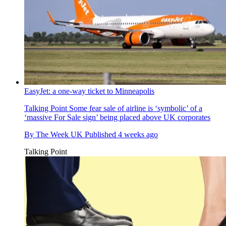
EasyJet: a one-way ticket to Minneapolis
Talking Point
Some fear sale of airline is ‘symbolic’ of a
‘massive For Sale sign’ being placed above UK corporates
By
The Week UK
Published
4 weeks ago
Talking Point