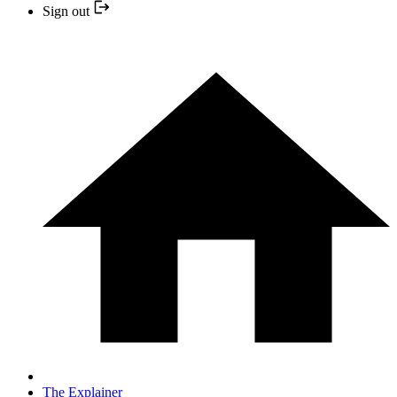
Sign out
The Explainer