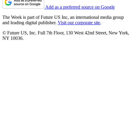
Add as a preferred source on Google
The Week is part of Future US Inc, an international media group
and leading digital publisher.
Visit our corporate site
.
© Future US, Inc. Full 7th Floor, 130 West 42nd Street, New York,
NY 10036.