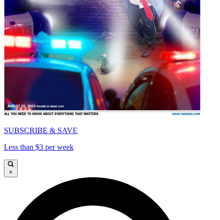
SUBSCRIBE & SAVE
Less than $3 per week
×