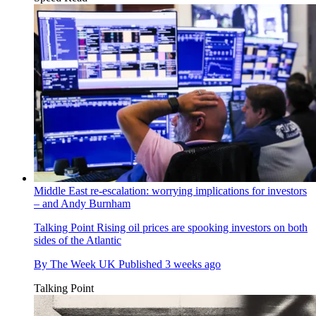
Middle East re-escalation: worrying implications for investors
– and Andy Burnham
Talking Point
Rising oil prices are spooking investors on both
sides of the Atlantic
By
The Week UK
Published
3 weeks ago
Talking Point