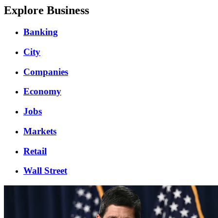
Explore Business
Banking
City
Companies
Economy
Jobs
Markets
Retail
Wall Street