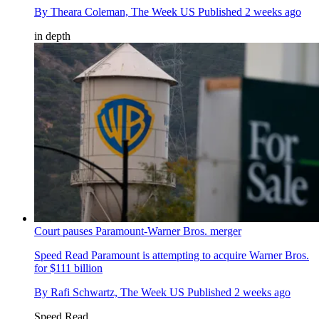
By
Theara Coleman, The Week US
Published
2 weeks ago
in depth
Court pauses Paramount-Warner Bros. merger
Speed Read
Paramount is attempting to acquire Warner Bros.
for $111 billion
By
Rafi Schwartz, The Week US
Published
2 weeks ago
Speed Read