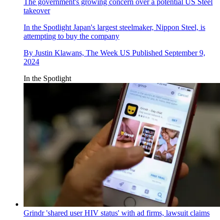
The government's growing concern over a potential US Steel
takeover
In the Spotlight
Japan's largest steelmaker, Nippon Steel, is
attempting to buy the company
By
Justin Klawans, The Week US
Published
September 9,
2024
In the Spotlight
Grindr 'shared user HIV status' with ad firms, lawsuit claims