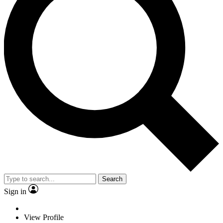
Search
Sign in
View Profile