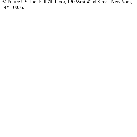
© Future US, Inc. Full 7th Floor, 130 West 42nd Street, New York,
NY 10036.