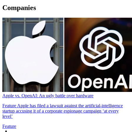
Companies
Apple vs. OpenAI: An ugly battle over hardware
Feature
Apple has filed a lawsuit against the artificial-intelligence
startup accusing it of a corporate espionage campaign ‘at every
level’
Feature