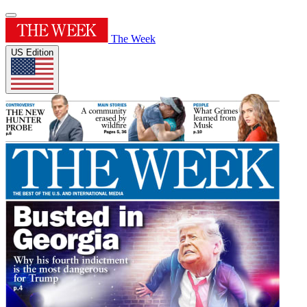
The Week
US Edition