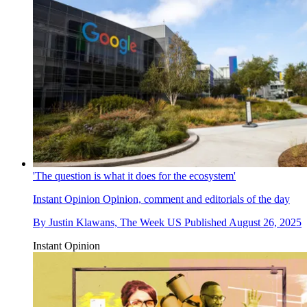
'The question is what it does for the ecosystem'
Instant Opinion
Opinion, comment and editorials of the day
By
Justin Klawans, The Week US
Published
August 26, 2025
Instant Opinion