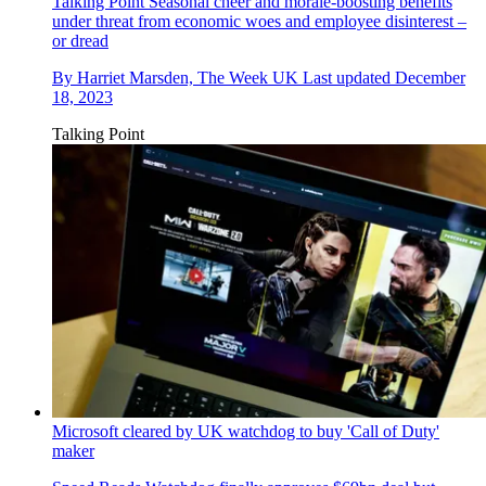
Talking Point
Seasonal cheer and morale-boosting benefits
under threat from economic woes and employee disinterest –
or dread
By
Harriet Marsden, The Week UK
Last updated
December
18, 2023
Talking Point
Microsoft cleared by UK watchdog to buy 'Call of Duty'
maker