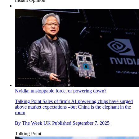
Instant Opinion
Nvidia: unstoppable force, or powering down?
Talking Point
Sales of firm's AI-powering chips have surged
above market expectations –but China is the elephant in the
room
By
The Week UK
Published
September 7, 2025
Talking Point