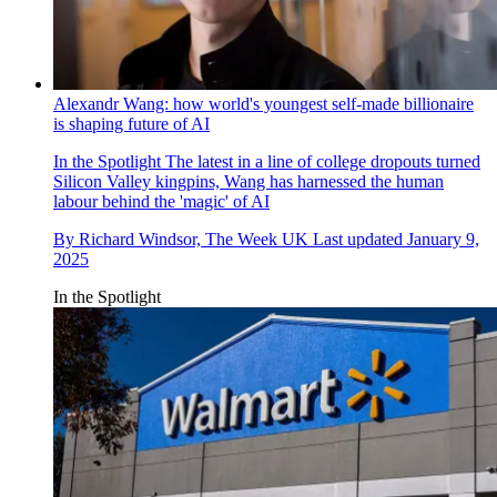
Alexandr Wang: how world's youngest self-made billionaire
is shaping future of AI
In the Spotlight
The latest in a line of college dropouts turned
Silicon Valley kingpins, Wang has harnessed the human
labour behind the 'magic' of AI
By
Richard Windsor, The Week UK
Last updated
January 9,
2025
In the Spotlight