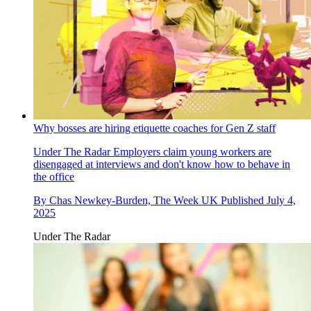
Why bosses are hiring etiquette coaches for Gen Z staff
Under The Radar
Employers claim young workers are
disengaged at interviews and don't know how to behave in
the office
By
Chas Newkey-Burden, The Week UK
Published
July 4,
2025
Under The Radar