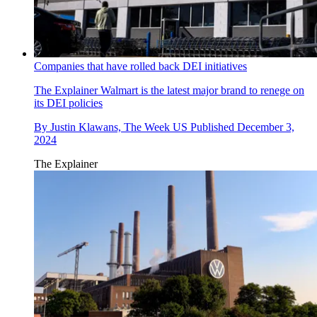
Companies that have rolled back DEI initiatives
The Explainer
Walmart is the latest major brand to renege on
its DEI policies
By
Justin Klawans, The Week US
Published
December 3,
2024
The Explainer