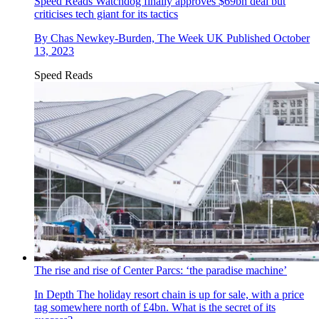
Speed Reads
Watchdog finally approves $69bn deal but
criticises tech giant for its tactics
By
Chas Newkey-Burden, The Week UK
Published
October
13, 2023
Speed Reads
The rise and rise of Center Parcs: ‘the paradise machine’
In Depth
The holiday resort chain is up for sale, with a price
tag somewhere north of £4bn. What is the secret of its