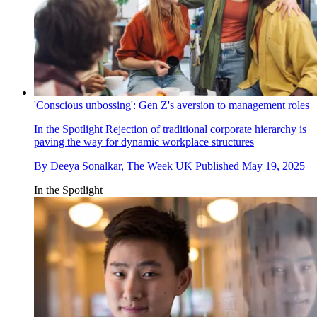
'Conscious unbossing': Gen Z's aversion to management roles
In the Spotlight
Rejection of traditional corporate hierarchy is
paving the way for dynamic workplace structures
By
Deeya Sonalkar, The Week UK
Published
May 19, 2025
In the Spotlight