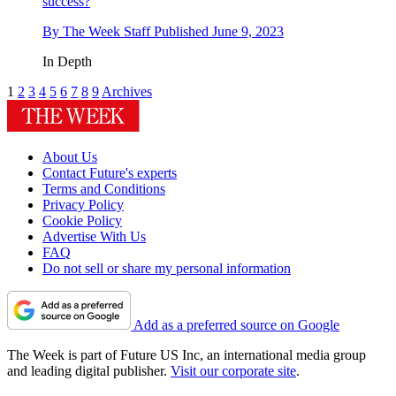
success?
By
The Week Staff
Published
June 9, 2023
In Depth
1
2
3
4
5
6
7
8
9
Archives
About Us
Contact Future's experts
Terms and Conditions
Privacy Policy
Cookie Policy
Advertise With Us
FAQ
Do not sell or share my personal information
Add as a preferred source on Google
The Week is part of Future US Inc, an international media group
and leading digital publisher.
Visit our corporate site
.