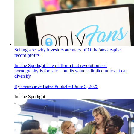
Selling sex: why investors are wary of OnlyFans despite
record profits
In The Spotlight
The platform that revolutionised
pornography is for sale – but its value is limited unless it can
diversify
By
Genevieve Bates
Published
June 5, 2025
In The Spotlight