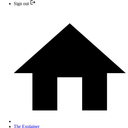
Sign out
The Explainer