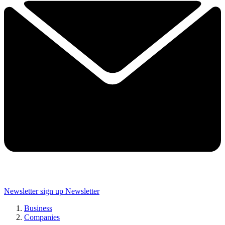
Newsletter sign up
Newsletter
Business
Companies