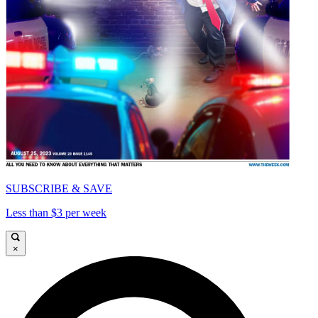
SUBSCRIBE & SAVE
Less than $3 per week
×