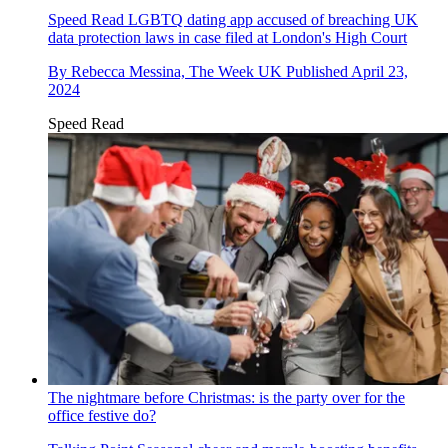
Speed Read
LGBTQ dating app accused of breaching UK
data protection laws in case filed at London's High Court
By
Rebecca Messina, The Week UK
Published
April 23,
2024
Speed Read
The nightmare before Christmas: is the party over for the
office festive do?