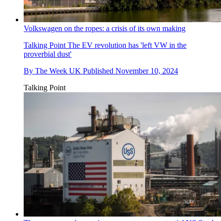
Volkswagen on the ropes: a crisis of its own making
Talking Point
The EV revolution has 'left VW in the
proverbial dust'
By
The Week UK
Published
November 10, 2024
Talking Point