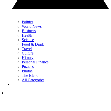
Politics
World News
Business
Health
Science
Food & Drink
Travel
Culture
History
Personal Finance
Puzzles
Photos
The Blend
All Categories