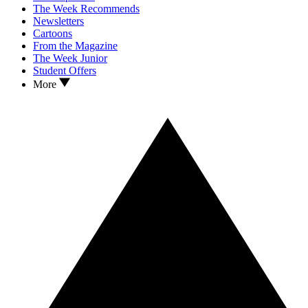
The Week Recommends
Newsletters
Cartoons
From the Magazine
The Week Junior
Student Offers
More