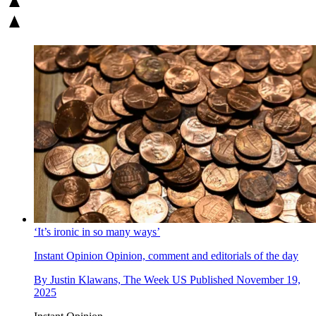
‘It’s ironic in so many ways’
Instant Opinion
Opinion, comment and editorials of the day
By
Justin Klawans, The Week US
Published
November 19,
2025