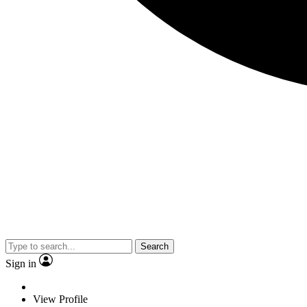
Search
Sign in
View Profile