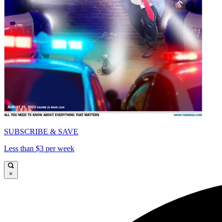
SUBSCRIBE & SAVE
Less than $3 per week
×