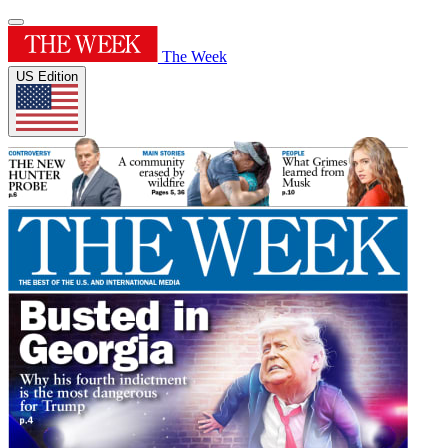
The Week
US Edition