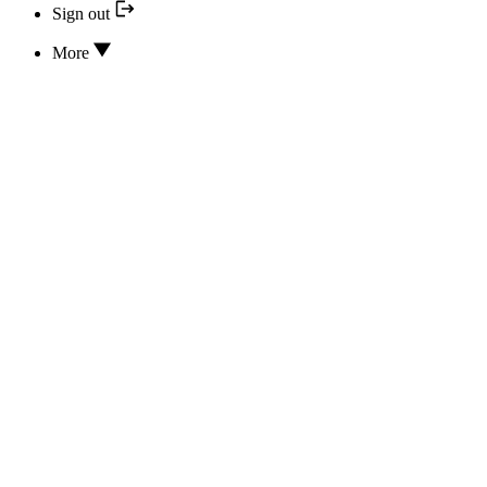
Sign out
More