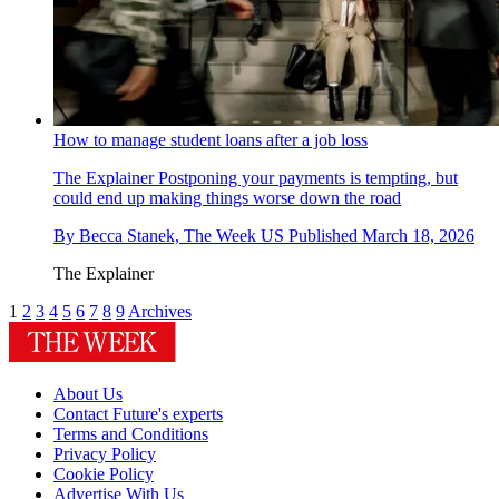
How to manage student loans after a job loss
The Explainer
Postponing your payments is tempting, but
could end up making things worse down the road
By
Becca Stanek, The Week US
Published
March 18, 2026
The Explainer
1
2
3
4
5
6
7
8
9
Archives
About Us
Contact Future's experts
Terms and Conditions
Privacy Policy
Cookie Policy
Advertise With Us