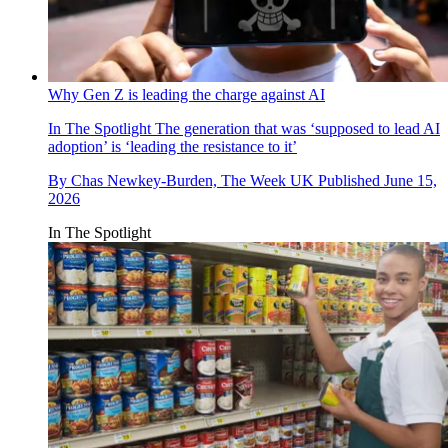
Why Gen Z is leading the charge against AI
In The Spotlight
The generation that was ‘supposed to lead AI
adoption’ is ‘leading the resistance to it’
By
Chas Newkey-Burden, The Week UK
Published
June 15,
2026
In The Spotlight