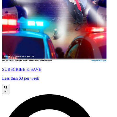
SUBSCRIBE & SAVE
Less than $3 per week
×