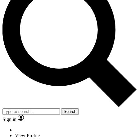
Search
Sign in
View Profile