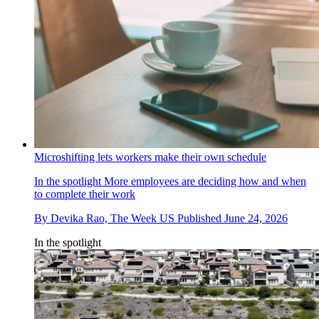
Microshifting lets workers make their own schedule
In the spotlight
More employees are deciding how and when
to complete their work
By
Devika Rao, The Week US
Published
June 24, 2026
In the spotlight