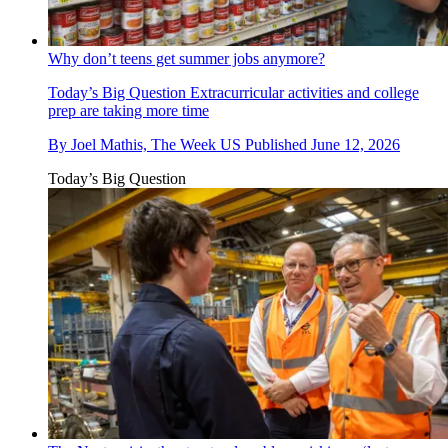
Why don’t teens get summer jobs anymore?
Today’s Big Question
Extracurricular activities and college
prep are taking more time
By
Joel Mathis, The Week US
Published
June 12, 2026
Today’s Big Question