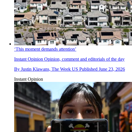
‘This moment demands attention’
Instant Opinion
Opinion, comment and editorials of the day
By
Justin Klawans, The Week US
Published
June 23, 2026
Instant Opinion