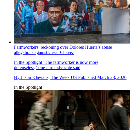
Farmworkers’ reckoning over Dolores Huerta’s abuse
allegations against Cesar Chavez
In the Spotlight
‘The farmworker is now more
defenseless,’ one farm advocate said
By
Justin Klawans, The Week US
Published
March 23, 2026
In the Spotlight