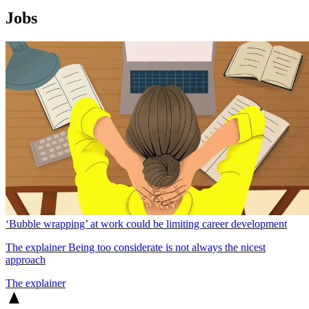
Jobs
‘Bubble wrapping’ at work could be limiting career development
The explainer
Being too considerate is not always the nicest
approach
The explainer