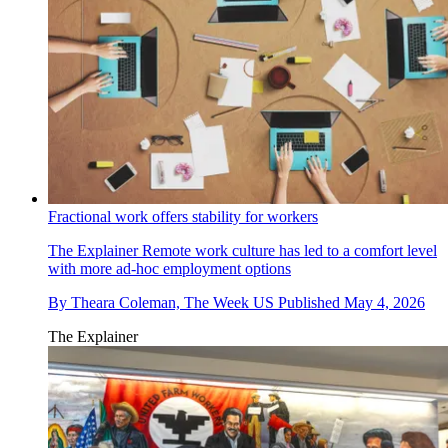
Fractional work offers stability for workers
The Explainer
Remote work culture has led to a comfort level
with more ad-hoc employment options
By
Theara Coleman, The Week US
Published
May 4, 2026
The Explainer