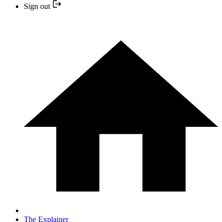
Sign out
The Explainer