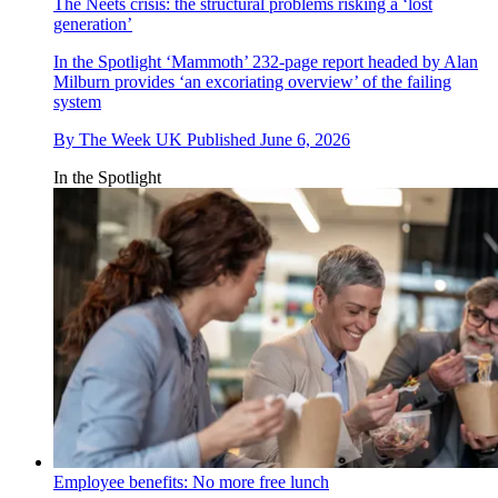
The Neets crisis: the structural problems risking a ‘lost
generation’
In the Spotlight
‘Mammoth’ 232-page report headed by Alan
Milburn provides ‘an excoriating overview’ of the failing
system
By
The Week UK
Published
June 6, 2026
In the Spotlight
Employee benefits: No more free lunch