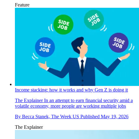
Feature
Income stacking: how it works and why Gen Z is doing it
The Explainer
In an attempt to earn financial security amid a
volatile economy, more people are working multiple jobs
By
Becca Stanek, The Week US
Published
May 19, 2026
The Explainer