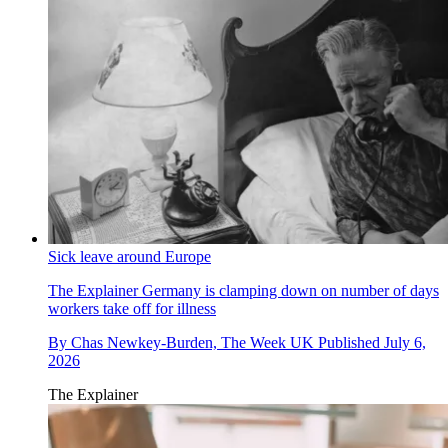
Sick leave around Europe
The Explainer
Germany is clamping down on number of days
workers take off for illness
By
Chas Newkey-Burden, The Week UK
Published
July 6,
2026
The Explainer