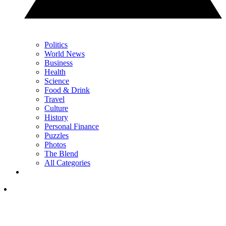
Politics
World News
Business
Health
Science
Food & Drink
Travel
Culture
History
Personal Finance
Puzzles
Photos
The Blend
All Categories