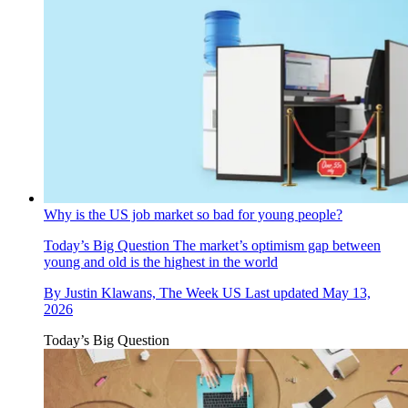
Why is the US job market so bad for young people?
Today’s Big Question
The market’s optimism gap between
young and old is the highest in the world
By
Justin Klawans, The Week US
Last updated
May 13,
2026
Today’s Big Question