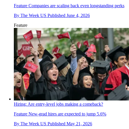
Feature
Companies are scaling back even longstanding perks
By
The Week US
Published
June 4, 2026
Feature
Hiring: Are entry-level jobs making a comeback?
Feature
New-grad hires are expected to jump 5.6%
By
The Week US
Published
May 21, 2026