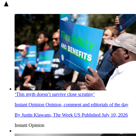
‘This myth doesn’t survive close scrutiny’
Instant Opinion
Opinion, comment and editorials of the day
By
Justin Klawans, The Week US
Published
July 10, 2026
Instant Opinion