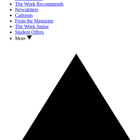
The Week Recommends
Newsletters
Cartoons
From the Magazine
The Week Junior
Student Offers
More