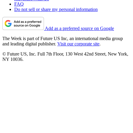
FAQ
Do not sell or share my personal information
Add as a preferred source on Google
The Week is part of Future US Inc, an international media group
and leading digital publisher.
Visit our corporate site
.
© Future US, Inc. Full 7th Floor, 130 West 42nd Street, New York,
NY 10036.