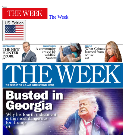
The Week
US Edition