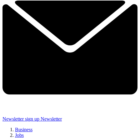
Newsletter sign up
Newsletter
Business
Jobs