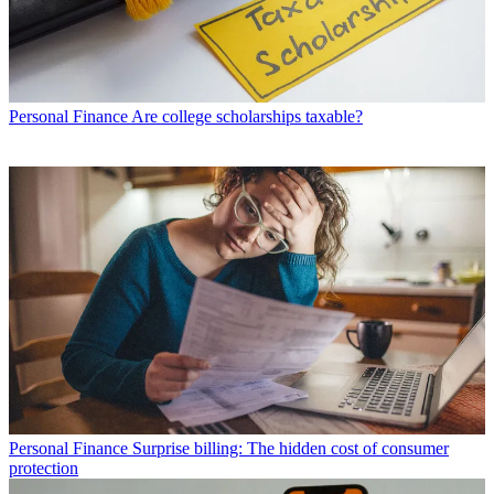
Personal Finance
Are college scholarships taxable?
Personal Finance
Surprise billing: The hidden cost of consumer
protection