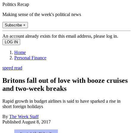
Politics Recap
Making sense of the week's political news
Subscribe +
An account already exists for this email address, please log in.
Home
Personal Finance
speed read
Britons fall out of love with booze cruises
and two-week breaks
Rapid growth in budget airlines is said to have sparked a rise in
short foreign holidays
By
The Week Staff
Published
August 8, 2017