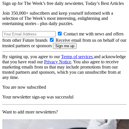
Sign up for The Week’s free daily newsletter,
Today’s Best Articles
Join 350,000+ subscribers and keep yourself informed with a
selection of The Week’s most interesting, enlightening and
entertaining stories - plus daily puzzles.
Contact me with news and offers
from other Future brands
Receive email from us on behalf of our
trusted partners or sponsors
By signing up, you agree to our
Terms of services
and acknowledge
that you have read our
Privacy Notice
. You also agree to receive
marketing emails from us that may include promotions from our
trusted partners and sponsors, which you can unsubscribe from at
any time.
You are now subscribed
Your newsletter sign-up was successful
Want to add more newsletters?