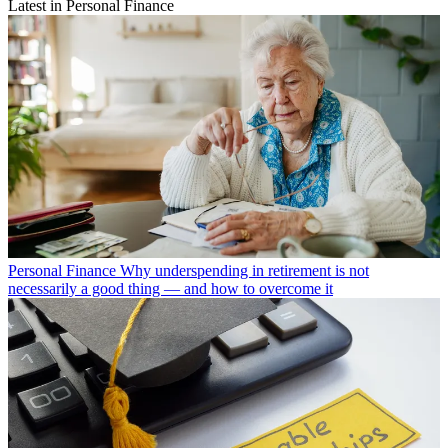
Latest in Personal Finance
Personal Finance
Why underspending in retirement is not
necessarily a good thing — and how to overcome it