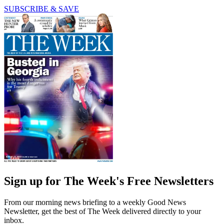
SUBSCRIBE & SAVE
Sign up for The Week's Free Newsletters
From our morning news briefing to a weekly Good News
Newsletter, get the best of The Week delivered directly to your
inbox.