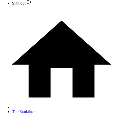
Sign out
The Explainer