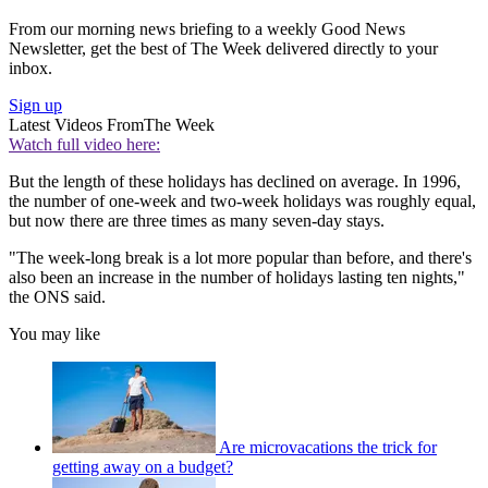
From our morning news briefing to a weekly Good News
Newsletter, get the best of The Week delivered directly to your
inbox.
Sign up
Latest Videos From
The Week
Watch full video here:
But the length of these holidays has declined on average. In 1996,
the number of one-week and two-week holidays was roughly equal,
but now there are three times as many seven-day stays.
"The week-long break is a lot more popular than before, and there's
also been an increase in the number of holidays lasting ten nights,"
the ONS said.
You may like
Are microvacations the trick for
getting away on a budget?