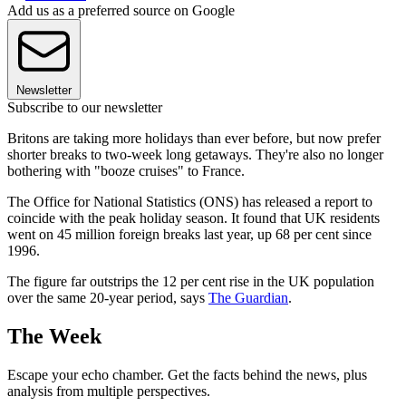
Add us as a preferred source on Google
Newsletter
Subscribe to our newsletter
Britons are taking more holidays than ever before, but now prefer
shorter breaks to two-week long getaways. They're also no longer
bothering with "booze cruises" to France.
The Office for National Statistics (ONS) has released a report to
coincide with the peak holiday season. It found that UK residents
went on 45 million foreign breaks last year, up 68 per cent since
1996.
The figure far outstrips the 12 per cent rise in the UK population
over the same 20-year period, says
The Guardian
.
The Week
Escape your echo chamber. Get the facts behind the news, plus
analysis from multiple perspectives.