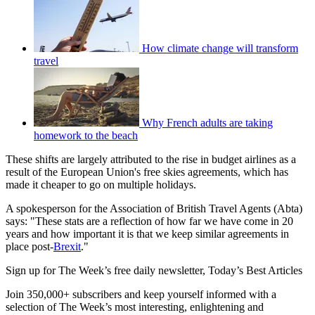
How climate change will transform
travel
Why French adults are taking
homework to the beach
These shifts are largely attributed to the rise in budget airlines as a
result of the European Union's free skies agreements, which has
made it cheaper to go on multiple holidays.
A spokesperson for the Association of British Travel Agents (Abta)
says: "These stats are a reflection of how far we have come in 20
years and how important it is that we keep similar agreements in
place post-
Brexit
."
Sign up for The Week’s free daily newsletter,
Today’s Best Articles
Join 350,000+ subscribers and keep yourself informed with a
selection of The Week’s most interesting, enlightening and