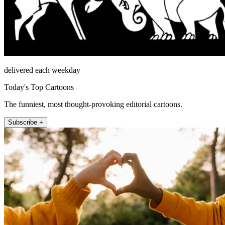
delivered each weekday
Today's Top Cartoons
The funniest, most thought-provoking editorial cartoons.
Subscribe +