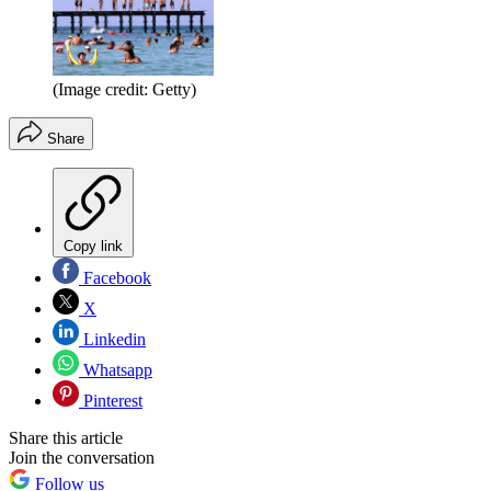
(Image credit: Getty)
Share
Copy link
Facebook
X
Linkedin
Whatsapp
Pinterest
Share this article
Join the conversation
Follow us