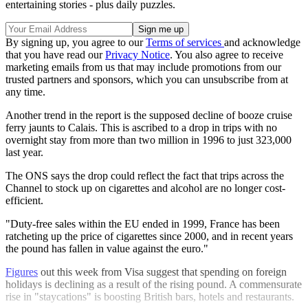
entertaining stories - plus daily puzzles.
By signing up, you agree to our
Terms of services
and acknowledge
that you have read our
Privacy Notice
. You also agree to receive
marketing emails from us that may include promotions from our
trusted partners and sponsors, which you can unsubscribe from at
any time.
Another trend in the report is the supposed decline of booze cruise
ferry jaunts to Calais. This is ascribed to a drop in trips with no
overnight stay from more than two million in 1996 to just 323,000
last year.
The ONS says the drop could reflect the fact that trips across the
Channel to stock up on cigarettes and alcohol are no longer cost-
efficient.
"Duty-free sales within the EU ended in 1999, France has been
ratcheting up the price of cigarettes since 2000, and in recent years
the pound has fallen in value against the euro."
Figures
out this week from Visa suggest that spending on foreign
holidays is declining as a result of the rising pound. A commensurate
rise in "staycations" is boosting British bars, hotels and restaurants.