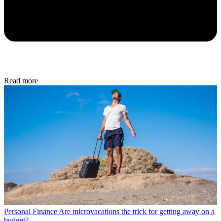
Read more
Personal Finance
Are microvacations the trick for getting away on a
budget?