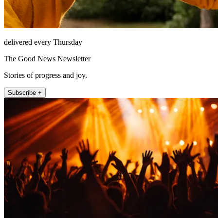
delivered every Thursday
The Good News Newsletter
Stories of progress and joy.
Subscribe +