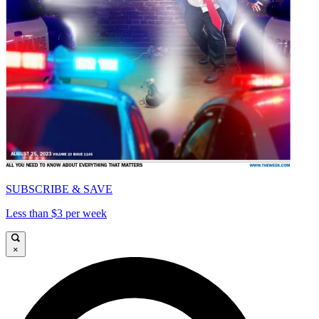
SUBSCRIBE & SAVE
Less than $3 per week
×