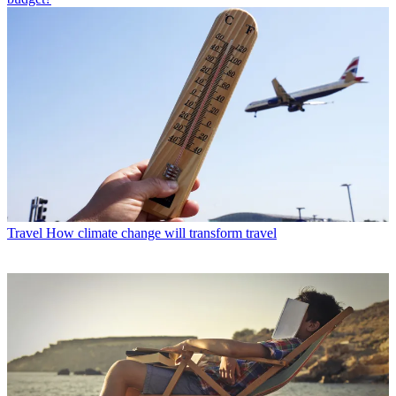
Travel
How climate change will transform travel