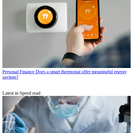
Personal Finance
Does a smart thermostat offer meaningful energy
savings?
Latest in Speed read