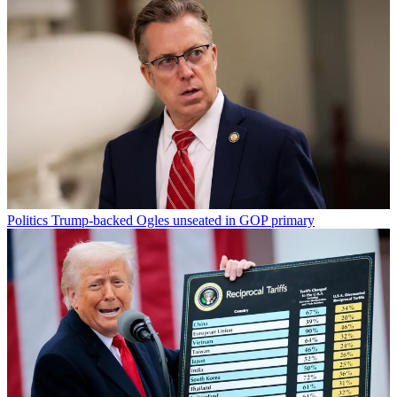
Politics
Trump-backed Ogles unseated in GOP primary