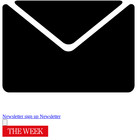
Newsletter sign up
Newsletter