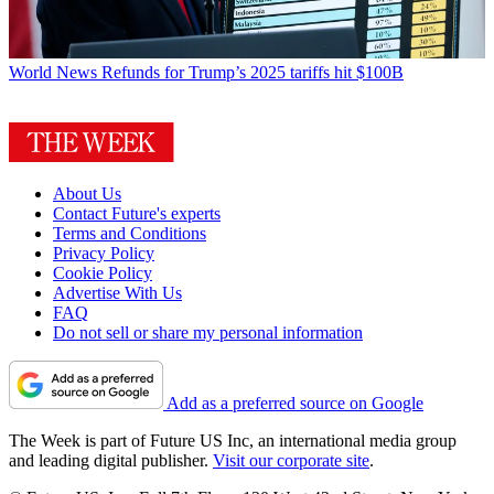
World News
Refunds for Trump’s 2025 tariffs hit $100B
About Us
Contact Future's experts
Terms and Conditions
Privacy Policy
Cookie Policy
Advertise With Us
FAQ
Do not sell or share my personal information
Add as a preferred source on Google
The Week is part of Future US Inc, an international media group
and leading digital publisher.
Visit our corporate site
.