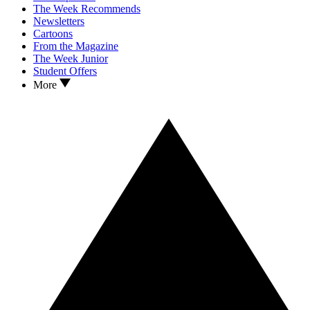
The Week Recommends
Newsletters
Cartoons
From the Magazine
The Week Junior
Student Offers
More