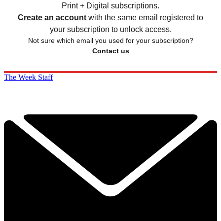
Print + Digital subscriptions.
Create an account
with the same email registered to
your subscription to unlock access.
Not sure which email you used for your subscription?
Contact us
The Week Staff