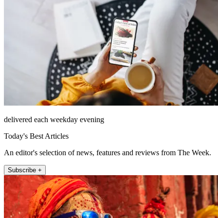
delivered each weekday evening
Today's Best Articles
An editor's selection of news, features and reviews from The Week.
Subscribe +