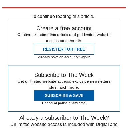
Explore More
In Brief
To continue reading this article...
Create a free account
Continue reading this article and get limited website
access each month.
REGISTER FOR FREE
Already have an account?
Sign in
Subscribe to The Week
Get unlimited website access, exclusive newsletters
plus much more.
SUBSCRIBE & SAVE
Cancel or pause at any time.
Already a subscriber to The Week?
Unlimited website access is included with Digital and