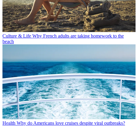
Culture & Life
Why French adults are taking homework to the
beach
Health
Why do Americans love cruises despite viral outbreaks?