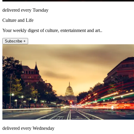
delivered every Tuesday
Culture and Life
Your weekly digest of culture, entertainment and art..
Subscribe +
delivered every Wednesday