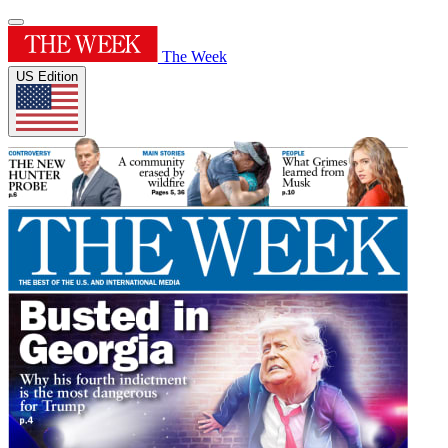
The Week
US Edition