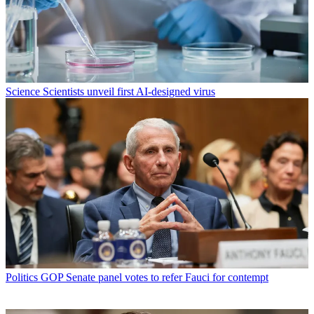
Science
Scientists unveil first AI-designed virus
Politics
GOP Senate panel votes to refer Fauci for contempt