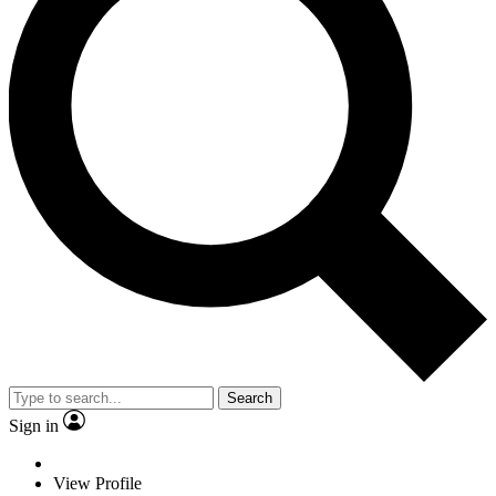
Search
Sign in
View Profile