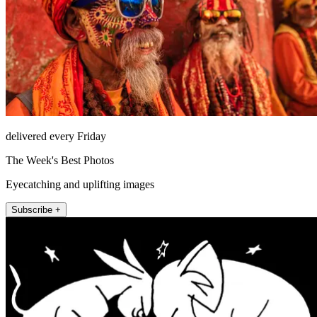
delivered every Friday
The Week's Best Photos
Eyecatching and uplifting images
Subscribe +