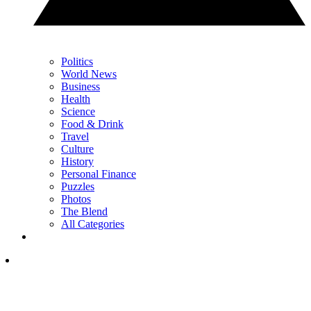
Politics
World News
Business
Health
Science
Food & Drink
Travel
Culture
History
Personal Finance
Puzzles
Photos
The Blend
All Categories