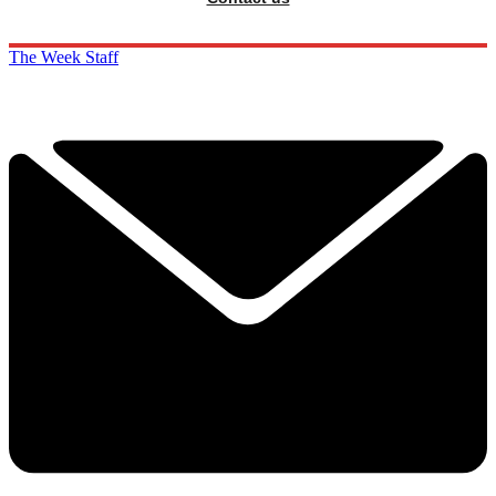
The Week Staff