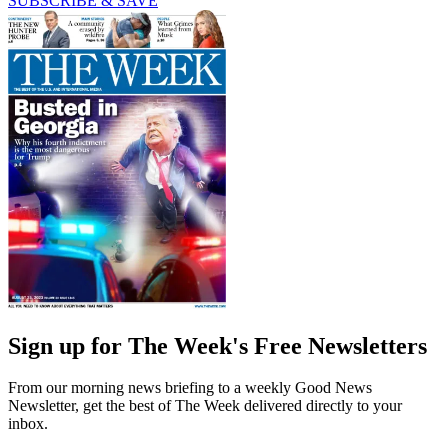
SUBSCRIBE & SAVE
Sign up for The Week's Free Newsletters
From our morning news briefing to a weekly Good News
Newsletter, get the best of The Week delivered directly to your
inbox.