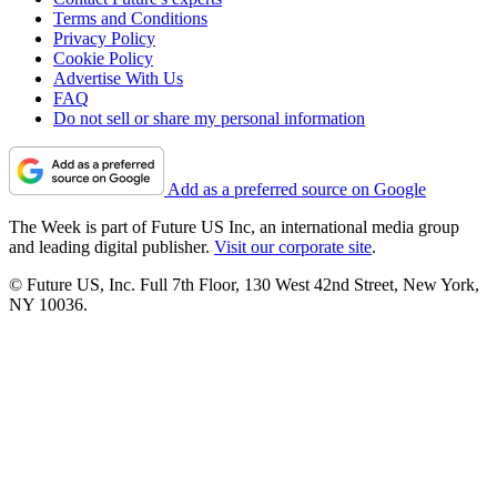
Terms and Conditions
Privacy Policy
Cookie Policy
Advertise With Us
FAQ
Do not sell or share my personal information
Add as a preferred source on Google
The Week is part of Future US Inc, an international media group
and leading digital publisher.
Visit our corporate site
.
© Future US, Inc. Full 7th Floor, 130 West 42nd Street, New York,
NY 10036.