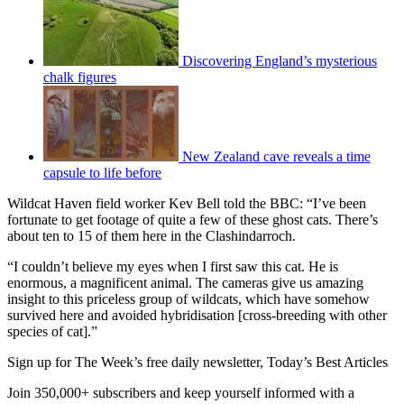
Discovering England’s mysterious
chalk figures
New Zealand cave reveals a time
capsule to life before
Wildcat Haven field worker Kev Bell told the BBC: “I’ve been
fortunate to get footage of quite a few of these ghost cats. There’s
about ten to 15 of them here in the Clashindarroch.
“I couldn’t believe my eyes when I first saw this cat. He is
enormous, a magnificent animal. The cameras give us amazing
insight to this priceless group of wildcats, which have somehow
survived here and avoided hybridisation [cross-breeding with other
species of cat].”
Sign up for The Week’s free daily newsletter,
Today’s Best Articles
Join 350,000+ subscribers and keep yourself informed with a