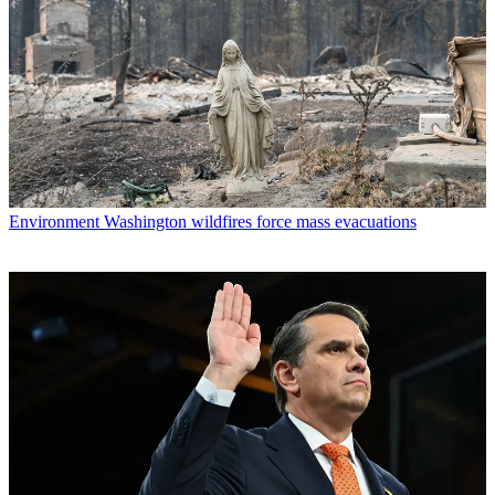
Environment
Washington wildfires force mass evacuations