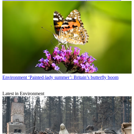
Environment
‘Painted-lady summer’: Britain’s butterfly boom
Latest in Environment