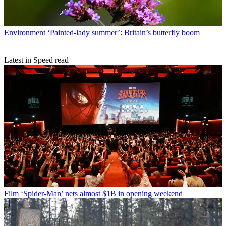
Environment
‘Painted-lady summer’: Britain’s butterfly boom
Latest in Speed read
Film
‘Spider-Man’ nets almost $1B in opening weekend