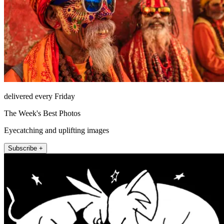
delivered every Friday
The Week's Best Photos
Eyecatching and uplifting images
Subscribe +