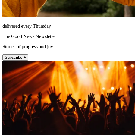
delivered every Thursday
The Good News Newsletter
Stories of progress and joy.
Subscribe +