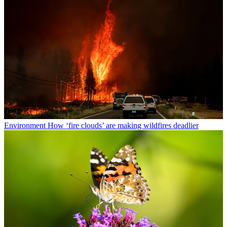
Environment
How ‘fire clouds’ are making wildfires deadlier