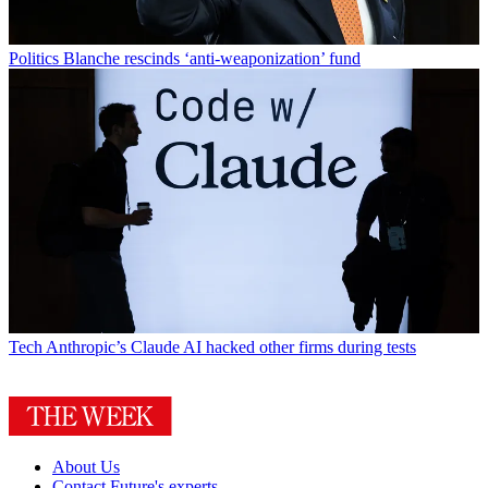
Politics
Blanche rescinds ‘anti-weaponization’ fund
Tech
Anthropic’s Claude AI hacked other firms during tests
About Us
Contact Future's experts