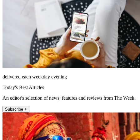
delivered each weekday evening
Today's Best Articles
An editor's selection of news, features and reviews from The Week.
Subscribe +