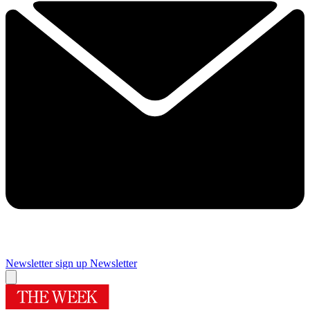
Newsletter sign up
Newsletter