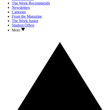
The Week Recommends
Newsletters
Cartoons
From the Magazine
The Week Junior
Student Offers
More