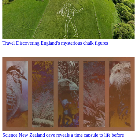
Travel
Discovering England’s mysterious chalk figures
Science
New Zealand cave reveals a time capsule to life before