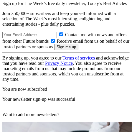
Sign up for The Week’s free daily newsletter,
Today’s Best Articles
Join 350,000+ subscribers and keep yourself informed with a
selection of The Week’s most interesting, enlightening and
entertaining stories - plus daily puzzles.
Contact me with news and offers
from other Future brands
Receive email from us on behalf of our
trusted partners or sponsors
By signing up, you agree to our
Terms of services
and acknowledge
that you have read our
Privacy Notice
. You also agree to receive
marketing emails from us that may include promotions from our
trusted partners and sponsors, which you can unsubscribe from at
any time.
You are now subscribed
Your newsletter sign-up was successful
Want to add more newsletters?