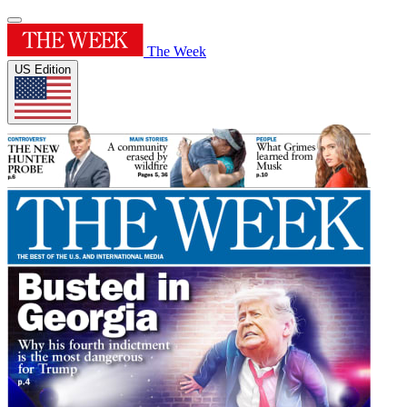
The Week
US Edition