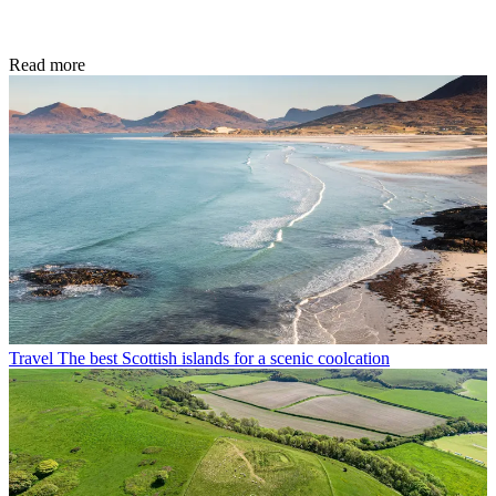
Read more
Travel
The best Scottish islands for a scenic coolcation