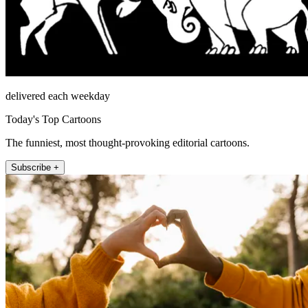
delivered each weekday
Today's Top Cartoons
The funniest, most thought-provoking editorial cartoons.
Subscribe +