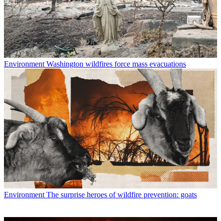
Environment
Washington wildfires force mass evacuations
Environment
The surprise heroes of wildfire prevention: goats