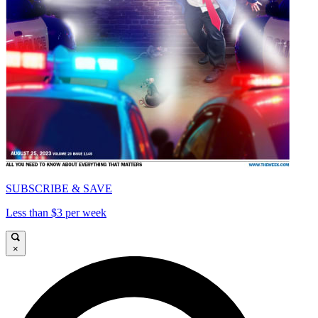
SUBSCRIBE & SAVE
Less than $3 per week
×