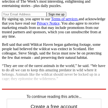
selection of The Week’s most interesting, enlightening and
entertaining stories - plus daily puzzles.
By signing up, you agree to our
Terms of services
and acknowledge
that you have read our
Privacy Notice
. You also agree to receive
marketing emails from us that may include promotions from our
trusted partners and sponsors, which you can unsubscribe from at
any time.
Bell said that until Wildcat Haven began gathering footage, some
people had believed the wildcat was extinct in Scotland. Her
colleague, Steve Sleigh, said the focus must now be on protecting
the few that remain - and preserving their natural habitat.
“They are one of the rarest animals in the world,” he said. “We have
to do all we can to keep this amazing predator in wild where it
belongs. Animals like the wildcat should never be locked up in a
cage; they epitomise the wilderness.”
Explore More
In Brief
To continue reading this article...
Create a free account