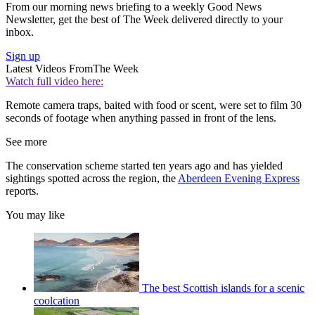
From our morning news briefing to a weekly Good News
Newsletter, get the best of The Week delivered directly to your
inbox.
Sign up
Latest Videos From
The Week
Watch full video here:
Remote camera traps, baited with food or scent, were set to film 30
seconds of footage when anything passed in front of the lens.
See more
The conservation scheme started ten years ago and has yielded
sightings spotted across the region, the
Aberdeen Evening Express
reports.
You may like
The best Scottish islands for a scenic
coolcation