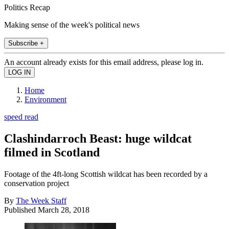
Politics Recap
Making sense of the week's political news
Subscribe +
An account already exists for this email address, please log in.
Home
Environment
speed read
Clashindarroch Beast: huge wildcat
filmed in Scotland
Footage of the 4ft-long Scottish wildcat has been recorded by a
conservation project
By
The Week Staff
Published
March 28, 2018