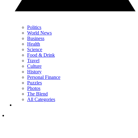
Politics
World News
Business
Health
Science
Food & Drink
Travel
Culture
History
Personal Finance
Puzzles
Photos
The Blend
All Categories