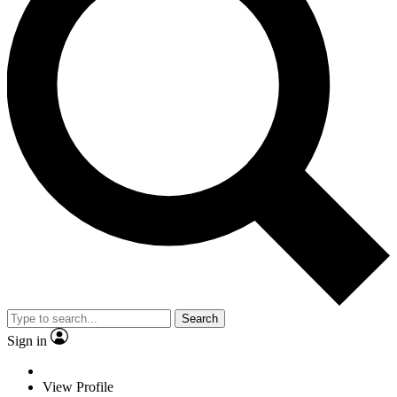
Search
Sign in
View Profile