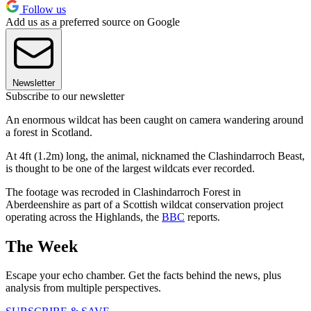
Follow us
Add us as a preferred source on Google
Newsletter
Subscribe to our newsletter
An enormous wildcat has been caught on camera wandering around
a forest in Scotland.
At 4ft (1.2m) long, the animal, nicknamed the Clashindarroch Beast,
is thought to be one of the largest wildcats ever recorded.
The footage was recroded in Clashindarroch Forest in
Aberdeenshire as part of a Scottish wildcat conservation project
operating across the Highlands, the
BBC
reports.
The Week
Escape your echo chamber. Get the facts behind the news, plus
analysis from multiple perspectives.