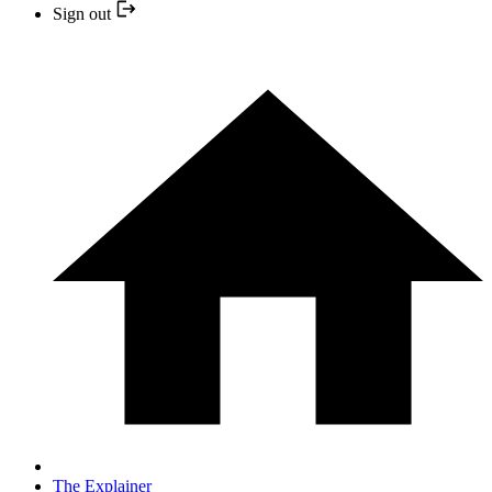
Sign out
The Explainer