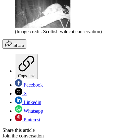
(Image credit: Scottish wildcat conservation)
Share
Copy link
Facebook
X
Linkedin
Whatsapp
Pinterest
Share this article
Join the conversation