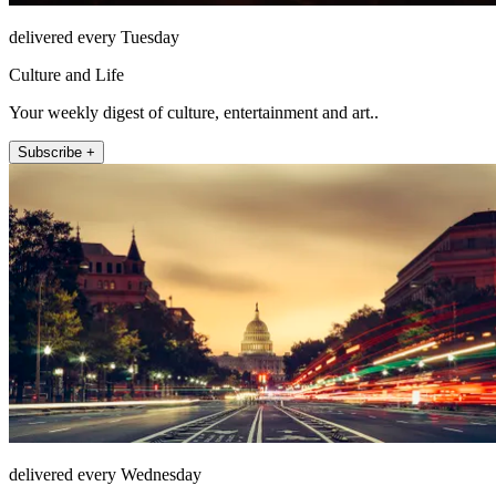
delivered every Tuesday
Culture and Life
Your weekly digest of culture, entertainment and art..
Subscribe +
delivered every Wednesday