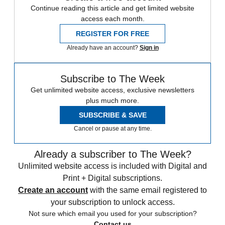
Continue reading this article and get limited website
access each month.
REGISTER FOR FREE
Already have an account?
Sign in
Subscribe to The Week
Get unlimited website access, exclusive newsletters
plus much more.
SUBSCRIBE & SAVE
Cancel or pause at any time.
Already a subscriber to The Week?
Unlimited website access is included with Digital and
Print + Digital subscriptions.
Create an account
with the same email registered to
your subscription to unlock access.
Not sure which email you used for your subscription?
Contact us