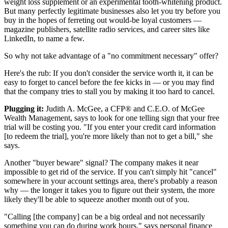
weight loss supplement or an experimental tooth-whitening product.
But many perfectly legitimate businesses also let you try before you
buy in the hopes of ferreting out would-be loyal customers —
magazine publishers, satellite radio services, and career sites like
LinkedIn, to name a few.
So why not take advantage of a "no commitment necessary" offer?
Here's the rub: If you don't consider the service worth it, it can be
easy to forget to cancel before the fee kicks in — or you may find
that the company tries to stall you by making it too hard to cancel.
Plugging it:
Judith A. McGee, a CFP® and C.E.O. of McGee
Wealth Management, says to look for one telling sign that your free
trial will be costing you. "If you enter your credit card information
[to redeem the trial], you're more likely than not to get a bill," she
says.
Another "buyer beware" signal? The company makes it near
impossible to get rid of the service. If you can't simply hit "cancel"
somewhere in your account settings area, there's probably a reason
why — the longer it takes you to figure out their system, the more
likely they'll be able to squeeze another month out of you.
"Calling [the company] can be a big ordeal and not necessarily
something you can do during work hours," says personal finance