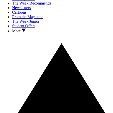
The Week Recommends
Newsletters
Cartoons
From the Magazine
The Week Junior
Student Offers
More