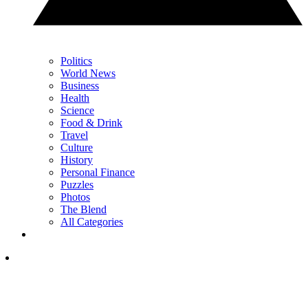
Politics
World News
Business
Health
Science
Food & Drink
Travel
Culture
History
Personal Finance
Puzzles
Photos
The Blend
All Categories