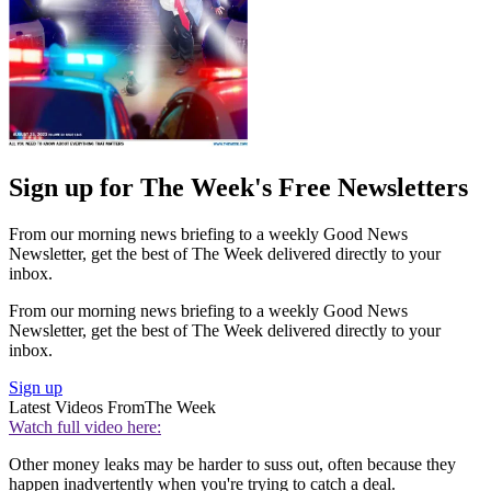
Sign up for The Week's Free Newsletters
From our morning news briefing to a weekly Good News
Newsletter, get the best of The Week delivered directly to your
inbox.
From our morning news briefing to a weekly Good News
Newsletter, get the best of The Week delivered directly to your
inbox.
Sign up
Latest Videos From
The Week
Watch full video here:
Other money leaks may be harder to suss out, often because they
happen inadvertently when you're trying to catch a deal.