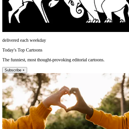
delivered each weekday
Today's Top Cartoons
The funniest, most thought-provoking editorial cartoons.
Subscribe +