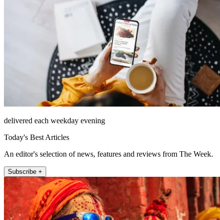
delivered each weekday evening
Today's Best Articles
An editor's selection of news, features and reviews from The Week.
Subscribe +