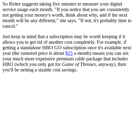
So Reiter suggests taking five minutes to measure your digital
service usage each month. "If you notice that you are consistently
not getting your money's worth, think about why, and if the next
month will be any different," she says. "If not, it's probably time to
cancel."
Just keep in mind that a subscription may be worth keeping if it
allows you to get rid of another cost completely. For example, if
getting a standalone HBO GO subscription once it's available next
year (the rumored price is about
$15
a month) means you can nix
your much more expensive premium cable package that includes
HBO (which you only got for
Game of Thrones
, anyway), then
you'll be netting a sizable cost savings.