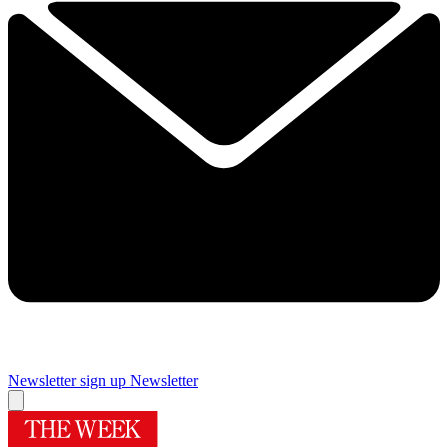
Newsletter sign up
Newsletter