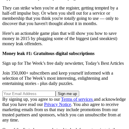
They can strike when you're at the register, getting tempted by a
half-off impulse buy. Or when you shell out for a service or
membership that you think you're
totally
going to use — only to
discover that you haven't thought about it in months.
Here's an actionable game plan that will show you how to save
money in 2015 by plugging some of the biggest (and sneakiest)
money leak offenders.
Money leak #1: Gratuitous digital subscriptions
Sign up for The Week’s free daily newsletter,
Today’s Best Articles
Join 350,000+ subscribers and keep yourself informed with a
selection of The Week’s most interesting, enlightening and
entertaining stories - plus daily puzzles.
By signing up, you agree to our
Terms of services
and acknowledge
that you have read our
Privacy Notice
. You also agree to receive
marketing emails from us that may include promotions from our
trusted partners and sponsors, which you can unsubscribe from at
any time.