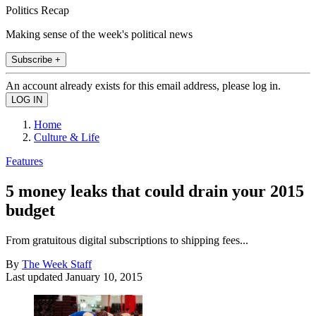
Politics Recap
Making sense of the week's political news
Subscribe +
An account already exists for this email address, please log in.
Home
Culture & Life
Features
5 money leaks that could drain your 2015
budget
From gratuitous digital subscriptions to shipping fees...
By
The Week Staff
Last updated
January 10, 2015