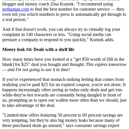
blogger and money coach Zina Kumok. "I recommend using
gethuman.com
to find the best number for customer service — they
even tell you which numbers to press to automatically get through to
a real person."
And if that doesn't work, you can always try to virtually log your
complaint in 140 characters or less. "Using social media can
pressure a company to respond to you quickly," Kumok adds.
Money leak #4: Deals with a shelf life
How many times have you looked at a "get $50 worth of [fill in the
blank] for $25" deal you bought and thought:
This expires tomorrow
— and I'm not going to use it in time!
If you've experienced that stomach-sinking feeling that comes from
realizing you've paid $25 for an expired coupon, you're not alone. It
happens increasingly often seeing as today-only deals and get-'em-
while-they're-hot rewards are constantly being dangled in front of
us, prompting us to open our wallets more often than we should, just
to take advantage of the deal.
"Limited-time offers featuring 50 percent to 60 percent savings are
very tempting, but they're also big money leaks because many of
these purchased deals go unused," says consumer savings expert