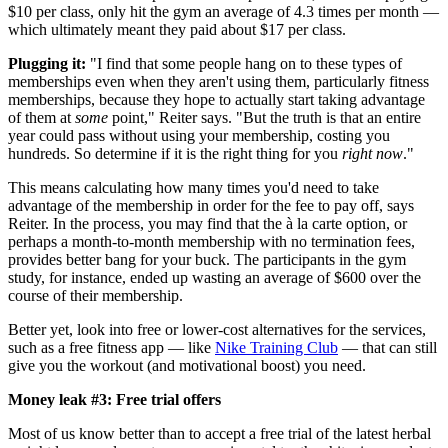
$10 per class, only hit the gym an average of 4.3 times per month —
which ultimately meant they paid about $17 per class.
Plugging it:
"I find that some people hang on to these types of
memberships even when they aren't using them, particularly fitness
memberships, because they hope to actually start taking advantage
of them at
some
point," Reiter says. "But the truth is that an entire
year could pass without using your membership, costing you
hundreds. So determine if it is the right thing for you
right now
."
This means calculating how many times you'd need to take
advantage of the membership in order for the fee to pay off, says
Reiter. In the process, you may find that the à la carte option, or
perhaps a month-to-month membership with no termination fees,
provides better bang for your buck. The participants in the gym
study, for instance, ended up wasting an average of $600 over the
course of their membership.
Better yet, look into free or lower-cost alternatives for the services,
such as a free fitness app — like
Nike Training Club
— that can still
give you the workout (and motivational boost) you need.
Money leak #3: Free trial offers
Most of us know better than to accept a free trial of the latest herbal