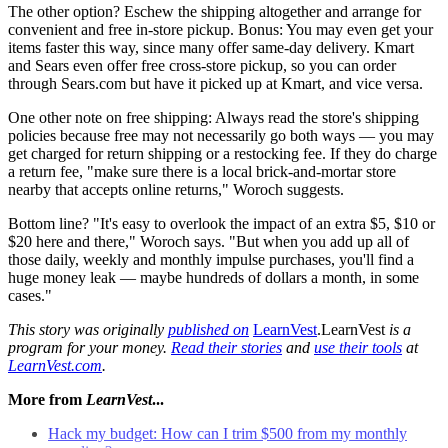
The other option? Eschew the shipping altogether and arrange for
convenient and free in-store pickup. Bonus: You may even get your
items faster this way, since many offer same-day delivery. Kmart
and Sears even offer free cross-store pickup, so you can order
through Sears.com but have it picked up at Kmart, and vice versa.
One other note on free shipping: Always read the store's shipping
policies because free may not necessarily go both ways — you may
get charged for return shipping or a restocking fee. If they do charge
a return fee, "make sure there is a local brick-and-mortar store
nearby that accepts online returns," Woroch suggests.
Bottom line? "It's easy to overlook the impact of an extra $5, $10 or
$20 here and there," Woroch says. "But when you add up all of
those daily, weekly and monthly impulse purchases, you'll find a
huge money leak — maybe hundreds of dollars a month, in some
cases."
This story was originally
published on
LearnVest
.LearnVest
is a
program for your money.
Read their stories
and
use their tools
at
LearnVest.com
.
More from
LearnVest
...
Hack my budget: How can I trim $500 from my monthly