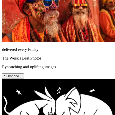
delivered every Friday
The Week's Best Photos
Eyecatching and uplifting images
Subscribe +