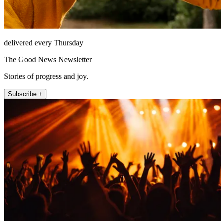
delivered every Thursday
The Good News Newsletter
Stories of progress and joy.
Subscribe +