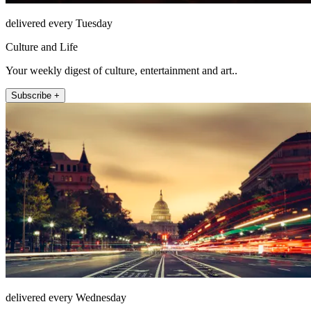
delivered every Tuesday
Culture and Life
Your weekly digest of culture, entertainment and art..
Subscribe +
delivered every Wednesday