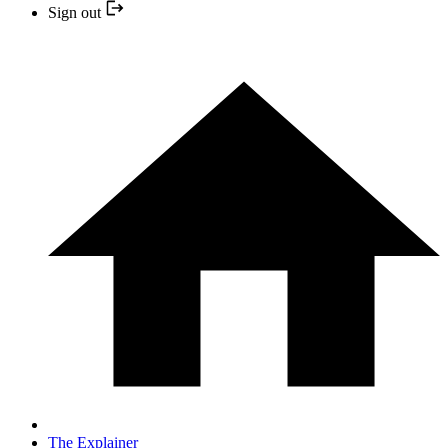
Sign out
The Explainer