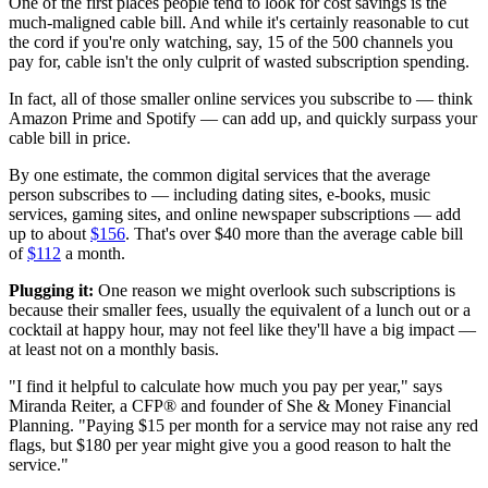
One of the first places people tend to look for cost savings is the
much-maligned cable bill. And while it's certainly reasonable to cut
the cord if you're only watching, say, 15 of the 500 channels you
pay for, cable isn't the only culprit of wasted subscription spending.
In fact, all of those smaller online services you subscribe to — think
Amazon Prime and Spotify — can add up, and quickly surpass your
cable bill in price.
By one estimate, the common digital services that the average
person subscribes to — including dating sites, e-books, music
services, gaming sites, and online newspaper subscriptions — add
up to about
$156
. That's over $40 more than the average cable bill
of
$112
a month.
Plugging it:
One reason we might overlook such subscriptions is
because their smaller fees, usually the equivalent of a lunch out or a
cocktail at happy hour, may not feel like they'll have a big impact —
at least not on a monthly basis.
"I find it helpful to calculate how much you pay per year," says
Miranda Reiter, a CFP® and founder of She & Money Financial
Planning. "Paying $15 per month for a service may not raise any red
flags, but $180 per year might give you a good reason to halt the
service."