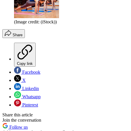
(Image credit: (iStock))
Share
Copy link
Facebook
X
Linkedin
Whatsapp
Pinterest
Share this article
Join the conversation
Follow us