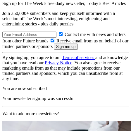
Sign up for The Week’s free daily newsletter,
Today’s Best Articles
Join 350,000+ subscribers and keep yourself informed with a
selection of The Week’s most interesting, enlightening and
entertaining stories - plus daily puzzles.
Contact me with news and offers
from other Future brands
Receive email from us on behalf of our
trusted partners or sponsors
By signing up, you agree to our
Terms of services
and acknowledge
that you have read our
Privacy Notice
. You also agree to receive
marketing emails from us that may include promotions from our
trusted partners and sponsors, which you can unsubscribe from at
any time.
You are now subscribed
Your newsletter sign-up was successful
Want to add more newsletters?