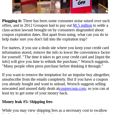
Plugging it:
There has been some consumer noise raised over such
offers, and in 2012 Groupon had to pay out
$8.5 million
to settle a
class-action lawsuit brought on by consumers disgruntled about
coupon expiration dates. But apart from suing, what can you do to
help make sure you don't fall into the expiration trap?
For starters, if you use a deals site where you keep your credit card
information stored, remove the info to lower the convenience factor
for yourself. "The time it takes to get your credit card and [input the
info] will give you time to rethink the purchase," Woroch suggests.
"Many people often press purchase before thinking it through."
If you want to remove the temptation for an impulse buy altogether,
unsubscribe from the emails completely. But if you have a coupon
you already bought and want to unload, Woroch suggests selling
unwanted and unused daily deals at
couprecoup.com
, so you can at
least try to get some of your money back.
Money leak #5: Shipping fees
While you may view shipping fees as a necessary cost to swallow