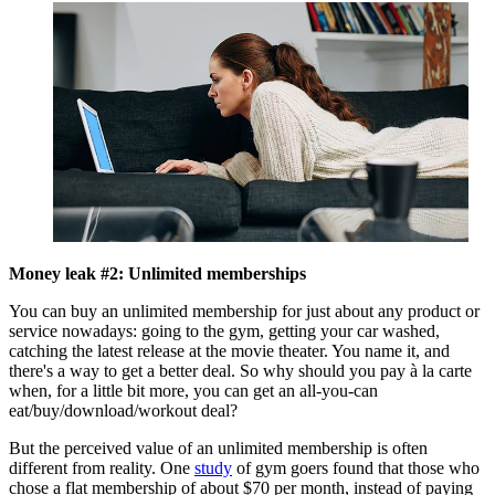
Money leak #2: Unlimited memberships
You can buy an unlimited membership for just about any product or
service nowadays: going to the gym, getting your car washed,
catching the latest release at the movie theater. You name it, and
there's a way to get a better deal. So why should you pay à la carte
when, for a little bit more, you can get an all-you-can
eat/buy/download/workout deal?
But the perceived value of an unlimited membership is often
different from reality. One
study
of gym goers found that those who
chose a flat membership of about $70 per month, instead of paying