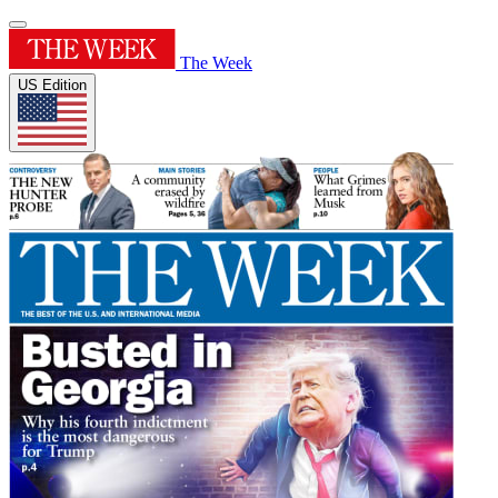
The Week
US Edition