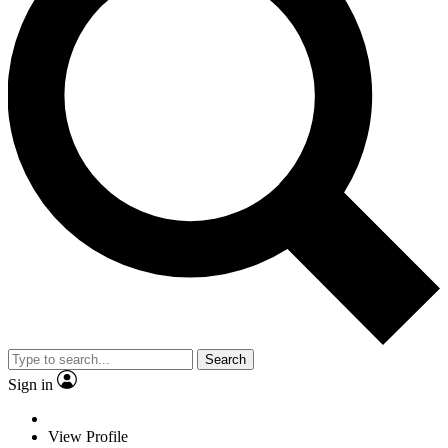
Search
Sign in
View Profile