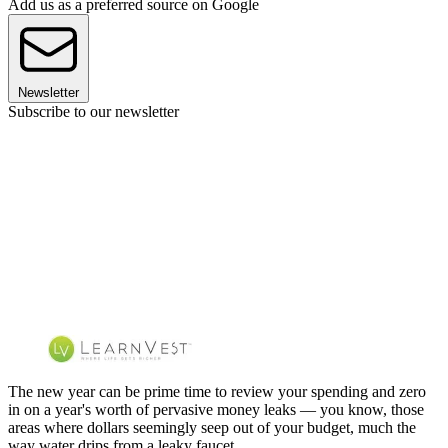
Add us as a preferred source on Google
Newsletter
Subscribe to our newsletter
The new year can be prime time to review your spending and zero
in on a year's worth of pervasive money leaks — you know, those
areas where dollars seemingly seep out of your budget, much the
way water drips from a leaky faucet.