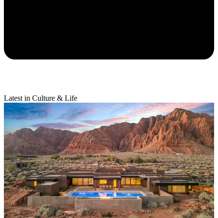
Latest in Culture & Life