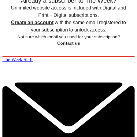
Already a subscriber to The Week?
Unlimited website access is included with Digital and
Print + Digital subscriptions.
Create an account
with the same email registered to
your subscription to unlock access.
Not sure which email you used for your subscription?
Contact us
The Week Staff