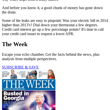
And before you know it, a good chunk of money has gone down
the drain.
Some of the leaks are easy to pinpoint: Was your electric bill in 2014
higher than 2013's? Dial down your thermostat a few degrees.
Credit card interest go up a few percentage points? It's time to call
your credit card issuer to request a lower APR.
The Week
Escape your echo chamber. Get the facts behind the news, plus
analysis from multiple perspectives.
SUBSCRIBE & SAVE