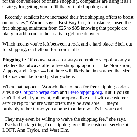
for the convenience of online shopping, companies are using it as a
strategy for getting you to fill that virtual shopping cart.
"Recently, retailers have increased their free shipping offers to boost
online sales," Woroch says. "Best Buy Co., for instance, raised the
free shipping minimum from $25 to $35 knowing that people are
likely to add more to their carts to get free delivery."
Which means you're left between a rock and a hard place: Shell out
for shipping, or shell out for more stuff?
Plugging it:
Of course you can always commit to shopping only at
retailers that always offer a free shipping option — like Nordstrom,
Zappos, and Target — but there will likely be times when that size
14 shoe can't be found just anywhere.
When that happens, Woroch likes to look for free shipping codes at
sites like
CouponSherpa.com
and
FreeShipping.org
. But if you still
can't find what you want, call or open a live chat with a customer
service rep to inquire what offers may be available — they'd
probably rather throw you a bone than lose what's in your cart.
"They may even be willing to waive the shipping fee," she says.
"I've had luck getting free shipping by calling customer service at
LOFT, Ann Taylor, and West Elm."