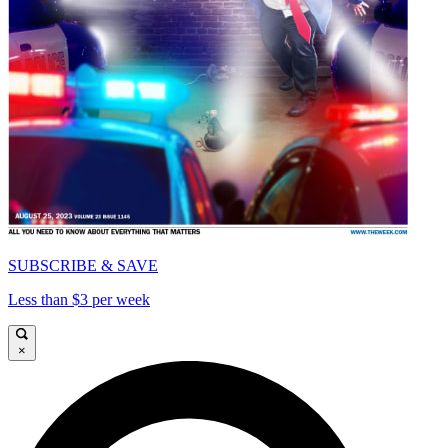
SUBSCRIBE & SAVE
Less than $3 per week
×