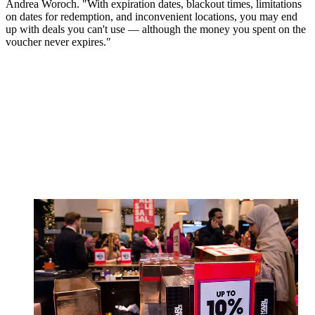
Andrea Woroch. "With expiration dates, blackout times, limitations
on dates for redemption, and inconvenient locations, you may end
up with deals you can't use — although the money you spent on the
voucher never expires."