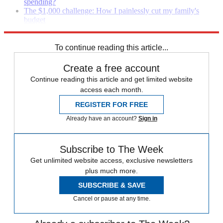
spending?
The $1,000 challenge: How I painlessly cut my family's
budget
The one-number strategy: A new approach to budgeting
To continue reading this article...
Create a free account
Continue reading this article and get limited website
access each month.
REGISTER FOR FREE
Already have an account?
Sign in
Subscribe to The Week
Get unlimited website access, exclusive newsletters
plus much more.
SUBSCRIBE & SAVE
Cancel or pause at any time.