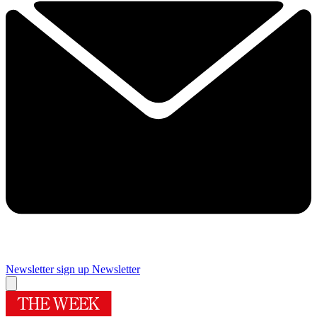
Newsletter sign up
Newsletter