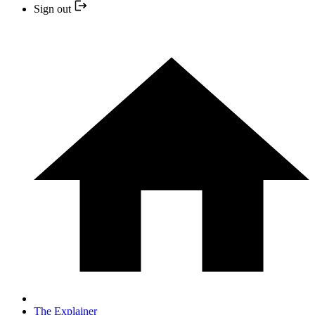
Sign out
The Explainer