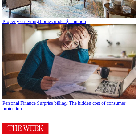
Property
6 inviting homes under $1 million
Personal Finance
Surprise billing: The hidden cost of consumer
protection