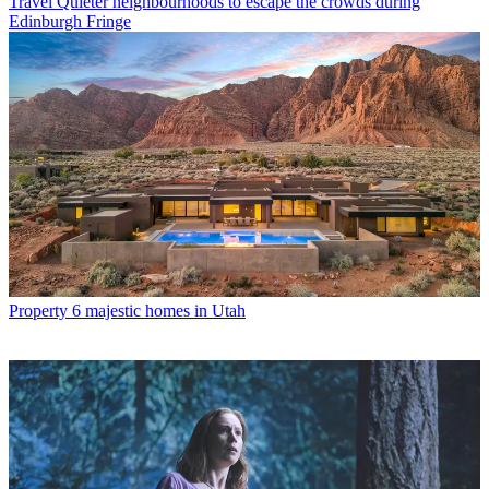
Travel
Quieter neighbourhoods to escape the crowds during
Edinburgh Fringe
Property
6 majestic homes in Utah