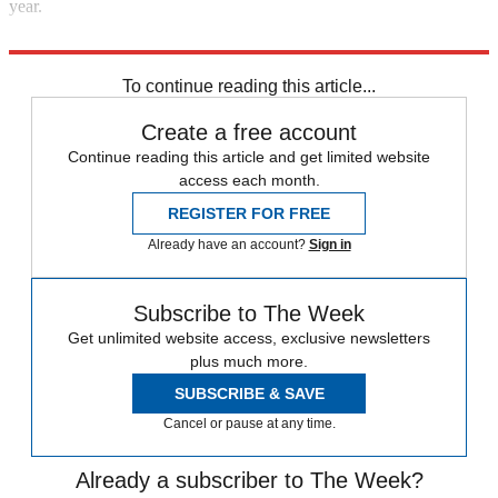
year.
See it? Believing in Santa is easy, I promise.
To continue reading this article...
Create a free account
Continue reading this article and get limited website
access each month.
REGISTER FOR FREE
Already have an account?
Sign in
Subscribe to The Week
Get unlimited website access, exclusive newsletters
plus much more.
SUBSCRIBE & SAVE
Cancel or pause at any time.
Already a subscriber to The Week?