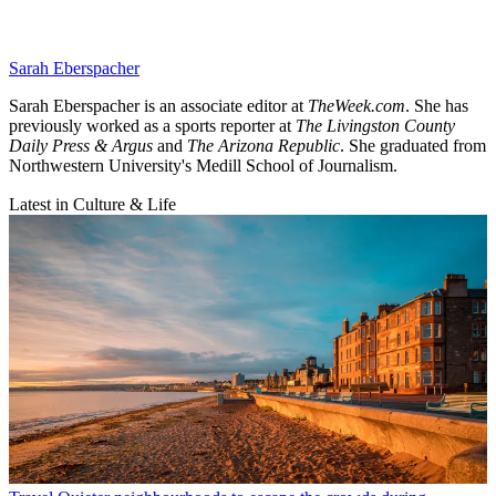
Sarah Eberspacher
Sarah Eberspacher is an associate editor at
TheWeek.com
. She has
previously worked as a sports reporter at
The Livingston County
Daily Press & Argus
and
The Arizona Republic
. She graduated from
Northwestern University's Medill School of Journalism.
Latest in Culture & Life