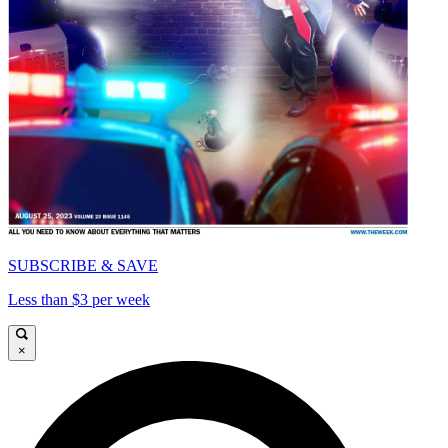
SUBSCRIBE & SAVE
Less than $3 per week
×