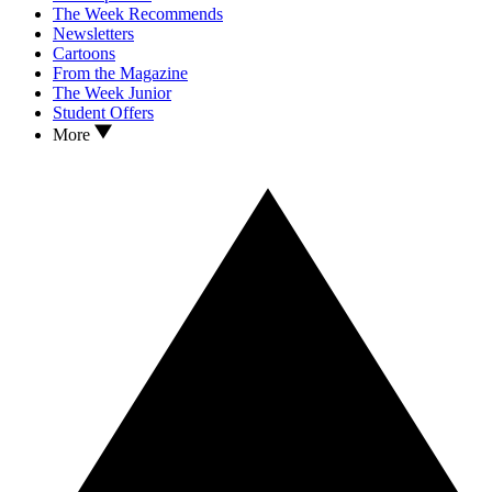
The Week Recommends
Newsletters
Cartoons
From the Magazine
The Week Junior
Student Offers
More