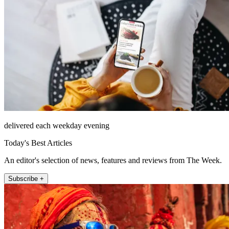
delivered each weekday evening
Today's Best Articles
An editor's selection of news, features and reviews from The Week.
Subscribe +