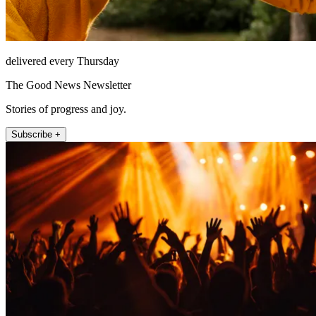
delivered every Thursday
The Good News Newsletter
Stories of progress and joy.
Subscribe +