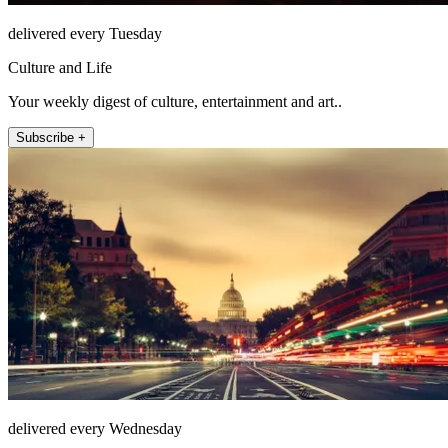
delivered every Tuesday
Culture and Life
Your weekly digest of culture, entertainment and art..
Subscribe +
delivered every Wednesday