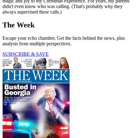
magic and joy to my Christmas experience. For years, my parents
didn't even know who was calling. (That's probably why they
always supervised these calls.)
The Week
Escape your echo chamber. Get the facts behind the news, plus
analysis from multiple perspectives.
SUBSCRIBE & SAVE