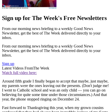
Sign up for The Week's Free Newsletters
From our morning news briefing to a weekly Good News
Newsletter, get the best of The Week delivered directly to your
inbox.
From our morning news briefing to a weekly Good News
Newsletter, get the best of The Week delivered directly to your
inbox.
Sign up
Latest Videos From
The Week
Watch full video here:
Around fifth grade I finally began to accept that maybe, just maybe,
my parents were the ones leaving out the presents. (Don't judge me!
I went to Catholic school and was an only child — you can go on
believing for quite some time under those circumstances.) And that
year, the phone stopped ringing on December 24.
Fast forward to Thanksgiving this year, when my grown cousins