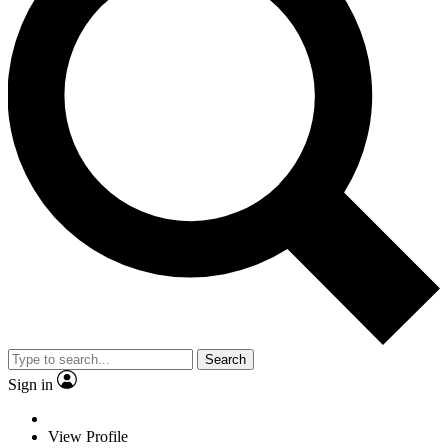
Search
Sign in
View Profile