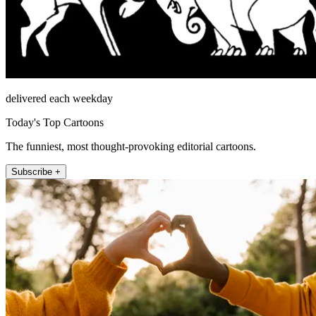
delivered each weekday
Today's Top Cartoons
The funniest, most thought-provoking editorial cartoons.
Subscribe +