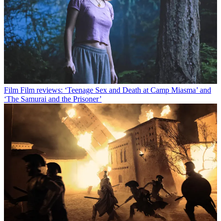
Film
Film reviews: ‘Teenage Sex and Death at Camp Miasma’ and
‘The Samurai and the Prisoner’