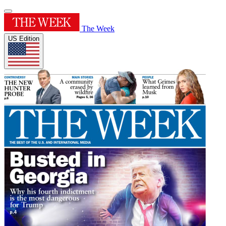
The Week
US Edition