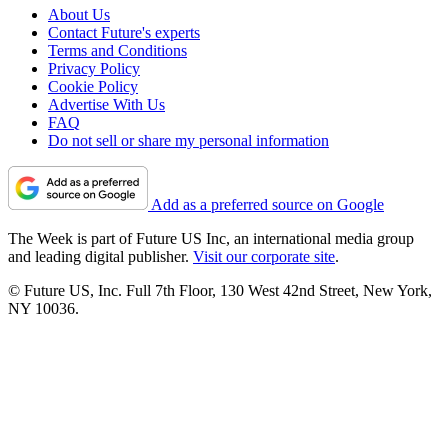
About Us
Contact Future's experts
Terms and Conditions
Privacy Policy
Cookie Policy
Advertise With Us
FAQ
Do not sell or share my personal information
Add as a preferred source on Google
The Week is part of Future US Inc, an international media group
and leading digital publisher.
Visit our corporate site
.
© Future US, Inc. Full 7th Floor, 130 West 42nd Street, New York,
NY 10036.