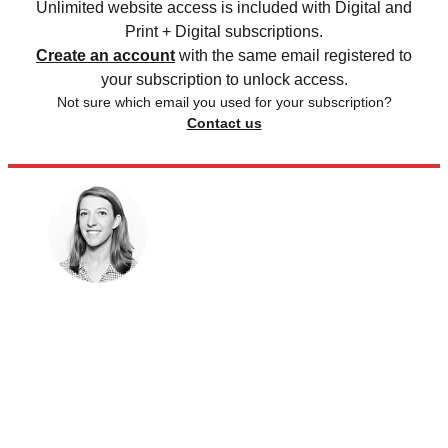
Unlimited website access is included with Digital and
Print + Digital subscriptions.
Create an account
with the same email registered to
your subscription to unlock access.
Not sure which email you used for your subscription?
Contact us