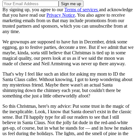
By signing up, you agree to our
Terms of services
and acknowledge
that you have read our
Privacy Notice
. You also agree to receive
marketing emails from us that may include promotions from our
trusted partners and sponsors, which you can unsubscribe from at
any time.
We grownups are supposed to have fun in December, drink some
eggnog, go to festive parties, decorate a tree. But if we admit that we
maybe, kinda, sorta still believe that Christmas is tied up in some
magical quality, our peers look at us as if we said the moon was
made of cheese and Neil Armstrong was never up there anyway.
That's why I feel like such an idiot for asking my mom to ID the
Santa Claus caller. Without knowing, I got to keep wondering about
my mysterious friend. Maybe there wasn't an actual Santa
shimmying down the chimney each year, but couldn't there be
something else just a little otherworldly afoot?
So this Christmas, here's my advice: Put some trust in the magic of
the inexplicable. Look, I know that Santa doesn't exist in the classic
sense. But I'll happily type for all our readers to see that I still
believe in Santa Claus. Not the jolly fat dude in the red-and-white
get-up, of course, but in what he stands for — and in how he makes
us feel during the holidays. The lights, and the smell of pine in the