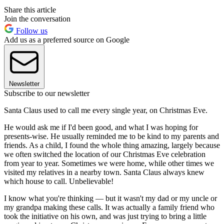
Share this article
Join the conversation
Follow us
Add us as a preferred source on Google
Newsletter
Subscribe to our newsletter
Santa Claus used to call me every single year, on Christmas Eve.
He would ask me if I'd been good, and what I was hoping for
presents-wise. He usually reminded me to be kind to my parents and
friends. As a child, I found the whole thing amazing, largely because
we often switched the location of our Christmas Eve celebration
from year to year. Sometimes we were home, while other times we
visited my relatives in a nearby town. Santa Claus always knew
which house to call. Unbelievable!
I know what you're thinking — but it wasn't my dad or my uncle or
my grandpa making these calls. It was actually a family friend who
took the initiative on his own, and was just trying to bring a little