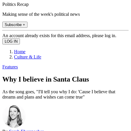
Politics Recap
Making sense of the week's political news
Subscribe +
An account already exists for this email address, please log in.
Home
Culture & Life
Features
Why I believe in Santa Claus
As the song goes, "I'll tell you why I do: 'Cause I believe that
dreams and plans and wishes can come true"