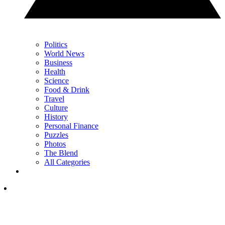
Politics
World News
Business
Health
Science
Food & Drink
Travel
Culture
History
Personal Finance
Puzzles
Photos
The Blend
All Categories