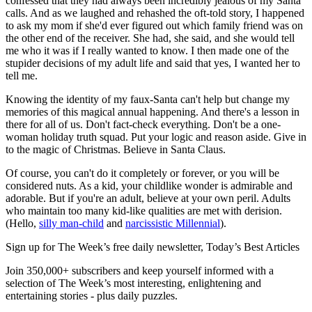
confessed that they had always been incredibly jealous of my Santa
calls. And as we laughed and rehashed the oft-told story, I happened
to ask my mom if she'd ever figured out which family friend was on
the other end of the receiver. She had, she said, and she would tell
me who it was if I really wanted to know. I then made one of the
stupider decisions of my adult life and said that yes, I wanted her to
tell me.
Knowing the identity of my faux-Santa can't help but change my
memories of this magical annual happening. And there's a lesson in
there for all of us. Don't fact-check everything. Don't be a one-
woman holiday truth squad. Put your logic and reason aside. Give in
to the magic of Christmas. Believe in Santa Claus.
Of course, you can't do it completely or forever, or you will be
considered nuts. As a kid, your childlike wonder is admirable and
adorable. But if you're an adult, believe at your own peril. Adults
who maintain too many kid-like qualities are met with derision.
(Hello,
silly man-child
and
narcissistic Millennial
).
Sign up for The Week’s free daily newsletter,
Today’s Best Articles
Join 350,000+ subscribers and keep yourself informed with a
selection of The Week’s most interesting, enlightening and
entertaining stories - plus daily puzzles.