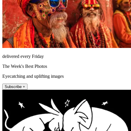
delivered every Friday
The Week's Best Photos
Eyecatching and uplifting images
Subscribe +