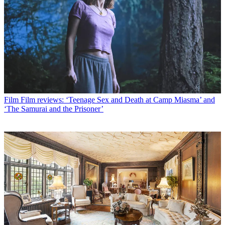
Film
Film reviews: ‘Teenage Sex and Death at Camp Miasma’ and
‘The Samurai and the Prisoner’