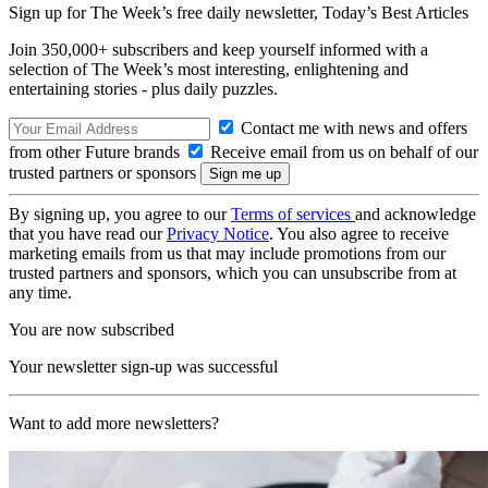
Sign up for The Week’s free daily newsletter,
Today’s Best Articles
Join 350,000+ subscribers and keep yourself informed with a
selection of The Week’s most interesting, enlightening and
entertaining stories - plus daily puzzles.
Contact me with news and offers
from other Future brands
Receive email from us on behalf of our
trusted partners or sponsors
By signing up, you agree to our
Terms of services
and acknowledge
that you have read our
Privacy Notice
. You also agree to receive
marketing emails from us that may include promotions from our
trusted partners and sponsors, which you can unsubscribe from at
any time.
You are now subscribed
Your newsletter sign-up was successful
Want to add more newsletters?