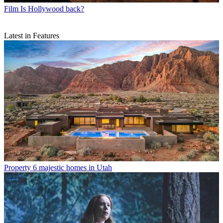
Film
Is Hollywood back?
Latest in Features
Property
6 majestic homes in Utah