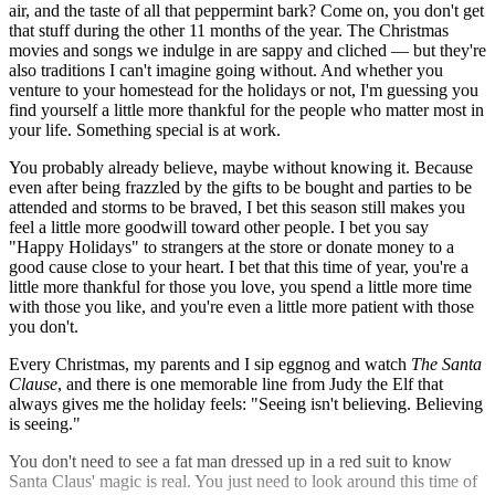
air, and the taste of all that peppermint bark? Come on, you don't get
that stuff during the other 11 months of the year. The Christmas
movies and songs we indulge in are sappy and cliched — but they're
also traditions I can't imagine going without. And whether you
venture to your homestead for the holidays or not, I'm guessing you
find yourself a little more thankful for the people who matter most in
your life. Something special is at work.
You probably already believe, maybe without knowing it. Because
even after being frazzled by the gifts to be bought and parties to be
attended and storms to be braved, I bet this season still makes you
feel a little more goodwill toward other people. I bet you say
"Happy Holidays" to strangers at the store or donate money to a
good cause close to your heart. I bet that this time of year, you're a
little more thankful for those you love, you spend a little more time
with those you like, and you're even a little more patient with those
you don't.
Every Christmas, my parents and I sip eggnog and watch
The Santa
Clause
, and there is one memorable line from Judy the Elf that
always gives me the holiday feels: "Seeing isn't believing. Believing
is seeing."
You don't need to see a fat man dressed up in a red suit to know
Santa Claus' magic is real. You just need to look around this time of