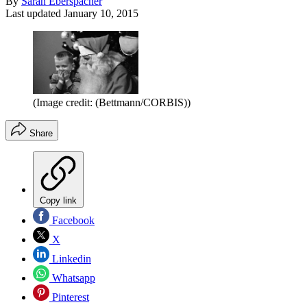
By
Sarah Eberspacher
Last updated
January 10, 2015
(Image credit: (Bettmann/CORBIS))
Share
Copy link
Facebook
X
Linkedin
Whatsapp
Pinterest