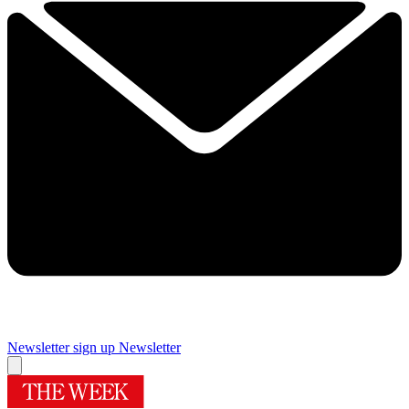
Newsletter sign up
Newsletter