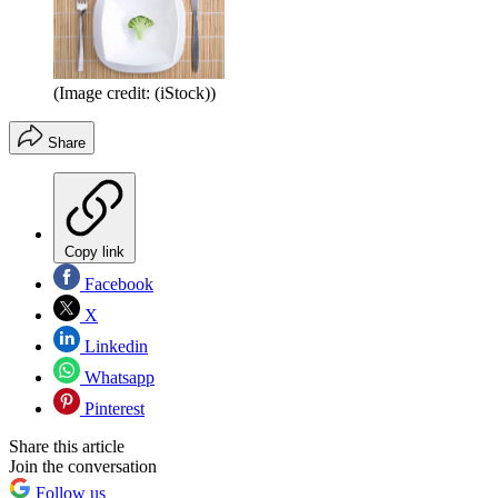
(Image credit: (iStock))
Share
Copy link
Facebook
X
Linkedin
Whatsapp
Pinterest
Share this article
Join the conversation
Follow us