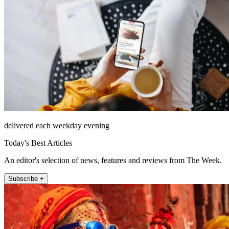
delivered each weekday evening
Today's Best Articles
An editor's selection of news, features and reviews from The Week.
Subscribe +