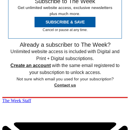
Subscribe to The Week
Get unlimited website access, exclusive newsletters
plus much more.
SUBSCRIBE & SAVE
Cancel or pause at any time.
Already a subscriber to The Week?
Unlimited website access is included with Digital and
Print + Digital subscriptions.
Create an account
with the same email registered to
your subscription to unlock access.
Not sure which email you used for your subscription?
Contact us
The Week Staff