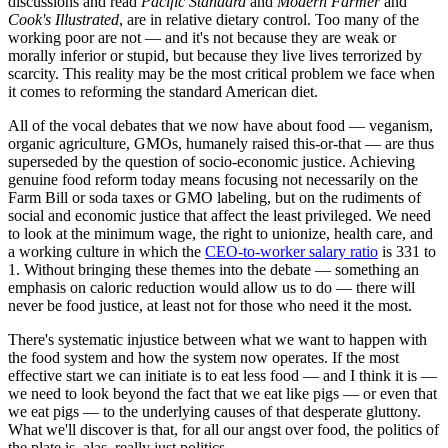
discussions and read
Pacific Standard
and
Modern Farmer
and
Cook's Illustrated
, are in relative dietary control. Too many of the
working poor are not — and it's not because they are weak or
morally inferior or stupid, but because they live lives terrorized by
scarcity. This reality may be the most critical problem we face when
it comes to reforming the standard American diet.
All of the vocal debates that we now have about food — veganism,
organic agriculture, GMOs, humanely raised this-or-that — are thus
superseded by the question of socio-economic justice. Achieving
genuine food reform today means focusing not necessarily on the
Farm Bill or soda taxes or GMO labeling, but on the rudiments of
social and economic justice that affect the least privileged. We need
to look at the minimum wage, the right to unionize, health care, and
a working culture in which the
CEO-to-worker salary ratio
is 331 to
1. Without bringing these themes into the debate — something an
emphasis on caloric reduction would allow us to do — there will
never be food justice, at least not for those who need it the most.
There's systematic injustice between what we want to happen with
the food system and how the system now operates. If the most
effective start we can initiate is to eat less food — and I think it is —
we need to look beyond the fact that we eat like pigs — or even that
we eat pigs — to the underlying causes of that desperate gluttony.
What we'll discover is that, for all our angst over food, the politics of
the plate is, alas, really just politics.