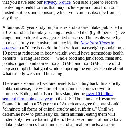
that you have read our
Privacy Notice
. You also agree to receive
marketing emails from us that may include promotions from our
trusted partners and sponsors, which you can unsubscribe from at
any time.
A famous 25-year study on primates and calorie intake published in
2013 found that monkeys eating a restricted diet (by 30 percent) live
longer and endure fewer age-related diseases. The results were by
no means fully conclusive, but they led the
New York Times
to
observe
that "there is no doubt that with an overweight population, a
10 percent reduction in body weight would have tremendous health
benefits." Eating less food — whole food and junk food, meat and
plants, organic and conventional, GMO and non-GMO — would
help accomplish that goal while tempering the endless debate about
what exactly we should be eating.
There are also animal welfare benefits to cutting back. In a strictly
utilitarian sense, the welfare of farm animals comes down to
numbers. Eating animals requires slaughtering
over 10 billion
sentient farm animals a year
in the U.S. The Humane Resource
Council found that 75 percent of Americans agree that we should
"eliminate all forms of animal cruelty and suffering." Until we
determine how to painlessly kill farm animals, eating them will
undeniably involve harming them. Because so much of our caloric
intake today comes from animals and animal products, a caloric