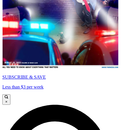
SUBSCRIBE & SAVE
Less than $3 per week
×