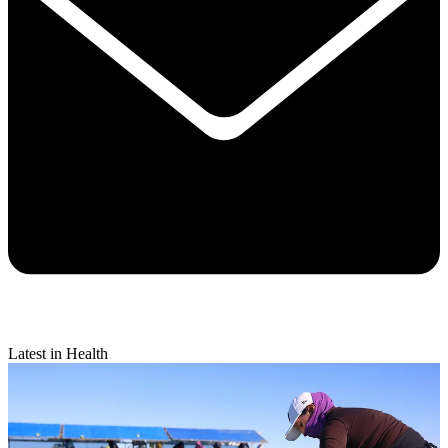
Latest in Health