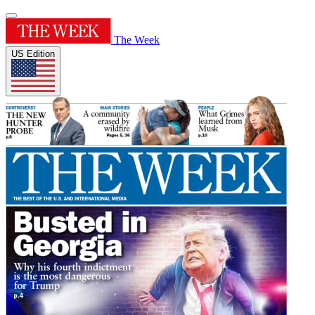
The Week
US Edition