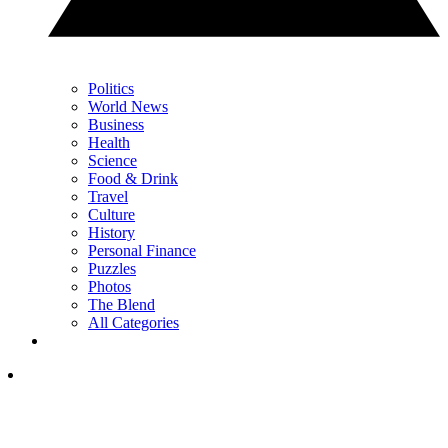
Politics
World News
Business
Health
Science
Food & Drink
Travel
Culture
History
Personal Finance
Puzzles
Photos
The Blend
All Categories