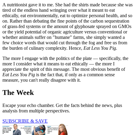
A nutritionist gave it to me. She had the shirts made because she was
tired of the endless hand wringing over what it meant to eat
ethically, eat environmentally, eat to optimize personal health, and so
on. Rather than debating the fine points of the carbon sequestration
of grass-fed systems or the amount of glyphosate sprayed on GMOs
or the yield potential of organic agriculture versus conventional or
whether animals suffer on "humane" farms, she simply wanted a
few choice words that would cut through the fog and free us from
the burden of culinary complexity. Hence,
Eat Less You Pig.
The more I engage with the politics of the plate — specifically, the
more I consider what it means to eat ethically — the more I
appreciate the spirit of this message. The most obvious benefit of
Eat Less You Pig
is the fact that, if only as a common sense
measure, you can't really disagree with it.
The Week
Escape your echo chamber. Get the facts behind the news, plus
analysis from multiple perspectives.
SUBSCRIBE & SAVE