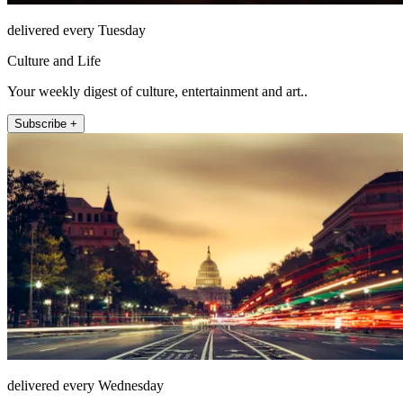
delivered every Tuesday
Culture and Life
Your weekly digest of culture, entertainment and art..
Subscribe +
delivered every Wednesday