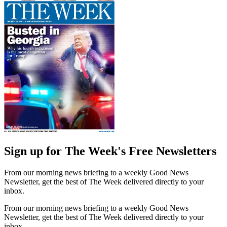
Sign up for The Week's Free Newsletters
From our morning news briefing to a weekly Good News
Newsletter, get the best of The Week delivered directly to your
inbox.
From our morning news briefing to a weekly Good News
Newsletter, get the best of The Week delivered directly to your
inbox.