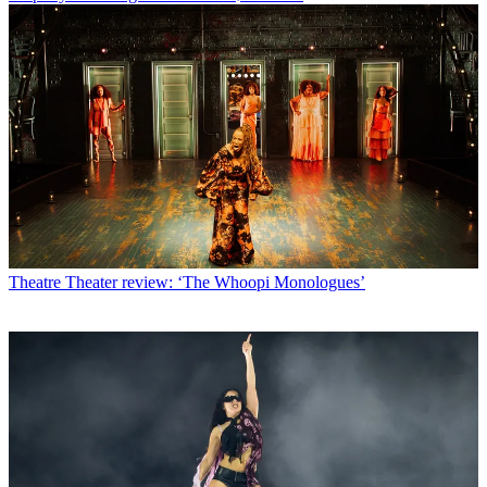
Theatre
Theater review: ‘The Whoopi Monologues’