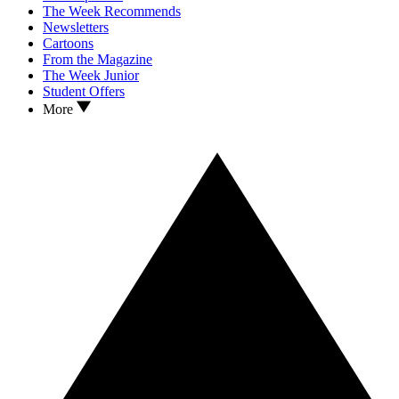
The Week Recommends
Newsletters
Cartoons
From the Magazine
The Week Junior
Student Offers
More