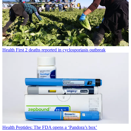
Health
First 2 deaths reported in cyclosporiasis outbreak
Health
Peptides: The FDA opens a ‘Pandora’s box’