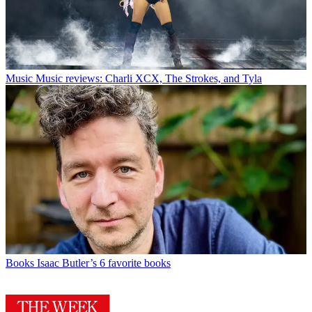
Music
Music reviews: Charli XCX, The Strokes, and Tyla
Books
Isaac Butler’s 6 favorite books