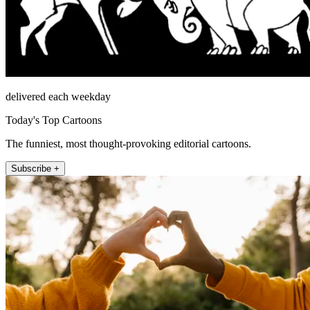
delivered each weekday
Today's Top Cartoons
The funniest, most thought-provoking editorial cartoons.
Subscribe +