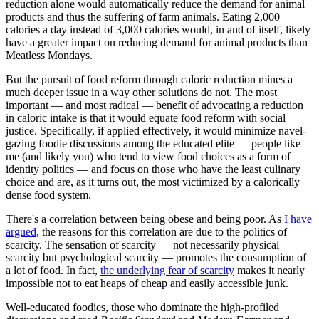
reduction alone would automatically reduce the demand for animal
products and thus the suffering of farm animals. Eating 2,000
calories a day instead of 3,000 calories would, in and of itself, likely
have a greater impact on reducing demand for animal products than
Meatless Mondays.
But the pursuit of food reform through caloric reduction mines a
much deeper issue in a way other solutions do not. The most
important — and most radical — benefit of advocating a reduction
in caloric intake is that it would equate food reform with social
justice. Specifically, if applied effectively, it would minimize navel-
gazing foodie discussions among the educated elite — people like
me (and likely you) who tend to view food choices as a form of
identity politics — and focus on those who have the least culinary
choice and are, as it turns out, the most victimized by a calorically
dense food system.
There's a correlation between being obese and being poor. As
I have
argued
, the reasons for this correlation are due to the politics of
scarcity. The sensation of scarcity — not necessarily physical
scarcity but psychological scarcity — promotes the consumption of
a lot of food. In fact,
the underlying fear of scarcity
makes it nearly
impossible not to eat heaps of cheap and easily accessible junk.
Well-educated foodies, those who dominate the high-profiled