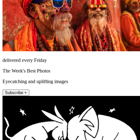
delivered every Friday
The Week's Best Photos
Eyecatching and uplifting images
Subscribe +