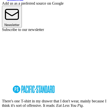
Add us as a preferred source on Google
Newsletter
Subscribe to our newsletter
There's one T-shirt in my drawer that I don't wear, mainly because I
think it's sort of offensive. It reads:
Eat Less You Pig
.