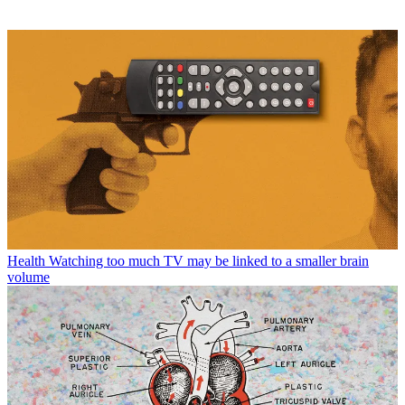
Health
Watching too much TV may be linked to a smaller brain
volume