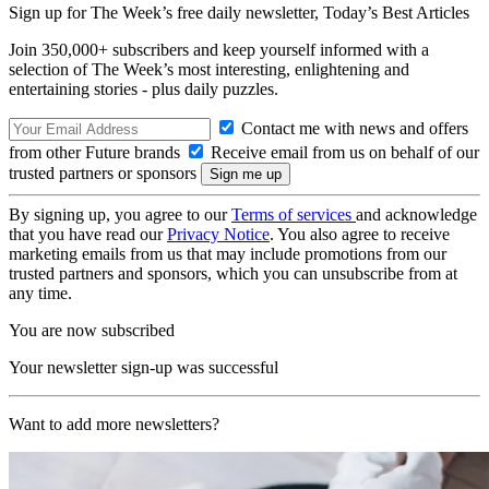
Sign up for The Week’s free daily newsletter,
Today’s Best Articles
Join 350,000+ subscribers and keep yourself informed with a
selection of The Week’s most interesting, enlightening and
entertaining stories - plus daily puzzles.
Contact me with news and offers
from other Future brands
Receive email from us on behalf of our
trusted partners or sponsors
By signing up, you agree to our
Terms of services
and acknowledge
that you have read our
Privacy Notice
. You also agree to receive
marketing emails from us that may include promotions from our
trusted partners and sponsors, which you can unsubscribe from at
any time.
You are now subscribed
Your newsletter sign-up was successful
Want to add more newsletters?