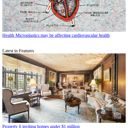
Health
Microplastics may be affecting cardiovascular health
Latest in Features
Property
6 inviting homes under $1 million