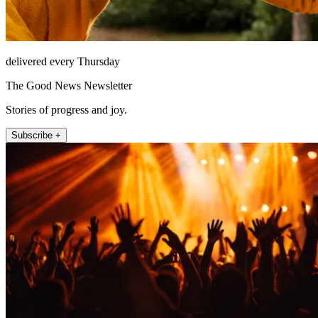
delivered every Thursday
The Good News Newsletter
Stories of progress and joy.
Subscribe +