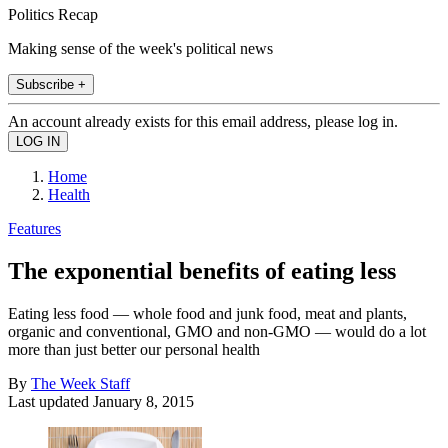
Politics Recap
Making sense of the week's political news
Subscribe +
An account already exists for this email address, please log in.
Home
Health
Features
The exponential benefits of eating less
Eating less food — whole food and junk food, meat and plants,
organic and conventional, GMO and non-GMO — would do a lot
more than just better our personal health
By
The Week Staff
Last updated
January 8, 2015