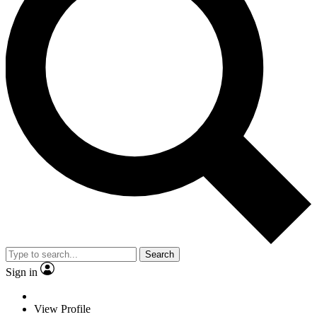
Search
Sign in
View Profile