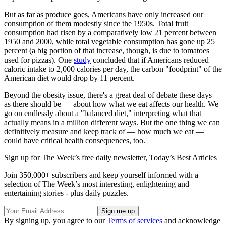
But as far as produce goes, Americans have only increased our
consumption of them modestly since the 1950s. Total fruit
consumption had risen by a comparatively low 21 percent between
1950 and 2000, while total vegetable consumption has gone up 25
percent (a big portion of that increase, though, is due to tomatoes
used for pizzas). One
study
concluded that if Americans reduced
caloric intake to 2,000 calories per day, the carbon "foodprint" of the
American diet would drop by 11 percent.
Beyond the obesity issue, there's a great deal of debate these days —
as there should be — about how what we eat affects our health. We
go on endlessly about a "balanced diet," interpreting what that
actually means in a million different ways. But the one thing we can
definitively measure and keep track of — how much we eat —
could have critical health consequences, too.
Sign up for The Week’s free daily newsletter,
Today’s Best Articles
Join 350,000+ subscribers and keep yourself informed with a
selection of The Week’s most interesting, enlightening and
entertaining stories - plus daily puzzles.
By signing up, you agree to our
Terms of services
and acknowledge