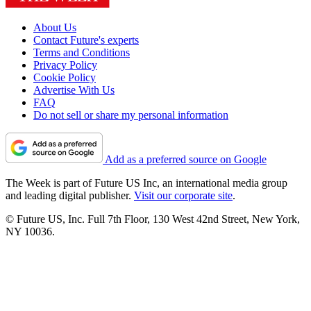
About Us
Contact Future's experts
Terms and Conditions
Privacy Policy
Cookie Policy
Advertise With Us
FAQ
Do not sell or share my personal information
Add as a preferred source on Google
The Week is part of Future US Inc, an international media group
and leading digital publisher.
Visit our corporate site
.
© Future US, Inc. Full 7th Floor, 130 West 42nd Street, New York,
NY 10036.