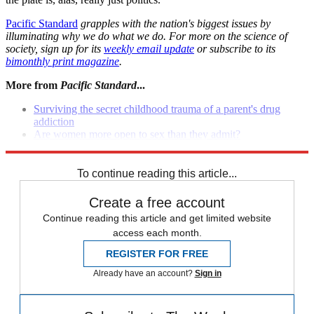
Pacific Standard
grapples with the nation's biggest issues by
illuminating why we do what we do. For more on the science of
society, sign up for its
weekly email update
or subscribe to its
bimonthly print magazine
.
More from
Pacific Standard
...
Surviving the secret childhood trauma of a parent's drug
addiction
Are women more open to sex than they admit?
Who killed Wikipedia?
To continue reading this article...
Create a free account
Continue reading this article and get limited website
access each month.
REGISTER FOR FREE
Already have an account?
Sign in