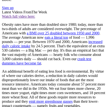
Sign up
Latest Videos From
The Week
Watch full video here:
Obesity rates have more than doubled since 1980; today, more than
two-thirds of adults are considered overweight. The percentage of
Americans with
a BMI over 25 doubled between 1950 and 2000
.
The average American now
eats a literal ton
of food — 1,996
pounds — per year. Between 1970 and 2000, Americans
increased
daily caloric intake
by 24.5 percent. That's the equivalent of an extra
530 calories — a Big Mac — per day. It's thus an empirical fact that
the vast majority of Americans — hearty folk who consume about
3,000 calories daily — should cut back. Even our
crash test
dummies have become fat
.
An additional benefit of eating less food is environmental. By virtue
of where our calories derive, a reduction in daily calories would
disproportionately lower our intake of foods that are the most
resource intensive. Americans today consume about 57 percent more
meat than we did in the 1950s. We eat four times more cheese, 20
times more yogurt, eight times more corn sweeteners, and 18 percent
more wheat flour. All of these goods require more resources to
produce and they
emit more greenhouse gasses
than their lower-
impact counterparts — namely fruits and vegetables.