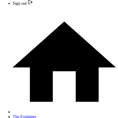
Sign out
The Explainer