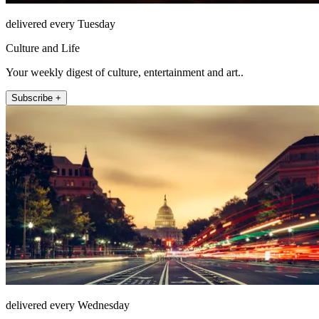
delivered every Tuesday
Culture and Life
Your weekly digest of culture, entertainment and art..
Subscribe +
delivered every Wednesday