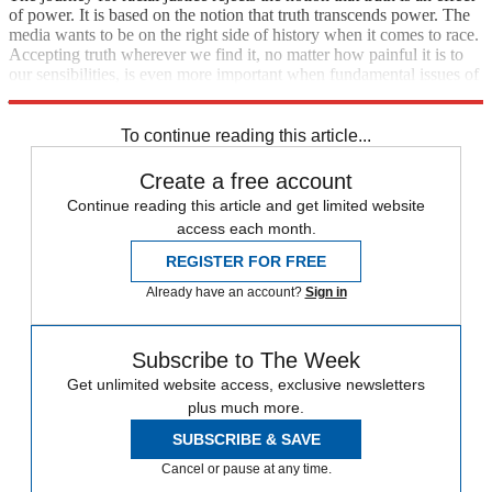
of power. It is based on the notion that truth transcends power. The
media wants to be on the right side of history when it comes to race.
Accepting truth wherever we find it, no matter how painful it is to
our sensibilities, is even more important when fundamental issues of
justice are at stake.
To continue reading this article...
Create a free account
Continue reading this article and get limited website
access each month.
REGISTER FOR FREE
Already have an account?
Sign in
Subscribe to The Week
Get unlimited website access, exclusive newsletters
plus much more.
SUBSCRIBE & SAVE
Cancel or pause at any time.