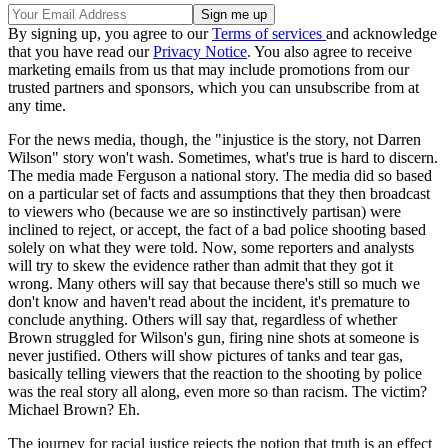
By signing up, you agree to our
Terms of services
and acknowledge
that you have read our
Privacy Notice
. You also agree to receive
marketing emails from us that may include promotions from our
trusted partners and sponsors, which you can unsubscribe from at
any time.
For the news media, though, the "injustice is the story, not Darren
Wilson" story won't wash. Sometimes, what's true is hard to discern.
The media made Ferguson a national story. The media did so based
on a particular set of facts and assumptions that they then broadcast
to viewers who (because we are so instinctively partisan) were
inclined to reject, or accept, the fact of a bad police shooting based
solely on what they were told. Now, some reporters and analysts
will try to skew the evidence rather than admit that they got it
wrong. Many others will say that because there's still so much we
don't know and haven't read about the incident, it's premature to
conclude anything. Others will say that, regardless of whether
Brown struggled for Wilson's gun, firing nine shots at someone is
never justified. Others will show pictures of tanks and tear gas,
basically telling viewers that the reaction to the shooting by police
was the real story all along, even more so than racism. The victim?
Michael Brown? Eh.
The journey for racial justice rejects the notion that truth is an effect