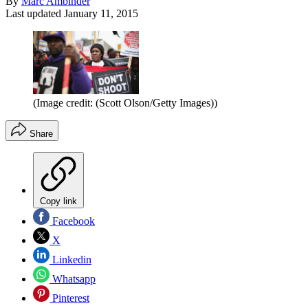
By
Marc Ambinder
Last updated
January 11, 2015
(Image credit: (Scott Olson/Getty Images))
Share
Copy link
Facebook
X
Linkedin
Whatsapp
Pinterest