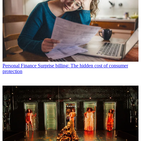
Personal Finance
Surprise billing: The hidden cost of consumer
protection