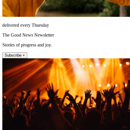
delivered every Thursday
The Good News Newsletter
Stories of progress and joy.
Subscribe +