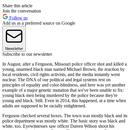
Share this article
Join the conversation
Follow us
Add us as a preferred source on Google
Newsletter
Subscribe to our newsletter
In August, after a Ferguson, Missouri police officer shot and killed a
young, unarmed black man named Michael Brown, the reaction by
local residents, civil rights activists, and the media instantly went
nuclear. The DNA of our political and legal systems rest on
principles of equality and color-blindness, and here was yet another
example of a major genetic mutation that we've been unable to fix:
young black men being murdered by the police because they're
young and black. Still. Even in 2014, this happened, at a time when
adults are supposed to be racially enlightened.
Ferguson checked several boxes. The town was mostly black and its
police department was mostly white. The basic story was black and
white, too. Eyewitnesses saw officer Darren Wilson shoot his