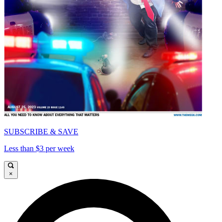
SUBSCRIBE & SAVE
Less than $3 per week
×