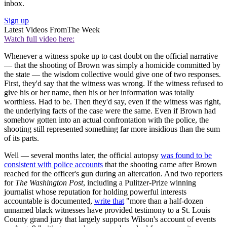
inbox.
Sign up
Latest Videos From
The Week
Watch full video here:
Whenever a witness spoke up to cast doubt on the official narrative
— that the shooting of Brown was simply a homicide committed by
the state — the wisdom collective would give one of two responses.
First, they'd say that the witness was wrong. If the witness refused to
give his or her name, then his or her information was totally
worthless. Had to be. Then they'd say, even if the witness was right,
the underlying facts of the case were the same. Even if Brown had
somehow gotten into an actual confrontation with the police, the
shooting still represented something far more insidious than the sum
of its parts.
Well — several months later, the official autopsy
was found to be
consistent with police accounts
that the shooting came after Brown
reached for the officer's gun during an altercation. And two reporters
for
The Washington Post
, including a Pulitzer-Prize winning
journalist whose reputation for holding powerful interests
accountable is documented,
write that
"more than a half-dozen
unnamed black witnesses have provided testimony to a St. Louis
County grand jury that largely supports Wilson's account of events