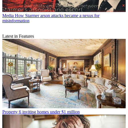
Media
How Starmer arson attacks became a nexus for
misinformation
Latest in Features
Property
6 inviting homes under $1 million