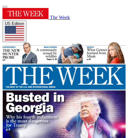
The Week
US Edition