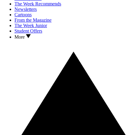
The Week Recommends
Newsletters
Cartoons
From the Magazine
The Week Junior
Student Offers
More