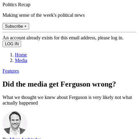
Politics Recap
Making sense of the week's political news
Subscribe +
An account already exists for this email address, please log in.
Home
Media
Features
Did the media get Ferguson wrong?
What we thought we knew about Ferguson is very likely not what
actually happened