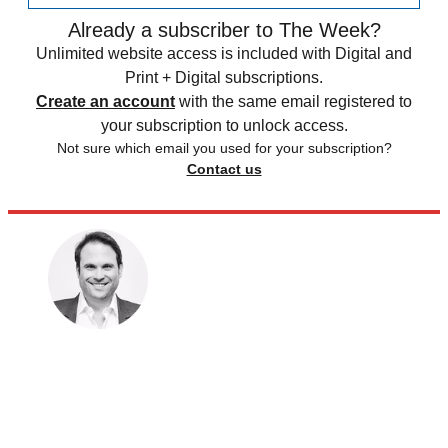
Already a subscriber to The Week?
Unlimited website access is included with Digital and
Print + Digital subscriptions.
Create an account
with the same email registered to
your subscription to unlock access.
Not sure which email you used for your subscription?
Contact us