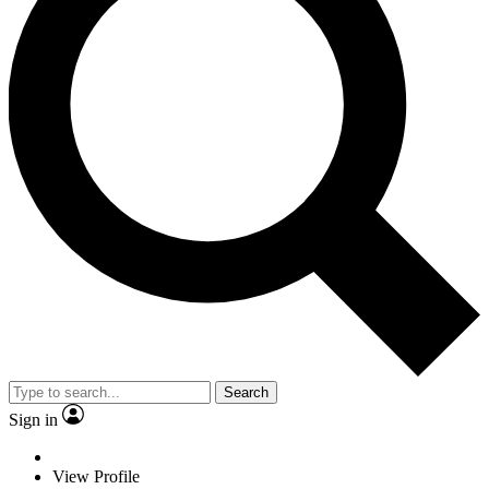
Search
Sign in
View Profile