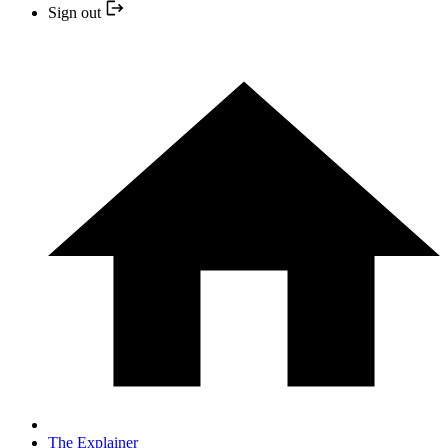
Sign out
The Explainer