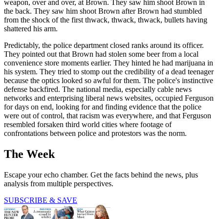
weapon, over and over, at Brown. They saw him shoot Brown in
the back. They saw him shoot Brown after Brown had stumbled
from the shock of the first thwack, thwack, thwack, bullets having
shattered his arm.
Predictably, the police department closed ranks around its officer.
They pointed out that Brown had stolen some beer from a local
convenience store moments earlier. They hinted he had marijuana in
his system. They tried to stomp out the credibility of a dead teenager
because the optics looked so awful for them. The police's instinctive
defense backfired. The national media, especially cable news
networks and enterprising liberal news websites, occupied Ferguson
for days on end, looking for and finding evidence that the police
were out of control, that racism was everywhere, and that Ferguson
resembled forsaken third world cities where footage of
confrontations between police and protestors was the norm.
The Week
Escape your echo chamber. Get the facts behind the news, plus
analysis from multiple perspectives.
SUBSCRIBE & SAVE