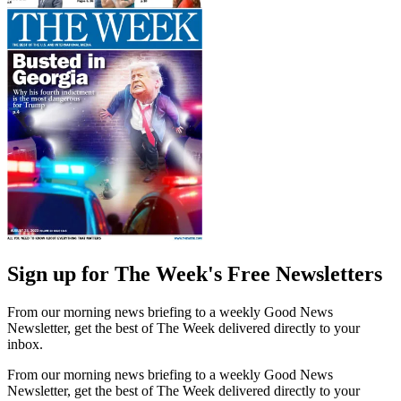
Sign up for The Week's Free Newsletters
From our morning news briefing to a weekly Good News
Newsletter, get the best of The Week delivered directly to your
inbox.
From our morning news briefing to a weekly Good News
Newsletter, get the best of The Week delivered directly to your