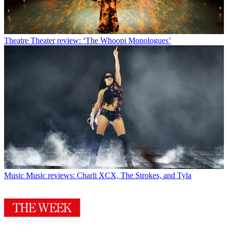
Theatre
Theater review: ‘The Whoopi Monologues’
Music
Music reviews: Charli XCX, The Strokes, and Tyla