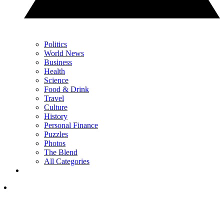
Politics
World News
Business
Health
Science
Food & Drink
Travel
Culture
History
Personal Finance
Puzzles
Photos
The Blend
All Categories