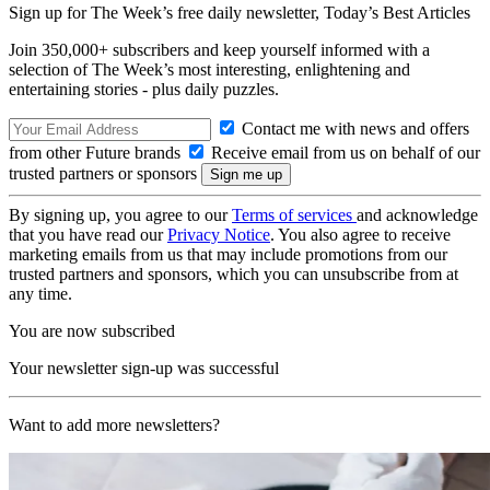
Sign up for The Week’s free daily newsletter,
Today’s Best Articles
Join 350,000+ subscribers and keep yourself informed with a
selection of The Week’s most interesting, enlightening and
entertaining stories - plus daily puzzles.
Contact me with news and offers
from other Future brands
Receive email from us on behalf of our
trusted partners or sponsors
By signing up, you agree to our
Terms of services
and acknowledge
that you have read our
Privacy Notice
. You also agree to receive
marketing emails from us that may include promotions from our
trusted partners and sponsors, which you can unsubscribe from at
any time.
You are now subscribed
Your newsletter sign-up was successful
Want to add more newsletters?