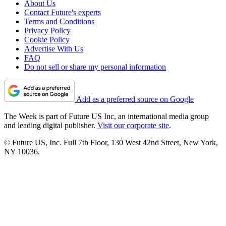
About Us
Contact Future's experts
Terms and Conditions
Privacy Policy
Cookie Policy
Advertise With Us
FAQ
Do not sell or share my personal information
Add as a preferred source on Google
The Week is part of Future US Inc, an international media group
and leading digital publisher.
Visit our corporate site
.
© Future US, Inc. Full 7th Floor, 130 West 42nd Street, New York,
NY 10036.