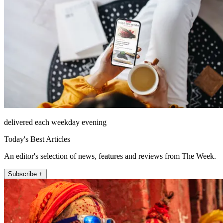
delivered each weekday evening
Today's Best Articles
An editor's selection of news, features and reviews from The Week.
Subscribe +