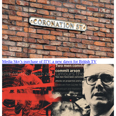
Media
Sky’s purchase of ITV: a new dawn for British TV