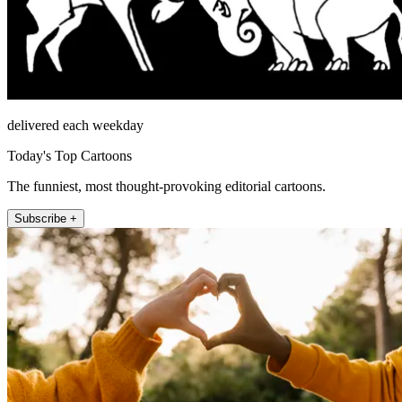
delivered each weekday
Today's Top Cartoons
The funniest, most thought-provoking editorial cartoons.
Subscribe +