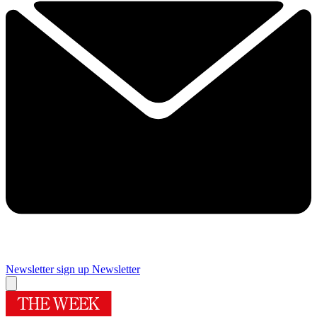
Newsletter sign up
Newsletter