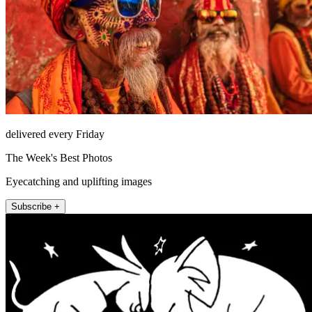
delivered every Friday
The Week's Best Photos
Eyecatching and uplifting images
Subscribe +