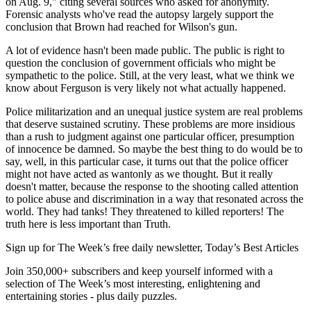
on Aug. 9," citing several sources who asked for anonymity.
Forensic analysts who've read the autopsy largely support the
conclusion that Brown had reached for Wilson's gun.
A lot of evidence hasn't been made public. The public is right to
question the conclusion of government officials who might be
sympathetic to the police. Still, at the very least, what we think we
know about Ferguson is very likely not what actually happened.
Police militarization and an unequal justice system are real problems
that deserve sustained scrutiny. These problems are more insidious
than a rush to judgment against one particular officer, presumption
of innocence be damned. So maybe the best thing to do would be to
say, well, in this particular case, it turns out that the police officer
might not have acted as wantonly as we thought. But it really
doesn't matter, because the response to the shooting called attention
to police abuse and discrimination in a way that resonated across the
world. They had tanks! They threatened to killed reporters! The
truth here is less important than Truth.
Sign up for The Week’s free daily newsletter,
Today’s Best Articles
Join 350,000+ subscribers and keep yourself informed with a
selection of The Week’s most interesting, enlightening and
entertaining stories - plus daily puzzles.