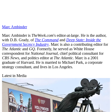
Marc Ambinder
Marc Ambinder is
TheWeek.com
's editor-at-large. He is the author,
with D.B. Grady, of
The Command
and
Deep State: Inside the
Government Secrecy Industry
. Marc is also a contributing editor for
The Atlantic
and
GQ
. Formerly, he served as White House
correspondent for
National Journal
, chief political consultant for
CBS News
, and politics editor at
The Atlantic
. Marc is a 2001
graduate of Harvard. He is married to Michael Park, a corporate
strategy consultant, and lives in Los Angeles.
Latest in Media