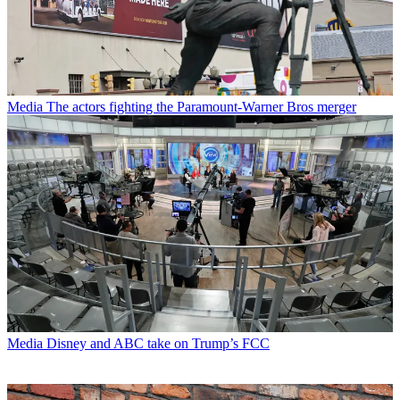
Media
The actors fighting the Paramount-Warner Bros merger
Media
Disney and ABC take on Trump’s FCC