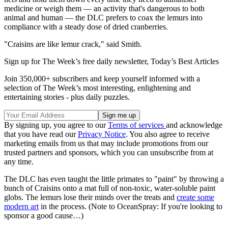
medicine or weigh them — an activity that's dangerous to both
animal and human — the DLC prefers to coax the lemurs into
compliance with a steady dose of dried cranberries.
"Craisins are like lemur crack," said Smith.
Sign up for The Week’s free daily newsletter,
Today’s Best Articles
Join 350,000+ subscribers and keep yourself informed with a
selection of The Week’s most interesting, enlightening and
entertaining stories - plus daily puzzles.
By signing up, you agree to our
Terms of services
and acknowledge
that you have read our
Privacy Notice
. You also agree to receive
marketing emails from us that may include promotions from our
trusted partners and sponsors, which you can unsubscribe from at
any time.
The DLC has even taught the little primates to "paint" by throwing a
bunch of Craisins onto a mat full of non-toxic, water-soluble paint
globs. The lemurs lose their minds over the treats and
create some
modern art
in the process. (Note to OceanSpray: If you're looking to
sponsor a good cause…)