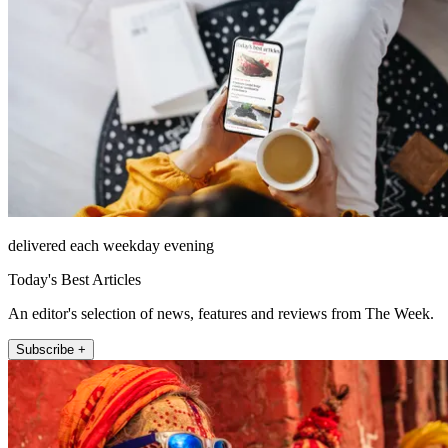
delivered each weekday evening
Today's Best Articles
An editor's selection of news, features and reviews from The Week.
Subscribe +