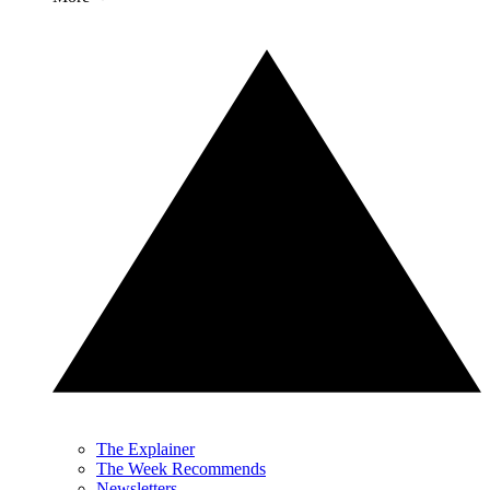
The Explainer
The Week Recommends
Newsletters