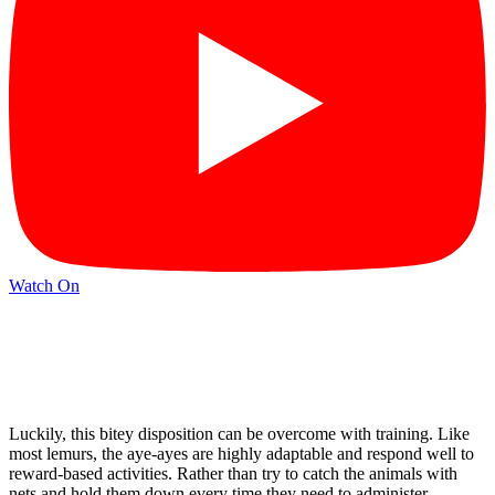
Watch On
Luckily, this bitey disposition can be overcome with training. Like
most lemurs, the aye-ayes are highly adaptable and respond well to
reward-based activities. Rather than try to catch the animals with
nets and hold them down every time they need to administer