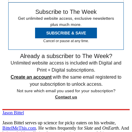
Subscribe to The Week
Get unlimited website access, exclusive newsletters
plus much more.
SUBSCRIBE & SAVE
Cancel or pause at any time.
Already a subscriber to The Week?
Unlimited website access is included with Digital and
Print + Digital subscriptions.
Create an account
with the same email registered to
your subscription to unlock access.
Not sure which email you used for your subscription?
Contact us
Jason Bittel
Jason Bittel serves up science for picky eaters on his website,
BittelMeThis.com
. He writes frequently for
Slate
and
OnEarth
. And