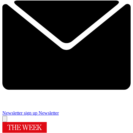
Newsletter sign up
Newsletter