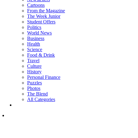
Cartoons
From the Magazine
The Week Junior
Student Offers
Politics
World News
Business
Health
Science
Food & Drink
Travel
Culture
History
Personal Finance
Puzzles
Photos
The Blend
All Categories