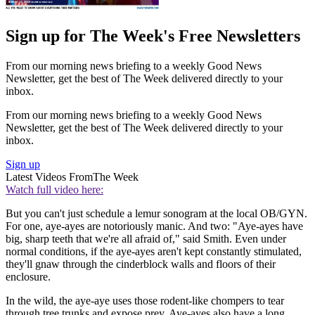
Sign up for The Week's Free Newsletters
From our morning news briefing to a weekly Good News
Newsletter, get the best of The Week delivered directly to your
inbox.
From our morning news briefing to a weekly Good News
Newsletter, get the best of The Week delivered directly to your
inbox.
Sign up
Latest Videos From
The Week
Watch full video here:
But you can't just schedule a lemur sonogram at the local OB/GYN.
For one, aye-ayes are notoriously manic. And two: "Aye-ayes have
big, sharp teeth that we're all afraid of," said Smith. Even under
normal conditions, if the aye-ayes aren't kept constantly stimulated,
they'll gnaw through the cinderblock walls and floors of their
enclosure.
In the wild, the aye-aye uses those rodent-like chompers to tear
through tree trunks and expose prey. Aye-ayes also have a long,