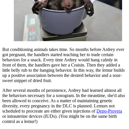
But conditioning animals takes time. So months before Ardrey ever
got pregnant, the handlers started teaching her to trade certain
behaviors for a snack. Every time Ardrey would hang calmly in
front of them, the handlers gave her a Craisin. Then they added a
little belly rub to the hanging behavior. In this way, the lemur builds
up a positive association between the desired behavior and a sour-
sweet snippet of dried fruit.
After several months of persistence, Ardrey had learned almost all
the behaviors necessary for a sonogram. In the meantime, she'd also
been allowed to conceive. As a matter of maintaining genetic
diversity, every pregnancy in the DLC is planned. Lemurs not
scheduled to procreate are either given injections of
Depo-Provera
or intrauterine devices (IUDs). (You might be on the same birth
control as a lemur!)