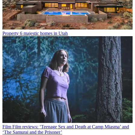
Property
6 majestic homes in Utah
Film
Film reviews: ‘Teenage Sex and Death at Camp Miasma’ and
‘The Samurai and the Prisoner’