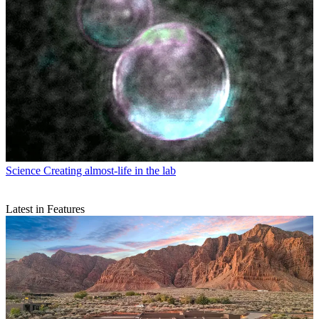
Science
Creating almost-life in the lab
Latest in Features