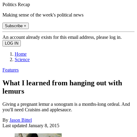
Politics Recap
Making sense of the week's political news
Subscribe +
An account already exists for this email address, please log in.
Home
Science
Features
What I learned from hanging out with
lemurs
Giving a pregnant lemur a sonogram is a months-long ordeal. And
you'll need Craisins and applesauce.
By
Jason Bittel
Last updated
January 8, 2015