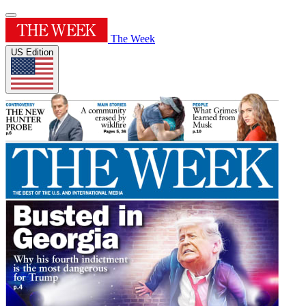
The Week
US Edition