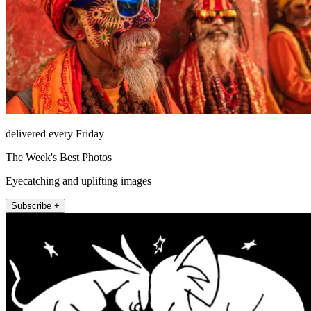
delivered every Friday
The Week's Best Photos
Eyecatching and uplifting images
Subscribe +