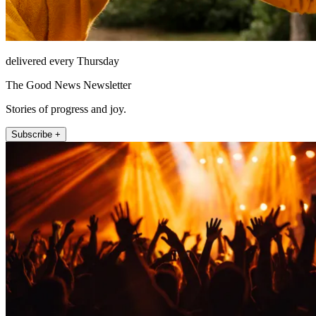
delivered every Thursday
The Good News Newsletter
Stories of progress and joy.
Subscribe +