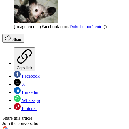
(Image credit: (Facebook.com/
DukeLemurCenter
))
Share
Copy link
Facebook
X
Linkedin
Whatsapp
Pinterest
Share this article
Join the conversation