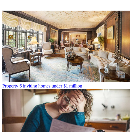
Property
6 inviting homes under $1 million