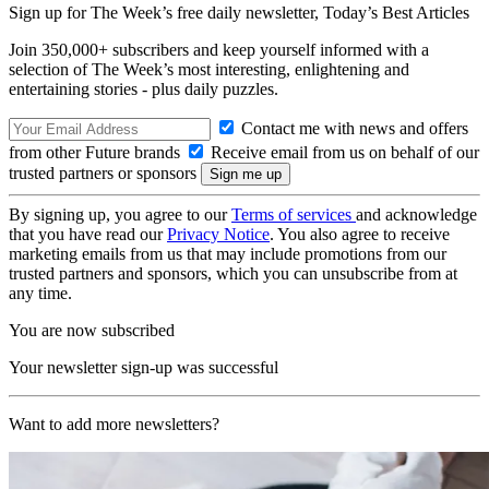
Sign up for The Week’s free daily newsletter,
Today’s Best Articles
Join 350,000+ subscribers and keep yourself informed with a
selection of The Week’s most interesting, enlightening and
entertaining stories - plus daily puzzles.
Contact me with news and offers
from other Future brands
Receive email from us on behalf of our
trusted partners or sponsors
By signing up, you agree to our
Terms of services
and acknowledge
that you have read our
Privacy Notice
. You also agree to receive
marketing emails from us that may include promotions from our
trusted partners and sponsors, which you can unsubscribe from at
any time.
You are now subscribed
Your newsletter sign-up was successful
Want to add more newsletters?