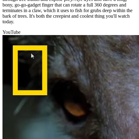
bony, go-go-gadget finger that can rotate a full 360 degrees and
terminates in a claw, which it uses to fish for grubs deep within the
bark of trees. It's both the creepiest and coolest thing you'll watch
today.
YouTube