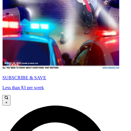
SUBSCRIBE & SAVE
Less than $3 per week
×