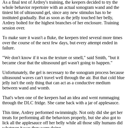
As a final test of Ardrey's training, the keepers decided to try the
whole behavior repertoire with an actual sonogram wand and the
tiniest bit of ultrasound gel, since any new stimulus has to be
instituted gradually. But as soon as the jelly touched her belly,
Ardrey bolted for the highest branches of her enclosure. Training
session over.
To make sure it wasn't a fluke, the keepers tried several more times
over the course of the next few days, but every attempt ended in
failure.
"We don't know if it was the texture or smell," said Smith, "but it
became clear that the ultrasound gel wasn't going to happen."
Unfortunately, the gel is necessary to the sonogram process because
ultrasound waves can't travel well through the air. But that cold blue
jelly isn't the only thing that can act as a conductive medium
between wand and womb.
That's when one of the keepers had an idea and went rummaging
through the DLC fridge. She came back with a jar of applesauce.
This time, Ardrey performed swimmingly. Not only did she get her
treats for performing all the behaviors properly, but she also got to
lick all the applesauce off her belly while all those silly humans did
whatever it was they were doing.