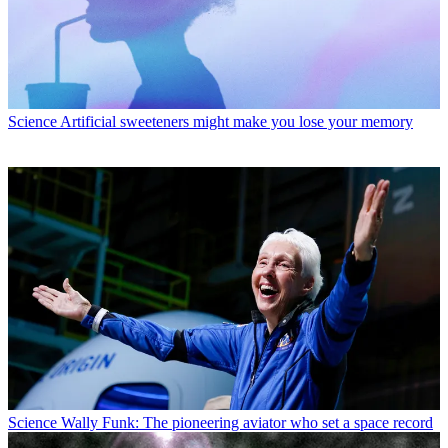
Science
Artificial sweeteners might make you lose your memory
Science
Wally Funk: The pioneering aviator who set a space record