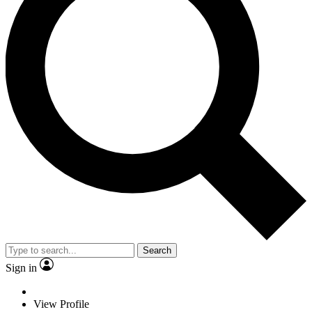
Search
Sign in
View Profile