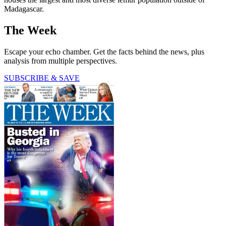
Madagascar.
The Week
Escape your echo chamber. Get the facts behind the news, plus
analysis from multiple perspectives.
SUBSCRIBE & SAVE