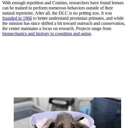
With enough repetition and Craisins, researchers have found lemurs
can be trained to perform numerous behaviors outside of their
natural repertoire. After all, the DLC is no petting zoo. It was
founded in 1966
to better understand prosimian primates, and while
the mission has since shifted a bit toward outreach and conservation,
the center maintains a focus on research. Projects range from
biomechanics and biology to cognition and aging
.