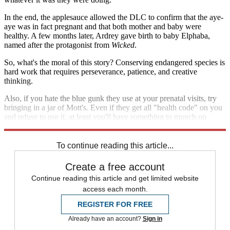
In the end, the applesauce allowed the DLC to confirm that the aye-
aye was in fact pregnant and that both mother and baby were
healthy. A few months later, Ardrey gave birth to baby Elphaba,
named after the protagonist from
Wicked
.
So, what's the moral of this story? Conserving endangered species is
hard work that requires perseverance, patience, and creative
thinking.
Also, if you hate the blue gunk they use at your prenatal visits, try
bringing in a jar of Mott's. Even if they get all "health code" on you
and refuse to use it, at least you'll have something to munch on
during the hour-and-a-half-long wait.
To continue reading this article...
Create a free account
Continue reading this article and get limited website
access each month.
REGISTER FOR FREE
Already have an account?
Sign in