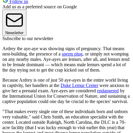
Follow us
Add us as a preferred source on Google
Newsletter
Subscribe to our newsletter
Ardrey the aye-aye was showing signs of pregnancy. That means
nest-building, the presence of a
sperm plug
, or simply not womping
on any nearby males. Aye-ayes are lemurs, after all, and lemurs tend
to be female dominant — which means male lemurs spend a lot of
the day trying not to get the crap kicked out of them.
Because Ardrey is one of just 50 aye-ayes in the entire world living
in captivity, her handlers at the
Duke Lemur Center
were anxious to
give her a prenatal exam. Aye-ayes are considered
endangered
by
the International Union for Conservation of Nature, and sustaining a
captive population could one day be crucial to the species' survival.
"That makes every single one of these individuals born and unborn
very valuable," said Chris Smith, an education specialist with the
center. Located outside Raleigh, North Carolina, the DLC is a 70-
acre facility (that I was lucky enough to visit earlier this year) that
houses the largest and most diverse lemur population outside of