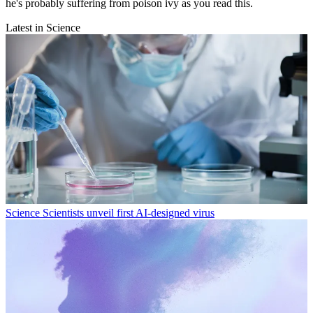
he's probably suffering from poison ivy as you read this.
Latest in Science
Science
Scientists unveil first AI-designed virus