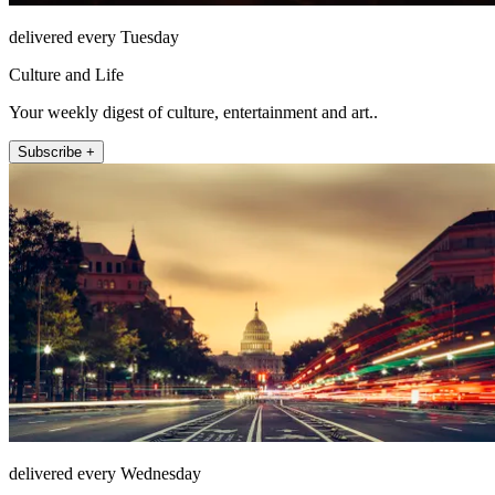
delivered every Tuesday
Culture and Life
Your weekly digest of culture, entertainment and art..
Subscribe +
delivered every Wednesday