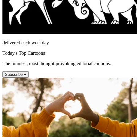
delivered each weekday
Today's Top Cartoons
The funniest, most thought-provoking editorial cartoons.
Subscribe +