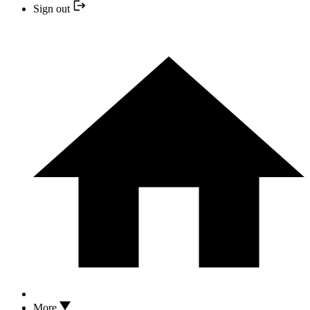
Sign out
More